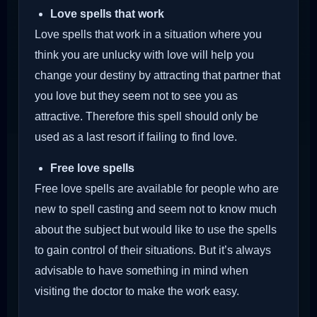
Love spells that work
Love spells that work in a situation where you
think you are unlucky with love will help you
change your destiny by attracting that partner that
you love but they seem not to see you as
attractive. Therefore this spell should only be
used as a last resort if failing to find love.
Free love spells
Free love spells are available for people who are
new to spell casting and seem not to know much
about the subject but would like to use the spells
to gain control of their situations. But it’s always
advisable to have something in mind when
visiting the doctor to make the work easy.