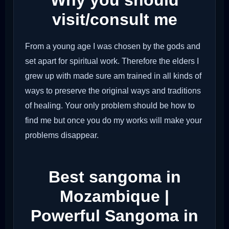
Why you should
visit/consult me
From a young age I was chosen by the gods and
set apart for spiritual work. Therefore the elders I
grew up with made sure am trained in all kinds of
ways to preserve the original ways and traditions
of healing. Your only problem should be how to
find me but once you do my works will make your
problems disappear.
Best sangoma in
Mozambique |
Powerful Sangoma in