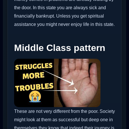
the door. In this state you are always sick and
financially bankrupt. Unless you get spiritual
assistance you might never enjoy life in this state.
Middle Class pattern
These are not very different from the poor. Society
might look at them as successful but deep one in
themselves they know that indeed their journey is