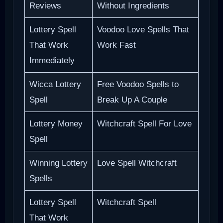
Reviews
Without Ingredients
Lottery Spell
Voodoo Love Spells That
That Work
Work Fast
Immediately
Wicca Lottery
Free Voodoo Spells to
Spell
Break Up A Couple
Lottery Money
Witchcraft Spell For Love
Spell
Winning Lottery
Love Spell Witchcraft
Spells
Lottery Spell
Witchcraft Spell
That Work