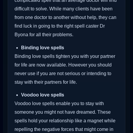
complicated spell that an average doctor will find
difficult to solve. While many clients have been
from one doctor to another without help, they can
find luck in going to the right spell caster Dr
Byona for all their problems.
Binding love spells
Binding love spells tighten you with your partner
for life are now available. However you should
never use if you are not serious or intending to
stay with their partners for life.
Voodoo love spells
Voodoo love spells enable you to stay with
someone you might not have dreamed. These
spells hold your relationship like a magnet while
repelling the negative forces that might come in