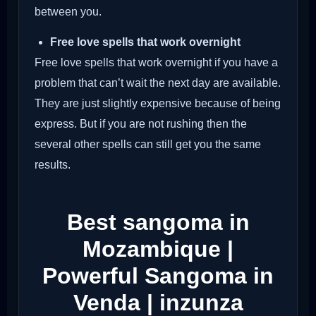
between you.
Free love spells that work overnight
Free love spells that work overnight if you have a
problem that can’t wait the next day are available.
They are just slightly expensive because of being
express. But if you are not rushing then the
several other spells can still get you the same
results.
Best sangoma in
Mozambique |
Powerful Sangoma in
Venda | inzunza