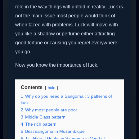
role in the way things will unfold in reality. Luck is
not the main issue most people would think of
when faced with problems. Luck will move with
you like a shadow or perfume either attracting
good fortune or causing you regret everywhere
you go.
Now you know the importance of luck.
Contents
hide
1
Why do you need a Sangoma : 3 patterns of
luck
2
Why most people are poor
3
Middle Class pattern
4
The rich pattern
5
Best sangoma in Mozambique
6
Traditional Healer & Sangoma in Venda |