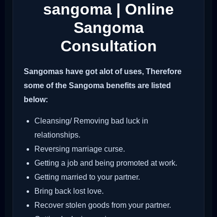
sangoma | Online
Sangoma
Consultation
Sangomas have got alot of uses, Therefore
some of the Sangoma benefits are listed
below:
Cleansing/ Removing bad luck in
relationships.
Reversing marriage curse.
Getting a job and being promoted at work.
Getting married to your partner.
Bring back lost love.
Recover stolen goods from your partner.