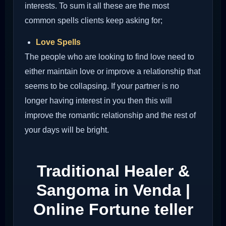
interests. To sum it all these are the most
common spells clients keep asking for;
Love Spells
The people who are looking to find love need to
either maintain love or improve a relationship that
seems to be collapsing. If your partner is no
longer having interest in you then this will
improve the romantic relationship and the rest of
your days will be bright.
Traditional Healer &
Sangoma in Venda |
Online Fortune teller