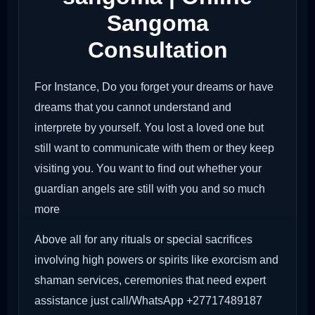
Sangoma
Consultation
For Instance, Do you forget your dreams or have
dreams that you cannot understand and
interprete by yourself. You lost a loved one but
still want to communicate with them or they keep
visiting you. You want to find out whether your
guardian angels are still with you and so much
more
Above all for any rituals or special sacrifices
involving high powers or spirits like exorcism and
shaman services, ceremonies that need expert
assistance just call/WhatsApp +27717489187