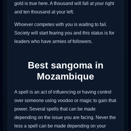
gold is true here. A thousand will fall at your right
and ten thousand at your left.
Whoever competes with you is waiting to fail.
Society will start fearing you and this status is for
leaders who have armies of followers.
Best sangoma in
Mozambique
A spell is an act of influencing or having control
over someone using voodoo or magic to gain that
power. Several spells that can be made
depending on the issue you are facing. Never the
less a spell can be made depending on your