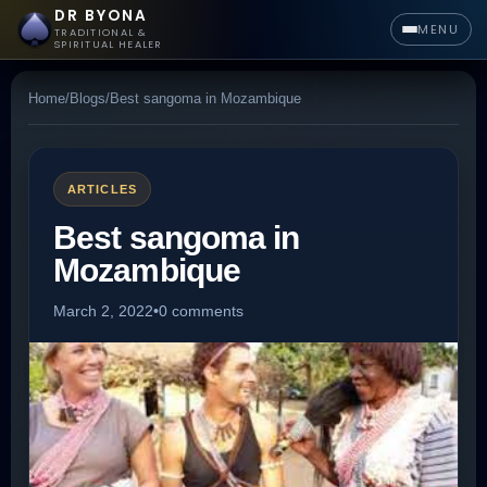
DR BYONA
MENU
TRADITIONAL &
SPIRITUAL HEALER
Home
/
Blogs
/
Best sangoma in Mozambique
ARTICLES
Best sangoma in
Mozambique
March 2, 2022
•
0 comments