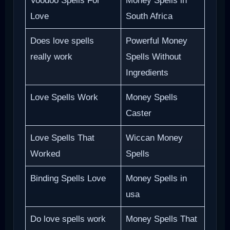
Voodoo Spells For
Money Spells in
Love
South Africa
Does love spells
Powerful Money
really work
Spells Without
Ingredients
Love Spells Work
Money Spells
Caster
Love Spells That
Wiccan Money
Worked
Spells
Binding Spells Love
Money Spells in
usa
Do love spells work
Money Spells That