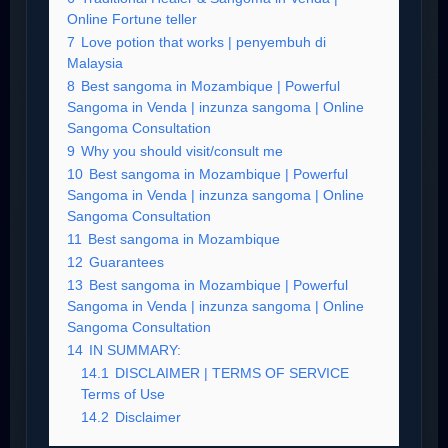
Online Fortune teller
7
Love potion that works | penyembuh di
Malaysia
8
Best sangoma in Mozambique | Powerful
Sangoma in Venda | inzunza sangoma | Online
Sangoma Consultation
9
Why you should visit/consult me
10
Best sangoma in Mozambique | Powerful
Sangoma in Venda | inzunza sangoma | Online
Sangoma Consultation
11
Best sangoma in Mozambique
12
Guarantees
13
Best sangoma in Mozambique | Powerful
Sangoma in Venda | inzunza sangoma | Online
Sangoma Consultation
14
IN SUMMARY:
14.1
DISCLAIMER | TERMS OF SERVICE
Terms of Use
14.2
Disclaimer