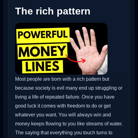
The rich pattern
Most people are born with a rich pattern but
because society is evil many end up struggling or
living a life of repeated failure. Once you have
good luck it comes with freedom to do or get
whatever you want. You will always win and
money keeps flowing to you like streams of water.
The saying that everything you touch turns to