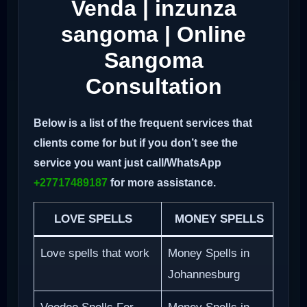
Venda | inzunza
sangoma | Online
Sangoma
Consultation
Below is a list of the frequent services that
clients come for but if you don’t see the
service you want just call/WhatsApp
+27717489187
for more assistance.
LOVE SPELLS
MONEY SPELLS
Love spells that work
Money Spells in
Johannesburg