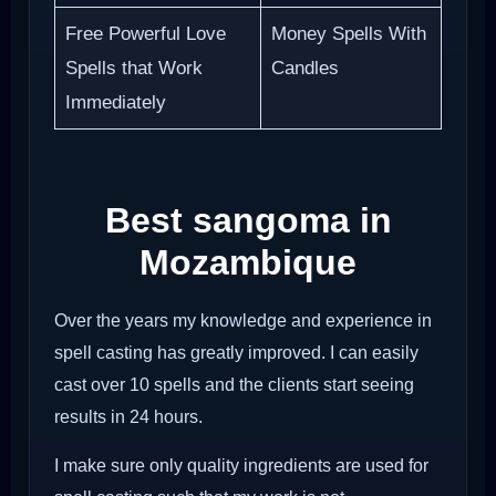
Free Powerful Love
Money Spells With
Spells that Work
Candles
Immediately
Best sangoma in
Mozambique
Over the years my knowledge and experience in
spell casting has greatly improved. I can easily
cast over 10 spells and the clients start seeing
results in 24 hours.
I make sure only quality ingredients are used for