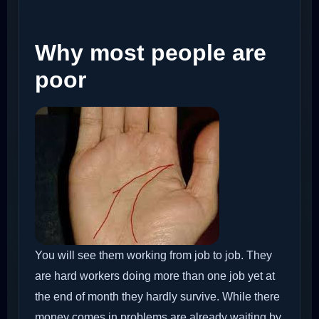
Why most people are
poor
You will see them working from job to job. They
are hard workers doing more than one job yet at
the end of month they hardly survive. While there
money comes in problems are already waiting by