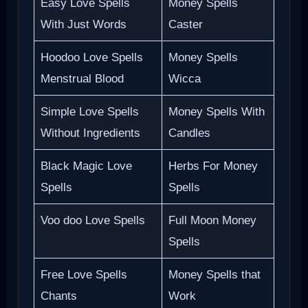
Easy Love Spells
Money Spells
With Just Words
Caster
Hoodoo Love Spells
Money Spells
Menstrual Blood
Wicca
Simple Love Spells
Money Spells With
Without Ingredients
Candles
Black Magic Love
Herbs For Money
Spells
Spells
Voo doo Love Spells
Full Moon Money
Spells
Free Love Spells
Money Spells that
Chants
Work