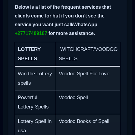
Below is a list of the frequent services that
clients come for but if you don’t see the
service you want just call/WhatsApp
+27717489187
for more assistance.
LOTTERY
WITCHCRAFT/VOODOO
SPELLS
SPELLS
Win the Lottery
Voodoo Spell For Love
spells
Powerful
Voodoo Spell
Lottery Spells
Lottery Spell in
Voodoo Books of Spell
usa