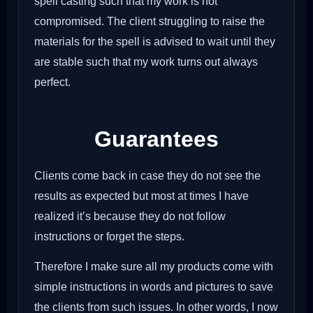
spell casting such that my work is not
compromised. The client struggling to raise the
materials for the spell is advised to wait until they
are stable such that my work turns out always
perfect.
Guarantees
Clients come back in case they do not see the
results as expected but most at times I have
realized it’s because they do not follow
instructions or forget the steps.
Therefore I make sure all my products come with
simple instructions in words and pictures to save
the clients from such issues. In other words, I now