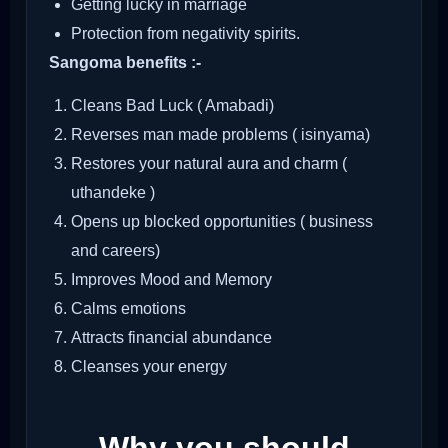
Getting lucky in marriage
Protection from negativity spirits.
Sangoma benefits :-
Cleans Bad Luck ( Amabadi)
Reverses man made problems ( isinyama)
Restores your natural aura and charm (
uthandeke )
Opens up blocked opportunities ( business
and careers)
Improves Mood and Memory
Calms emotions
Attracts financial abundance
Cleanses your energy