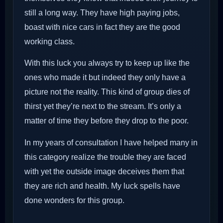
still a long way. They have high paying jobs,
boast with nice cars in fact they are the good
working class.
With this luck you always try to keep up like the
ones who made it but indeed they only have a
picture not the reality. This kind of group dies of
thirst yet they’re next to the stream. It’s only a
matter of time they before they drop to the poor.
In my years of consultation I have helped many in
this category realize the trouble they are faced
with yet the outside image deceives them that
they are rich and health. My luck spells have
done wonders for this group.