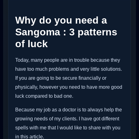
Why do you need a
Sangoma : 3 patterns
of luck
Today, many people are in trouble because they
have too much problems and very little solutions.
If you are going to be secure financially or
physically, however you need to have more good
luck compared to bad one.
Because my job as a doctor is to always help the
growing needs of my clients. I have got different
spells with me that I would like to share with you
in this article.