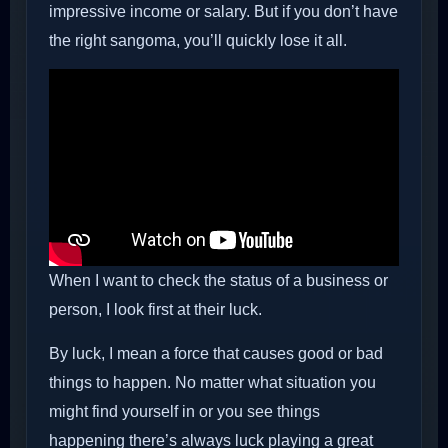
impressive income or salary. But if you don’t have
the right sangoma, you’ll quickly lose it all.
When I want to check the status of a business or
person, I look first at their luck.
By luck, I mean a force that causes good or bad
things to happen. No matter what situation you
might find yourself in or you see things
happening there’s always luck playing a great