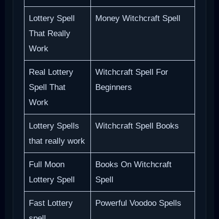
Lottery Spell
Money Witchcraft Spell
That Really
Work
Real Lottery
Witchcraft Spell For
Spell That
Beginners
Work
Lottery Spells
Witchcraft Spell Books
that really work
Full Moon
Books On Witchcraft
Lottery Spell
Spell
Fast Lottery
Powerful Voodoo Spells
spell