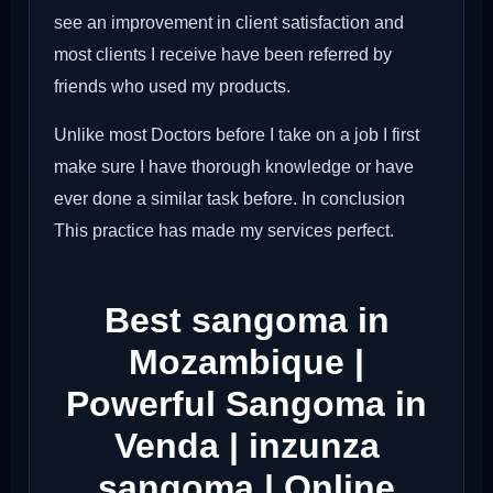
see an improvement in client satisfaction and
most clients I receive have been referred by
friends who used my products.
Unlike most Doctors before I take on a job I first
make sure I have thorough knowledge or have
ever done a similar task before. In conclusion
This practice has made my services perfect.
Best sangoma in
Mozambique |
Powerful Sangoma in
Venda | inzunza
sangoma | Online