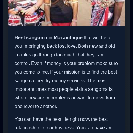
Best sangoma in Mozambique
that will help
you in bringing back lost love. Both new and old
couples go through too much that they can’t
control. Even if money is your problem make sure
you come to me. If your mission is to find the best
sangoma then try out my services. The most
important times most people visit a sangoma is
when they are in problems or want to move from
one level to another.
You can have the best life right now, the best
relationship, job or business. You can have an