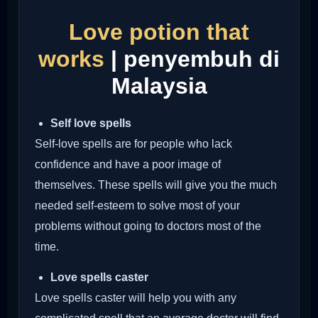
Love potion that
works
| penyembuh di
Malaysia
Self love spells
Self-love spells are for people who lack
confidence and have a poor image of
themselves. These spells will give you the much
needed self-esteem to solve most of your
problems without going to doctors most of the
time.
Love spells caster
Love spells caster will help you with any