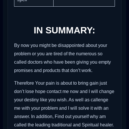
IN SUMMARY:
By now you might be disappointed about your
problem or you are tired of the numerous so
called doctors who have been giving you empty
promises and products that don’t work.
Therefore Your pain is about to bring gain just
don’t lose hope contact me now and I will change
your destiny like you wish. As well as callenge
me with your problem and I will solve it with an
answer. In addition, Find out yourself why am
called the leading traditional and Spiritual healer.