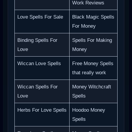
Work Reviews
Love Spells For Sale
Black Magic Spells
For Money
Binding Spells For
Spells For Making
Love
Money
Wiccan Love Spells
Free Money Spells
that really work
Wiccan Spells For
Money Witchcraft
Love
Spells
Herbs For Love Spells
Hoodoo Money
Spells