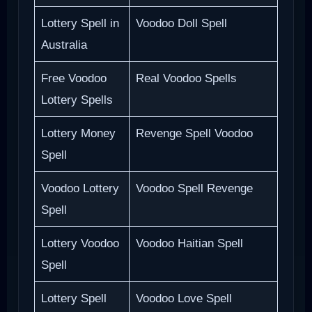
Lottery Spell in
Voodoo Doll Spell
Australia
Free Voodoo
Real Voodoo Spells
Lottery Spells
Lottery Money
Revenge Spell Voodoo
Spell
Voodoo Lottery
Voodoo Spell Revenge
Spell
Lottery Voodoo
Voodoo Haitian Spell
Spell
Lottery Spell
Voodoo Love Spell