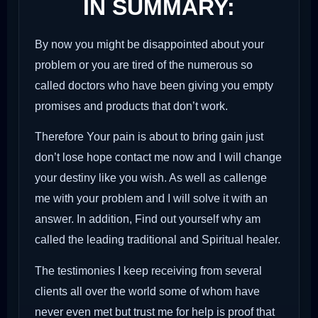
IN SUMMARY:
By now you might be disappointed about your
problem or you are tired of the numerous so
called doctors who have been giving you empty
promises and products that don’t work.
Therefore Your pain is about to bring gain just
don’t lose hope contact me now and I will change
your destiny like you wish. As well as callenge
me with your problem and I will solve it with an
answer. In addition, Find out yourself why am
called the leading traditional and Spiritual healer.
The testimonies I keep receiving from several
clients all over the world some of whom have
never even met but trust me for help is proof that