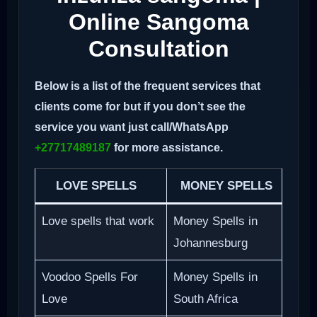
Online Sangoma
Consultation
Below is a list of the frequent services that
clients come for but if you don’t see the
service you want just call/WhatsApp
+27717489187
for more assistance.
LOVE SPELLS
MONEY SPELLS
Love spells that work
Money Spells in
Johannesburg
Voodoo Spells For
Money Spells in
Love
South Africa