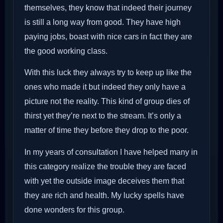
themselves, they know that indeed their journey
is still a long way from good. They have high
paying jobs, boast with nice cars in fact they are
the good working class.
With this luck they always try to keep up like the
ones who made it but indeed they only have a
picture not the reality. This kind of group dies of
thirst yet they’re next to the stream. It’s only a
matter of time they before they drop to the poor.
In my years of consultation I have helped many in
this category realize the trouble they are faced
with yet the outside image deceives them that
they are rich and health. My lucky spells have
done wonders for this group.