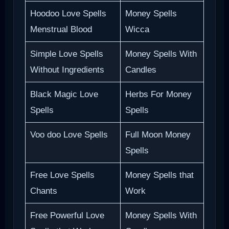
Hoodoo Love Spells
Money Spells
Menstrual Blood
Wicca
Simple Love Spells
Money Spells With
Without Ingredients
Candles
Black Magic Love
Herbs For Money
Spells
Spells
Voo doo Love Spells
Full Moon Money
Spells
Free Love Spells
Money Spells that
Chants
Work
Free Powerful Love
Money Spells With