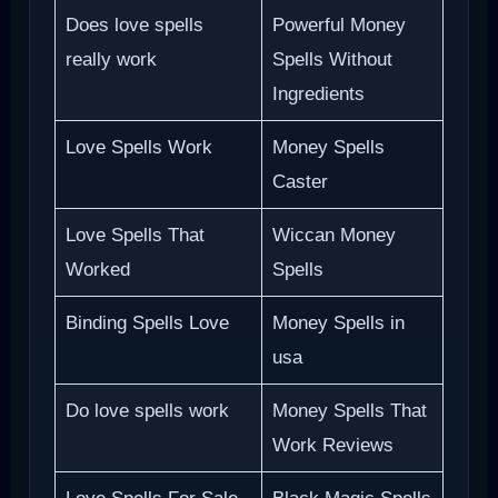
Does love spells
Powerful Money
really work
Spells Without
Ingredients
Love Spells Work
Money Spells
Caster
Love Spells That
Wiccan Money
Worked
Spells
Binding Spells Love
Money Spells in
usa
Do love spells work
Money Spells That
Work Reviews