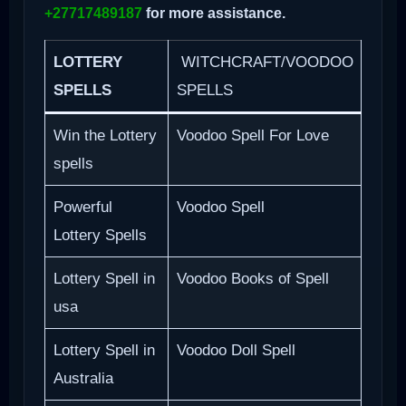
+27717489187
for more assistance.
LOTTERY
WITCHCRAFT/VOODOO
SPELLS
SPELLS
Win the Lottery
Voodoo Spell For Love
spells
Powerful
Voodoo Spell
Lottery Spells
Lottery Spell in
Voodoo Books of Spell
usa
Lottery Spell in
Voodoo Doll Spell
Australia