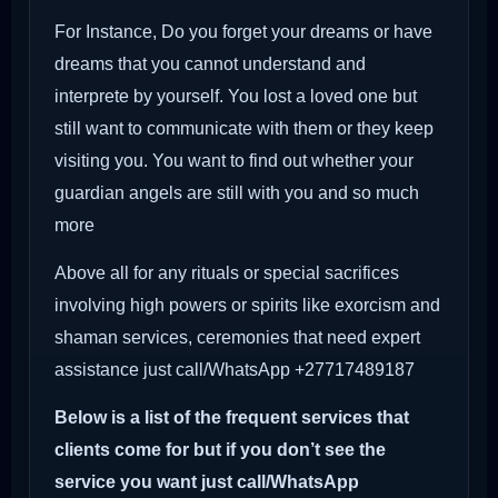
For Instance, Do you forget your dreams or have
dreams that you cannot understand and
interprete by yourself. You lost a loved one but
still want to communicate with them or they keep
visiting you. You want to find out whether your
guardian angels are still with you and so much
more
Above all for any rituals or special sacrifices
involving high powers or spirits like exorcism and
shaman services, ceremonies that need expert
assistance just call/WhatsApp +27717489187
Below is a list of the frequent services that
clients come for but if you don’t see the
service you want just call/WhatsApp