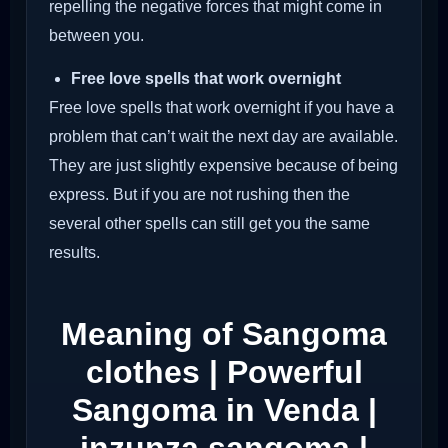
repelling the negative forces that might come in
between you.
Free love spells that work overnight
Free love spells that work overnight if you have a
problem that can’t wait the next day are available.
They are just slightly expensive because of being
express. But if you are not rushing then the
several other spells can still get you the same
results.
Meaning of Sangoma
clothes | Powerful
Sangoma in Venda |