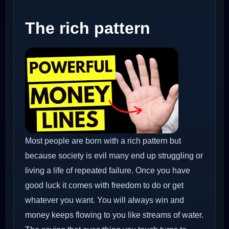
The rich pattern
Most people are born with a rich pattern but
because society is evil many end up struggling or
living a life of repeated failure. Once you have
good luck it comes with freedom to do or get
whatever you want. You will always win and
money keeps flowing to you like streams of water.