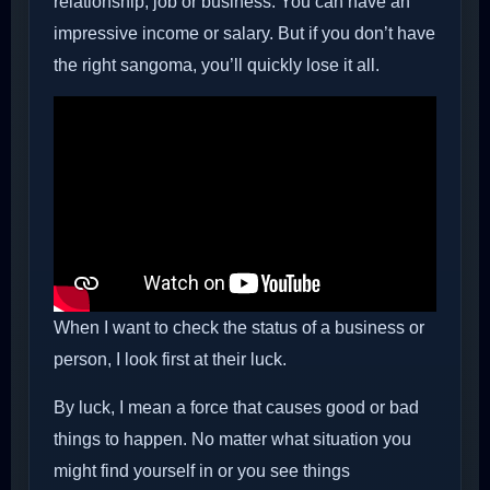
relationship, job or business. You can have an
impressive income or salary. But if you don’t have
the right sangoma, you’ll quickly lose it all.
When I want to check the status of a business or
person, I look first at their luck.
By luck, I mean a force that causes good or bad
things to happen. No matter what situation you
might find yourself in or you see things