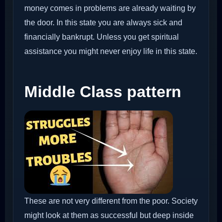
money comes in problems are already waiting by
the door. In this state you are always sick and
financially bankrupt. Unless you get spiritual
assistance you might never enjoy life in this state.
Middle Class pattern
These are not very different from the poor. Society
might look at them as successful but deep inside