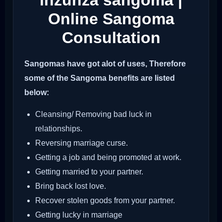
inzunza sangoma |
Online Sangoma
Consultation
Sangomas have got alot of uses, Therefore
some of the Sangoma benefits are listed
below:
Cleansing/ Removing bad luck in
relationships.
Reversing marriage curse.
Getting a job and being promoted at work.
Getting married to your partner.
Bring back lost love.
Recover stolen goods from your partner.
Getting lucky in marriage