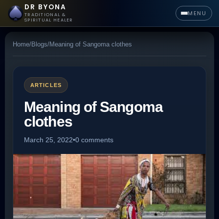
DR BYONA
MENU
TRADITIONAL &
SPIRITUAL HEALER
Home
/
Blogs
/
Meaning of Sangoma clothes
ARTICLES
Meaning of Sangoma
clothes
March 25, 2022
•
0 comments