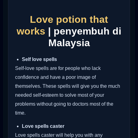
Love potion that
works
| penyembuh di
Malaysia
Self love spells
Self-love spells are for people who lack
confidence and have a poor image of
themselves. These spells will give you the much
needed self-esteem to solve most of your
problems without going to doctors most of the
time.
Love spells caster
Love spells caster will help you with any