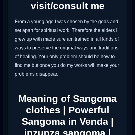
visit/consult me
From a young age I was chosen by the gods and
set apart for spiritual work. Therefore the elders I
grew up with made sure am trained in all kinds of
ways to preserve the original ways and traditions
of healing. Your only problem should be how to
find me but once you do my works will make your
problems disappear.
Meaning of Sangoma
clothes | Powerful
Sangoma in Venda |
inzunza sangoma |