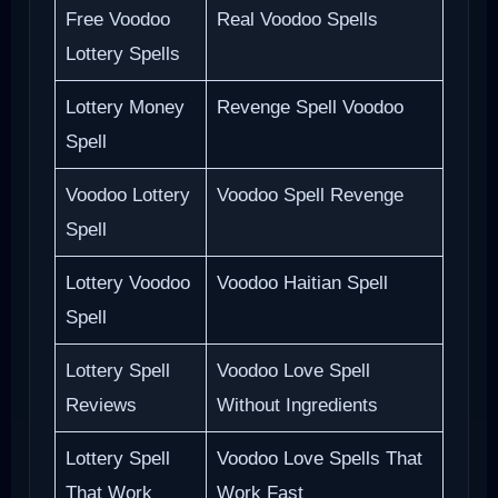
Free Voodoo
Real Voodoo Spells
Lottery Spells
Lottery Money
Revenge Spell Voodoo
Spell
Voodoo Lottery
Voodoo Spell Revenge
Spell
Lottery Voodoo
Voodoo Haitian Spell
Spell
Lottery Spell
Voodoo Love Spell
Reviews
Without Ingredients
Lottery Spell
Voodoo Love Spells That
That Work
Work Fast