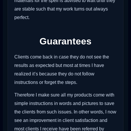
materials for the spell is advised to wait until they
are stable such that my work turns out always
perfect.
Guarantees
Clients come back in case they do not see the
results as expected but most at times I have
realized it’s because they do not follow
instructions or forget the steps.
Therefore I make sure all my products come with
simple instructions in words and pictures to save
the clients from such issues. In other words, I now
see an improvement in client satisfaction and
most clients I receive have been referred by