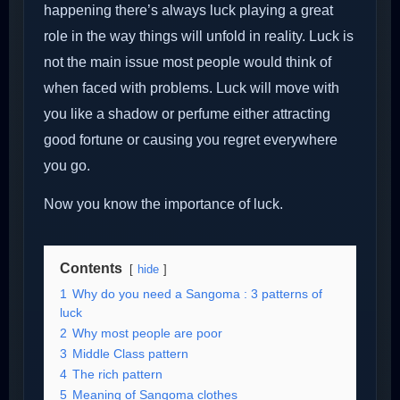
happening there’s always luck playing a great
role in the way things will unfold in reality. Luck is
not the main issue most people would think of
when faced with problems. Luck will move with
you like a shadow or perfume either attracting
good fortune or causing you regret everywhere
you go.
Now you know the importance of luck.
Contents
hide
1
Why do you need a Sangoma : 3 patterns of
luck
2
Why most people are poor
3
Middle Class pattern
4
The rich pattern
5
Meaning of Sangoma clothes