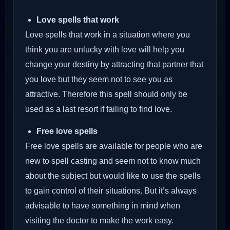
Love spells that work
Love spells that work in a situation where you
think you are unlucky with love will help you
change your destiny by attracting that partner that
you love but they seem not to see you as
attractive. Therefore this spell should only be
used as a last resort if failing to find love.
Free love spells
Free love spells are available for people who are
new to spell casting and seem not to know much
about the subject but would like to use the spells
to gain control of their situations. But it’s always
advisable to have something in mind when
visiting the doctor to make the work easy.