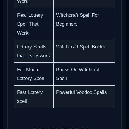
Work
Real Lottery
Witchcraft Spell For
Spell That
Beginners
Work
Lottery Spells
Witchcraft Spell Books
that really work
Full Moon
Books On Witchcraft
Lottery Spell
Spell
Fast Lottery
Powerful Voodoo Spells
spell