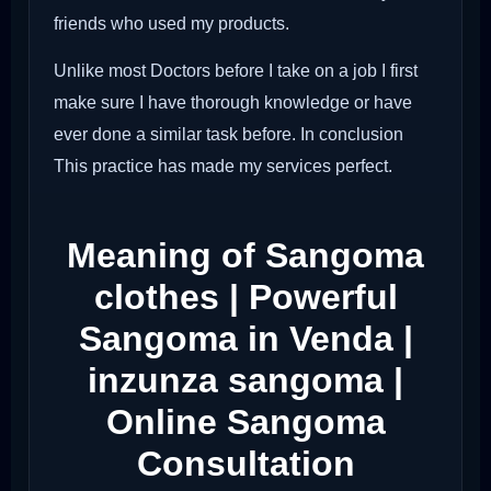
friends who used my products.
Unlike most Doctors before I take on a job I first
make sure I have thorough knowledge or have
ever done a similar task before. In conclusion
This practice has made my services perfect.
Meaning of Sangoma
clothes | Powerful
Sangoma in Venda |
inzunza sangoma |
Online Sangoma
Consultation