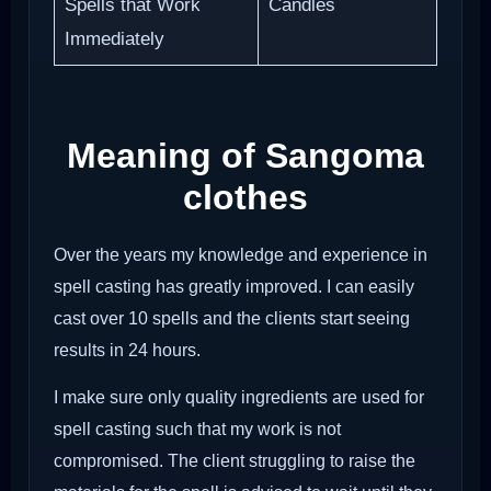
Spells that Work
Candles
Immediately
Meaning of Sangoma
clothes
Over the years my knowledge and experience in
spell casting has greatly improved. I can easily
cast over 10 spells and the clients start seeing
results in 24 hours.
I make sure only quality ingredients are used for
spell casting such that my work is not
compromised. The client struggling to raise the