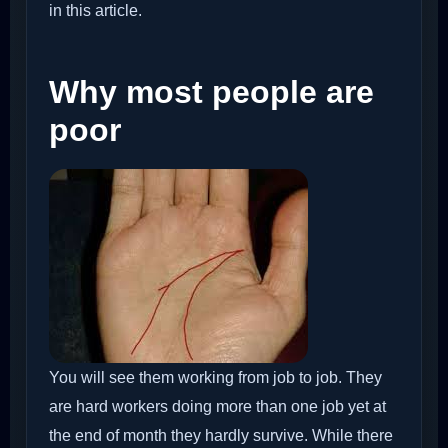
in this article.
Why most people are
poor
You will see them working from job to job. They
are hard workers doing more than one job yet at
the end of month they hardly survive. While there