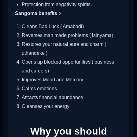
Protection from negativity spirits.
Sangoma benefits :-
Cleans Bad Luck ( Amabadi)
Reverses man made problems ( isinyama)
Restores your natural aura and charm (
uthandeke )
Opens up blocked opportunities ( business
and careers)
Improves Mood and Memory
Calms emotions
Attracts financial abundance
Cleanses your energy
Why you should