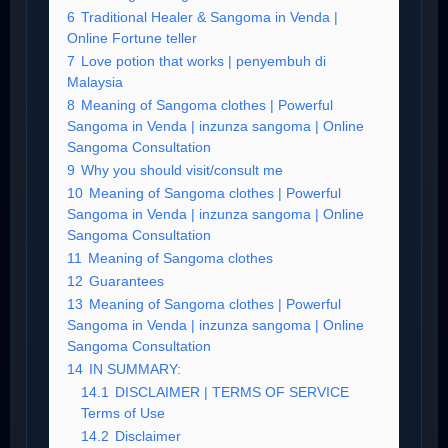
6
Traditional Healer & Sangoma in Venda |
Online Fortune teller
7
Love potion that works | penyembuh di
Malaysia
8
Meaning of Sangoma clothes | Powerful
Sangoma in Venda | inzunza sangoma | Online
Sangoma Consultation
9
Why you should visit/consult me
10
Meaning of Sangoma clothes | Powerful
Sangoma in Venda | inzunza sangoma | Online
Sangoma Consultation
11
Meaning of Sangoma clothes
12
Guarantees
13
Meaning of Sangoma clothes | Powerful
Sangoma in Venda | inzunza sangoma | Online
Sangoma Consultation
14
IN SUMMARY:
14.1
DISCLAIMER | TERMS OF SERVICE
Terms of Use
14.2
Disclaimer