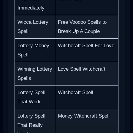
Immediately
Wicca Lottery
Free Voodoo Spells to
Spell
Break Up A Couple
Lottery Money
Witchcraft Spell For Love
Spell
Winning Lottery
Love Spell Witchcraft
Spells
Lottery Spell
Witchcraft Spell
That Work
Lottery Spell
Money Witchcraft Spell
That Really