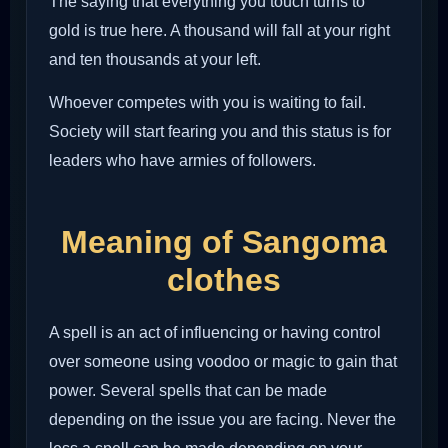
The saying that everything you touch turns to
gold is true here. A thousand will fall at your right
and ten thousands at your left.
Whoever competes with you is waiting to fail.
Society will start fearing you and this status is for
leaders who have armies of followers.
Meaning of Sangoma
clothes
A spell is an act of influencing or having control
over someone using voodoo or magic to gain that
power. Several spells that can be made
depending on the issue you are facing. Never the