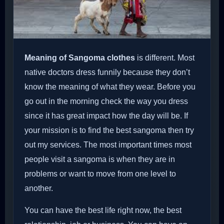
Meaning of Sangoma clothes
is different. Most
native doctors dress funnily because they don’t
know the meaning of what they wear. Before you
go out in the morning check the way you dress
since it has great impact how the day will be. If
your mission is to find the best sangoma then try
out my services. The most important times most
people visit a sangoma is when they are in
problems or want to move from one level to
another.
You can have the best life right now, the best