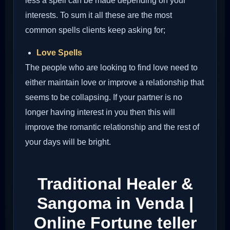
less a spell can be made depending on your
interests. To sum it all these are the most
common spells clients keep asking for;
Love Spells
The people who are looking to find love need to
either maintain love or improve a relationship that
seems to be collapsing. If your partner is no
longer having interest in you then this will
improve the romantic relationship and the rest of
your days will be bright.
Traditional Healer &
Sangoma in Venda |
Online Fortune teller