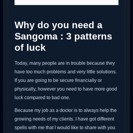
Why do you need a
Sangoma : 3 patterns
of luck
Today, many people are in trouble because they
have too much problems and very little solutions.
If you are going to be secure financially or
physically, however you need to have more good
luck compared to bad one.
Because my job as a doctor is to always help the
growing needs of my clients. I have got different
spells with me that I would like to share with you