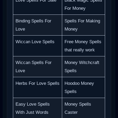
Love Spells For Sale
Black Magic Spells
For Money
Binding Spells For
Spells For Making
Love
Money
Wiccan Love Spells
Free Money Spells
that really work
Wiccan Spells For
Money Witchcraft
Love
Spells
Herbs For Love Spells
Hoodoo Money
Spells
Easy Love Spells
Money Spells
With Just Words
Caster