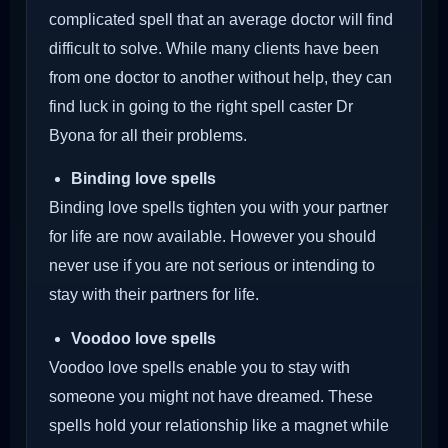
complicated spell that an average doctor will find
difficult to solve. While many clients have been
from one doctor to another without help, they can
find luck in going to the right spell caster Dr
Byona for all their problems.
Binding love spells
Binding love spells tighten you with your partner
for life are now available. However you should
never use if you are not serious or intending to
stay with their partners for life.
Voodoo love spells
Voodoo love spells enable you to stay with
someone you might not have dreamed. These
spells hold your relationship like a magnet while