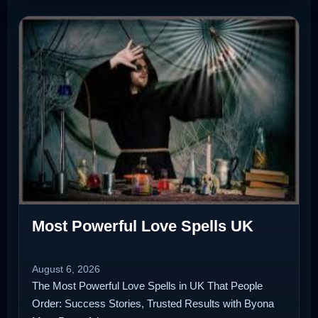
Most Powerful Love Spells UK
August 6, 2026
The Most Powerful Love Spells in UK That People
Order: Success Stories, Trusted Results with Byona