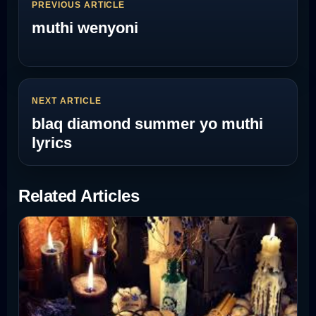
PREVIOUS ARTICLE
muthi wenyoni
NEXT ARTICLE
blaq diamond summer yo muthi
lyrics
Related Articles