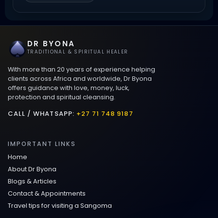
Love Spells That Work Fast in Dallas
DR BYONA
Best Love spells in Mauritius That Work
TRADITIONAL & SPIRITUAL HEALER
With more than 20 years of experience helping
Love spells that work immediately uk
clients across Africa and worldwide, Dr Byona
offers guidance with love, money, luck,
protection and spiritual cleansing.
Love Spells That Actually Work in Leeds
: Caster Byona’s Proven Magic for Love
CALL / WHATSAPP:
+27 71 748 9187
and Protection
IMPORTANT LINKS
Love Spells in Sandy Springs
Home
About Dr Byona
Communication Spell : Get Them to
Blogs & Articles
Speak to You Once Again
Contact & Appointments
Travel tips for visiting a Sangoma
Love Spells in Johns Creek :