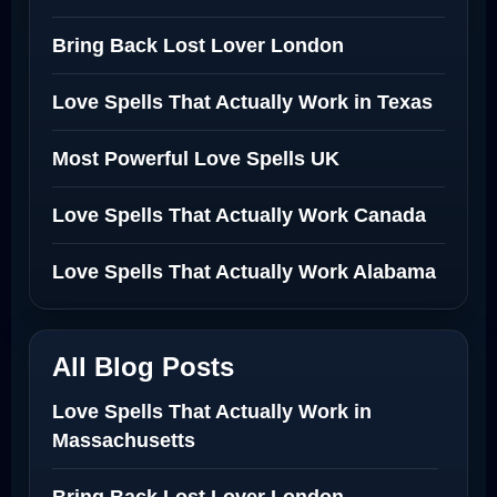
Bring Back Lost Lover London
Love Spells That Actually Work in Texas
Most Powerful Love Spells UK
Love Spells That Actually Work Canada
Love Spells That Actually Work Alabama
All Blog Posts
Love Spells That Actually Work in
Massachusetts