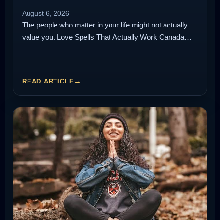
August 6, 2026
The people who matter in your life might not actually
value you. Love Spells That Actually Work Canada…
READ ARTICLE