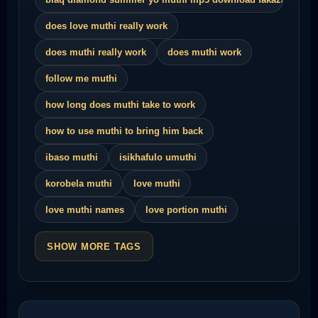
does love muthi really work
does muthi really work
does muthi work
follow me muthi
how long does muthi take to work
how to use muthi to bring him back
ibaso muthi
isikhafulo umuthi
korobela muthi
love muthi
love muthi names
love portion muthi
SHOW MORE TAGS