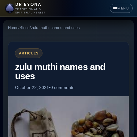
DR BYONA
MENU
TRADITIONAL &
SPIRITUAL HEALER
Home
/
Blogs
/
zulu muthi names and uses
ARTICLES
zulu muthi names and
uses
October 22, 2021
•
0 comments