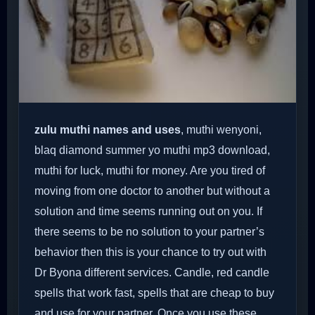
zulu muthi names and uses
, muthi wenyoni,
blaq diamond summer yo muthi mp3 download,
muthi for luck, muthi for money. Are you tired of
moving from one doctor to another but without a
solution and time seems running out on you. If
there seems to be no solution to your partner’s
behavior then this is your chance to try out with
Dr Byona different services. Candle, red candle
spells that work fast, spells that are cheap to buy
and use for your partner. Once you use these