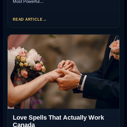
Most Powerful…
READ ARTICLE
Love Spells That Actually Work
Canada