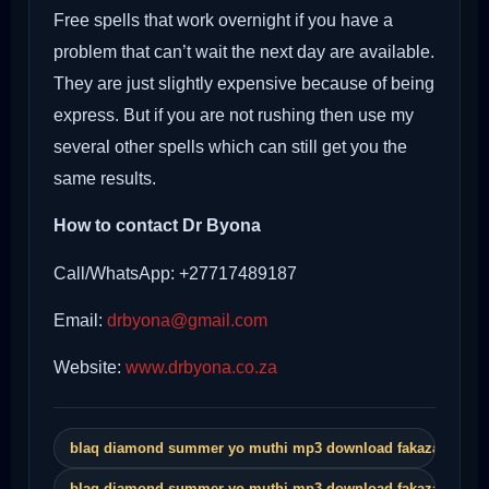
Free spells that work overnight if you have a
problem that can’t wait the next day are available.
They are just slightly expensive because of being
express. But if you are not rushing then use my
several other spells which can still get you the
same results.
How to contact Dr Byona
Call/WhatsApp: +27717489187
Email:
drbyona@gmail.com
Website:
www.drbyona.co.za
blaq diamond summer yo muthi mp3 download fakaza
blaq diamond summer yo muthi mp3 download fakaza song