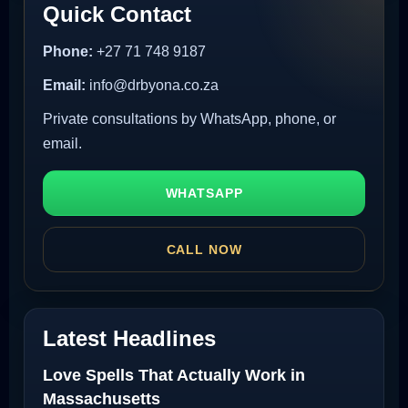
Quick Contact
Phone:
+27 71 748 9187
Email:
info@drbyona.co.za
Private consultations by WhatsApp, phone, or
email.
WHATSAPP
CALL NOW
Latest Headlines
Love Spells That Actually Work in
Massachusetts