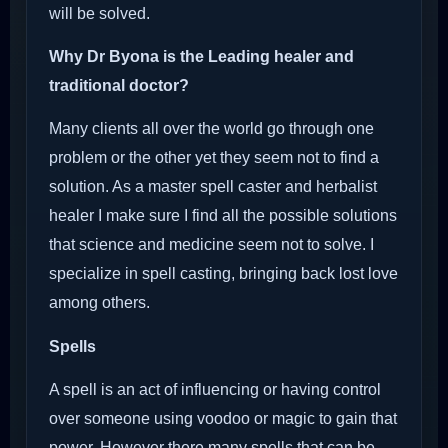
will be solved.
Why Dr Byona is the Leading healer and
traditional doctor?
Many clients all over the world go through one
problem or the other yet they seem not to find a
solution. As a master spell caster and herbalist
healer I make sure I find all the possible solutions
that science and medicine seem not to solve. I
specialize in spell casting, bringing back lost love
among others.
Spells
A spell is an act of influencing or having control
over someone using voodoo or magic to gain that
power. However there many spells that can be