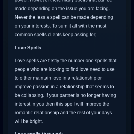
made depending on the issue you are facing.
Never the less a spell can be made depending
on your interests. To sum it all with the most
common spells clients keep asking for;
Love Spells
Love spells are firstly the number one spells that
people who are looking to find love need to use
to either maintain love in a relationship or
improve passion in a relationship that seems to
be collapsing. If your partner is no longer having
interest in you then this spell will improve the
romantic relationship and the rest of your days
will be bright.