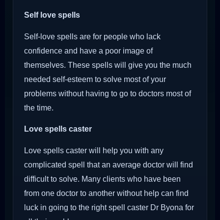
Self love spells
Self-love spells are for people who lack
confidence and have a poor image of
themselves. These spells will give you the much
needed self-esteem to solve most of your
problems without having to go to doctors most of
the time.
Love spells caster
Love spells caster will help you with any
complicated spell that an average doctor will find
difficult to solve. Many clients who have been
from one doctor to another without help can find
luck in going to the right spell caster Dr Byona for