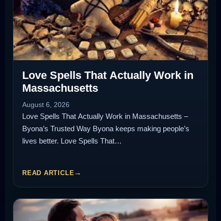
Love Spells That Actually Work in
Massachusetts
August 6, 2026
Love Spells That Actually Work in Massachusetts –
Byona’s Trusted Way Byona keeps making people’s
lives better. Love Spells That…
READ ARTICLE