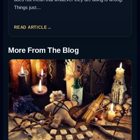
Things just…
READ ARTICLE
More From The Blog