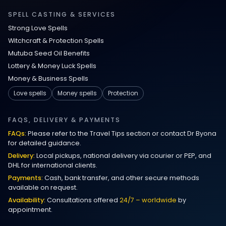
Relationship Methods for Busy People
SPELL CASTING & SERVICES
Strong Love Spells
Love Spells in Columbus : Moving
Witchcraft & Protection Spells
Through Life’s Problems
Mutuba Seed Oil Benefits
Lottery & Money Luck Spells
Black Magic Get Your Ex Back:
Money & Business Spells
Advanced Ex Back Spells 2025
Love spells
Money spells
Protection
Magic Love Spells That Work
FAQS, DELIVERY & PAYMENTS
FAQs:
Please refer to the Travel Tips section or contact Dr Byona
Powerful Love Spells That Work Leeds
for detailed guidance.
Delivery:
Local pickups, national delivery via courier or PEP, and
Best Love Spells UK
DHL for international clients.
Payments:
Cash, bank transfer, and other secure methods
Love Spells That Actually Work
available on request.
Manchester
Availability:
Consultations offered
24/7 – worldwide
by
appointment.