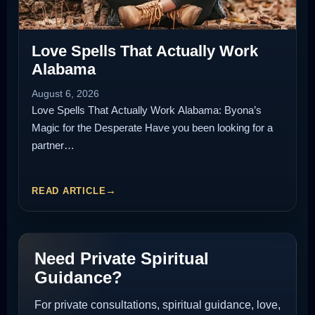
Love Spells That Actually Work
Alabama
August 6, 2026
Love Spells That Actually Work Alabama: Byona’s
Magic for the Desperate Have you been looking for a
partner…
READ ARTICLE
Need Private Spiritual
Guidance?
For private consultations, spiritual guidance, love,