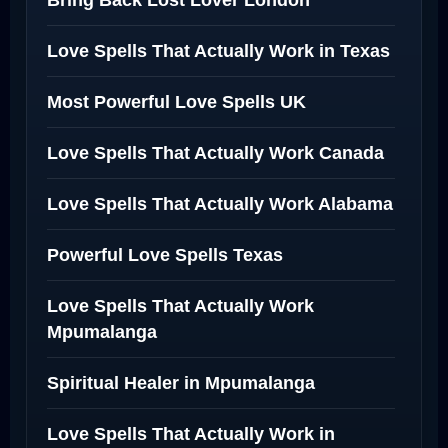
Bring Back Lost Lover London
Love Spells That Actually Work in Texas
Most Powerful Love Spells UK
Love Spells That Actually Work Canada
Love Spells That Actually Work Alabama
Powerful Love Spells Texas
Love Spells That Actually Work
Mpumalanga
Spiritual Healer in Mpumalanga
Love Spells That Actually Work in