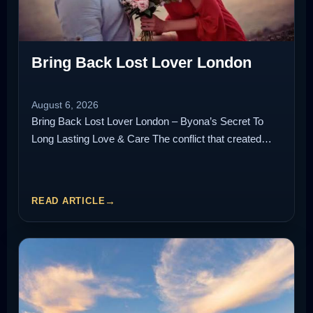
Bring Back Lost Lover London
August 6, 2026
Bring Back Lost Lover London – Byona’s Secret To
Long Lasting Love & Care The conflict that created…
READ ARTICLE