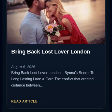
Bring Back Lost Lover London
August 6, 2026
Bring Back Lost Lover London – Byona’s Secret To
Long Lasting Love & Care The conflict that created
distance between…
READ ARTICLE