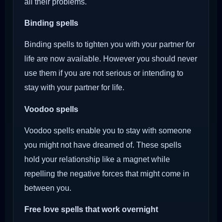
all their problems.
Binding spells
Binding spells to tighten you with your partner for
life are now available. However you should never
use them if you are not serious or intending to
stay with your partner for life.
Voodoo
spells
Voodoo spells enable you to stay with someone
you might not have dreamed of. These spells
hold your relationship like a magnet while
repelling the negative forces that might come in
between you.
Free love spells that work overnight