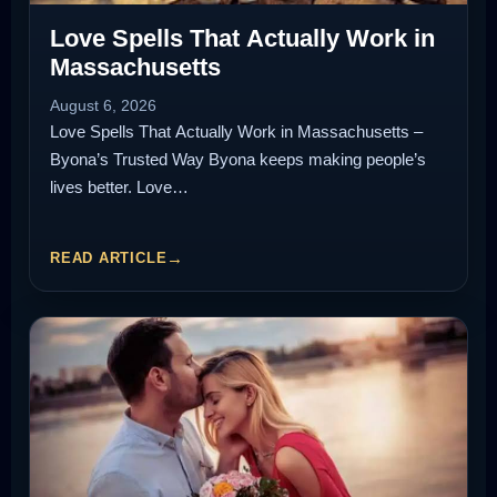
Love Spells That Actually Work in
Massachusetts
August 6, 2026
Love Spells That Actually Work in Massachusetts –
Byona’s Trusted Way Byona keeps making people’s
lives better. Love…
READ ARTICLE