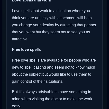
Love spells that work
Love spells that work in a situation where you
think you are unlucky with attachment will help
you change your destiny by attracting that partner
that you want but they seem not to see you as
attractive.
Free love spells
Free love spells are available for people who are
new to spell casting and seem not to know much
about the subject but would like to use them to
gain control of their situations.
But it’s always advisable to have something in
mind when visiting the doctor to make the work
easy.