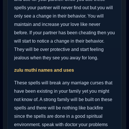
spells your partner will never find out but you will
only see a change in their behavior. You will
maintain and increase your love like never
before. If your partner has been cheating then you
will start to notice a change in their behavior.
They will be over protective and start feeling
jealous when they see you away for long.
zulu muthi names and uses
These spells will break any marriage curses that
have been existing in your family yet you might
not know of. A strong family will be built on these
spells and there will be nothing like backfire
since the spells are done in a good spiritual
environment. speak with doctor your problems