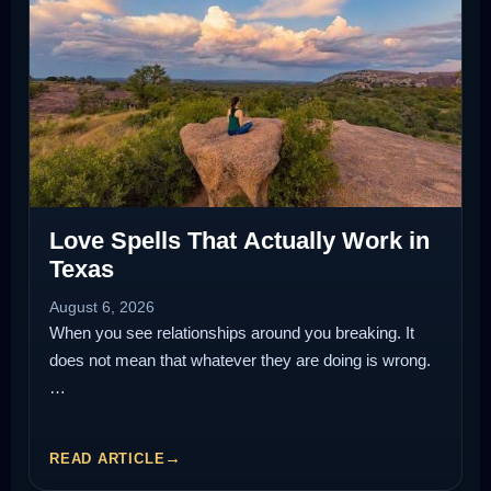
Love Spells That Actually Work in
Texas
August 6, 2026
When you see relationships around you breaking. It
does not mean that whatever they are doing is wrong.
…
READ ARTICLE