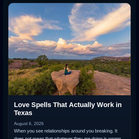
Love Spells That Actually Work in
Texas
August 6, 2026
When you see relationships around you breaking. It
does not mean that whatever they are doing is wrong.