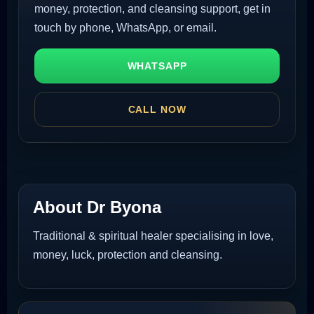
money, protection, and cleansing support, get in
touch by phone, WhatsApp, or email.
WHATSAPP
CALL NOW
About Dr Byona
Traditional & spiritual healer specialising in love,
money, luck, protection and cleansing.