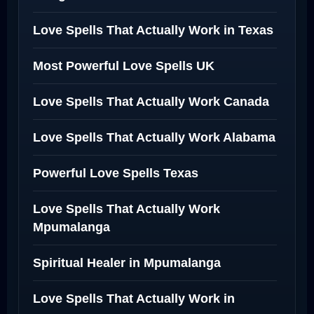
Love Spells That Actually Work in Texas
Most Powerful Love Spells UK
Love Spells That Actually Work Canada
Love Spells That Actually Work Alabama
Powerful Love Spells Texas
Love Spells That Actually Work
Mpumalanga
Spiritual Healer in Mpumalanga
Love Spells That Actually Work in