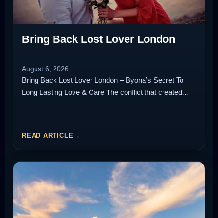
Bring Back Lost Lover London
August 6, 2026
Bring Back Lost Lover London – Byona’s Secret To
Long Lasting Love & Care The conflict that created…
READ ARTICLE