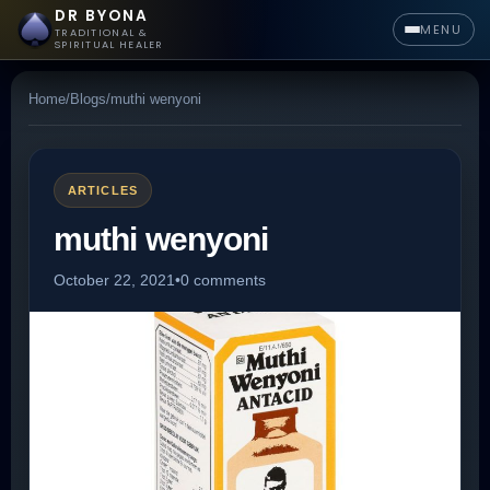
DR BYONA
MENU
TRADITIONAL &
SPIRITUAL HEALER
Home
/
Blogs
/
muthi wenyoni
ARTICLES
muthi wenyoni
October 22, 2021
•
0 comments