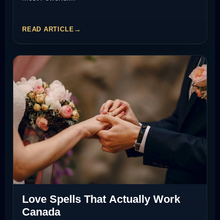
READ ARTICLE
Love Spells That Actually Work
Canada