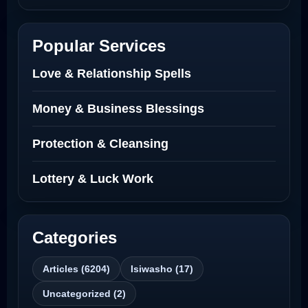
Netherlands
Best Love Spell in Amsterdam
Popular Services
Love Spells Netherlands
Love & Relationship Spells
Love Spells That Actually Work North
Money & Business Blessings
Dakota
Protection & Cleansing
Powerful Love Spell Caster North
Dakota
Lottery & Luck Work
Powerful Love Spell Caster
Categories
Best Revenge Spells That Actually Work
Articles (6204)
Isiwasho (17)
Love Spells That Actually Work
Uncategorized (2)
Wyoming