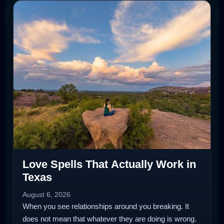
Love Spells That Actually Work in
Texas
August 6, 2026
When you see relationships around you breaking. It
does not mean that whatever they are doing is wrong.