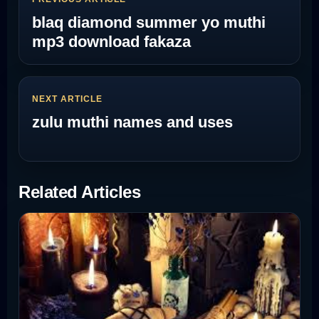
blaq diamond summer yo muthi
mp3 download fakaza
NEXT ARTICLE
zulu muthi names and uses
Related Articles