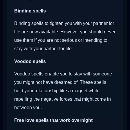
Binding spells
Binding spells to tighten you with your partner for
life are now available. However you should never
use them if you are not serious or intending to
stay with your partner for life.
Voodoo
spells
Voodoo spells enable you to stay with someone
you might not have dreamed of. These spells
hold your relationship like a magnet while
repelling the negative forces that might come in
between you.
Free love spells that work overnight