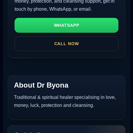
money, protection, and cleansing support, get in
touch by phone, WhatsApp, or email.
WHATSAPP
CALL NOW
About Dr Byona
Traditional & spiritual healer specialising in love,
money, luck, protection and cleansing.