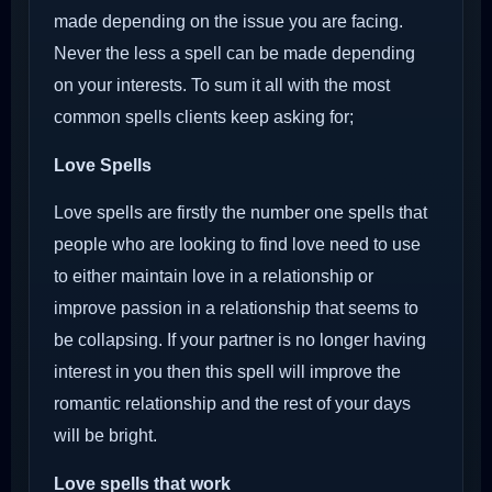
made depending on the issue you are facing.
Never the less a spell can be made depending
on your interests. To sum it all with the most
common spells clients keep asking for;
Love Spells
Love spells are firstly the number one spells that
people who are looking to find love need to use
to either maintain love in a relationship or
improve passion in a relationship that seems to
be collapsing. If your partner is no longer having
interest in you then this spell will improve the
romantic relationship and the rest of your days
will be bright.
Love spells that work