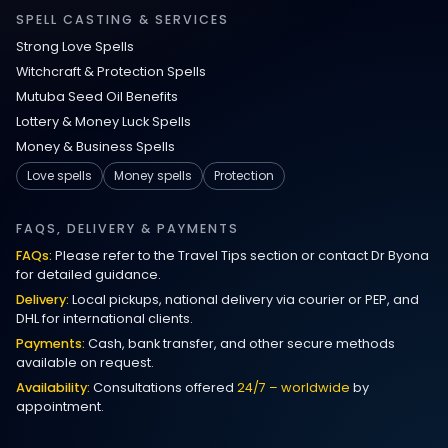
Relationship Methods for Busy People
SPELL CASTING & SERVICES
Strong Love Spells
Love Spells in Columbus : Moving
Witchcraft & Protection Spells
Through Life’s Problems
Mutuba Seed Oil Benefits
Lottery & Money Luck Spells
Black Magic Get Your Ex Back:
Money & Business Spells
Advanced Ex Back Spells 2025
Love spells
Money spells
Protection
Magic Love Spells That Work
FAQS, DELIVERY & PAYMENTS
FAQs:
Please refer to the Travel Tips section or contact Dr Byona
Powerful Love Spells That Work Leeds
for detailed guidance.
Delivery:
Local pickups, national delivery via courier or PEP, and
Best Love Spells UK
DHL for international clients.
Payments:
Cash, bank transfer, and other secure methods
Love Spells That Actually Work
available on request.
Manchester
Availability:
Consultations offered
24/7 – worldwide
by
appointment.