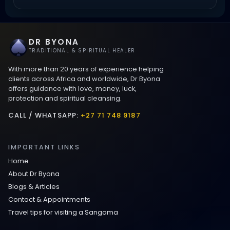
Love Spells That Work Fast in Dallas
DR BYONA
Best Love spells in Mauritius That Work
TRADITIONAL & SPIRITUAL HEALER
With more than 20 years of experience helping
Love spells that work immediately uk
clients across Africa and worldwide, Dr Byona
offers guidance with love, money, luck,
protection and spiritual cleansing.
Love Spells That Actually Work in Leeds
: Caster Byona’s Proven Magic for Love
CALL / WHATSAPP:
+27 71 748 9187
and Protection
IMPORTANT LINKS
Love Spells in Sandy Springs
Home
About Dr Byona
Communication Spell : Get Them to
Blogs & Articles
Speak to You Once Again
Contact & Appointments
Travel tips for visiting a Sangoma
Love Spells in Johns Creek :