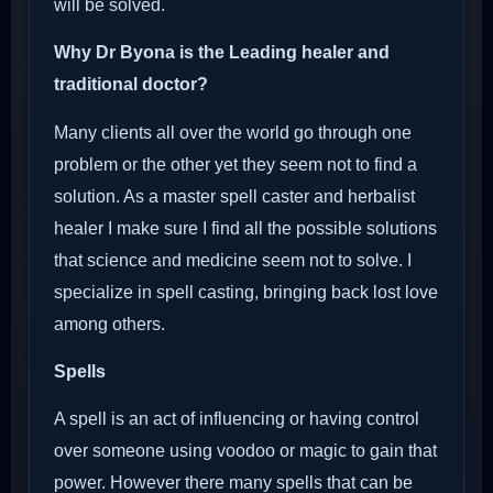
will be solved.
Why Dr Byona is the Leading healer and
traditional doctor?
Many clients all over the world go through one
problem or the other yet they seem not to find a
solution. As a master spell caster and herbalist
healer I make sure I find all the possible solutions
that science and medicine seem not to solve. I
specialize in spell casting, bringing back lost love
among others.
Spells
A spell is an act of influencing or having control
over someone using voodoo or magic to gain that
power. However there many spells that can be