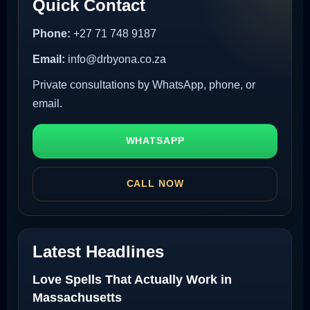
Quick Contact
Phone:
+27 71 748 9187
Email:
info@drbyona.co.za
Private consultations by WhatsApp, phone, or
email.
WHATSAPP
CALL NOW
Latest Headlines
Love Spells That Actually Work in
Massachusetts