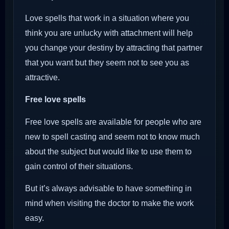
Love spells that work in a situation where you
think you are unlucky with attachment will help
you change your destiny by attracting that partner
that you want but they seem not to see you as
attractive.
Free love spells
Free love spells are available for people who are
new to spell casting and seem not to know much
about the subject but would like to use them to
gain control of their situations.
But it’s always advisable to have something in
mind when visiting the doctor to make the work
easy.