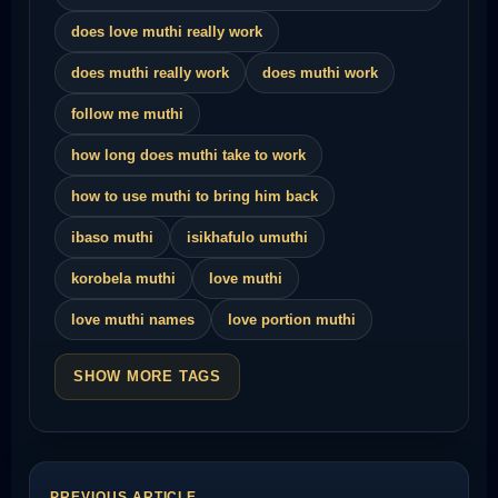
does love muthi really work
does muthi really work
does muthi work
follow me muthi
how long does muthi take to work
how to use muthi to bring him back
ibaso muthi
isikhafulo umuthi
korobela muthi
love muthi
love muthi names
love portion muthi
SHOW MORE TAGS
PREVIOUS ARTICLE