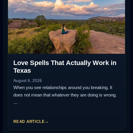
Love Spells That Actually Work in
Texas
August 6, 2026
When you see relationships around you breaking. It
does not mean that whatever they are doing is wrong.
…
READ ARTICLE