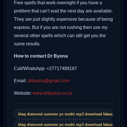
Free spells that work overnight if you have a
problem that can’t wait the next day are available.
They are just slightly expensive because of being
express. But if you are not rushing then use my
several other spells which can still get you the
same results.
How to contact Dr Byona
Call/WhatsApp: +27717489187
Email:
drbyona@gmail.com
Website:
www.drbyona.co.za
blaq diamond summer yo muthi mp3 download fakaza
blaq diamond summer yo muthi mp3 download fakaza song