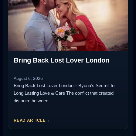
Bring Back Lost Lover London
August 6, 2026
Bring Back Lost Lover London – Byona’s Secret To
Long Lasting Love & Care The conflict that created
distance between…
READ ARTICLE