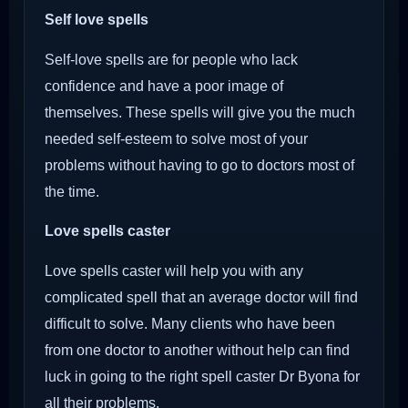
Self love spells
Self-love spells are for people who lack
confidence and have a poor image of
themselves. These spells will give you the much
needed self-esteem to solve most of your
problems without having to go to doctors most of
the time.
Love spells caster
Love spells caster will help you with any
complicated spell that an average doctor will find
difficult to solve. Many clients who have been
from one doctor to another without help can find
luck in going to the right spell caster Dr Byona for
all their problems.