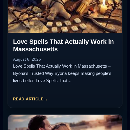
Love Spells That Actually Work in
Massachusetts
August 6, 2026
Love Spells That Actually Work in Massachusetts –
Byona’s Trusted Way Byona keeps making people’s
lives better. Love Spells That…
READ ARTICLE