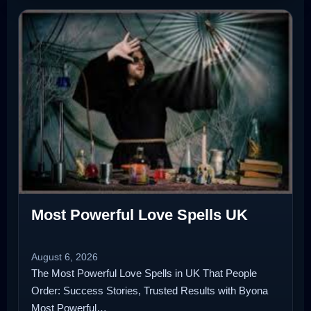
Most Powerful Love Spells UK
August 6, 2026
The Most Powerful Love Spells in UK That People
Order: Success Stories, Trusted Results with Byona
Most Powerful…