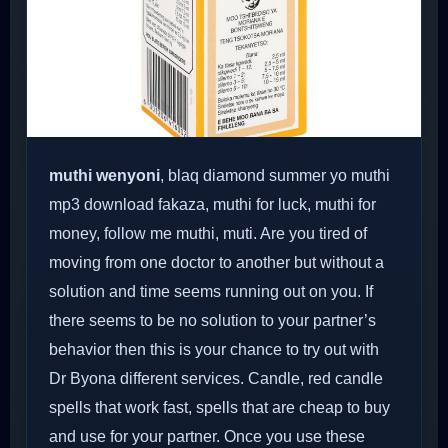
muthi wenyoni
, blaq diamond summer yo muthi
mp3 download fakaza, muthi for luck, muthi for
money, follow me muthi, muti. Are you tired of
moving from one doctor to another but without a
solution and time seems running out on you. If
there seems to be no solution to your partner’s
behavior then this is your chance to try out with
Dr Byona different services. Candle, red candle
spells that work fast, spells that are cheap to buy
and use for your partner. Once you use these