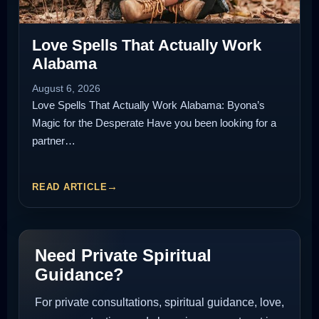
Love Spells That Actually Work
Alabama
August 6, 2026
Love Spells That Actually Work Alabama: Byona’s
Magic for the Desperate Have you been looking for a
partner…
READ ARTICLE
Need Private Spiritual
Guidance?
For private consultations, spiritual guidance, love,