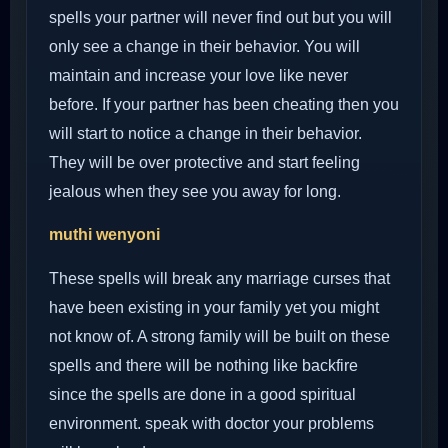
spells your partner will never find out but you will
only see a change in their behavior. You will
maintain and increase your love like never
before. If your partner has been cheating then you
will start to notice a change in their behavior.
They will be over protective and start feeling
jealous when they see you away for long.
muthi wenyoni
These spells will break any marriage curses that
have been existing in your family yet you might
not know of. A strong family will be built on these
spells and there will be nothing like backfire
since the spells are done in a good spiritual
environment. speak with doctor your problems