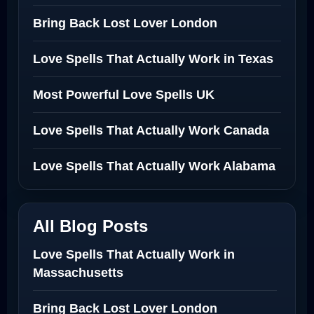
Bring Back Lost Lover London
Love Spells That Actually Work in Texas
Most Powerful Love Spells UK
Love Spells That Actually Work Canada
Love Spells That Actually Work Alabama
All Blog Posts
Love Spells That Actually Work in
Massachusetts
Bring Back Lost Lover London