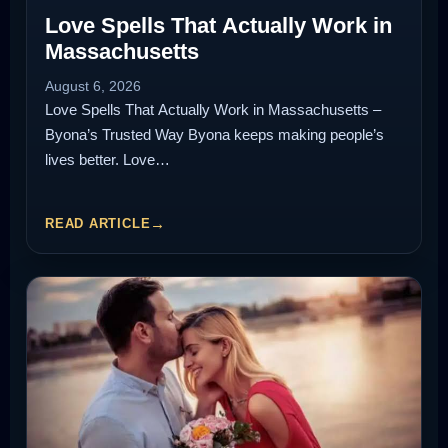
Love Spells That Actually Work in
Massachusetts
August 6, 2026
Love Spells That Actually Work in Massachusetts –
Byona’s Trusted Way Byona keeps making people’s
lives better. Love…
READ ARTICLE