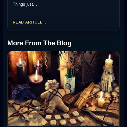
Things just…
READ ARTICLE
More From The Blog