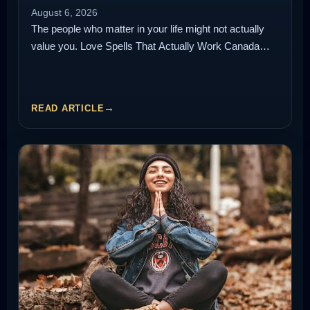
August 6, 2026
The people who matter in your life might not actually
value you. Love Spells That Actually Work Canada…
READ ARTICLE