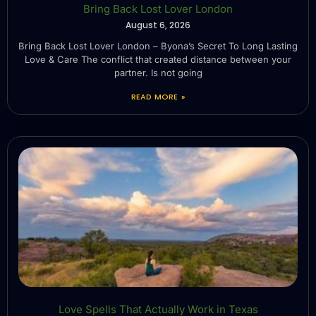
Bring Back Lost Lover London
August 6, 2026
Bring Back Lost Lover London – Byona’s Secret To Long Lasting
Love & Care The conflict that created distance between your
partner. Is not going
READ MORE »
Love Spells That Actually Work in Texas