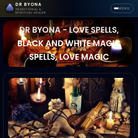
DR BYONA
MENU
TRADITIONAL &
SPIRITUAL HEALER
DR BYONA - LOVE SPELLS,
BLACK AND WHITE MAGIC
SPELLS, LOVE MAGIC