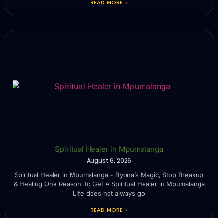
READ MORE »
Spiritual Healer in Mpumalanga
August 6, 2026
Spiritual Healer in Mpumalanga – Byona’s Magic, Stop Breakup
& Healing One Reason To Get A Spiritual Healer in Mpumalanga
Life does not always go
READ MORE »