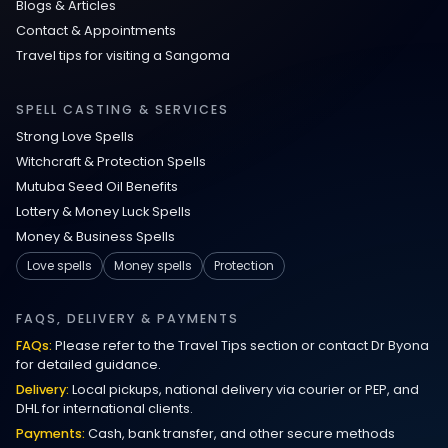
Blogs & Articles
Contact & Appointments
Travel tips for visiting a Sangoma
SPELL CASTING & SERVICES
Strong Love Spells
Witchcraft & Protection Spells
Mutuba Seed Oil Benefits
Lottery & Money Luck Spells
Money & Business Spells
Love spells
Money spells
Protection
FAQS, DELIVERY & PAYMENTS
FAQs:
Please refer to the Travel Tips section or contact Dr Byona
for detailed guidance.
Delivery:
Local pickups, national delivery via courier or PEP, and
DHL for international clients.
Payments:
Cash, bank transfer, and other secure methods