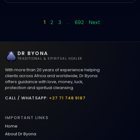
1
2
3
…
692
Next
DR BYONA
TRADITIONAL & SPIRITUAL HEALER
With more than 20 years of experience helping
clients across Africa and worldwide, Dr Byona
offers guidance with love, money, luck,
protection and spiritual cleansing.
CALL / WHATSAPP:
+27 71 748 9187
IMPORTANT LINKS
Home
About Dr Byona