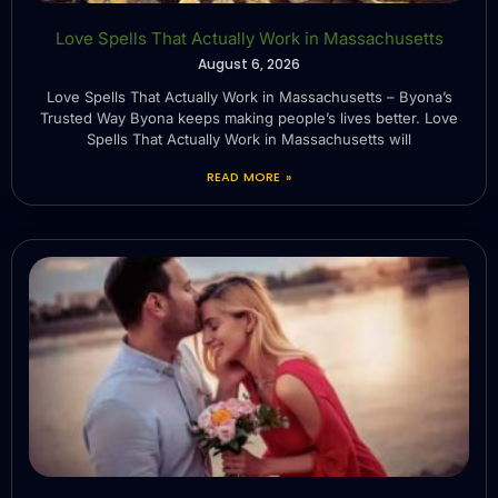
Love Spells That Actually Work in Massachusetts
August 6, 2026
Love Spells That Actually Work in Massachusetts – Byona’s
Trusted Way Byona keeps making people’s lives better. Love
Spells That Actually Work in Massachusetts will
READ MORE »