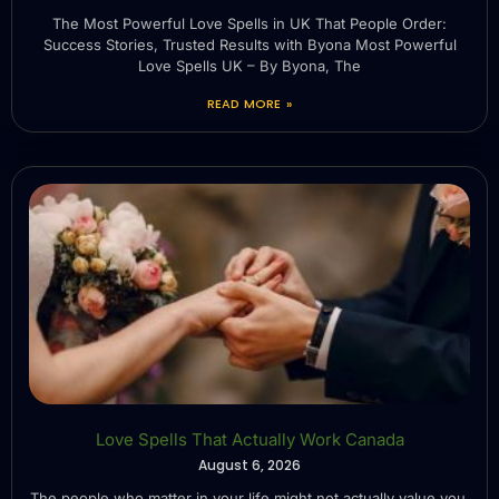
The Most Powerful Love Spells in UK That People Order:
Success Stories, Trusted Results with Byona Most Powerful
Love Spells UK – By Byona, The
READ MORE »
Love Spells That Actually Work Canada
August 6, 2026
The people who matter in your life might not actually value you.