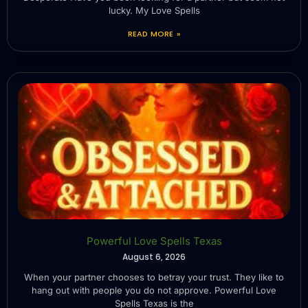
lucky. My Love Spells
READ MORE »
Powerful Love Spells Texas
August 6, 2026
When your partner chooses to betray your trust. They like to
hang out with people you do not approve. Powerful Love
Spells Texas is the