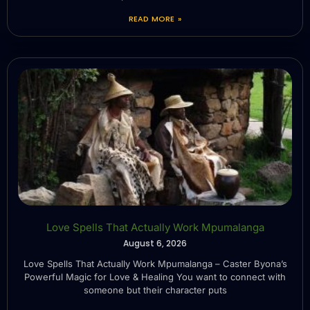
READ MORE »
Love Spells That Actually Work Mpumalanga
August 6, 2026
Love Spells That Actually Work Mpumalanga – Caster Byona’s
Powerful Magic for Love & Healing You want to connect with
someone but their character puts