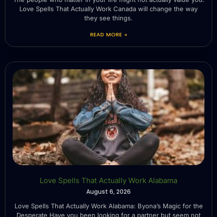
Love Spells That Actually Work Canada will change the way
they see things.
READ MORE »
Love Spells That Actually Work Alabama
August 6, 2026
Love Spells That Actually Work Alabama: Byona’s Magic for the
Desperate Have you been looking for a partner but seem not