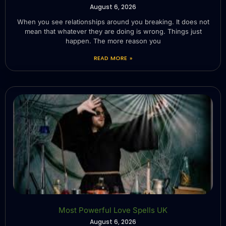
August 6, 2026
When you see relationships around you breaking. It does not
mean that whatever they are doing is wrong. Things just
happen. The more reason you
READ MORE »
Most Powerful Love Spells UK
August 6, 2026