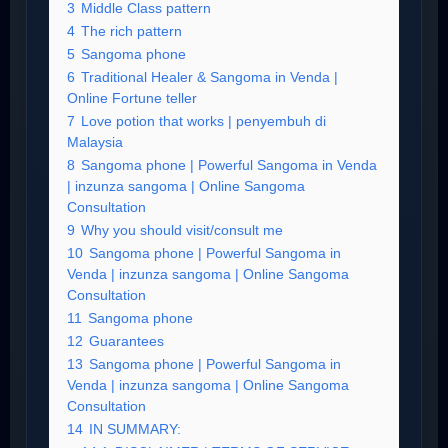
3
Middle Class pattern
4
The rich pattern
5
Sangoma phone
6
Traditional Healer & Sangoma in Venda |
Online Fortune teller
7
Love potion that works | penyembuh di
Malaysia
8
Sangoma phone | Powerful Sangoma in Venda
| inzunza sangoma | Online Sangoma
Consultation
9
Why you should visit/consult me
10
Sangoma phone | Powerful Sangoma in
Venda | inzunza sangoma | Online Sangoma
Consultation
11
Sangoma phone
12
Guarantees
13
Sangoma phone | Powerful Sangoma in
Venda | inzunza sangoma | Online Sangoma
Consultation
14
IN SUMMARY: