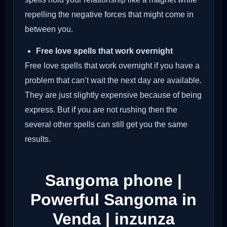
repelling the negative forces that might come in
between you.
Free love spells that work overnight
Free love spells that work overnight if you have a
problem that can’t wait the next day are available.
They are just slightly expensive because of being
express. But if you are not rushing then the
several other spells can still get you the same
results.
Sangoma phone |
Powerful Sangoma in
Venda | inzunza