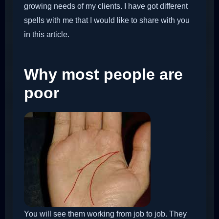
growing needs of my clients. I have got different
spells with me that I would like to share with you
in this article.
Why most people are
poor
You will see them working from job to job. They