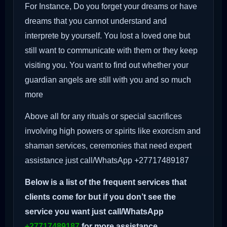
For Instance, Do you forget your dreams or have
dreams that you cannot understand and
interprete by yourself. You lost a loved one but
still want to communicate with them or they keep
visiting you. You want to find out whether your
guardian angels are still with you and so much
more
Above all for any rituals or special sacrifices
involving high powers or spirits like exorcism and
shaman services, ceremonies that need expert
assistance just call/WhatsApp +27717489187
Below is a list of the frequent services that
clients come for but if you don’t see the
service you want just call/WhatsApp
+27717489187
for more assistance.