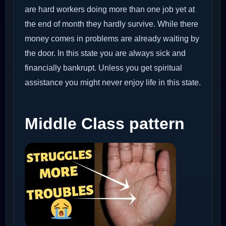
are hard workers doing more than one job yet at
the end of month they hardly survive. While there
money comes in problems are already waiting by
the door. In this state you are always sick and
financially bankrupt. Unless you get spiritual
assistance you might never enjoy life in this state.
Middle Class pattern