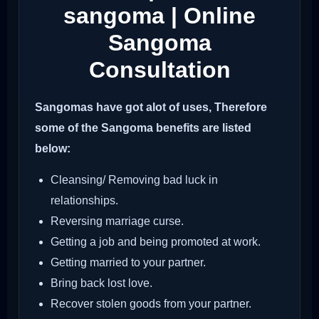
sangoma | Online
Sangoma
Consultation
Sangomas have got alot of uses, Therefore
some of the Sangoma benefits are listed
below:
Cleansing/ Removing bad luck in
relationships.
Reversing marriage curse.
Getting a job and being promoted at work.
Getting married to your partner.
Bring back lost love.
Recover stolen goods from your partner.