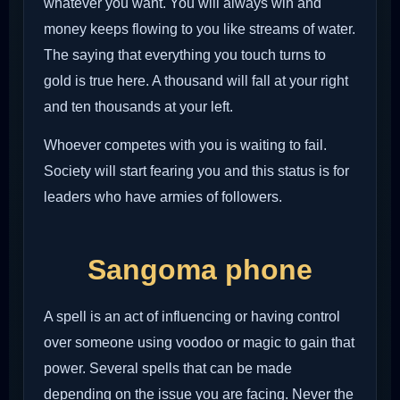
whatever you want. You will always win and
money keeps flowing to you like streams of water.
The saying that everything you touch turns to
gold is true here. A thousand will fall at your right
and ten thousands at your left.
Whoever competes with you is waiting to fail.
Society will start fearing you and this status is for
leaders who have armies of followers.
Sangoma phone
A spell is an act of influencing or having control
over someone using voodoo or magic to gain that
power. Several spells that can be made
depending on the issue you are facing. Never the