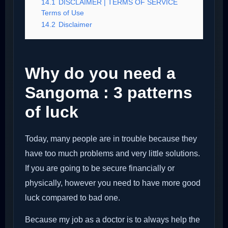
14.1
DISCLAIMER | TERMS OF SERVICE
Terms of Use
14.2
Disclaimer
Why do you need a
Sangoma : 3 patterns
of luck
Today, many people are in trouble because they
have too much problems and very little solutions.
If you are going to be secure financially or
physically, however you need to have more good
luck compared to bad one.
Because my job as a doctor is to always help the