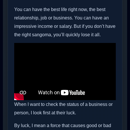
You can have the best life right now, the best
relationship, job or business. You can have an
impressive income or salary. But if you don’t have
the right sangoma, you’ll quickly lose it all.
When I want to check the status of a business or
person, I look first at their luck.
By luck, I mean a force that causes good or bad