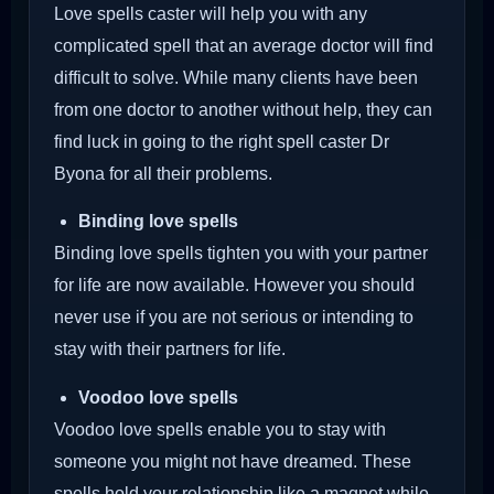
Love spells caster will help you with any
complicated spell that an average doctor will find
difficult to solve. While many clients have been
from one doctor to another without help, they can
find luck in going to the right spell caster Dr
Byona for all their problems.
Binding love spells
Binding love spells tighten you with your partner
for life are now available. However you should
never use if you are not serious or intending to
stay with their partners for life.
Voodoo love spells
Voodoo love spells enable you to stay with
someone you might not have dreamed. These
spells hold your relationship like a magnet while