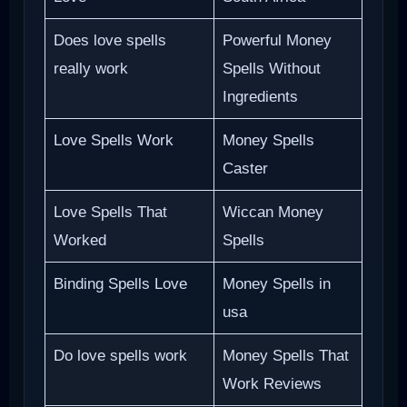
Does love spells
Powerful Money
really work
Spells Without
Ingredients
Love Spells Work
Money Spells
Caster
Love Spells That
Wiccan Money
Worked
Spells
Binding Spells Love
Money Spells in
usa
Do love spells work
Money Spells That
Work Reviews