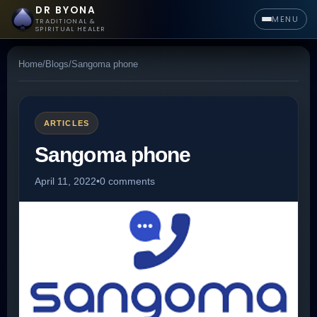
DR BYONA
MENU
TRADITIONAL &
SPIRITUAL HEALER
Home
/
Blogs
/
Sangoma phone
ARTICLES
Sangoma phone
April 11, 2022
•
0 comments