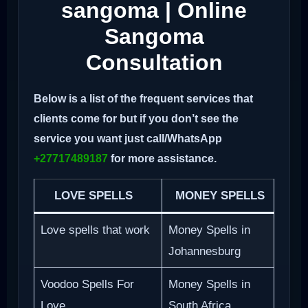
sangoma | Online
Sangoma
Consultation
Below is a list of the frequent services that
clients come for but if you don’t see the
service you want just call/WhatsApp
+27717489187
for more assistance.
LOVE SPELLS
MONEY SPELLS
Love spells that work
Money Spells in
Johannesburg
Voodoo Spells For
Money Spells in
Love
South Africa