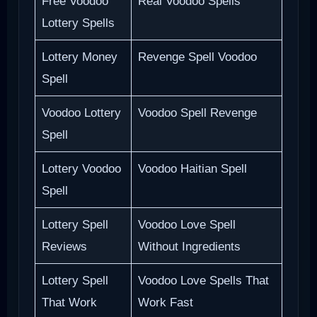
Free Voodoo
Real Voodoo Spells
Lottery Spells
Lottery Money
Revenge Spell Voodoo
Spell
Voodoo Lottery
Voodoo Spell Revenge
Spell
Lottery Voodoo
Voodoo Haitian Spell
Spell
Lottery Spell
Voodoo Love Spell
Reviews
Without Ingredients
Lottery Spell
Voodoo Love Spells That
That Work
Work Fast