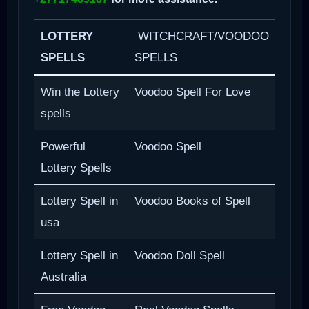
LOTTERY
WITCHCRAFT/VOODOO
SPELLS
SPELLS
Win the Lottery
Voodoo Spell For Love
spells
Powerful
Voodoo Spell
Lottery Spells
Lottery Spell in
Voodoo Books of Spell
usa
Lottery Spell in
Voodoo Doll Spell
Australia