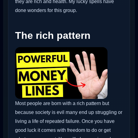
they are rich and health. My lucky spells have
done wonders for this group.
The rich pattern
Most people are born with a rich pattern but
because society is evil many end up struggling or
living a life of repeated failure. Once you have
good luck it comes with freedom to do or get