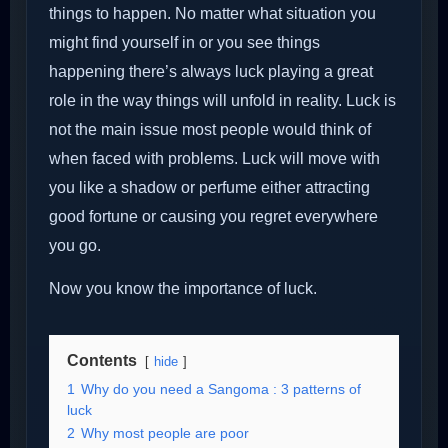
things to happen. No matter what situation you
might find yourself in or you see things
happening there’s always luck playing a great
role in the way things will unfold in reality. Luck is
not the main issue most people would think of
when faced with problems. Luck will move with
you like a shadow or perfume either attracting
good fortune or causing you regret everywhere
you go.
Now you know the importance of luck.
Contents
hide
1
Why do you need a Sangoma : 3 patterns of
luck
2
Why most people are poor