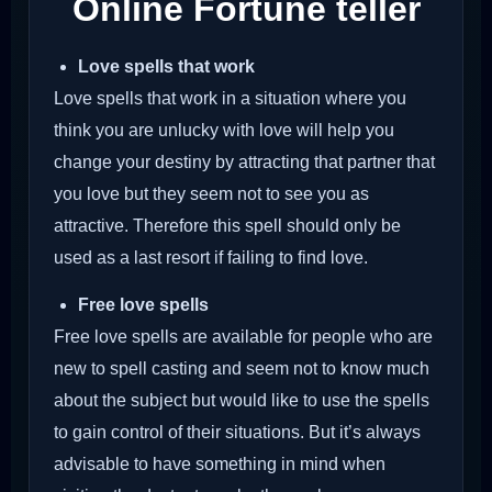
Online Fortune teller
Love spells that work
Love spells that work in a situation where you
think you are unlucky with love will help you
change your destiny by attracting that partner that
you love but they seem not to see you as
attractive. Therefore this spell should only be
used as a last resort if failing to find love.
Free love spells
Free love spells are available for people who are
new to spell casting and seem not to know much
about the subject but would like to use the spells
to gain control of their situations. But it’s always
advisable to have something in mind when