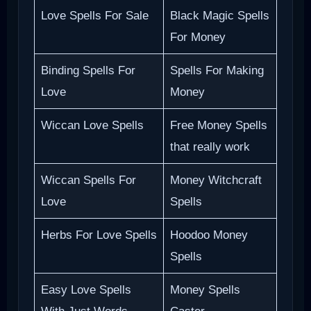
Love Spells For Sale
Black Magic Spells
For Money
Binding Spells For
Spells For Making
Love
Money
Wiccan Love Spells
Free Money Spells
that really work
Wiccan Spells For
Money Witchcraft
Love
Spells
Herbs For Love Spells
Hoodoo Money
Spells
Easy Love Spells
Money Spells