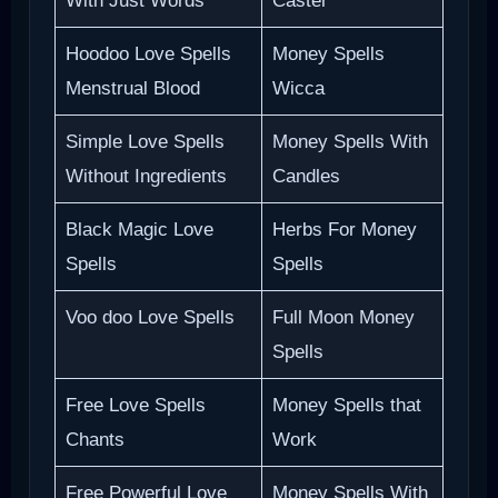
With Just Words
Caster
Hoodoo Love Spells
Money Spells
Menstrual Blood
Wicca
Simple Love Spells
Money Spells With
Without Ingredients
Candles
Black Magic Love
Herbs For Money
Spells
Spells
Voo doo Love Spells
Full Moon Money
Spells
Free Love Spells
Money Spells that
Chants
Work
Free Powerful Love
Money Spells With