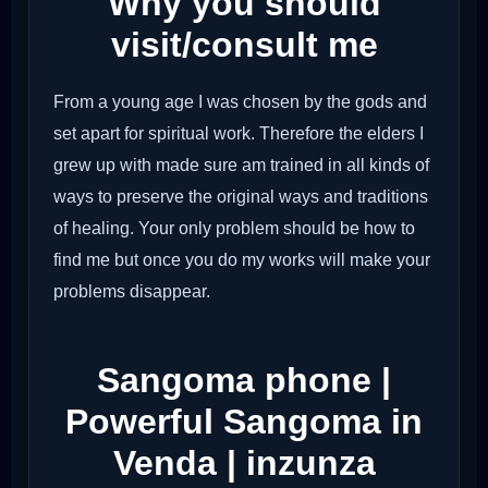
Why you should
visit/consult me
From a young age I was chosen by the gods and
set apart for spiritual work. Therefore the elders I
grew up with made sure am trained in all kinds of
ways to preserve the original ways and traditions
of healing. Your only problem should be how to
find me but once you do my works will make your
problems disappear.
Sangoma phone |
Powerful Sangoma in
Venda | inzunza