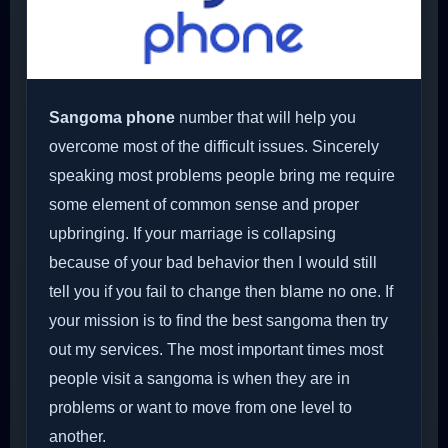
Sangoma phone
number that will help you
overcome most of the difficult issues. Sincerely
speaking most problems people bring me require
some element of common sense and proper
upbringing. If your marriage is collapsing
because of your bad behavior then I would still
tell you if you fail to change then blame no one. If
your mission is to find the best sangoma then try
out my services. The most important times most
people visit a sangoma is when they are in
problems or want to move from one level to
another.