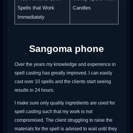
Spells that Work
Candles
Immediately
Sangoma phone
Over the years my knowledge and experience in
spell casting has greatly improved. I can easily
cast over 10 spells and the clients start seeing
results in 24 hours.
I make sure only quality ingredients are used for
spell casting such that my work is not
compromised. The client struggling to raise the
materials for the spell is advised to wait until they