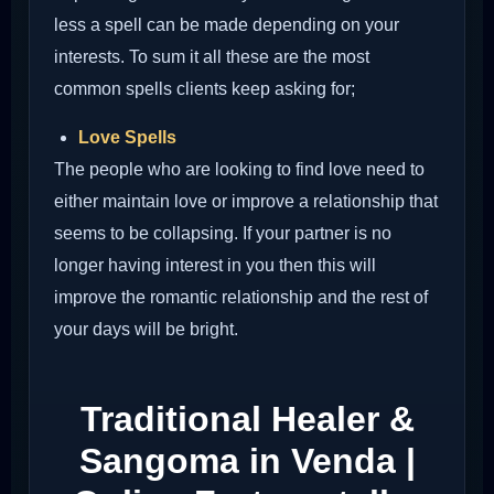
less a spell can be made depending on your
interests. To sum it all these are the most
common spells clients keep asking for;
Love Spells
The people who are looking to find love need to
either maintain love or improve a relationship that
seems to be collapsing. If your partner is no
longer having interest in you then this will
improve the romantic relationship and the rest of
your days will be bright.
Traditional Healer &
Sangoma in Venda |