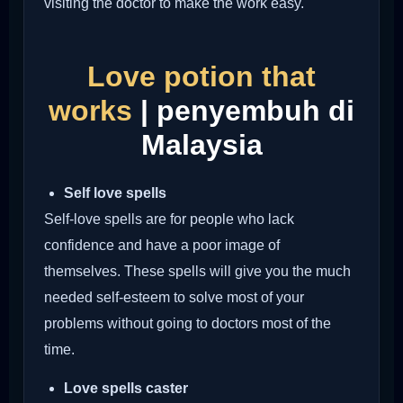
visiting the doctor to make the work easy.
Love potion that
works
| penyembuh di
Malaysia
Self love spells
Self-love spells are for people who lack
confidence and have a poor image of
themselves. These spells will give you the much
needed self-esteem to solve most of your
problems without going to doctors most of the
time.
Love spells caster