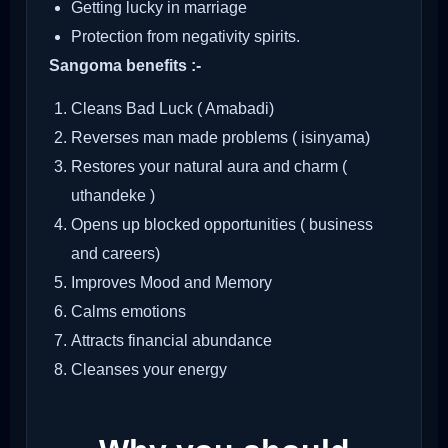
Getting lucky in marriage
Protection from negativity spirits.
Sangoma benefits :-
Cleans Bad Luck ( Amabadi)
Reverses man made problems ( isinyama)
Restores your natural aura and charm (
uthandeke )
Opens up blocked opportunities ( business
and careers)
Improves Mood and Memory
Calms emotions
Attracts financial abundance
Cleanses your energy