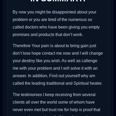
By now you might be disappointed about your
problem or you are tired of the numerous so
called doctors who have been giving you empty
promises and products that don’t work.
Therefore Your pain is about to bring gain just
don’t lose hope contact me now and I will change
your destiny like you wish. As well as callenge
me with your problem and I will solve it with an
answer. In addition, Find out yourself why am
called the leading traditional and Spiritual healer.
The testimonies I keep receiving from several
clients all over the world some of whom have
never even met but trust me for help is proof that