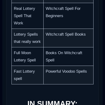
Real Lottery
Witchcraft Spell For
Spell That
Beginners
Work
Lottery Spells
Witchcraft Spell Books
that really work
Full Moon
Books On Witchcraft
Lottery Spell
Spell
Fast Lottery
Powerful Voodoo Spells
spell
IN SUMMARY: