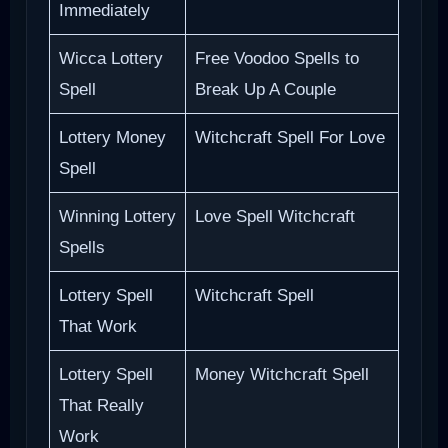
Immediately
Wicca Lottery
Free Voodoo Spells to
Spell
Break Up A Couple
Lottery Money
Witchcraft Spell For Love
Spell
Winning Lottery
Love Spell Witchcraft
Spells
Lottery Spell
Witchcraft Spell
That Work
Lottery Spell
Money Witchcraft Spell
That Really
Work