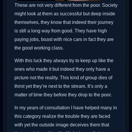
These are not very different from the poor. Society
might look at them as successful but deep inside
themselves, they know that indeed their journey
is still a long way from good. They have high
paying jobs, boast with nice cars in fact they are
the good working class.
With this luck they always try to keep up like the
ones who made it but indeed they only have a
picture not the reality. This kind of group dies of
thirst yet they’re next to the stream. It’s only a
matter of time they before they drop to the poor.
In my years of consultation I have helped many in
this category realize the trouble they are faced
with yet the outside image deceives them that