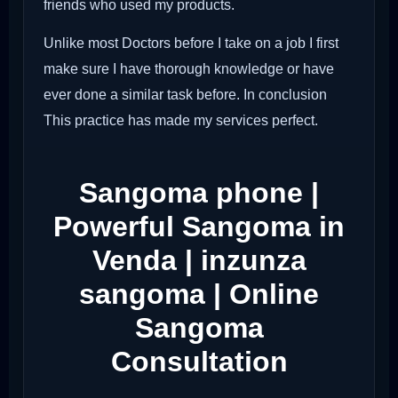
friends who used my products.
Unlike most Doctors before I take on a job I first
make sure I have thorough knowledge or have
ever done a similar task before. In conclusion
This practice has made my services perfect.
Sangoma phone |
Powerful Sangoma in
Venda | inzunza
sangoma | Online
Sangoma
Consultation