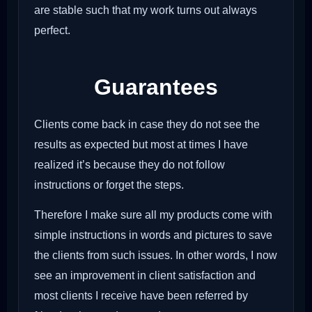
are stable such that my work turns out always
perfect.
Guarantees
Clients come back in case they do not see the
results as expected but most at times I have
realized it’s because they do not follow
instructions or forget the steps.
Therefore I make sure all my products come with
simple instructions in words and pictures to save
the clients from such issues. In other words, I now
see an improvement in client satisfaction and
most clients I receive have been referred by