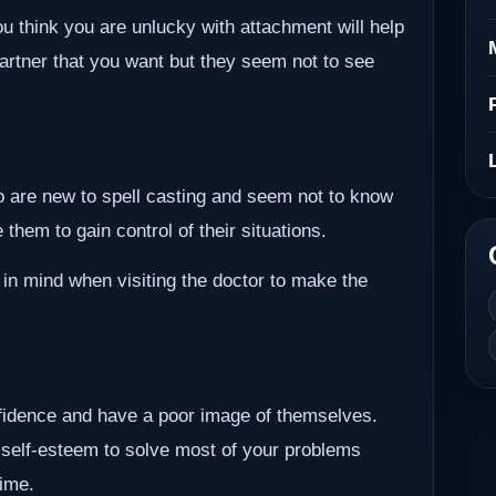
ou think you are unlucky with attachment will help
partner that you want but they seem not to see
ho are new to spell casting and seem not to know
them to gain control of their situations.
 in mind when visiting the doctor to make the
nfidence and have a poor image of themselves.
 self-esteem to solve most of your problems
time.