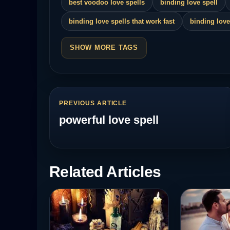
best voodoo love spells
binding love spell
binding love spells that work fast
binding love
SHOW MORE TAGS
PREVIOUS ARTICLE
powerful love spell
Related Articles