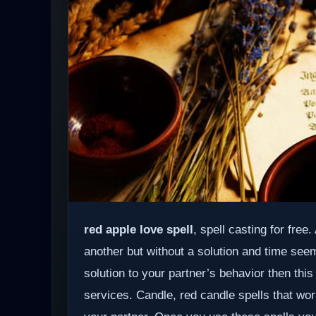
red apple love spell
, spell casting for free
another but without a solution and time see
solution to your partner’s behavior then this
services. Candle, red candle spells that wor