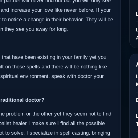
 partner will never find out but you will only see
 and increase your love like never before. If your
 to notice a change in their behavior. They will be
en they see you away for long.
 that have been existing in your family yet you
lt on these spells and there will be nothing like
 spiritual environment. speak with doctor your
raditional doctor?
ne problem or the other yet they seem not to find
alist healer I make sure I find all the possible
to solve. I specialize in spell casting, bringing