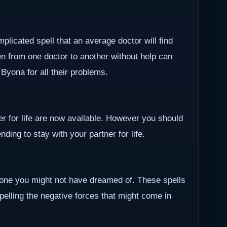
plicated spell that an average doctor will find
en from one doctor to another without help can
r Byona for all their problems.
ner for life are now available. However you should
ding to stay with your partner for life.
one you might not have dreamed of. These spells
epelling the negative forces that might come in