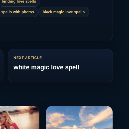
binding love spells
 spells with photos
black magic love spells
NEXT ARTICLE
white magic love spell