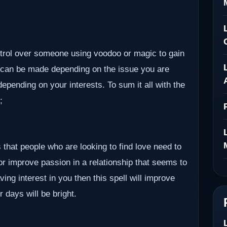
ontrol over someone using voodoo or magic to gain
 can be made depending on the issue you are
epending on your interests. To sum it all with the
;
 that people who are looking to find love need to
 or improve passion in a relationship that seems to
ving interest in you then this spell will improve
r days will be bright.