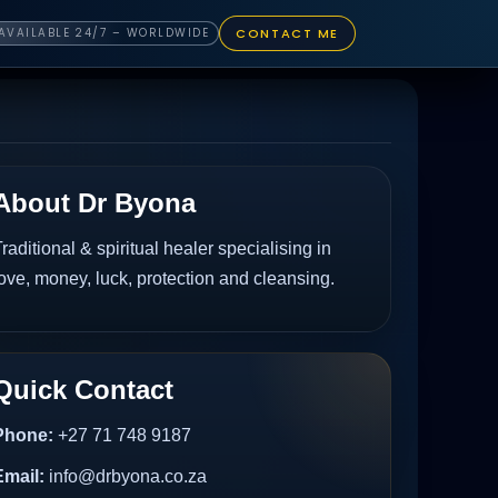
CONTACT ME
AVAILABLE 24/7 – WORLDWIDE
About Dr Byona
raditional & spiritual healer specialising in
ove, money, luck, protection and cleansing.
Quick Contact
Phone:
+27 71 748 9187
Email:
info@drbyona.co.za