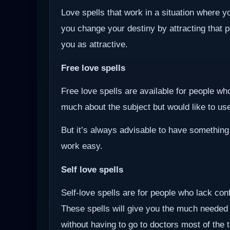
Love spells that work in a situation where y
you change your destiny by attracting that 
you as attractive.
Free love spells
Free love spells are available for people w
much about the subject but would like to use 
But it’s always advisable to have something
work easy.
Self love spells
Self-love spells are for people who lack co
These spells will give you the much needed
without having to go to doctors most of the 