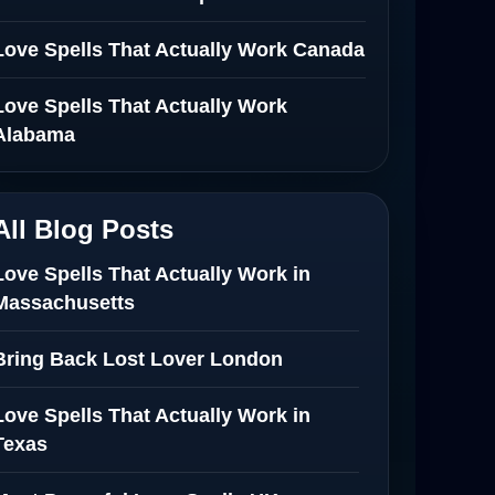
Love Spells That Actually Work Canada
Love Spells That Actually Work
Alabama
All Blog Posts
Love Spells That Actually Work in
Massachusetts
Bring Back Lost Lover London
Love Spells That Actually Work in
Texas