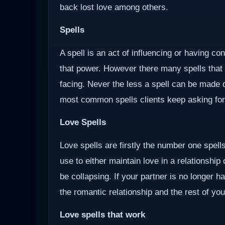
back lost love among others.
Spells
A spell is an act of influencing or having c
that power. However there many spells that
facing. Never the less a spell can be made d
most common spells clients keep asking for
Love Spells
Love spells are firstly the number one spells
use to either maintain love in a relationship
be collapsing. If your partner is no longer ha
the romantic relationship and the rest of you
Love spells that work