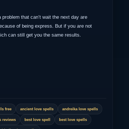
a problem that can’t wait the next day are
because of being express. But if you are not
ch can still get you the same results.
ls free
ancient love spells
andreika love spells
s reviews
best love spell
best love spells