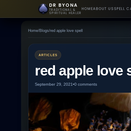
DR BYONA
HOME
ABOUT US
SPELL C
TRADITIONAL &
SPIRITUAL HEALER
Home
/
Blogs
/
red apple love spell
ARTICLES
red apple love 
September 29, 2021
•
0 comments