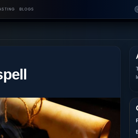
ASTING
BLOGS
spell
T
l