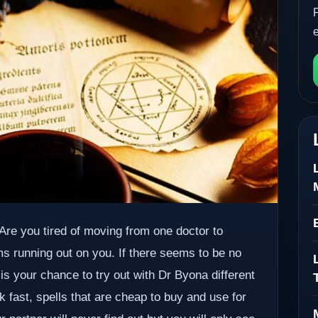
. Are you tired of moving from one doctor to
ms running out on you. If there seems to be no
 is your chance to try out with Dr Byona different
k fast, spells that are cheap to buy and use for