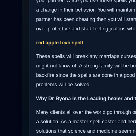
your partner. Once you use these spells your
a change in their behavior. You will maintain
partner has been cheating then you will start
over protective and start feeling jealous wh
red apple love spell
These spells will break any marriage curses
might not know of. A strong family will be bui
backfire since the spells are done in a good
problems will be solved.
Why Dr Byona is the Leading healer and t
Many clients all over the world go through o
a solution. As a master spell caster and herb
solutions that science and medicine seem not 