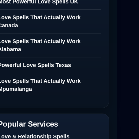
Most Powerful Love Spells UK
Love Spells That Actually Work
Canada
Love Spells That Actually Work
Alabama
Powerful Love Spells Texas
Love Spells That Actually Work
Mpumalanga
Spiritual Healer in Mpumalanga
Love Spells That Actually Work in
Popular Services
Netherlands
Love & Relationship Spells