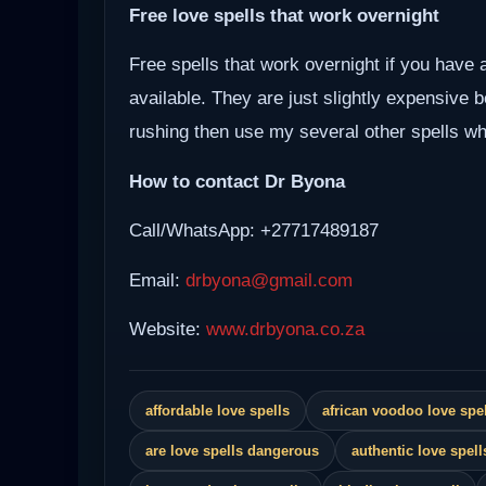
Free love spells that work overnight
Free spells that work overnight if you have 
available. They are just slightly expensive 
rushing then use my several other spells whi
How to contact Dr Byona
Call/WhatsApp: +27717489187
Email:
drbyona@gmail.com
Website:
www.drbyona.co.za
affordable love spells
african voodoo love spel
are love spells dangerous
authentic love spell