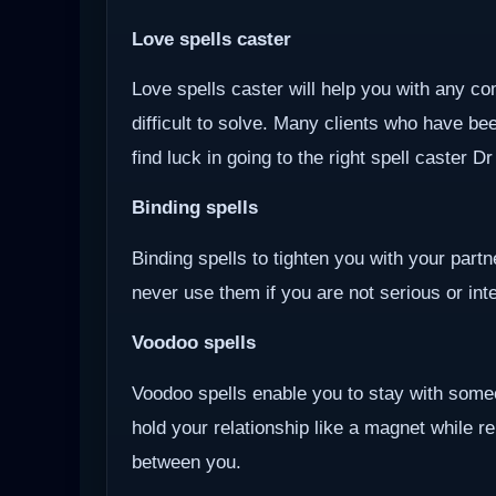
Love spells caster
Love spells caster will help you with any com
difficult to solve. Many clients who have be
find luck in going to the right spell caster D
Binding spells
Binding spells to tighten you with your part
never use them if you are not serious or inten
Voodoo
spells
Voodoo spells enable you to stay with some
hold your relationship like a magnet while r
between you.