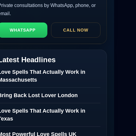
Private consultations by WhatsApp, phone, or
email.
WHATSAPP
CALL NOW
Latest Headlines
Love Spells That Actually Work in
Massachusetts
Bring Back Lost Lover London
Love Spells That Actually Work in
Texas
Most Powerful Love Spells UK