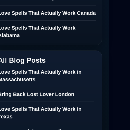
Love Spells That Actually Work Canada
Love Spells That Actually Work
Alabama
All Blog Posts
Love Spells That Actually Work in
Massachusetts
Bring Back Lost Lover London
Love Spells That Actually Work in
Texas