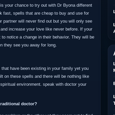
 is your chance to try out with Dr Byona different
k fast, spells that are cheap to buy and use for
 partner will never find out but you will only see
 and increase your love like never before. If your
 to notice a change in their behavior. They will be
en they see you away for long.
 that have been existing in your family yet you
lt on these spells and there will be nothing like
 spiritual environment. speak with doctor your
raditional doctor?