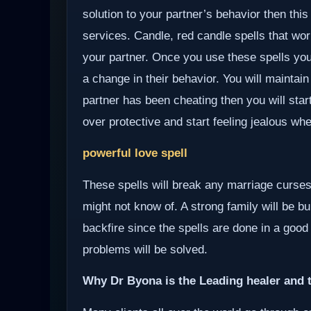
solution to your partner’s behavior then this
services. Candle, red candle spells that wor
your partner. Once you use these spells your
a change in their behavior. You will maintain
partner has been cheating then you will start
over protective and start feeling jealous wh
powerful love spell
These spells will break any marriage curses
might not know of. A strong family will be bui
backfire since the spells are done in a good
problems will be solved.
Why Dr Byona is the Leading healer and t