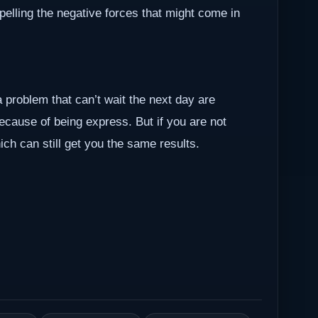
epelling the negative forces that might come in
a problem that can’t wait the next day are
because of being express. But if you are not
ch can still get you the same results.