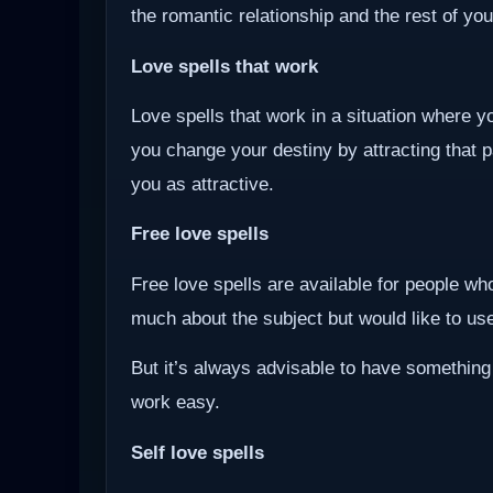
the romantic relationship and the rest of you
Love spells that work
Love spells that work in a situation where y
you change your destiny by attracting that 
you as attractive.
Free love spells
Free love spells are available for people w
much about the subject but would like to use 
But it’s always advisable to have something
work easy.
Self love spells