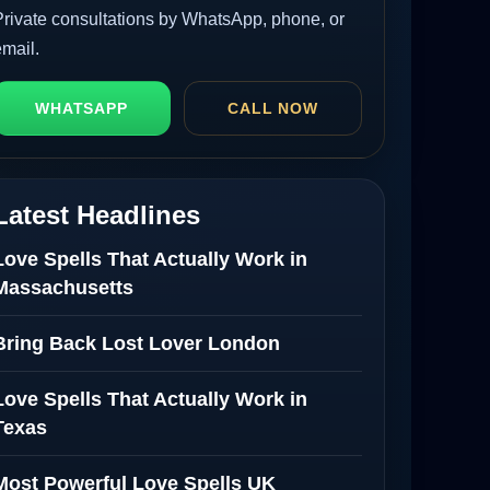
Private consultations by WhatsApp, phone, or
email.
WHATSAPP
CALL NOW
Latest Headlines
Love Spells That Actually Work in
Massachusetts
Bring Back Lost Lover London
Love Spells That Actually Work in
Texas
Most Powerful Love Spells UK