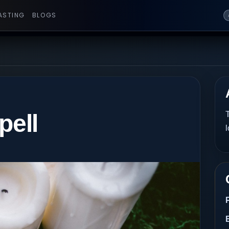
ASTING
BLOGS
pell
T
l