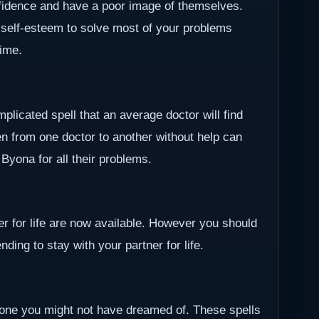
nfidence and have a poor image of themselves.
 self-esteem to solve most of your problems
time.
plicated spell that an average doctor will find
en from one doctor to another without help can
r Byona for all their problems.
ner for life are now available. However you should
ding to stay with your partner for life.
one you might not have dreamed of. These spells