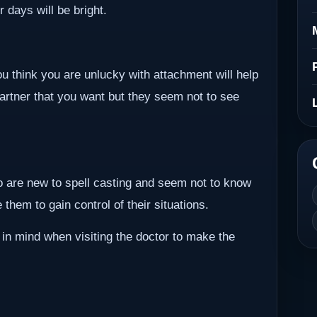
r days will be bright.
ou think you are unlucky with attachment will help
partner that you want but they seem not to see
ho are new to spell casting and seem not to know
them to gain control of their situations.
 in mind when visiting the doctor to make the