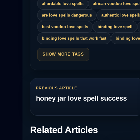
affordable love spells
african voodoo love spel
are love spells dangerous
authentic love spell
best voodoo love spells
binding love spell
binding love spells that work fast
binding love
SHOW MORE TAGS
PREVIOUS ARTICLE
honey jar love spell success
Related Articles