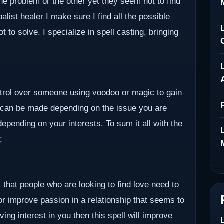
ne problem or the other yet they seem not to find
alist healer I make sure I find all the possible
to solve. I specialize in spell casting, bringing
ontrol over someone using voodoo or magic to gain
 can be made depending on the issue you are
epending on your interests. To sum it all with the
;
 that people who are looking to find love need to
 or improve passion in a relationship that seems to
ving interest in you then this spell will improve