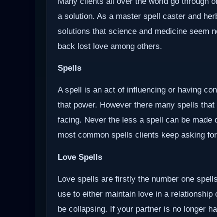
Many clients all over the world go through o
a solution. As a master spell caster and herb
solutions that science and medicine seem not 
back lost love among others.
Spells
A spell is an act of influencing or having c
that power. However there many spells that
facing. Never the less a spell can be made d
most common spells clients keep asking for
Love Spells
Love spells are firstly the number one spells
use to either maintain love in a relationship
be collapsing. If your partner is no longer ha