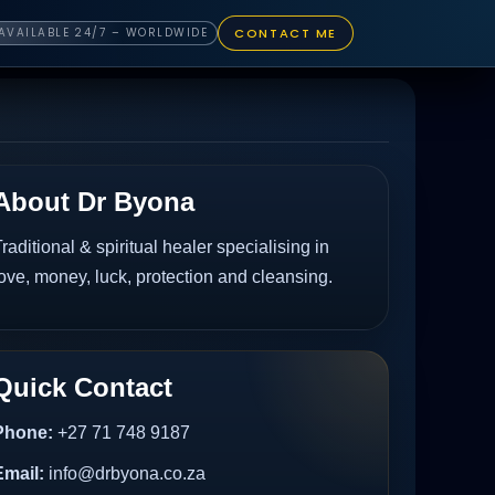
CONTACT ME
AVAILABLE 24/7 – WORLDWIDE
About Dr Byona
raditional & spiritual healer specialising in
ove, money, luck, protection and cleansing.
Quick Contact
Phone:
+27 71 748 9187
Email:
info@drbyona.co.za