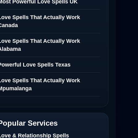
Most Powerful Love Spells UK
Love Spells That Actually Work
Canada
Love Spells That Actually Work
Alabama
Powerful Love Spells Texas
Love Spells That Actually Work
Mpumalanga
Spiritual Healer in Mpumalanga
Love Spells That Actually Work in
Popular Services
Netherlands
Love & Relationship Spells