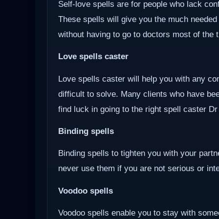
Self-love spells are for people who lack co
These spells will give you the much needed
without having to go to doctors most of the 
Love spells caster
Love spells caster will help you with any com
difficult to solve. Many clients who have be
find luck in going to the right spell caster D
Binding spells
Binding spells to tighten you with your part
never use them if you are not serious or inten
Voodoo
spells
Voodoo spells enable you to stay with some