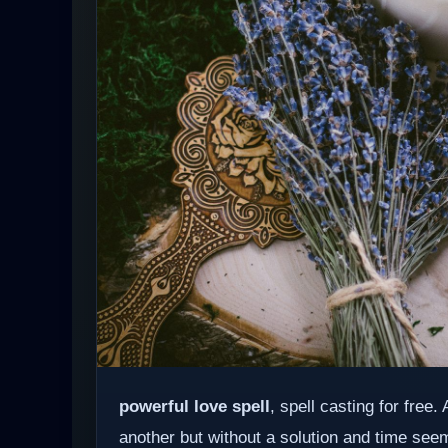
powerful love spell
, spell casting for free
another but without a solution and time see