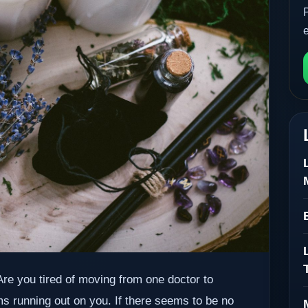
. Are you tired of moving from one doctor to
ms running out on you. If there seems to be no