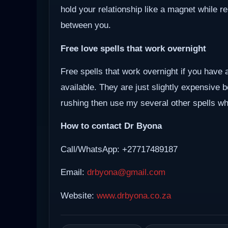
hold your relationship like a magnet while r
between you.
Free love spells that work overnight
Free spells that work overnight if you have 
available. They are just slightly expensive 
rushing then use my several other spells whi
How to contact Dr Byona
Call/WhatsApp: +27717489187
Email:
drbyona@gmail.com
Website:
www.drbyona.co.za