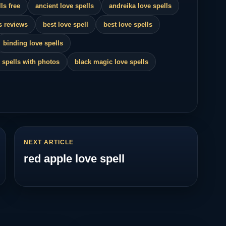
ls free
ancient love spells
andreika love spells
s reviews
best love spell
best love spells
binding love spells
 spells with photos
black magic love spells
NEXT ARTICLE
red apple love spell