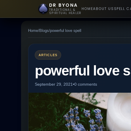
DR BYONA
HOME
ABOUT US
SPELL C
TRADITIONAL &
SPIRITUAL HEALER
Home
/
Blogs
/
powerful love spell
ARTICLES
powerful love s
September 29, 2021
•
0 comments