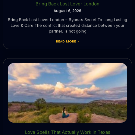
Bring Back Lost Lover London
August 6, 2026
Bring Back Lost Lover London – Byona’s Secret To Long Lasting
Love & Care The conflict that created distance between your
partner. Is not going
READ MORE »
Love Spells That Actually Work in Texas