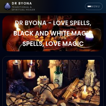
DR BYONA
MENU
TRADITIONAL &
SPIRITUAL HEALER
DR BYONA - LOVE SPELLS,
BLACK AND WHITE MAGIC
SPELLS, LOVE MAGIC