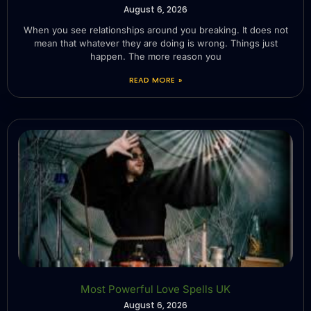
August 6, 2026
When you see relationships around you breaking. It does not
mean that whatever they are doing is wrong. Things just
happen. The more reason you
READ MORE »
Most Powerful Love Spells UK
August 6, 2026