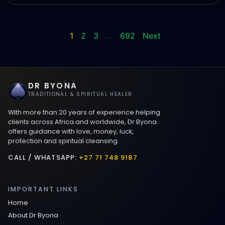
1
2
3
…
692
Next
DR BYONA
TRADITIONAL & SPIRITUAL HEALER
With more than 20 years of experience helping
clients across Africa and worldwide, Dr Byona
offers guidance with love, money, luck,
protection and spiritual cleansing.
CALL / WHATSAPP:
+27 71 748 9187
IMPORTANT LINKS
Home
About Dr Byona