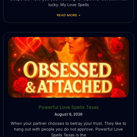
lucky. My Love Spells
READ MORE »
Powerful Love Spells Texas
August 6, 2026
When your partner chooses to betray your trust. They like to
hang out with people you do not approve. Powerful Love
Spells Texas is the