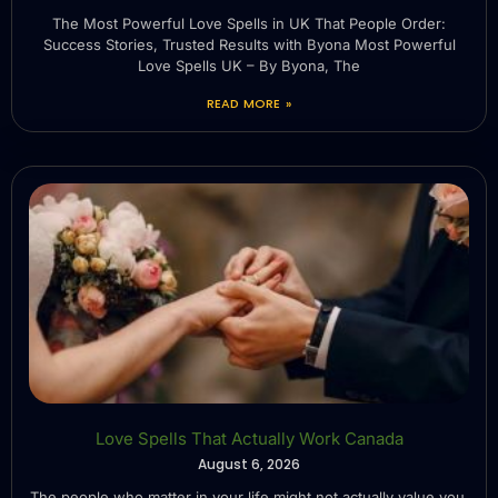
The Most Powerful Love Spells in UK That People Order:
Success Stories, Trusted Results with Byona Most Powerful
Love Spells UK – By Byona, The
READ MORE »
Love Spells That Actually Work Canada
August 6, 2026
The people who matter in your life might not actually value you.