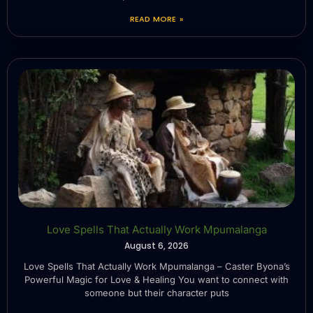
READ MORE »
Love Spells That Actually Work Mpumalanga
August 6, 2026
Love Spells That Actually Work Mpumalanga – Caster Byona’s
Powerful Magic for Love & Healing You want to connect with
someone but their character puts