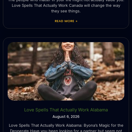
Love Spells That Actually Work Canada will change the way
they see things.
READ MORE »
Love Spells That Actually Work Alabama
August 6, 2026
Love Spells That Actually Work Alabama: Byona’s Magic for the
Desperate Have you been looking for a partner but seem not