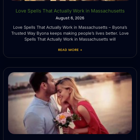
Love Spells That Actually Work in Massachusetts
August 6, 2026
Love Spells That Actually Work in Massachusetts – Byona’s
Trusted Way Byona keeps making people’s lives better. Love
Spells That Actually Work in Massachusetts will
READ MORE »