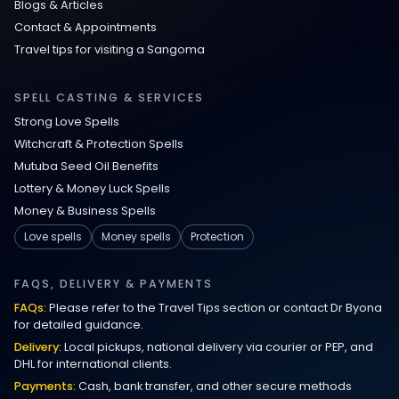
Blogs & Articles
Contact & Appointments
Travel tips for visiting a Sangoma
SPELL CASTING & SERVICES
Strong Love Spells
Witchcraft & Protection Spells
Mutuba Seed Oil Benefits
Lottery & Money Luck Spells
Money & Business Spells
Love spells
Money spells
Protection
FAQS, DELIVERY & PAYMENTS
FAQs:
Please refer to the Travel Tips section or contact Dr Byona
for detailed guidance.
Delivery:
Local pickups, national delivery via courier or PEP, and
DHL for international clients.
Payments:
Cash, bank transfer, and other secure methods