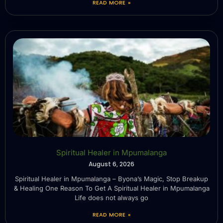
READ MORE »
Spiritual Healer in Mpumalanga
August 6, 2026
Spiritual Healer in Mpumalanga – Byona’s Magic, Stop Breakup
& Healing One Reason To Get A Spiritual Healer in Mpumalanga
Life does not always go
READ MORE »