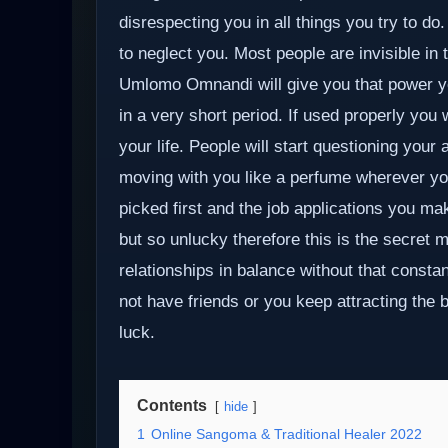
disrespecting you in all things you try to 
to neglect you. Most people are invisible in 
Umlomo Omnandi will give you that power yo
in a very short period. If used properly you w
your life. People will start questioning your
moving with you like a perfume wherever you
picked first and the job applications you mak
but so unlucky therefore this is the secret 
relationships in balance without that constan
not have friends or you keep attracting the 
luck.
Contents
hide
1
Online Sangoma & Traditional Healer 2022