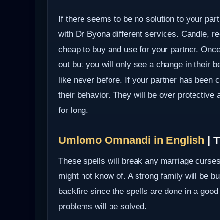
If there seems to be no solution to your part
with Dr Byona different services. Candle, red
cheap to buy and use for your partner. Once 
out but you will only see a change in their b
like never before. If your partner has been c
their behavior. They will be over protective
for long.
Umlomo Omnandi in English
| T
These spells will break any marriage curses
might not know of. A strong family will be bui
backfire since the spells are done in a good
problems will be solved.