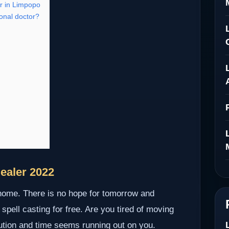
r in Limpopo
onal doctor?
ealer 2022
 home. There is no hope for tomorrow and
 spell casting for free. Are you tired of moving
lution and time seems running out on you.