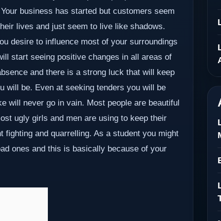
do. Your business has started but customers seem
their lives and just seem to live like shadows.
u desire to influence most of your surroundings
ill start seeing positive changes in all areas of
 absence and there is a strong luck that will keep
 will be. Even at seeking tenders you will be
e will never go in vain. Most people are beautiful
most ugly girls and men are using to keep their
t fighting and quarrelling. As a student you might
bad ones and this is basically because of your