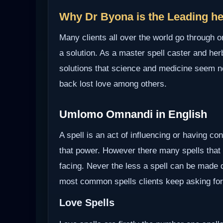
Why Dr Byona is the Leading hea
Many clients all over the world go through o
a solution. As a master spell caster and herb
solutions that science and medicine seem not 
back lost love among others.
Umlomo Omnandi in English
A spell is an act of influencing or having c
that power. However there many spells that
facing. Never the less a spell can be made d
most common spells clients keep asking for
Love Spells