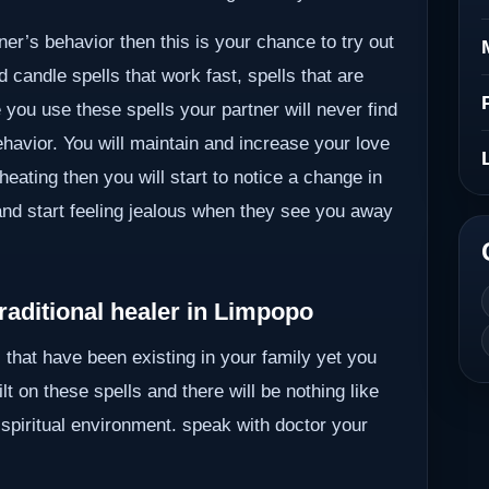
ner’s behavior then this is your chance to try out
 candle spells that work fast, spells that are
you use these spells your partner will never find
ehavior. You will maintain and increase your love
heating then you will start to notice a change in
 and start feeling jealous when they see you away
raditional healer in Limpopo
 that have been existing in your family yet you
lt on these spells and there will be nothing like
 spiritual environment. speak with doctor your