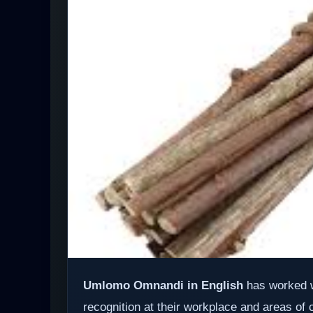
Umlomo Omnandi in English
has worked w
recognition at their workplace and areas of