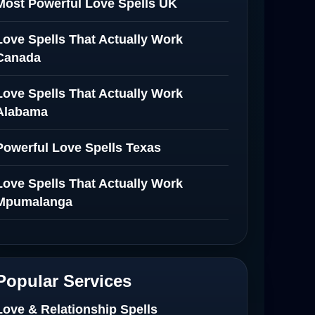
Most Powerful Love Spells UK
Love Spells That Actually Work
Canada
Love Spells That Actually Work
Alabama
Powerful Love Spells Texas
Love Spells That Actually Work
Mpumalanga
Spiritual Healer in Mpumalanga
Love Spells That Actually Work in
Popular Services
Netherlands
Love & Relationship Spells