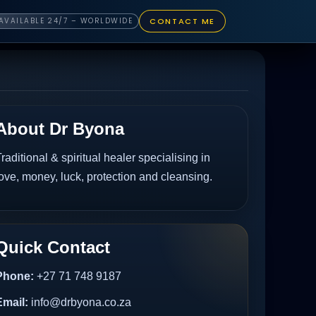
CONTACT ME
AVAILABLE 24/7 – WORLDWIDE
About Dr Byona
raditional & spiritual healer specialising in
ove, money, luck, protection and cleansing.
Quick Contact
Phone:
+27 71 748 9187
Email:
info@drbyona.co.za