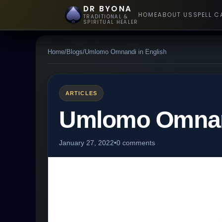
DR BYONA
HOME
ABOUT US
SPELL C
TRADITIONAL &
SPIRITUAL HEALER
Home
/
Blogs
/
Umlomo Omnandi in English
ARTICLES
Umlomo Omnand
January 27, 2022
•
0 comments