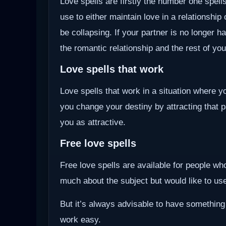
Love spells are firstly the number one spells
use to either maintain love in a relationship
be collapsing. If your partner is no longer ha
the romantic relationship and the rest of you
Love spells that work
Love spells that work in a situation where y
you change your destiny by attracting that 
you as attractive.
Free love spells
Free love spells are available for people w
much about the subject but would like to use 
But it’s always advisable to have something
work easy.