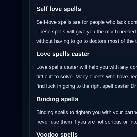
Self love spells
Self-love spells are for people who lack co
These spells will give you the much needed
without having to go to doctors most of the 
Love spells caster
Love spells caster will help you with any com
difficult to solve. Many clients who have be
find luck in going to the right spell caster D
Binding spells
Binding spells to tighten you with your part
never use them if you are not serious or inten
Voodoo
spells