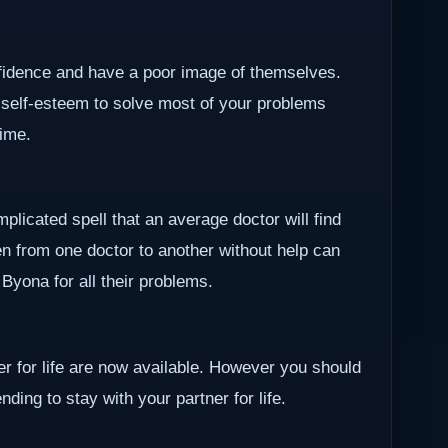
nfidence and have a poor image of themselves.
 self-esteem to solve most of your problems
time.
plicated spell that an average doctor will find
en from one doctor to another without help can
r Byona for all their problems.
ner for life are now available. However you should
ding to stay with your partner for life.