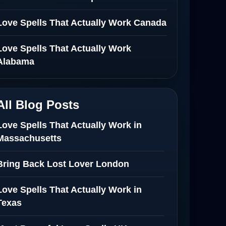
Love Spells That Actually Work Canada
Love Spells That Actually Work
Alabama
All Blog Posts
Love Spells That Actually Work in
Massachusetts
Bring Back Lost Lover London
Love Spells That Actually Work in
Texas