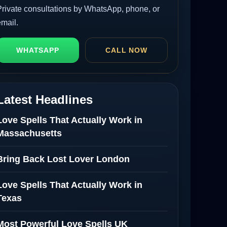
Private consultations by WhatsApp, phone, or
email.
WHATSAPP
CALL NOW
Latest Headlines
Love Spells That Actually Work in
Massachusetts
Bring Back Lost Lover London
Love Spells That Actually Work in
Texas
Most Powerful Love Spells UK