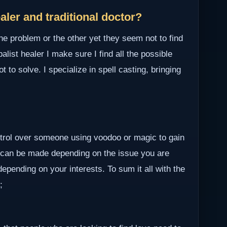
ler and traditional doctor?
ne problem or the other yet they seem not to find
alist healer I make sure I find all the possible
to solve. I specialize in spell casting, bringing
ontrol over someone using voodoo or magic to gain
 can be made depending on the issue you are
epending on your interests. To sum it all with the
;