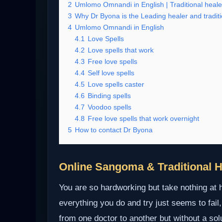
2
Umlomo Omnandi in English | Traditional heale
3
Why Dr Byona is the Leading healer and traditi
4
Umlomo Omnandi in English
4.1
Love Spells
4.2
Love spells that work
4.3
Free love spells
4.4
Self love spells
4.5
Love spells caster
4.6
Binding spells
4.7
Voodoo spells
4.8
Free love spells that work overnight
5
How to contact Dr Byona
Online Sangoma & Traditional H
You are so hardworking but take nothing at
everything you do and try just seems to fail,
from one doctor to another but without a so