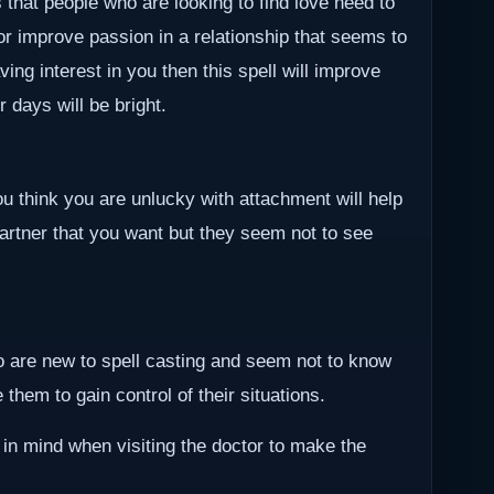
 that people who are looking to find love need to
 or improve passion in a relationship that seems to
ving interest in you then this spell will improve
r days will be bright.
ou think you are unlucky with attachment will help
partner that you want but they seem not to see
ho are new to spell casting and seem not to know
them to gain control of their situations.
 in mind when visiting the doctor to make the