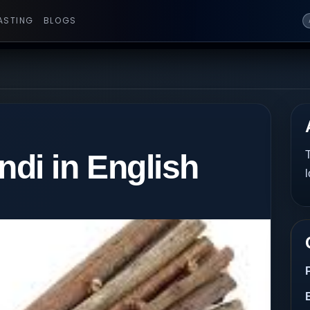
ASTING
BLOGS
i in English
T
l