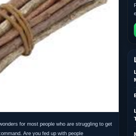
onders for most people who are struggling to get
 command. Are you fed up with people