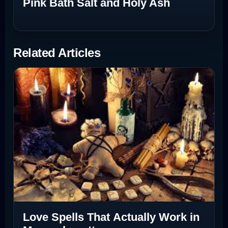
Pink Bath Salt and Holy Ash
Related Articles
Love Spells That Actually Work in