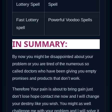
Lottery Spell
Spell
Fast Lottery
Powerful Voodoo Spells
spell
IN SUMMARY:
By now you might be disappointed about your
problem or you are tired of the numerous so
called doctors who have been giving you empty
promises and products that don’t work.
Therefore Your pain is about to bring gain just
don’t lose hope contact me now and I will change
your destiny like you wish. You might as well
challenge me with your problem and I will solve it