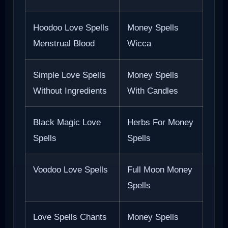
Hoodoo Love Spells
Money Spells
Menstrual Blood
Wicca
Simple Love Spells
Money Spells
Without Ingredients
With Candles
Black Magic Love
Herbs For Money
Spells
Spells
Voodoo Love Spells
Full Moon Money
Spells
Love Spells Chants
Money Spells