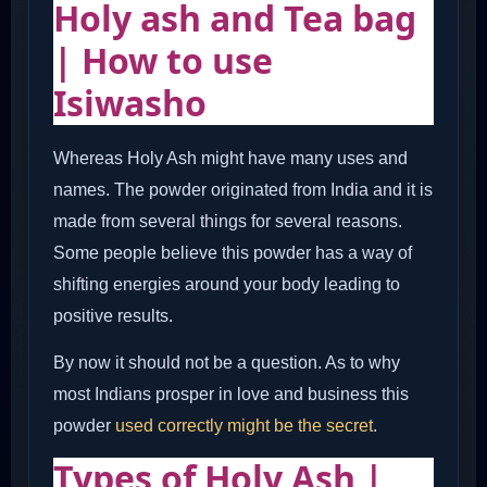
Holy ash and Tea bag
| How to use
Isiwasho
Whereas Holy Ash might have many uses and
names. The powder originated from India and it is
made from several things for several reasons.
Some people believe this powder has a way of
shifting energies around your body leading to
positive results.
By now it should not be a question. As to why
most Indians prosper in love and business this
powder
used correctly might be the secret
.
Types of Holy Ash |