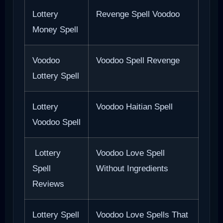
Lottery
Revenge Spell Voodoo
Money Spell
Voodoo
Voodoo Spell Revenge
Lottery Spell
Lottery
Voodoo Haitian Spell
Voodoo Spell
Lottery
Voodoo Love Spell
Spell
Without Ingredients
Reviews
Lottery Spell
Voodoo Love Spells That