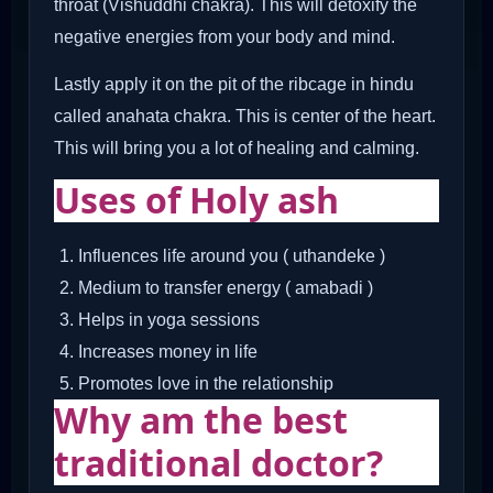
throat (Vishuddhi chakra). This will detoxify the
negative energies from your body and mind.
Lastly apply it on the pit of the ribcage in hindu
called anahata chakra. This is center of the heart.
This will bring you a lot of healing and calming.
Uses of Holy ash
Influences life around you ( uthandeke )
Medium to transfer energy ( amabadi )
Helps in yoga sessions
Increases money in life
Promotes love in the relationship
Why am the best
traditional doctor?