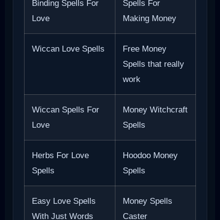
Binding Spells For
Spells For
Love
Making Money
Wiccan Love Spells
Free Money
Spells that really
work
Wiccan Spells For
Money Witchcraft
Love
Spells
Herbs For Love
Hoodoo Money
Spells
Spells
Easy Love Spells
Money Spells
With Just Words
Caster