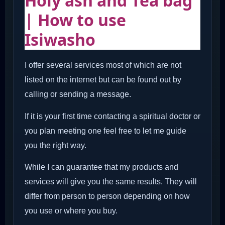
Holy ash and Tea bag
| How to use
Isiwasho
I offer several services most of which are not
listed on the internet but can be found out by
calling or sending a message.
If it is your first time contacting a spiritual doctor or
you plan meeting one feel free to let me guide
you the right way.
While I can guarantee that my products and
services will give you the same results. They will
differ from person to person depending on how
you use or where you buy.