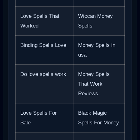
Love Spells That
Wiccan Money
Worked
Spells
Binding Spells Love
Money Spells in
usa
Do love spells work
Money Spells
That Work
Reviews
Love Spells For
Black Magic
Sale
Spells For Money