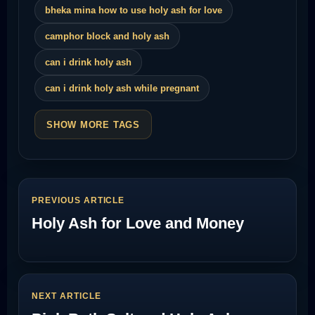
bheka mina how to use holy ash for love
camphor block and holy ash
can i drink holy ash
can i drink holy ash while pregnant
SHOW MORE TAGS
PREVIOUS ARTICLE
Holy Ash for Love and Money
NEXT ARTICLE