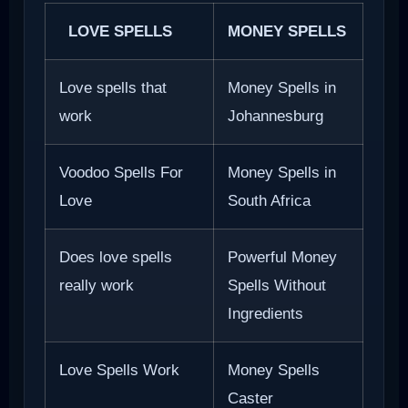
LOVE SPELLS
MONEY SPELLS
Love spells that
Money Spells in
work
Johannesburg
Voodoo Spells For
Money Spells in
Love
South Africa
Does love spells
Powerful Money
really work
Spells Without
Ingredients
Love Spells Work
Money Spells
Caster