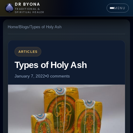
DR BYONA
MENU
TRADITIONAL &
SPIRITUAL HEALER
Home
/
Blogs
/
Types of Holy Ash
ARTICLES
Types of Holy Ash
January 7, 2022
•
0 comments