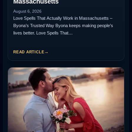
Massachusetts
August 6, 2026
Love Spells That Actually Work in Massachusetts –
Byona’s Trusted Way Byona keeps making people’s
lives better. Love Spells That…
READ ARTICLE