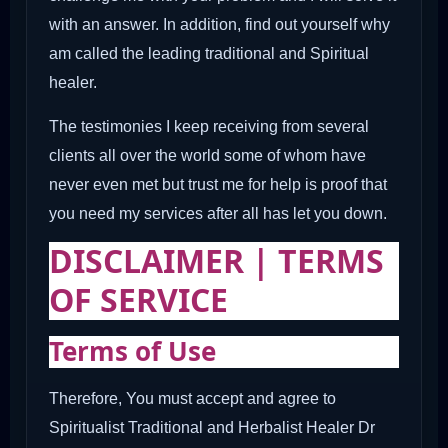
with an answer. In addition, find out yourself why
am called the leading traditional and Spiritual
healer.
The testimonies I keep receiving from several
clients all over the world some of whom have
never even met but trust me for help is proof that
you need my services after all has let you down.
DISCLAIMER | TERMS
OF SERVICE
Terms of Use
Therefore, You must accept and agree to
Spiritualist Traditional and Herbalist Healer Dr