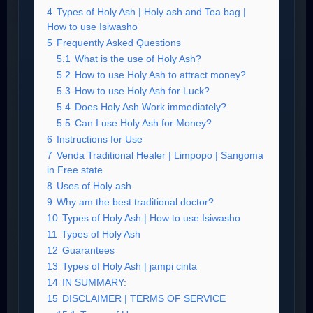
4
Types of Holy Ash | Holy ash and Tea bag |
How to use Isiwasho
5
Frequently Asked Questions
5.1
What is the use of Holy Ash?
5.2
How to use Holy Ash to attract money?
5.3
How to use Holy Ash for Luck?
5.4
Does Holy Ash Work immediately?
5.5
Can I use Holy Ash for Money?
6
Instructions for Use
7
Venda Traditional Healer | Limpopo | Sangoma
in Free state
8
Uses of Holy ash
9
Why am the best traditional doctor?
10
Types of Holy Ash | How to use Isiwasho
11
Types of Holy Ash
12
Guarantees
13
Types of Holy Ash | jampi cinta
14
IN SUMMARY:
15
DISCLAIMER | TERMS OF SERVICE