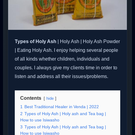
Types of Holy Ash
| Holy Ash | Holy Ash Powder
| Eating Holy Ash. I enjoy helping several people
of all kinds whether children, individuals and
couples. I always give my clients time in order to
listen and address all their issues/problems.
Contents
hide
1
Best Traditional Healer in Venda | 2022
2
Types of Holy Ash | Holy ash and Tea bag |
How to use Isiwasho
3
Types of Holy Ash | Holy ash and Tea bag |
How to use Isiwasho