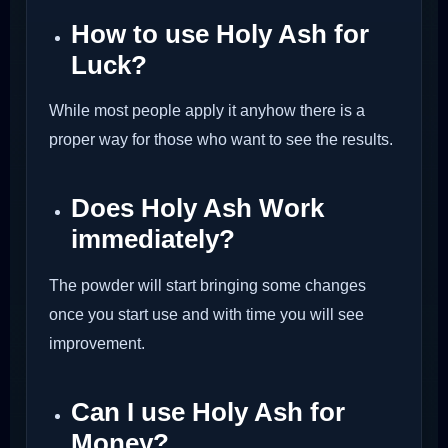
How to use Holy Ash for
Luck?
While most people apply it anyhow there is a
proper way for those who want to see the results.
Does Holy Ash Work
immediately?
The powder will start bringing some changes
once you start use and with time you will see
improvement.
Can I use Holy Ash for
Money?