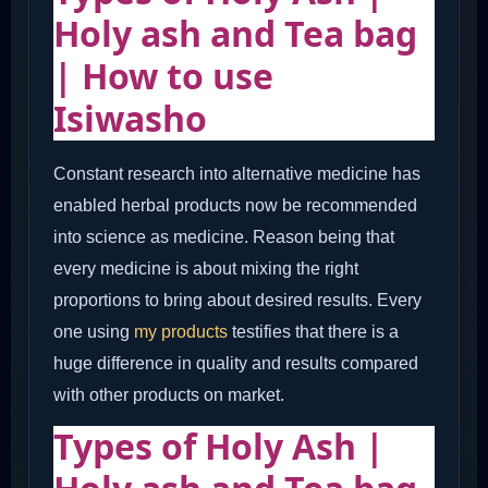
Holy ash and Tea bag
| How to use
Isiwasho
Constant research into alternative medicine has
enabled herbal products now be recommended
into science as medicine. Reason being that
every medicine is about mixing the right
proportions to bring about desired results. Every
one using
my products
testifies that there is a
huge difference in quality and results compared
with other products on market.
Types of Holy Ash |