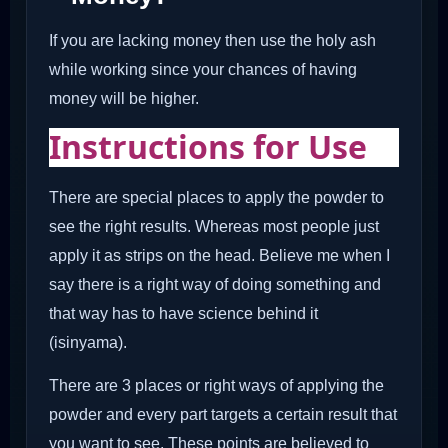
If you are lacking money then use the holy ash
while working since your chances of having
money will be higher.
Instructions for Use
There are special places to apply the powder to
see the right results. Whereas most people just
apply it as strips on the head. Believe me when I
say there is a right way of doing something and
that way has to have science behind it
(isinyama).
There are 3 places or right ways of applying the
powder and every part targets a certain result that
you want to see. These points are believed to