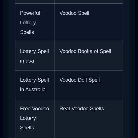
Powerful
Voodoo Spell
Lottery
Spells
Lottery Spell
Voodoo Books of Spell
in usa
Lottery Spell
Voodoo Doll Spell
in Australia
Free Voodoo
Real Voodoo Spells
Lottery
Spells