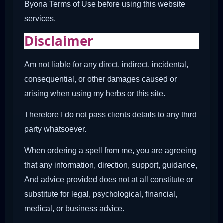
Byona Terms of Use before using this website
services.
Disclaimer
Am not liable for any direct, indirect, incidental,
consequential, or other damages caused or
arising when using my herbs or this site.
Therefore I do not pass clients details to any third
party whatsoever.
When ordering a spell from me, you are agreeing
that any information, direction, support, guidance,
And advice provided does not at all constitute or
substitute for legal, psychological, financial,
medical, or business advice.