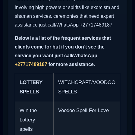
involving high powers or spirits like exorcism and
shaman services, ceremonies that need expert
assistance just call/WhatsApp +27717489187
Below is a list of the frequent services that
clients come for but if you don’t see the
service you want just call/WhatsApp
+27717489187
for more assistance.
LOTTERY
WITCHCRAFT/VOODOO
SPELLS
SPELLS
Win the
Voodoo Spell For Love
Lottery
spells