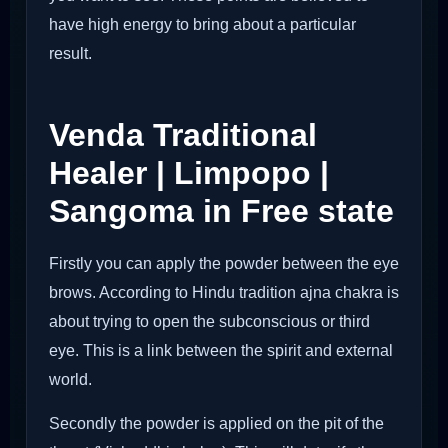
have high energy to bring about a particular
result.
Venda Traditional
Healer | Limpopo |
Sangoma in Free state
Firstly you can apply the powder between the eye
brows. According to Hindu tradition ajna chakra is
about trying to open the subconscious or third
eye. This is a link between the spirit and external
world.
Secondly the powder is applied on the pit of the