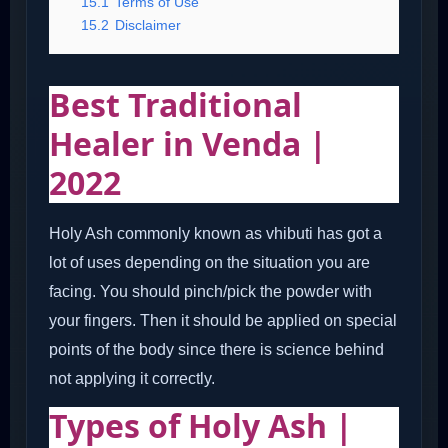
15.1
Terms of Use
15.2
Disclaimer
Best Traditional
Healer in Venda |
2022
Holy Ash commonly known as vhibuti has got a
lot of uses depending on the situation you are
facing. You should pinch/pick the powder with
your fingers. Then it should be applied on special
points of the body since there is science behind
not applying it correctly.
Types of Holy Ash |