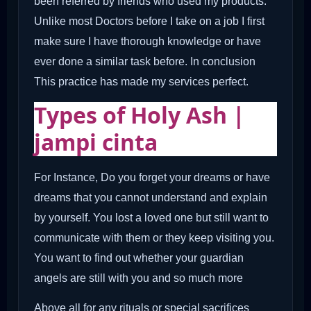
been referred by friends who used my products.
Unlike most Doctors before I take on a job I first
make sure I have thorough knowledge or have
ever done a similar task before. In conclusion
This practice has made my services perfect.
Types of Holy Ash |
jampi cinta
For Instance, Do you forget your dreams or have
dreams that you cannot understand and explain
by yourself. You lost a loved one but still want to
communicate with them or they keep visiting you.
You want to find out whether your guardian
angels are still with you and so much more
Above all for any rituals or special sacrifices