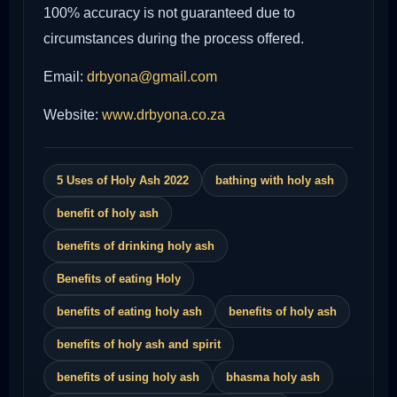
100% accuracy is not guaranteed due to
circumstances during the process offered.
Email:
drbyona@gmail.com
Website:
www.drbyona.co.za
5 Uses of Holy Ash 2022
bathing with holy ash
benefit of holy ash
benefits of drinking holy ash
Benefits of eating Holy
benefits of eating holy ash
benefits of holy ash
benefits of holy ash and spirit
benefits of using holy ash
bhasma holy ash