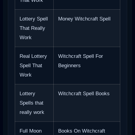
That Work
Lottery Spell
Money Witchcraft Spell
That Really
Work
Real Lottery
Witchcraft Spell For
Spell That
Beginners
Work
Lottery
Witchcraft Spell Books
Spells that
really work
Full Moon
Books On Witchcraft