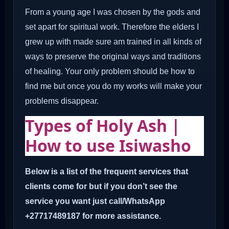
From a young age I was chosen by the gods and
set apart for spiritual work. Therefore the elders I
grew up with made sure am trained in all kinds of
ways to preserve the original ways and traditions
of healing. Your only problem should be how to
find me but once you do my works will make your
problems disappear.
Types of Holy Ash |
How to use Isiwasho
Below is a list of the frequent services that
clients come for but if you don’t see the
service you want just call/WhatsApp
+27717489187 for more assistance.