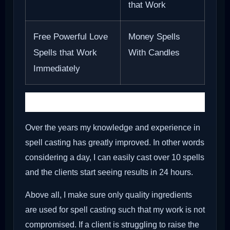
that Work
Free Powerful Love
Money Spells
Spells that Work
With Candles
Immediately
Types of Holy Ash
Over the years my knowledge and experience in
spell casting has greatly improved. In other words
considering a day, I can easily cast over 10 spells
and the clients start seeing results in 24 hours.
Above all, I make sure only quality ingredients
are used for spell casting such that my work is not
compromised. If a client is struggling to raise the