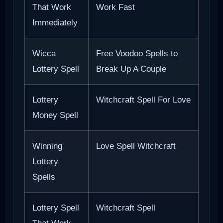
That Work
Work Fast
Immediately
Wicca
Free Voodoo Spells to
Lottery Spell
Break Up A Couple
Lottery
Witchcraft Spell For Love
Money Spell
Winning
Love Spell Witchcraft
Lottery
Spells
Lottery Spell
Witchcraft Spell