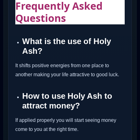
Frequently Asked
Questions
What is the use of Holy
Ash?
It shifts positive energies from one place to
another making your life attractive to good luck.
How to use Holy Ash to
attract money?
If applied properly you will start seeing money
come to you at the right time.