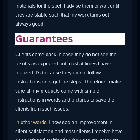
materials for the spell I advise them to wait until
they are stable such that my work turns out
always good.
Guarantees
Clients come back in case they do not see the
results as expected but most at times I have
realized it’s because they do not follow
instructions or forget the steps. Therefore I make
sure all my products come with simple
instructions in words and pictures to save the
clients from such issues.
In other words
, I now see an improvement in
client satisfaction and most clients I receive have