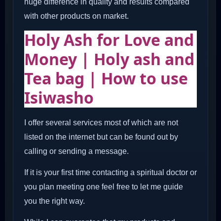
huge difference in quality and results compared
with other products on market.
Holy Ash for Love and
Money | Holy ash and
Tea bag | How to use
Isiwasho
I offer several services most of which are not
listed on the internet but can be found out by
calling or sending a message.
If it is your first time contacting a spiritual doctor or
you plan meeting one feel free to let me guide
you the right way.