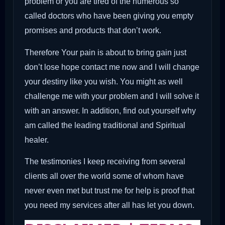
problem or you are tired of the numerous so
called doctors who have been giving you empty
promises and products that don’t work.
Therefore Your pain is about to bring gain just
don’t lose hope contact me now and I will change
your destiny like you wish. You might as well
challenge me with your problem and I will solve it
with an answer. In addition, find out yourself why
am called the leading traditional and Spiritual
healer.
The testimonies I keep receiving from several
clients all over the world some of whom have
never even met but trust me for help is proof that
you need my services after all has let you down.