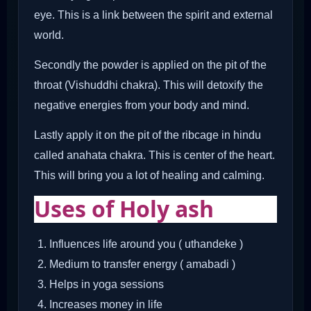
eye. This is a link between the spirit and external
world.
Secondly the powder is applied on the pit of the
throat (Vishuddhi chakra). This will detoxify the
negative energies from your body and mind.
Lastly apply it on the pit of the ribcage in hindu
called anahata chakra. This is center of the heart.
This will bring you a lot of healing and calming.
Uses of Holy ash
Influences life around you ( uthandeke )
Medium to transfer energy ( amabadi )
Helps in yoga sessions
Increases money in life