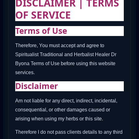
DISCLAIMER | TERMS
OF SERVICE
Terms of Use
Therefore, You must accept and agree to
Spiritualist Traditional and Herbalist Healer Dr
Byona Terms of Use before using this website
services.
Disclaimer
Am not liable for any direct, indirect, incidental,
consequential, or other damages caused or
arising when using my herbs or this site.
Therefore I do not pass clients details to any third