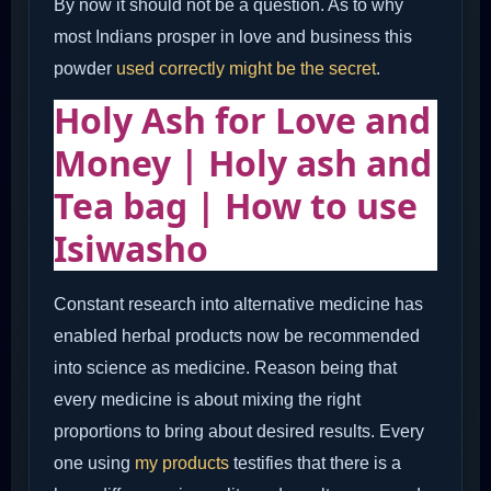
By now it should not be a question. As to why
most Indians prosper in love and business this
powder
used correctly might be the secret
.
Holy Ash for Love and
Money | Holy ash and
Tea bag | How to use
Isiwasho
Constant research into alternative medicine has
enabled herbal products now be recommended
into science as medicine. Reason being that
every medicine is about mixing the right
proportions to bring about desired results. Every
one using
my products
testifies that there is a