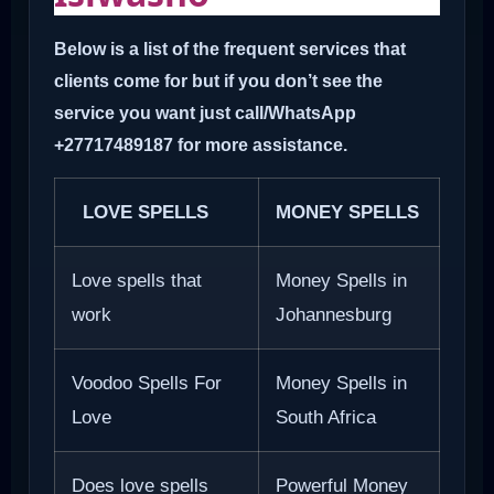
Below is a list of the frequent services that
clients come for but if you don’t see the
service you want just call/WhatsApp
+27717489187 for more assistance.
LOVE SPELLS
MONEY SPELLS
Love spells that
Money Spells in
work
Johannesburg
Voodoo Spells For
Money Spells in
Love
South Africa
Does love spells
Powerful Money