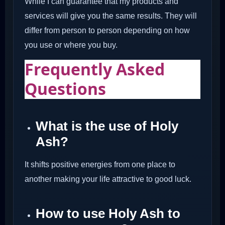
While I can guarantee that my products and
services will give you the same results. They will
differ from person to person depending on how
you use or where you buy.
Frequently Asked
Questions
What is the use of Holy
Ash?
It shifts positive energies from one place to
another making your life attractive to good luck.
How to use Holy Ash to