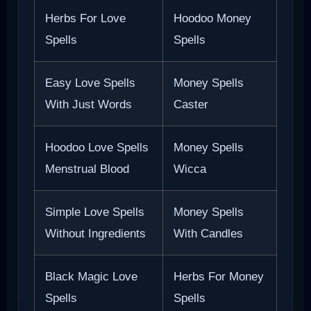
Herbs For Love
Hoodoo Money
Spells
Spells
Easy Love Spells
Money Spells
With Just Words
Caster
Hoodoo Love Spells
Money Spells
Menstrual Blood
Wicca
Simple Love Spells
Money Spells
Without Ingredients
With Candles
Black Magic Love
Herbs For Money
Spells
Spells