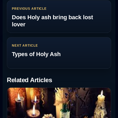
PREVIOUS ARTICLE
Does Holy ash bring back lost
lover
NEXT ARTICLE
Types of Holy Ash
Related Articles