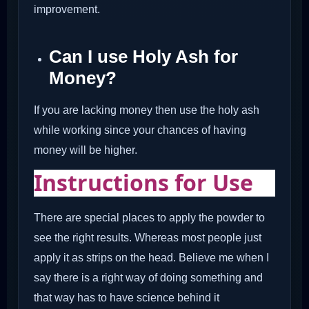
improvement.
Can I use Holy Ash for
Money?
If you are lacking money then use the holy ash
while working since your chances of having
money will be higher.
Instructions for Use
There are special places to apply the powder to
see the right results. Whereas most people just
apply it as strips on the head. Believe me when I
say there is a right way of doing something and
that way has to have science behind it