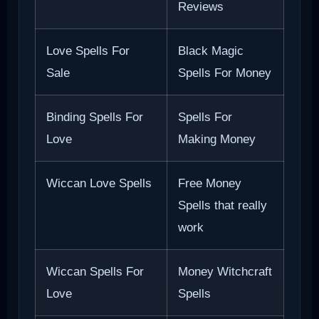
Reviews
Love Spells For
Black Magic
Sale
Spells For Money
Binding Spells For
Spells For
Love
Making Money
Wiccan Love Spells
Free Money
Spells that really
work
Wiccan Spells For
Money Witchcraft
Love
Spells