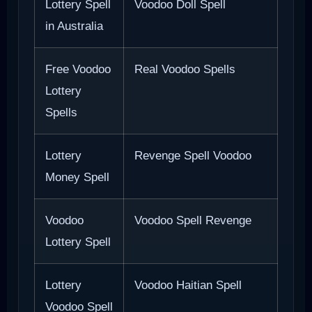
Lottery Spell
Voodoo Doll Spell
in Australia
Free Voodoo
Real Voodoo Spells
Lottery
Spells
Lottery
Revenge Spell Voodoo
Money Spell
Voodoo
Voodoo Spell Revenge
Lottery Spell
Lottery
Voodoo Haitian Spell
Voodoo Spell