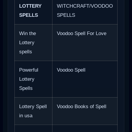
LOTTERY
WITCHCRAFT/VOODOO
SPELLS
SPELLS
Win the
Voodoo Spell For Love
Lottery
spells
Powerful
Voodoo Spell
Lottery
Spells
Lottery Spell
Voodoo Books of Spell
in usa