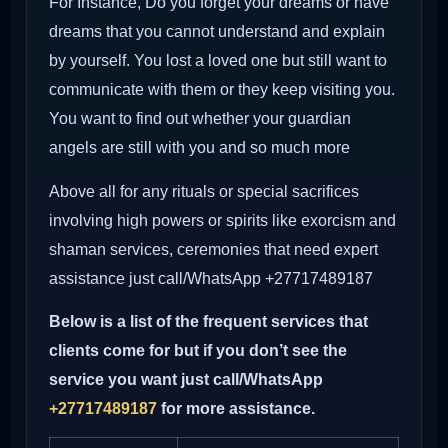
For Instance, Do you forget your dreams or have
dreams that you cannot understand and explain
by yourself. You lost a loved one but still want to
communicate with them or they keep visiting you.
You want to find out whether your guardian
angels are still with you and so much more
Above all for any rituals or special sacrifices
involving high powers or spirits like exorcism and
shaman services, ceremonies that need expert
assistance just call/WhatsApp +27717489187
Below is a list of the frequent services that
clients come for but if you don’t see the
service you want just call/WhatsApp
+27717489187
for more assistance.