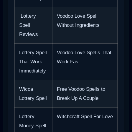
Lottery
Voodoo Love Spell
Spell
Without Ingredients
Reviews
Lottery Spell
Voodoo Love Spells That
That Work
Work Fast
Immediately
Wicca
Free Voodoo Spells to
Lottery Spell
Break Up A Couple
Lottery
Witchcraft Spell For Love
Money Spell