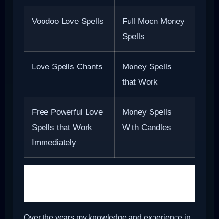
Voodoo Love Spells
Full Moon Money
Spells
Love Spells Chants
Money Spells
that Work
Free Powerful Love
Money Spells
Spells that Work
With Candles
Immediately
Holy Ash for Love and
Money
Over the years my knowledge and experience in