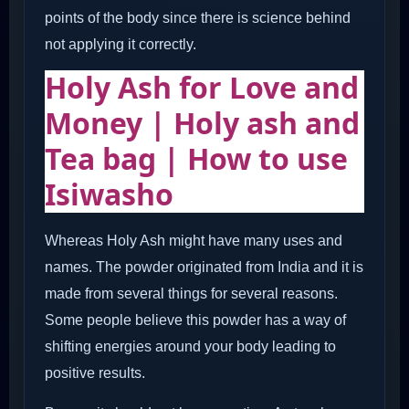
points of the body since there is science behind
not applying it correctly.
Holy Ash for Love and
Money | Holy ash and
Tea bag | How to use
Isiwasho
Whereas Holy Ash might have many uses and
names. The powder originated from India and it is
made from several things for several reasons.
Some people believe this powder has a way of
shifting energies around your body leading to
positive results.