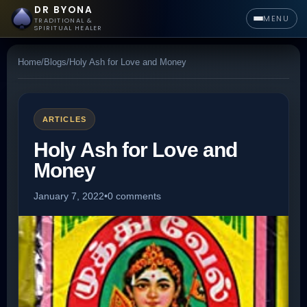
DR BYONA
MENU
TRADITIONAL &
SPIRITUAL HEALER
Home
/
Blogs
/
Holy Ash for Love and Money
ARTICLES
Holy Ash for Love and
Money
January 7, 2022
•
0 comments