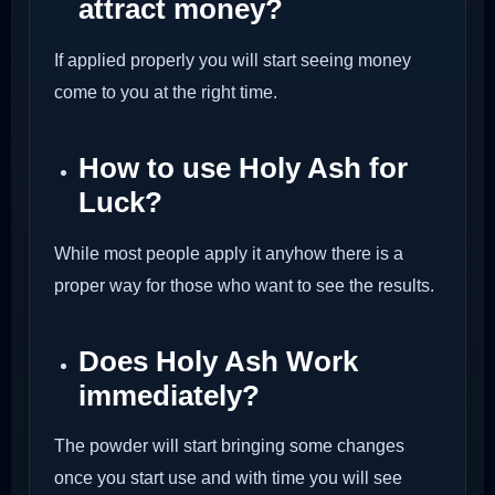
attract money?
If applied properly you will start seeing money
come to you at the right time.
How to use Holy Ash for
Luck?
While most people apply it anyhow there is a
proper way for those who want to see the results.
Does Holy Ash Work
immediately?
The powder will start bringing some changes
once you start use and with time you will see