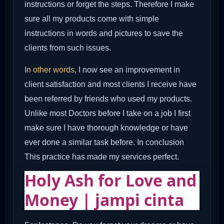
instructions or forget the steps. Therefore I make
sure all my products come with simple
instructions in words and pictures to save the
clients from such issues.
In other words
, I now see an improvement in
client satisfaction and most clients I receive have
been referred by friends who used my products.
Unlike most Doctors before I take on a job I first
make sure I have thorough knowledge or have
ever done a similar task before. In conclusion
This practice has made my services perfect.
Holy Ash for Love and
Money | jampi cinta