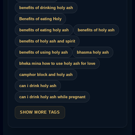
benefits of drinking holy ash
Benefits of eating Holy
benefits of eating holy ash
benefits of holy ash
benefits of holy ash and spirit
benefits of using holy ash
bhasma holy ash
bheka mina how to use holy ash for love
camphor block and holy ash
can i drink holy ash
can i drink holy ash while pregnant
SHOW MORE TAGS