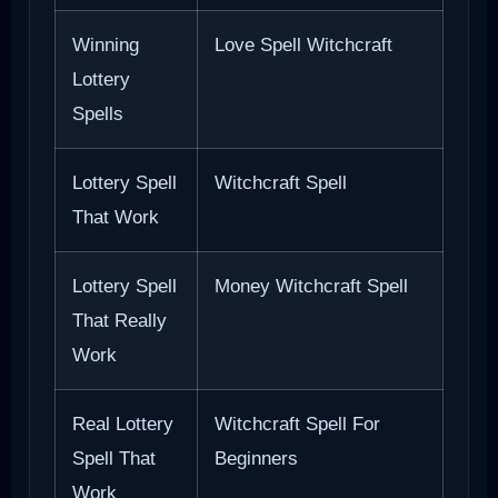
Winning
Love Spell Witchcraft
Lottery
Spells
Lottery Spell
Witchcraft Spell
That Work
Lottery Spell
Money Witchcraft Spell
That Really
Work
Real Lottery
Witchcraft Spell For
Spell That
Beginners
Work