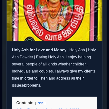
Holy Ash for Love and Money
| Holy Ash | Holy
Ash Powder | Eating Holy Ash. I enjoy helping
several people of all kinds whether children,
individuals and couples. I always give my clients
time in order to listen and address all their
issues/problems.
Contents
hide