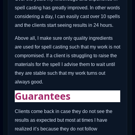
spell casting has greatly improved. In other words
considering a day, I can easily cast over 10 spells
and the clients start seeing results in 24 hours.
Above all, I make sure only quality ingredients
are used for spell casting such that my work is not
compromised. If a client is struggling to raise the
materials for the spell I advise them to wait until
they are stable such that my work turns out
always good.
Guarantees
Clients come back in case they do not see the
results as expected but most at times I have
realized it’s because they do not follow