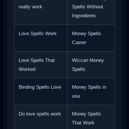
really work
Spells Without
Ingredients
Love Spells Work
Money Spells
Caster
Love Spells That
Wiccan Money
Worked
Spells
Binding Spells Love
Money Spells in
usa
Do love spells work
Money Spells
That Work