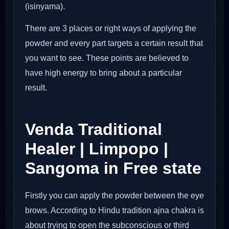
(isinyama).
There are 3 places or right ways of applying the
powder and every part targets a certain result that
you want to see. These points are believed to
have high energy to bring about a particular
result.
Venda Traditional
Healer | Limpopo |
Sangoma in Free state
Firstly you can apply the powder between the eye
brows. According to Hindu tradition ajna chakra is
about trying to open the subconscious or third