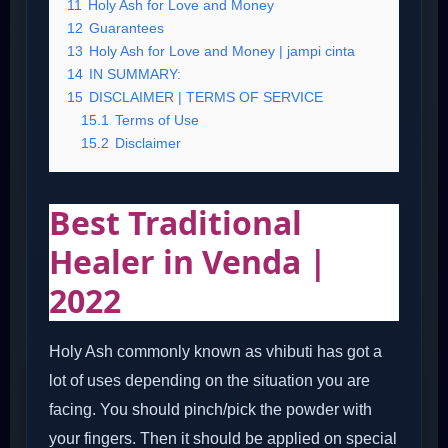
11
Holy Ash for Love and Money
12
Guarantees
13
Holy Ash for Love and Money | jampi cinta
14
IN SUMMARY:
15
DISCLAIMER | TERMS OF SERVICE
15.1
Terms of Use
15.2
Disclaimer
Best Traditional
Healer in Venda |
2022
Holy Ash commonly known as vhibuti has got a
lot of uses depending on the situation you are
facing. You should pinch/pick the powder with
your fingers. Then it should be applied on special