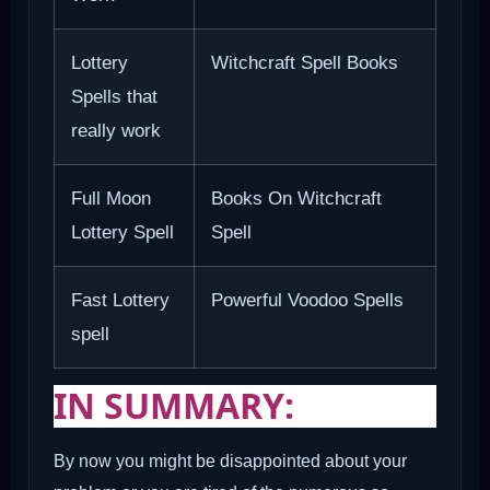
Lottery
Witchcraft Spell Books
Spells that
really work
Full Moon
Books On Witchcraft
Lottery Spell
Spell
Fast Lottery
Powerful Voodoo Spells
spell
IN SUMMARY:
By now you might be disappointed about your