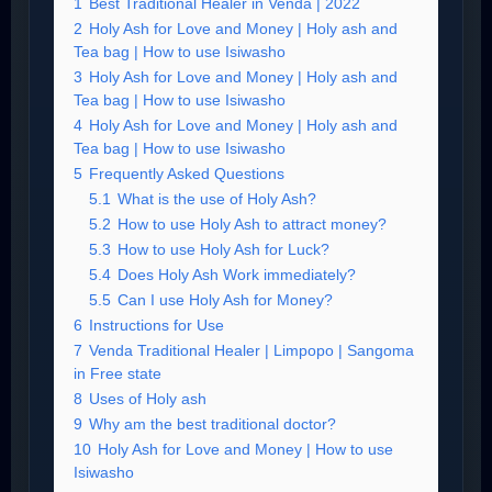
1
Best Traditional Healer in Venda | 2022
2
Holy Ash for Love and Money | Holy ash and
Tea bag | How to use Isiwasho
3
Holy Ash for Love and Money | Holy ash and
Tea bag | How to use Isiwasho
4
Holy Ash for Love and Money | Holy ash and
Tea bag | How to use Isiwasho
5
Frequently Asked Questions
5.1
What is the use of Holy Ash?
5.2
How to use Holy Ash to attract money?
5.3
How to use Holy Ash for Luck?
5.4
Does Holy Ash Work immediately?
5.5
Can I use Holy Ash for Money?
6
Instructions for Use
7
Venda Traditional Healer | Limpopo | Sangoma
in Free state
8
Uses of Holy ash
9
Why am the best traditional doctor?
10
Holy Ash for Love and Money | How to use
Isiwasho