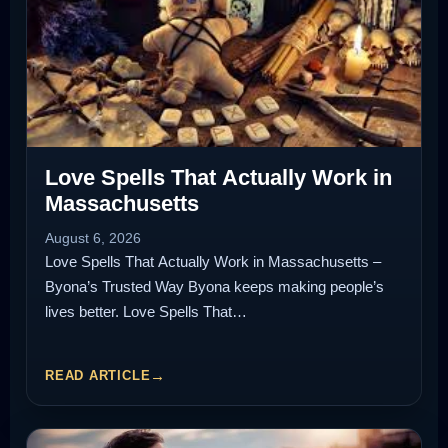
Love Spells That Actually Work in
Massachusetts
August 6, 2026
Love Spells That Actually Work in Massachusetts –
Byona’s Trusted Way Byona keeps making people’s
lives better. Love Spells That…
READ ARTICLE