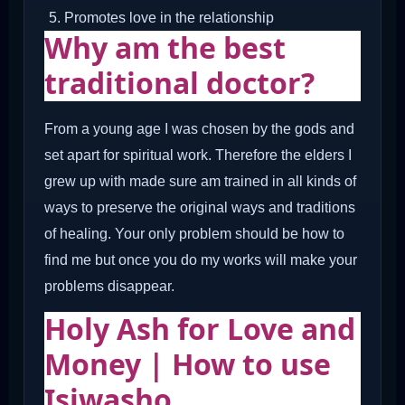
Promotes love in the relationship
Why am the best
traditional doctor?
From a young age I was chosen by the gods and
set apart for spiritual work. Therefore the elders I
grew up with made sure am trained in all kinds of
ways to preserve the original ways and traditions
of healing. Your only problem should be how to
find me but once you do my works will make your
problems disappear.
Holy Ash for Love and
Money | How to use
Isiwasho