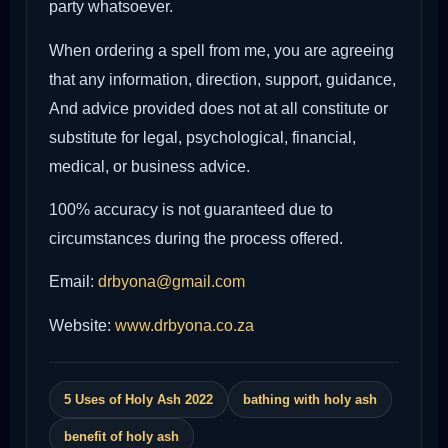
party whatsoever.
When ordering a spell from me, you are agreeing
that any information, direction, support, guidance,
And advice provided does not at all constitute or
substitute for legal, psychological, financial,
medical, or business advice.
100% accuracy is not guaranteed due to
circumstances during the process offered.
Email:
drbyona@gmail.com
Website:
www.drbyona.co.za
5 Uses of Holy Ash 2022
bathing with holy ash
benefit of holy ash