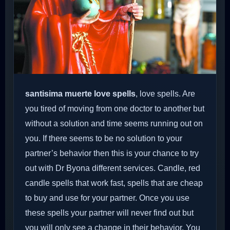
santisima muerte love spells
, love spells. Are
you tired of moving from one doctor to another but
without a solution and time seems running out on
you. If there seems to be no solution to your
partner’s behavior then this is your chance to try
out with Dr Byona different services. Candle, red
candle spells that work fast, spells that are cheap
to buy and use for your partner. Once you use
these spells your partner will never find out but
you will only see a change in their behavior. You