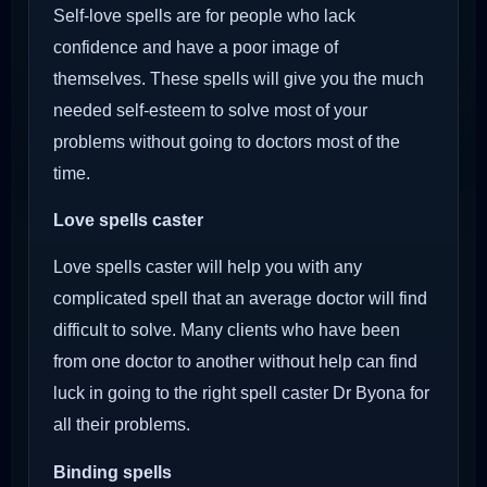
Self-love spells are for people who lack
confidence and have a poor image of
themselves. These spells will give you the much
needed self-esteem to solve most of your
problems without going to doctors most of the
time.
Love spells caster
Love spells caster will help you with any
complicated spell that an average doctor will find
difficult to solve. Many clients who have been
from one doctor to another without help can find
luck in going to the right spell caster Dr Byona for
all their problems.
Binding spells