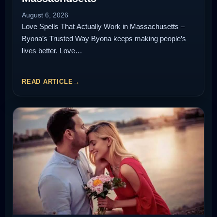
August 6, 2026
Love Spells That Actually Work in Massachusetts –
Byona’s Trusted Way Byona keeps making people’s
lives better. Love…
READ ARTICLE