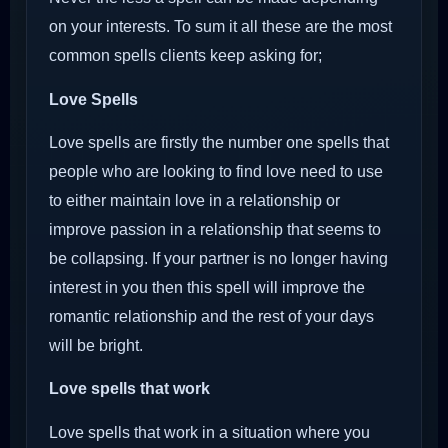
on your interests. To sum it all these are the most
common spells clients keep asking for;
Love Spells
Love spells are firstly the number one spells that
people who are looking to find love need to use
to either maintain love in a relationship or
improve passion in a relationship that seems to
be collapsing. If your partner is no longer having
interest in you then this spell will improve the
romantic relationship and the rest of your days
will be bright.
Love spells that work
Love spells that work in a situation where you