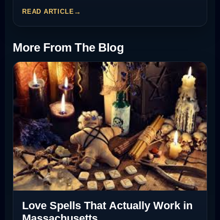
READ ARTICLE
More From The Blog
Love Spells That Actually Work in
Massachusetts