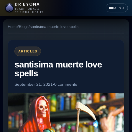
DR BYONA
MENU
TRADITIONAL &
SPIRITUAL HEALER
Home
/
Blogs
/
santisima muerte love spells
ARTICLES
santisima muerte love
spells
September 21, 2021
•
0 comments