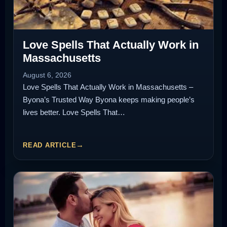
Love Spells That Actually Work in
Massachusetts
August 6, 2026
Love Spells That Actually Work in Massachusetts –
Byona’s Trusted Way Byona keeps making people’s
lives better. Love Spells That…
READ ARTICLE