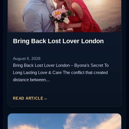
Bring Back Lost Lover London
August 6, 2026
Bring Back Lost Lover London – Byona’s Secret To
Long Lasting Love & Care The conflict that created
distance between…
READ ARTICLE