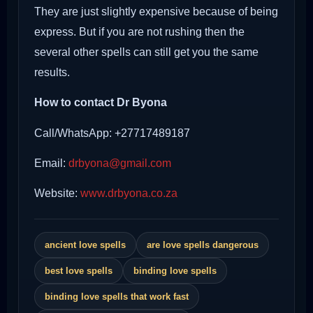
They are just slightly expensive because of being
express. But if you are not rushing then the
several other spells can still get you the same
results.
How to contact Dr Byona
Call/WhatsApp: +27717489187
Email:
drbyona@gmail.com
Website:
www.drbyona.co.za
ancient love spells
are love spells dangerous
best love spells
binding love spells
binding love spells that work fast