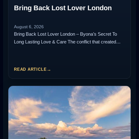
Bring Back Lost Lover London
August 6, 2026
Bring Back Lost Lover London – Byona’s Secret To
Long Lasting Love & Care The conflict that created…
READ ARTICLE