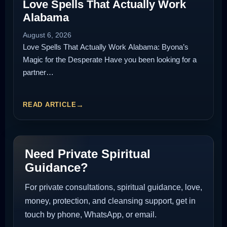
Love Spells That Actually Work
Alabama
August 6, 2026
Love Spells That Actually Work Alabama: Byona’s
Magic for the Desperate Have you been looking for a
partner…
READ ARTICLE
Need Private Spiritual
Guidance?
For private consultations, spiritual guidance, love,
money, protection, and cleansing support, get in
touch by phone, WhatsApp, or email.