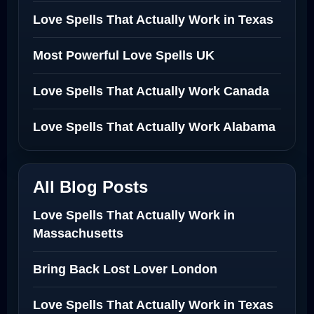
Love Spells That Actually Work in Texas
Most Powerful Love Spells UK
Love Spells That Actually Work Canada
Love Spells That Actually Work Alabama
All Blog Posts
Love Spells That Actually Work in
Massachusetts
Bring Back Lost Lover London
Love Spells That Actually Work in Texas