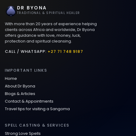
DR BYONA
Best Love spells in Mauritius That Work
TRADITIONAL & SPIRITUAL HEALER
With more than 20 years of experience helping
Love spells that work immediately uk
clients across Africa and worldwide, Dr Byona
offers guidance with love, money, luck,
protection and spiritual cleansing.
Love Spells That Actually Work in Leeds
: Caster Byona’s Proven Magic for Love
CALL / WHATSAPP:
+27 71 748 9187
and Protection
IMPORTANT LINKS
Love Spells in Sandy Springs
Home
About Dr Byona
Communication Spell : Get Them to
Blogs & Articles
Speak to You Once Again
Contact & Appointments
Travel tips for visiting a Sangoma
Love Spells in Johns Creek :
Relationship Methods for Busy People
SPELL CASTING & SERVICES
Strong Love Spells
Love Spells in Columbus : Moving