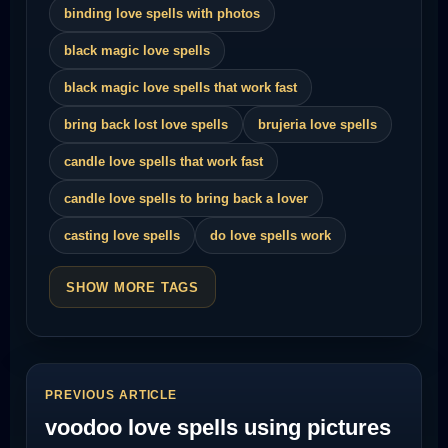
binding love spells with photos
black magic love spells
black magic love spells that work fast
bring back lost love spells
brujeria love spells
candle love spells that work fast
candle love spells to bring back a lover
casting love spells
do love spells work
SHOW MORE TAGS
PREVIOUS ARTICLE
voodoo love spells using pictures