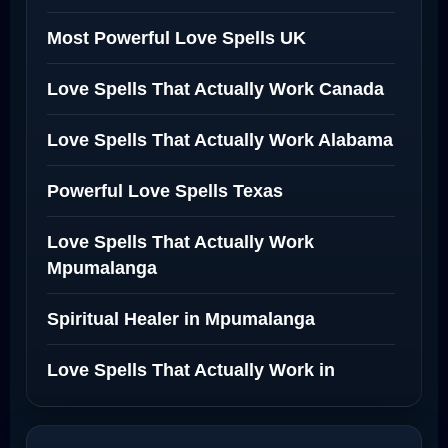
Most Powerful Love Spells UK
Love Spells That Actually Work Canada
Love Spells That Actually Work Alabama
Powerful Love Spells Texas
Love Spells That Actually Work
Mpumalanga
Spiritual Healer in Mpumalanga
Love Spells That Actually Work in
Netherlands
Best Love Spell in Amsterdam