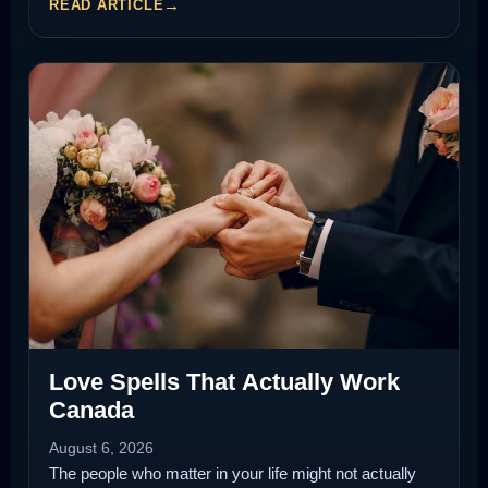
READ ARTICLE
Love Spells That Actually Work
Canada
August 6, 2026
The people who matter in your life might not actually