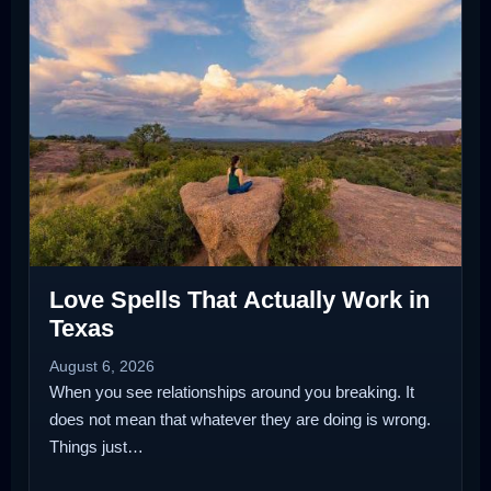
Love Spells That Actually Work in
Texas
August 6, 2026
When you see relationships around you breaking. It
does not mean that whatever they are doing is wrong.
Things just…