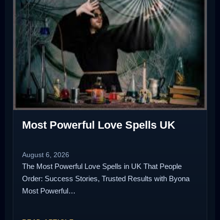
Most Powerful Love Spells UK
August 6, 2026
The Most Powerful Love Spells in UK That People
Order: Success Stories, Trusted Results with Byona
Most Powerful…