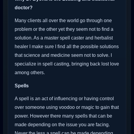
doctor?
Many clients all over the world go through one
problem or the other yet they seem not to find a
solution. As a master spell caster and herbalist
healer I make sure I find all the possible solutions
that science and medicine seem not to solve. I
specialize in spell casting, bringing back lost love
among others.
Spells
A spell is an act of influencing or having control
over someone using voodoo or magic to gain that
power. However there many spells that can be
made depending on the issue you are facing.
Never the less a spell can be made depending