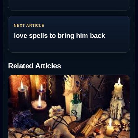
NEXT ARTICLE
love spells to bring him back
Related Articles