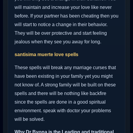
will maintain and increase your love like never
before. If your partner has been cheating then you
will start to notice a change in their behavior.
They will be over protective and start feeling
jealous when they see you away for long.
santisima muerte love spells
These spells will break any marriage curses that
have been existing in your family yet you might
not know of. A strong family will be built on these
spells and there will be nothing like backfire
since the spells are done in a good spiritual
environment. speak with doctor your problems
will be solved.
Why Dr Byona is the Leading and traditional