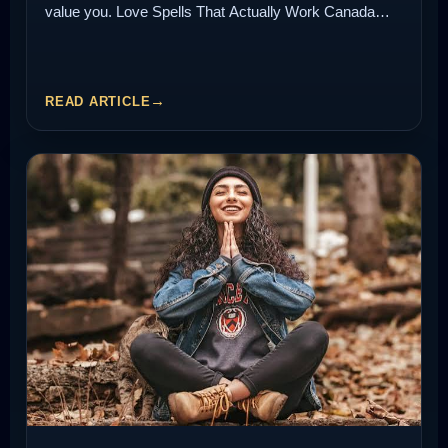
value you. Love Spells That Actually Work Canada…
READ ARTICLE