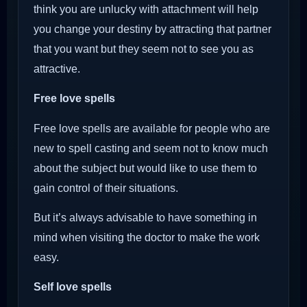
think you are unlucky with attachment will help
you change your destiny by attracting that partner
that you want but they seem not to see you as
attractive.
Free love spells
Free love spells are available for people who are
new to spell casting and seem not to know much
about the subject but would like to use them to
gain control of their situations.
But it’s always advisable to have something in
mind when visiting the doctor to make the work
easy.
Self love spells