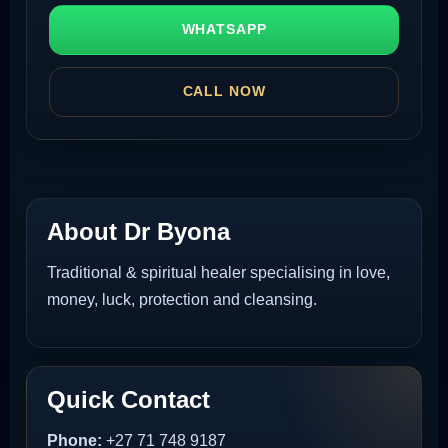
WHATSAPP
CALL NOW
About Dr Byona
Traditional & spiritual healer specialising in love,
money, luck, protection and cleansing.
Quick Contact
Phone:
+27 71 748 9187