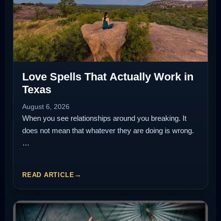
Love Spells That Actually Work in
Texas
August 6, 2026
When you see relationships around you breaking. It
does not mean that whatever they are doing is wrong.
…
READ ARTICLE