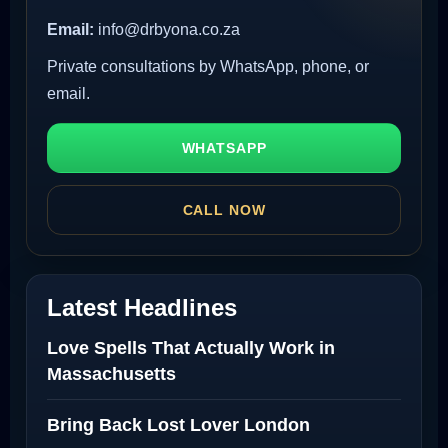
Email:
info@drbyona.co.za
Private consultations by WhatsApp, phone, or
email.
WHATSAPP
CALL NOW
Latest Headlines
Love Spells That Actually Work in
Massachusetts
Bring Back Lost Lover London