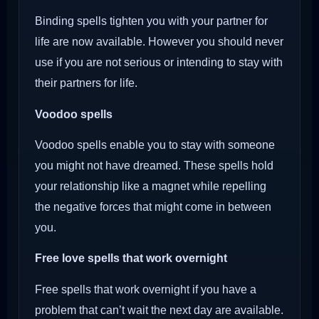
Binding spells tighten you with your partner for
life are now available. However you should never
use if you are not serious or intending to stay with
their partners for life.
Voodoo
spells
Voodoo spells enable you to stay with someone
you might not have dreamed. These spells hold
your relationship like a magnet while repelling
the negative forces that might come in between
you.
Free love spells that work overnight
Free spells that work overnight if you have a
problem that can’t wait the next day are available.