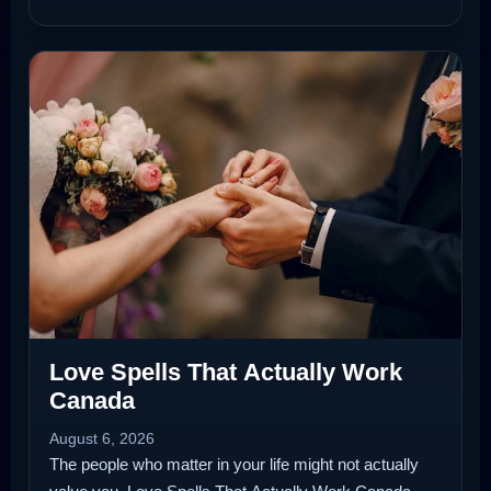
Love Spells That Actually Work
Canada
August 6, 2026
The people who matter in your life might not actually