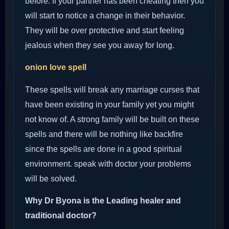
before. If your partner has been cheating then you
will start to notice a change in their behavior.
They will be over protective and start feeling
jealous when they see you away for long.
onion love spell
These spells will break any marriage curses that
have been existing in your family yet you might
not know of. A strong family will be built on these
spells and there will be nothing like backfire
since the spells are done in a good spiritual
environment. speak with doctor your problems
will be solved.
Why Dr Byona is the Leading healer and
traditional doctor?