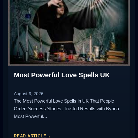
Most Powerful Love Spells UK
August 6, 2026
The Most Powerful Love Spells in UK That People
Order: Success Stories, Trusted Results with Byona
Most Powerful…
READ ARTICLE