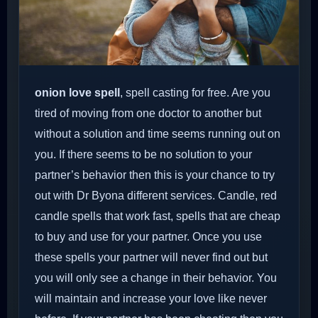
onion love spell
, spell casting for free. Are you
tired of moving from one doctor to another but
without a solution and time seems running out on
you. If there seems to be no solution to your
partner’s behavior then this is your chance to try
out with Dr Byona different services. Candle, red
candle spells that work fast, spells that are cheap
to buy and use for your partner. Once you use
these spells your partner will never find out but
you will only see a change in their behavior. You
will maintain and increase your love like never