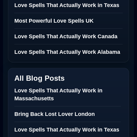
Love Spells That Actually Work in Texas
Most Powerful Love Spells UK
Love Spells That Actually Work Canada
Love Spells That Actually Work Alabama
All Blog Posts
Love Spells That Actually Work in
Massachusetts
Bring Back Lost Lover London
Love Spells That Actually Work in Texas