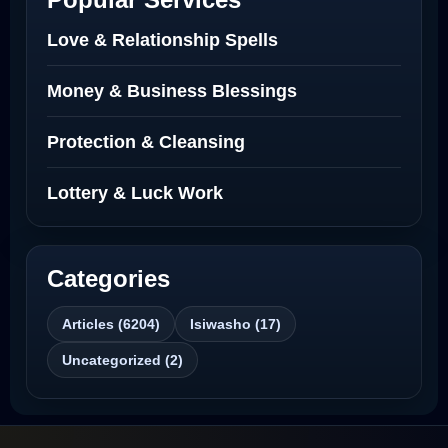
Love Spells Netherlands
Love & Relationship Spells
Love Spells That Actually Work North
Money & Business Blessings
Dakota
Protection & Cleansing
Powerful Love Spell Caster North
Dakota
Lottery & Luck Work
Powerful Love Spell Caster
Categories
Best Revenge Spells That Actually Work
Articles (6204)
Isiwasho (17)
Love Spells That Actually Work
Uncategorized (2)
Wyoming
Love Spells That Work Fast in Dallas