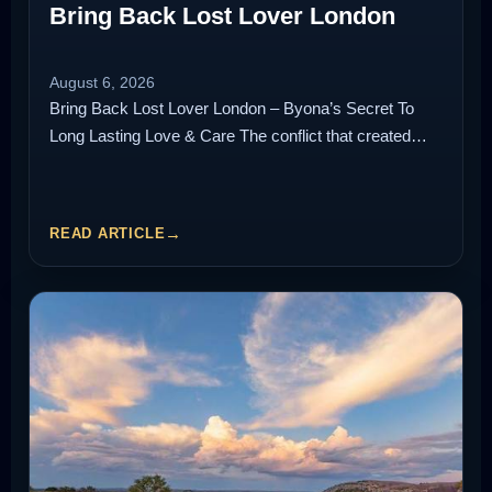
Bring Back Lost Lover London
August 6, 2026
Bring Back Lost Lover London – Byona’s Secret To
Long Lasting Love & Care The conflict that created…
READ ARTICLE