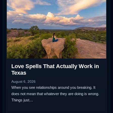
Love Spells That Actually Work in
Texas
August 6, 2026
When you see relationships around you breaking. It
does not mean that whatever they are doing is wrong.
Things just…