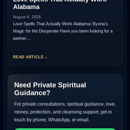
Alabama
August 6, 2026
Love Spells That Actually Work Alabama: Byona’s
Magic for the Desperate Have you been looking for a
partner…
READ ARTICLE
Need Private Spiritual
Guidance?
For private consultations, spiritual guidance, love,
money, protection, and cleansing support, get in
touch by phone, WhatsApp, or email.