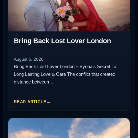
Bring Back Lost Lover London
August 6, 2026
Bring Back Lost Lover London – Byona’s Secret To
Long Lasting Love & Care The conflict that created
distance between…
READ ARTICLE