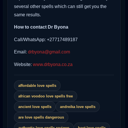
several other spells which can still get you the
same results.
How to contact Dr Byona
Call/WhatsApp: +27717489187
Email:
drbyona@gmail.com
Website:
www.drbyona.co.za
affordable love spells
african voodoo love spells free
ancient love spells
andreika love spells
are love spells dangerous
authentic love spells reviews
best love spells