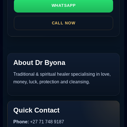
WHATSAPP
CALL NOW
About Dr Byona
Traditional & spiritual healer specialising in love,
money, luck, protection and cleansing.
Quick Contact
Phone:
+27 71 748 9187