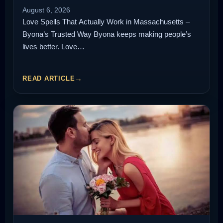
August 6, 2026
Love Spells That Actually Work in Massachusetts –
Byona’s Trusted Way Byona keeps making people’s
lives better. Love…
READ ARTICLE