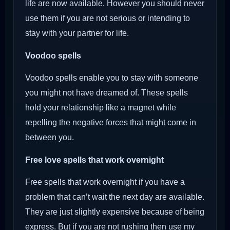
life are now available. However you should never
use them if you are not serious or intending to
stay with your partner for life.
Voodoo
spells
Voodoo spells enable you to stay with someone
you might not have dreamed of. These spells
hold your relationship like a magnet while
repelling the negative forces that might come in
between you.
Free love spells that work overnight
Free spells that work overnight if you have a
problem that can’t wait the next day are available.
They are just slightly expensive because of being
express. But if you are not rushing then use my