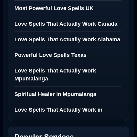
Most Powerful Love Spells UK
Love Spells That Actually Work Canada
Love Spells That Actually Work Alabama
Powerful Love Spells Texas
Love Spells That Actually Work
Mpumalanga
Spiritual Healer in Mpumalanga
Love Spells That Actually Work in
Netherlands
Best Love Spell in Amsterdam
Popular Services