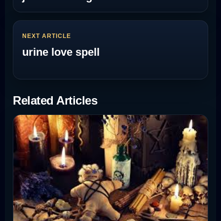
NEXT ARTICLE
urine love spell
Related Articles