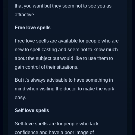
that you want but they seem not to see you as
attractive.
Free love spells
Free love spells are available for people who are
new to spell casting and seem not to know much
about the subject but would like to use them to
gain control of their situations.
But it’s always advisable to have something in
mind when visiting the doctor to make the work
easy.
Self love spells
Self-love spells are for people who lack
confidence and have a poor image of