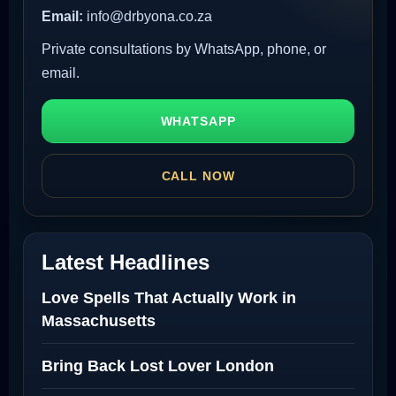
Email:
info@drbyona.co.za
Private consultations by WhatsApp, phone, or
email.
WHATSAPP
CALL NOW
Latest Headlines
Love Spells That Actually Work in
Massachusetts
Bring Back Lost Lover London