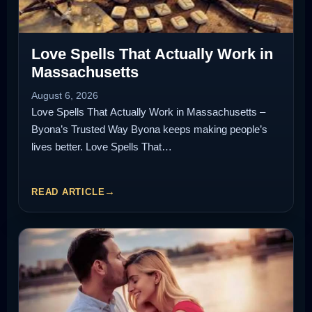
Love Spells That Actually Work in
Massachusetts
August 6, 2026
Love Spells That Actually Work in Massachusetts –
Byona’s Trusted Way Byona keeps making people’s
lives better. Love Spells That…
READ ARTICLE