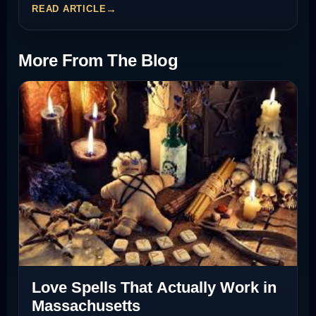
READ ARTICLE
More From The Blog
Love Spells That Actually Work in
Massachusetts