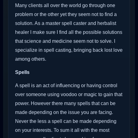
Many clients all over the world go through one
problem or the other yet they seem not to find a
solution. As a master spell caster and herbalist
healer I make sure I find all the possible solutions
that science and medicine seem not to solve. I
specialize in spell casting, bringing back lost love
among others.
Spells
A spell is an act of influencing or having control
over someone using voodoo or magic to gain that
power. However there many spells that can be
made depending on the issue you are facing.
Never the less a spell can be made depending
on your interests. To sum it all with the most