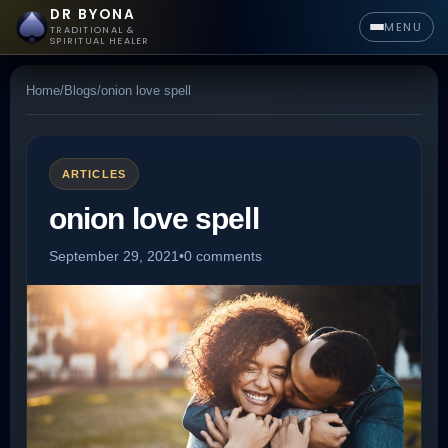
DR BYONA
MENU
TRADITIONAL &
SPIRITUAL HEALER
Home
/
Blogs
/
onion love spell
ARTICLES
onion love spell
September 29, 2021
•
0 comments