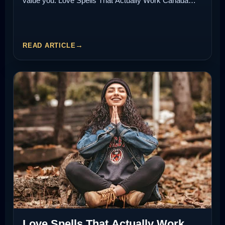
value you. Love Spells That Actually Work Canada…
READ ARTICLE
Love Spells That Actually Work