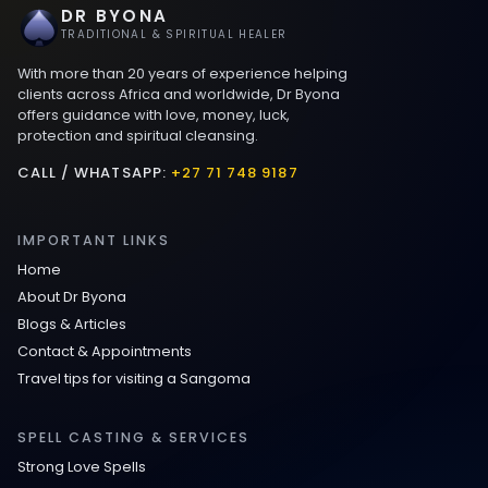
DR BYONA
Best Love spells in Mauritius That Work
TRADITIONAL & SPIRITUAL HEALER
With more than 20 years of experience helping
Love spells that work immediately uk
clients across Africa and worldwide, Dr Byona
offers guidance with love, money, luck,
protection and spiritual cleansing.
Love Spells That Actually Work in Leeds
: Caster Byona’s Proven Magic for Love
CALL / WHATSAPP:
+27 71 748 9187
and Protection
IMPORTANT LINKS
Love Spells in Sandy Springs
Home
About Dr Byona
Communication Spell : Get Them to
Blogs & Articles
Speak to You Once Again
Contact & Appointments
Travel tips for visiting a Sangoma
Love Spells in Johns Creek :
Relationship Methods for Busy People
SPELL CASTING & SERVICES
Strong Love Spells
Love Spells in Columbus : Moving