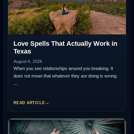
Love Spells That Actually Work in
Texas
August 6, 2026
When you see relationships around you breaking. It
does not mean that whatever they are doing is wrong.
…
READ ARTICLE