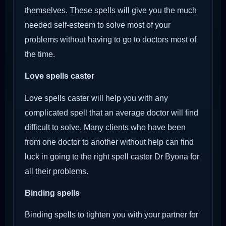
themselves. These spells will give you the much
needed self-esteem to solve most of your
problems without having to go to doctors most of
the time.
Love spells caster
Love spells caster will help you with any
complicated spell that an average doctor will find
difficult to solve. Many clients who have been
from one doctor to another without help can find
luck in going to the right spell caster Dr Byona for
all their problems.
Binding spells
Binding spells to tighten you with your partner for