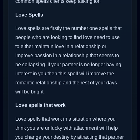
common spells clients keep asking for;
Love Spells
Love spells are firstly the number one spells that
people who are looking to find love need to use
to either maintain love in a relationship or
improve passion in a relationship that seems to
be collapsing. If your partner is no longer having
interest in you then this spell will improve the
romantic relationship and the rest of your days
will be bright.
Love spells that work
Love spells that work in a situation where you
think you are unlucky with attachment will help
you change your destiny by attracting that partner