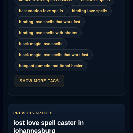
best voodoo love spells
binding love spells
binding love spells that work fast
binding love spells with photos
black magic love spells
black magic love spells that work fast
bongani gumede traditional healer
SHOW MORE TAGS
PREVIOUS ARTICLE
lost love spell caster in
johannesburg