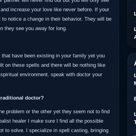
 partner will never find out but you will only see
 and increase your love like never before. If your
 to notice a change in their behavior. They will be
en they see you away for long.
 that have been existing in your family yet you
lt on these spells and there will be nothing like
 spiritual environment. speak with doctor your
raditional doctor?
ne problem or the other yet they seem not to find
alist healer I make sure I find all the possible
to solve. I specialize in spell casting, bringing