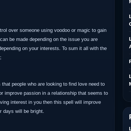
ontrol over someone using voodoo or magic to gain
 can be made depending on the issue you are
epending on your interests. To sum it all with the
;
 that people who are looking to find love need to
 or improve passion in a relationship that seems to
ving interest in you then this spell will improve
r days will be bright.