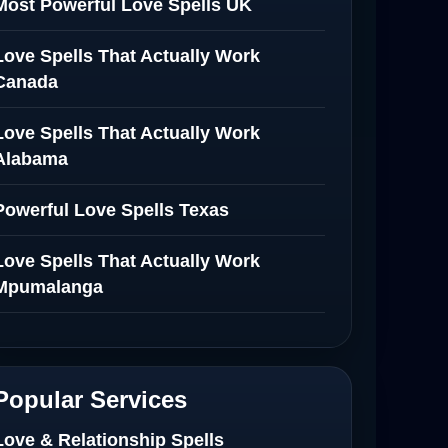
Most Powerful Love Spells UK
Love Spells That Actually Work
Canada
Love Spells That Actually Work
Alabama
Powerful Love Spells Texas
Love Spells That Actually Work
Mpumalanga
Spiritual Healer in Mpumalanga
Love Spells That Actually Work in
Popular Services
Netherlands
Love & Relationship Spells