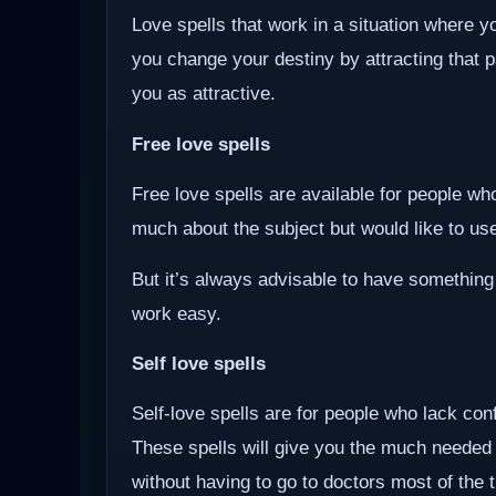
Love spells that work in a situation where y
you change your destiny by attracting that 
you as attractive.
Free love spells
Free love spells are available for people w
much about the subject but would like to use 
But it’s always advisable to have something
work easy.
Self love spells
Self-love spells are for people who lack co
These spells will give you the much needed
without having to go to doctors most of the 