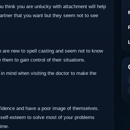
ou think you are unlucky with attachment will help
partner that you want but they seem not to see
ho are new to spell casting and seem not to know
them to gain control of their situations.
 in mind when visiting the doctor to make the
nfidence and have a poor image of themselves.
 self-esteem to solve most of your problems
time.