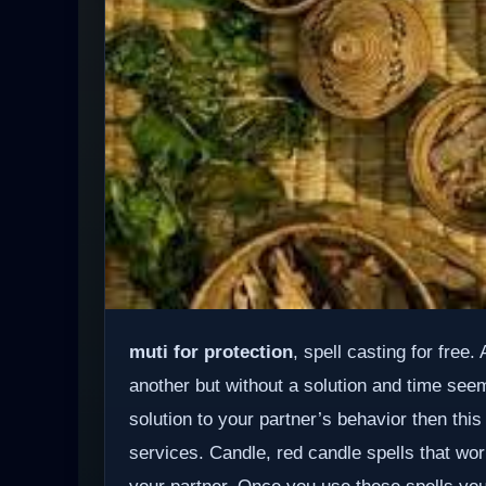
muti for protection
, spell casting for free
another but without a solution and time see
solution to your partner’s behavior then this
services. Candle, red candle spells that wor