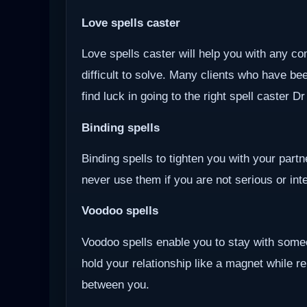
Love spells caster
Love spells caster will help you with any com
difficult to solve. Many clients who have be
find luck in going to the right spell caster D
Binding spells
Binding spells to tighten you with your part
never use them if you are not serious or inten
Voodoo
spells
Voodoo spells enable you to stay with some
hold your relationship like a magnet while r
between you.