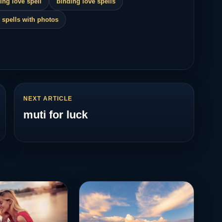
ing love spell
binding love spells
 spells with photos
NEXT ARTICLE
muti for luck