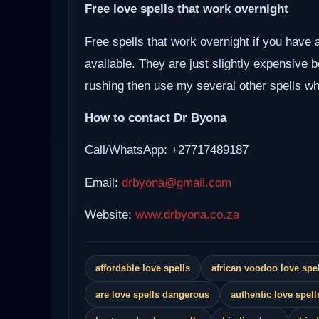
Free love spells that work overnight
Free spells that work overnight if you have 
available. They are just slightly expensive 
rushing then use my several other spells whi
How to contact Dr Byona
Call/WhatsApp: +27717489187
Email:
drbyona@gmail.com
Website:
www.drbyona.co.za
affordable love spells
african voodoo love spel
are love spells dangerous
authentic love spell