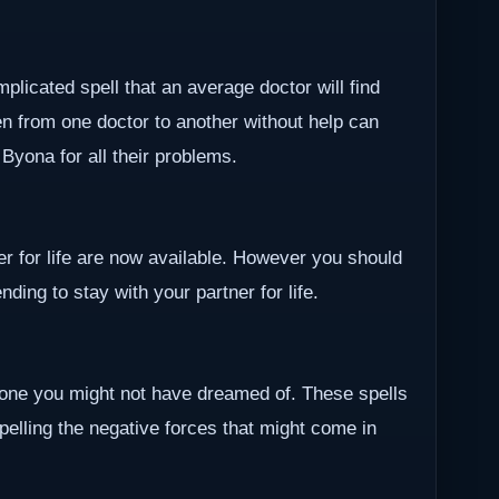
plicated spell that an average doctor will find
en from one doctor to another without help can
r Byona for all their problems.
ner for life are now available. However you should
ding to stay with your partner for life.
one you might not have dreamed of. These spells
epelling the negative forces that might come in