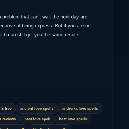
a problem that can’t wait the next day are
because of being express. But if you are not
ch can still get you the same results.
ls free
ancient love spells
andreika love spells
s reviews
best love spell
best love spells