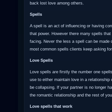
back lost love among others.
Spells
A spell is an act of influencing or having c
that power. However there many spells that
facing. Never the less a spell can be made d
most common spells clients keep asking for
Love Spells
Love spells are firstly the number one spells
use to either maintain love in a relationship
be collapsing. If your partner is no longer ha
the romantic relationship and the rest of you
Love spells that work