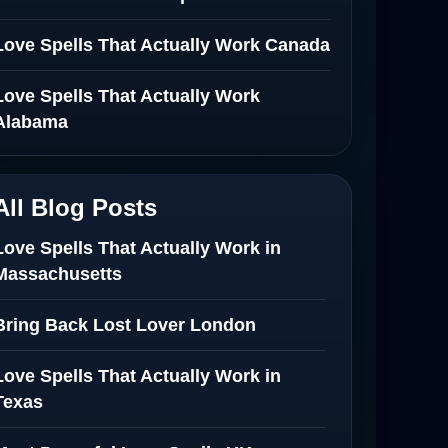
Love Spells That Actually Work Canada
Love Spells That Actually Work
Alabama
All Blog Posts
Love Spells That Actually Work in
Massachusetts
Bring Back Lost Lover London
Love Spells That Actually Work in
Texas