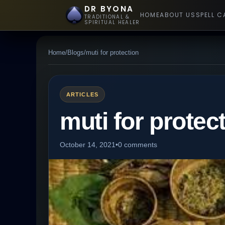
DR BYONA
HOME
ABOUT US
SPELL C
TRADITIONAL &
SPIRITUAL HEALER
Home
/
Blogs
/
muti for protection
ARTICLES
muti for protec
October 14, 2021
•
0 comments