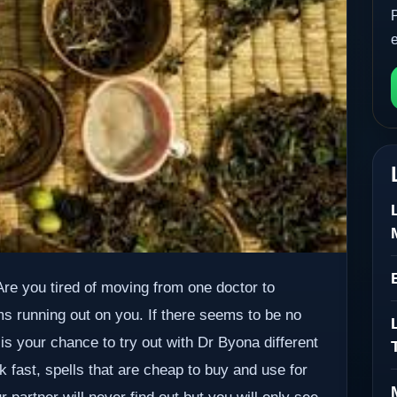
. Are you tired of moving from one doctor to
ms running out on you. If there seems to be no
 is your chance to try out with Dr Byona different
k fast, spells that are cheap to buy and use for