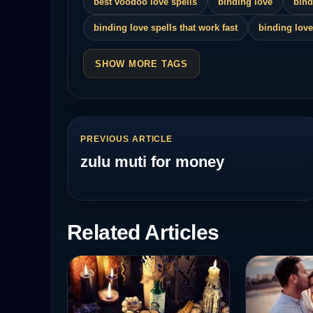
best voodoo love spells
binding love
bind
binding love spells that work fast
binding love
SHOW MORE TAGS
PREVIOUS ARTICLE
zulu muti for money
Related Articles