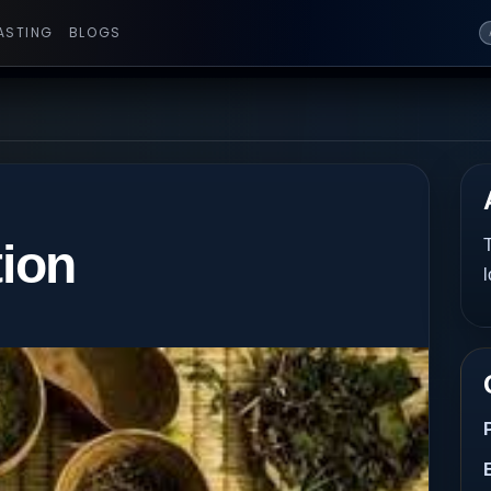
ASTING
BLOGS
tion
T
l