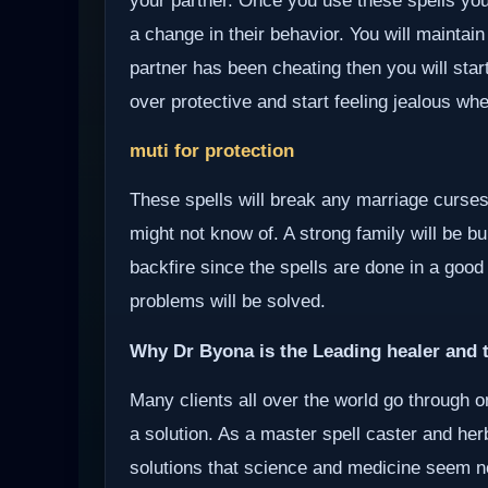
your partner. Once you use these spells your
a change in their behavior. You will maintain
partner has been cheating then you will start
over protective and start feeling jealous wh
muti for protection
These spells will break any marriage curses
might not know of. A strong family will be bui
backfire since the spells are done in a good
problems will be solved.
Why Dr Byona is the Leading healer and t
Many clients all over the world go through o
a solution. As a master spell caster and herb
solutions that science and medicine seem not 