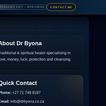
CONTACT ME
AVAILABLE 24/7 – WORLDWIDE
About Dr Byona
raditional & spiritual healer specialising in
ove, money, luck, protection and cleansing.
Quick Contact
Phone:
+27 71 748 9187
Email:
info@drbyona.co.za