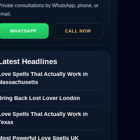
Private consultations by WhatsApp, phone, or
email.
WHATSAPP
CALL NOW
Latest Headlines
Love Spells That Actually Work in
Massachusetts
Bring Back Lost Lover London
Love Spells That Actually Work in
Texas
Most Powerful Love Spells UK