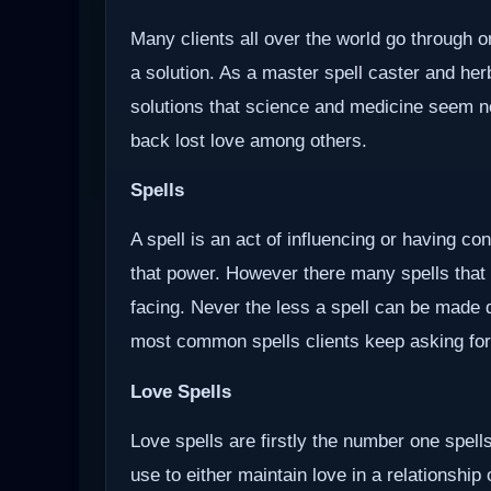
Many clients all over the world go through o
a solution. As a master spell caster and herb
solutions that science and medicine seem not 
back lost love among others.
Spells
A spell is an act of influencing or having c
that power. However there many spells that
facing. Never the less a spell can be made d
most common spells clients keep asking for
Love Spells
Love spells are firstly the number one spells
use to either maintain love in a relationship