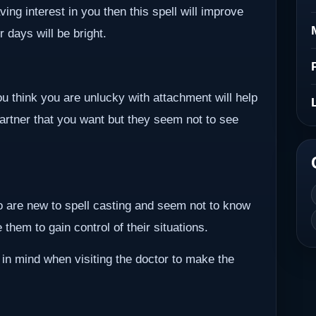
ving interest in you then this spell will improve
r days will be bright.
ou think you are unlucky with attachment will help
partner that you want but they seem not to see
ho are new to spell casting and seem not to know
them to gain control of their situations.
 in mind when visiting the doctor to make the