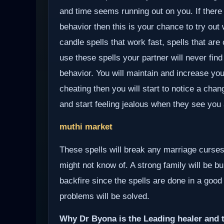
and time seems running out on you. If there
behavior then this is your chance to try out
candle spells that work fast, spells that ar
use these spells your partner will never find
behavior. You will maintain and increase you
cheating then you will start to notice a chan
and start feeling jealous when they see you 
muthi market
These spells will break any marriage curses
might not know of. A strong family will be bui
backfire since the spells are done in a good
problems will be solved.
Why Dr Byona is the Leading healer and t