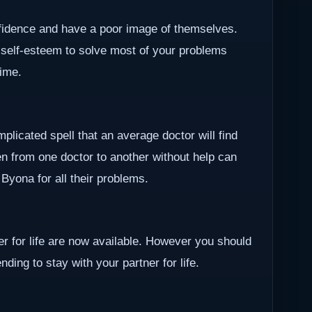
nfidence and have a poor image of themselves.
 self-esteem to solve most of your problems
time.
plicated spell that an average doctor will find
en from one doctor to another without help can
r Byona for all their problems.
ner for life are now available. However you should
ding to stay with your partner for life.