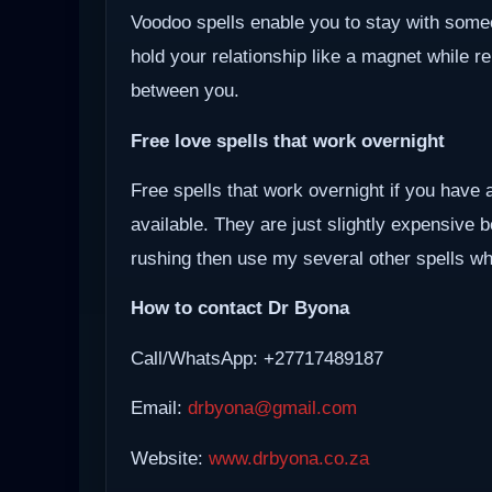
Voodoo spells enable you to stay with some
hold your relationship like a magnet while r
between you.
Free love spells that work overnight
Free spells that work overnight if you have 
available. They are just slightly expensive 
rushing then use my several other spells whi
How to contact Dr Byona
Call/WhatsApp: +27717489187
Email:
drbyona@gmail.com
Website:
www.drbyona.co.za