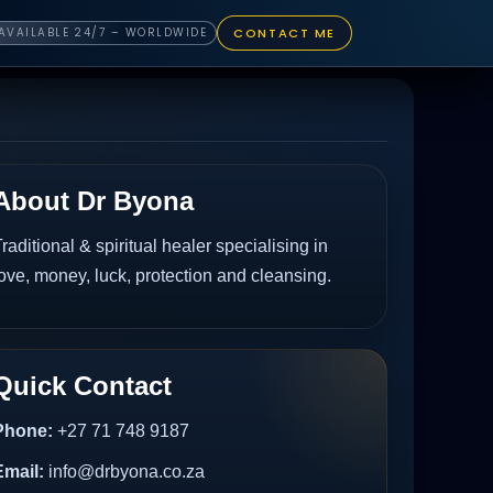
CONTACT ME
AVAILABLE 24/7 – WORLDWIDE
About Dr Byona
raditional & spiritual healer specialising in
ove, money, luck, protection and cleansing.
Quick Contact
Phone:
+27 71 748 9187
Email:
info@drbyona.co.za