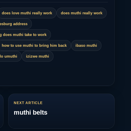
kaza
does love muthi really work
does muthi really work
nesburg address
g does muthi take to work
how to use muthi to bring him back
ibaso muthi
ulo umuthi
izizwe muthi
NEXT ARTICLE
muthi belts