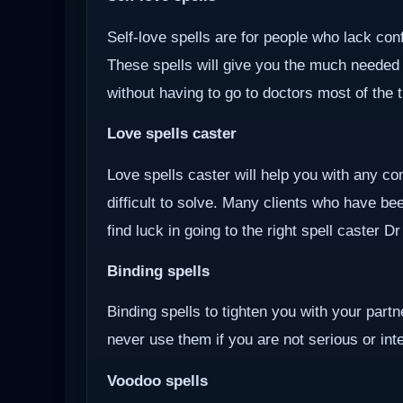
Self-love spells are for people who lack co
These spells will give you the much needed
without having to go to doctors most of the 
Love spells caster
Love spells caster will help you with any com
difficult to solve. Many clients who have be
find luck in going to the right spell caster D
Binding spells
Binding spells to tighten you with your part
never use them if you are not serious or inten
Voodoo
spells