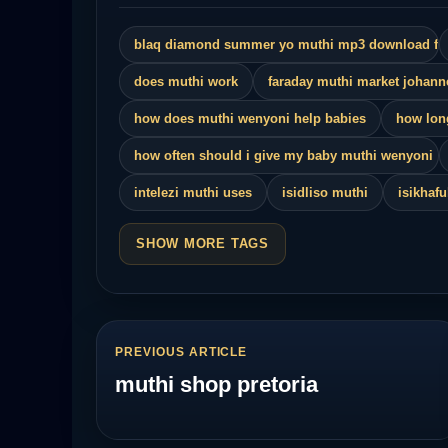
blaq diamond summer yo muthi mp3 download fa
does muthi work
faraday muthi market johan
how does muthi wenyoni help babies
how lon
how often should i give my baby muthi wenyoni
intelezi muthi uses
isidliso muthi
isikhaf
SHOW MORE TAGS
PREVIOUS ARTICLE
muthi shop pretoria