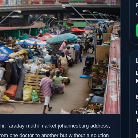
uthi, faraday muthi market johannesburg address,
rom one doctor to another but without a solution