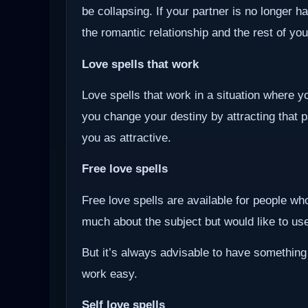
be collapsing. If your partner is no longer ha
the romantic relationship and the rest of you
Love spells that work
Love spells that work in a situation where y
you change your destiny by attracting that 
you as attractive.
Free love spells
Free love spells are available for people w
much about the subject but would like to use 
But it’s always advisable to have something
work easy.
Self love spells