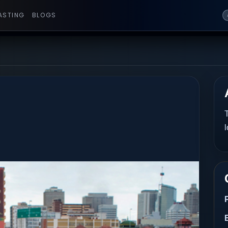
ASTING
BLOGS
T
l