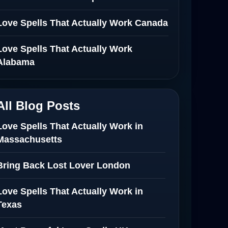
Love Spells That Actually Work Canada
Love Spells That Actually Work
Alabama
All Blog Posts
Love Spells That Actually Work in
Massachusetts
Bring Back Lost Lover London
Love Spells That Actually Work in
Texas