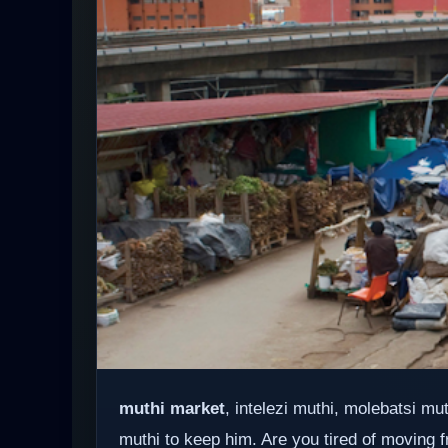
muthi market
, intelezi muthi, molebatsi m
muthi to keep him. Are you tired of moving f