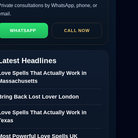
Private consultations by WhatsApp, phone, or
email.
WHATSAPP
CALL NOW
Latest Headlines
Love Spells That Actually Work in
Massachusetts
Bring Back Lost Lover London
Love Spells That Actually Work in
Texas
Most Powerful Love Spells UK