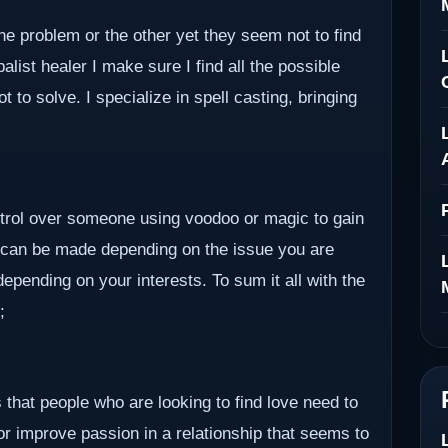
ne problem or the other yet they seem not to find
alist healer I make sure I find all the possible
to solve. I specialize in spell casting, bringing
ontrol over someone using voodoo or magic to gain
 can be made depending on the issue you are
epending on your interests. To sum it all with the
;
 that people who are looking to find love need to
 or improve passion in a relationship that seems to