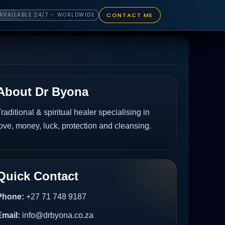
CONTACT ME
AVAILABLE 24/7 – WORLDWIDE
About Dr Byona
raditional & spiritual healer specialising in
ove, money, luck, protection and cleansing.
Quick Contact
Phone:
+27 71 748 9187
Email:
info@drbyona.co.za