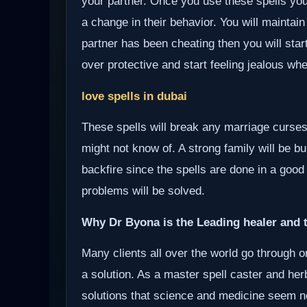
your partner. Once you use these spells your
a change in their behavior. You will maintain
partner has been cheating then you will start
over protective and start feeling jealous wh
love spells in dubai
These spells will break any marriage curses
might not know of. A strong family will be bui
backfire since the spells are done in a good
problems will be solved.
Why Dr Byona is the Leading healer and t
Many clients all over the world go through o
a solution. As a master spell caster and herb
solutions that science and medicine seem not 