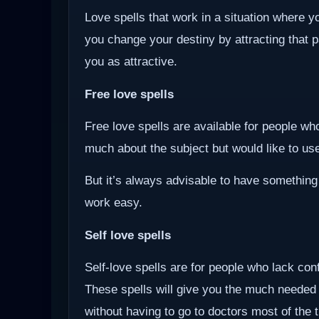
Love spells that work in a situation where y
you change your destiny by attracting that 
you as attractive.
Free love spells
Free love spells are available for people w
much about the subject but would like to use 
But it’s always advisable to have something
work easy.
Self love spells
Self-love spells are for people who lack co
These spells will give you the much needed
without having to go to doctors most of the 