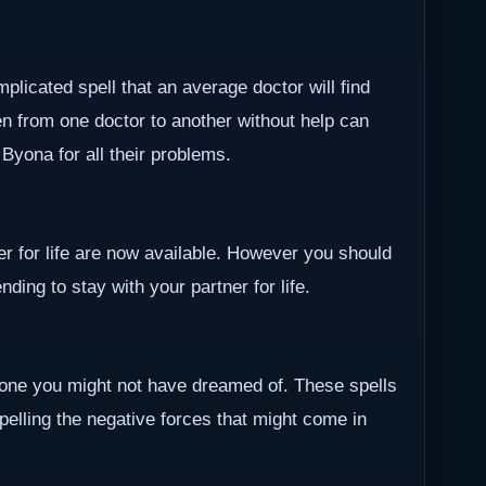
plicated spell that an average doctor will find
en from one doctor to another without help can
r Byona for all their problems.
ner for life are now available. However you should
ding to stay with your partner for life.
one you might not have dreamed of. These spells
epelling the negative forces that might come in