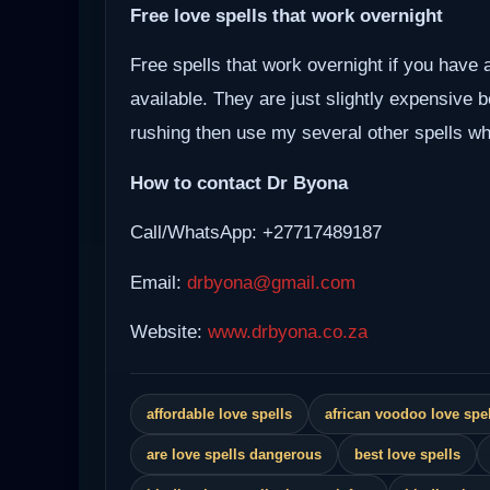
Free love spells that work overnight
Free spells that work overnight if you have 
available. They are just slightly expensive 
rushing then use my several other spells whi
How to contact Dr Byona
Call/WhatsApp: +27717489187
Email:
drbyona@gmail.com
Website:
www.drbyona.co.za
affordable love spells
african voodoo love spel
are love spells dangerous
best love spells