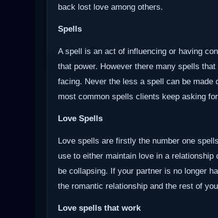
back lost love among others.
Spells
A spell is an act of influencing or having c
that power. However there many spells that
facing. Never the less a spell can be made d
most common spells clients keep asking for
Love Spells
Love spells are firstly the number one spells
use to either maintain love in a relationship
be collapsing. If your partner is no longer ha
the romantic relationship and the rest of you
Love spells that work