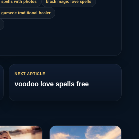
 spells with photos
black magic love spells
 gumede traditional healer
NEXT ARTICLE
voodoo love spells free