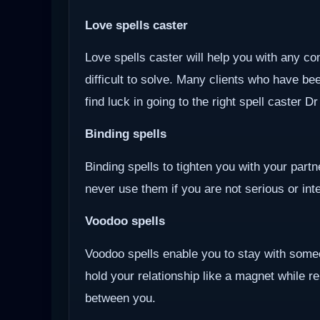
Love spells caster
Love spells caster will help you with any com
difficult to solve. Many clients who have be
find luck in going to the right spell caster D
Binding spells
Binding spells to tighten you with your part
never use them if you are not serious or inten
Voodoo
spells
Voodoo spells enable you to stay with some
hold your relationship like a magnet while r
between you.