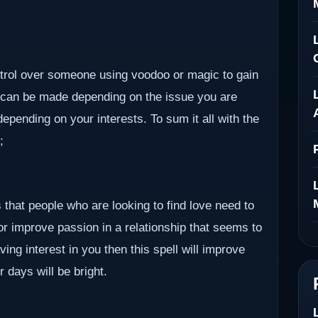
ontrol over someone using voodoo or magic to gain
 can be made depending on the issue you are
epending on your interests. To sum it all with the
;
 that people who are looking to find love need to
 or improve passion in a relationship that seems to
ving interest in you then this spell will improve
r days will be bright.