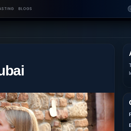
ASTING
BLOGS
ubai
T
l