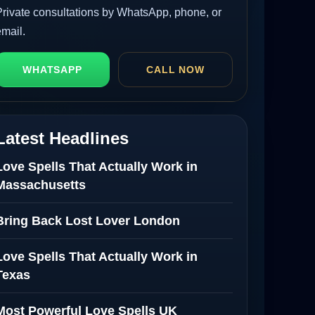
Private consultations by WhatsApp, phone, or
email.
WHATSAPP
CALL NOW
Latest Headlines
Love Spells That Actually Work in
Massachusetts
Bring Back Lost Lover London
Love Spells That Actually Work in
Texas
Most Powerful Love Spells UK