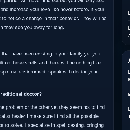
 partner will never find out but you will only see
 and increase your love like never before. If your
 to notice a change in their behavior. They will be
en they see you away for long.
 that have been existing in your family yet you
lt on these spells and there will be nothing like
 spiritual environment. speak with doctor your
raditional doctor?
ne problem or the other yet they seem not to find
alist healer I make sure I find all the possible
to solve. I specialize in spell casting, bringing