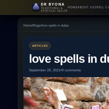
DR BYONA
HOME
ABOUT US
SPELL C
TRADITIONAL &
SPIRITUAL HEALER
Home
/
Blogs
/
love spells in dubai
ARTICLES
love spells in d
September 26, 2021
•
0 comments