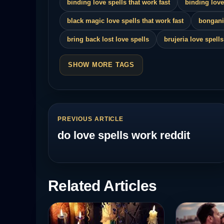
binding love spells that work fast
binding love
black magic love spells that work fast
bongani
bring back lost love spells
brujeria love spells
SHOW MORE TAGS
PREVIOUS ARTICLE
do love spells work reddit
Related Articles