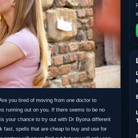
. Are you tired of moving from one doctor to
ms running out on you. If there seems to be no
 is your chance to try out with Dr Byona different
k fast, spells that are cheap to buy and use for