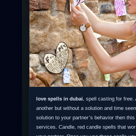
love spells in dubai
, spell casting for free
another but without a solution and time see
solution to your partner’s behavior then this
services. Candle, red candle spells that wor