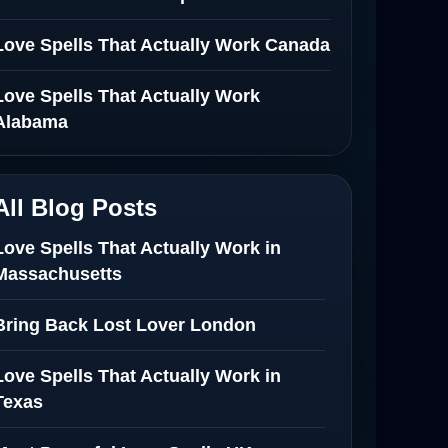
Love Spells That Actually Work Canada
Love Spells That Actually Work
Alabama
All Blog Posts
Love Spells That Actually Work in
Massachusetts
Bring Back Lost Lover London
Love Spells That Actually Work in
Texas