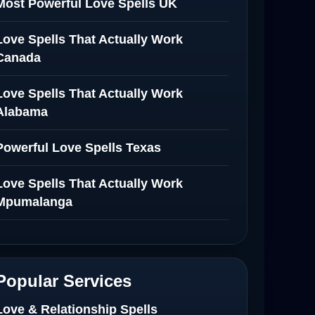
Most Powerful Love Spells UK
Love Spells That Actually Work
Canada
Love Spells That Actually Work
Alabama
Powerful Love Spells Texas
Love Spells That Actually Work
Mpumalanga
Spiritual Healer in Mpumalanga
Love Spells That Actually Work in
Popular Services
Netherlands
Love & Relationship Spells