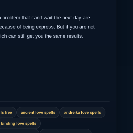
a problem that can’t wait the next day are
because of being express. But if you are not
ch can still get you the same results.
ls free
ancient love spells
andreika love spells
binding love spells