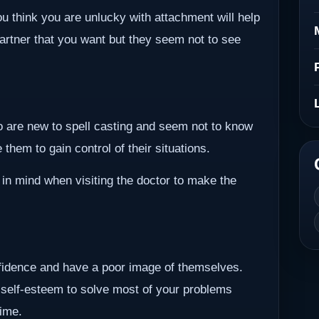
ou think you are unlucky with attachment will help
partner that you want but they seem not to see
ho are new to spell casting and seem not to know
them to gain control of their situations.
 in mind when visiting the doctor to make the
nfidence and have a poor image of themselves.
 self-esteem to solve most of your problems
time.