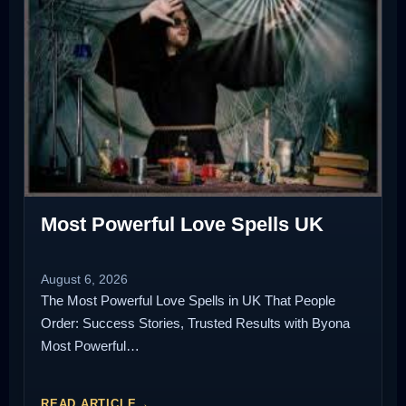
Most Powerful Love Spells UK
August 6, 2026
The Most Powerful Love Spells in UK That People
Order: Success Stories, Trusted Results with Byona
Most Powerful…
READ ARTICLE