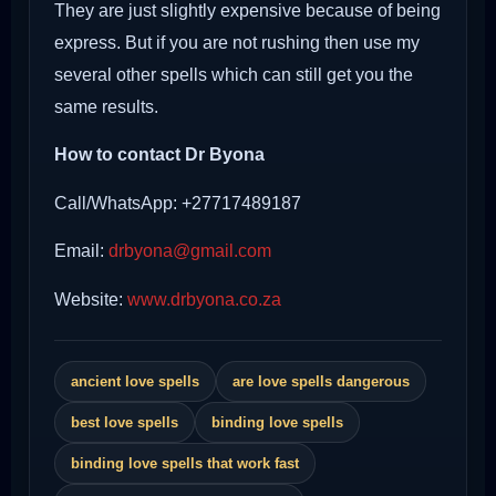
They are just slightly expensive because of being
express. But if you are not rushing then use my
several other spells which can still get you the
same results.
How to contact Dr Byona
Call/WhatsApp: +27717489187
Email:
drbyona@gmail.com
Website:
www.drbyona.co.za
ancient love spells
are love spells dangerous
best love spells
binding love spells
binding love spells that work fast