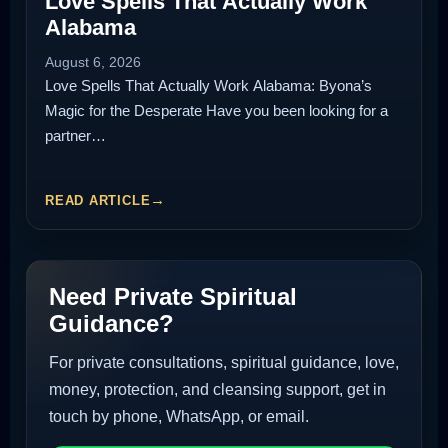
Love Spells That Actually Work
Alabama
August 6, 2026
Love Spells That Actually Work Alabama: Byona’s
Magic for the Desperate Have you been looking for a
partner…
READ ARTICLE
Need Private Spiritual
Guidance?
For private consultations, spiritual guidance, love,
money, protection, and cleansing support, get in
touch by phone, WhatsApp, or email.