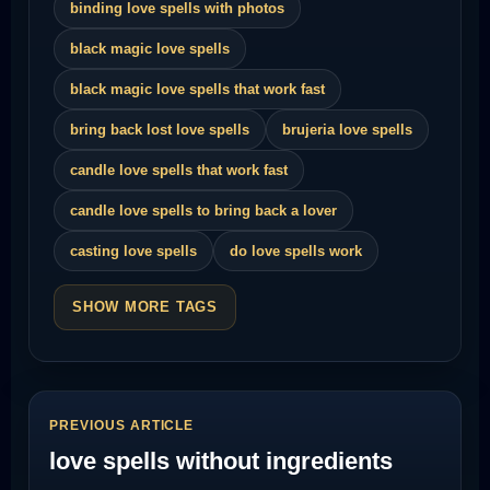
binding love spells with photos
black magic love spells
black magic love spells that work fast
bring back lost love spells
brujeria love spells
candle love spells that work fast
candle love spells to bring back a lover
casting love spells
do love spells work
SHOW MORE TAGS
PREVIOUS ARTICLE
love spells without ingredients