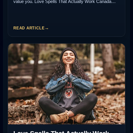
value you. Love Spells That Actually Work Canada…
READ ARTICLE