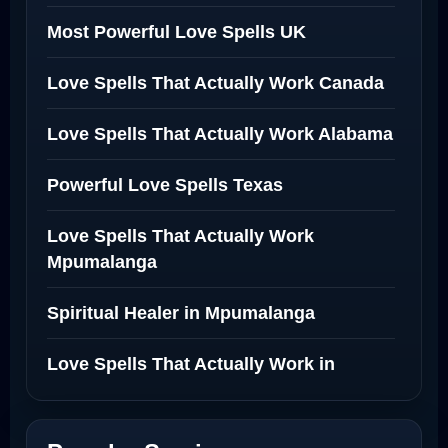
Most Powerful Love Spells UK
Love Spells That Actually Work Canada
Love Spells That Actually Work Alabama
Powerful Love Spells Texas
Love Spells That Actually Work
Mpumalanga
Spiritual Healer in Mpumalanga
Love Spells That Actually Work in
Netherlands
Best Love Spell in Amsterdam