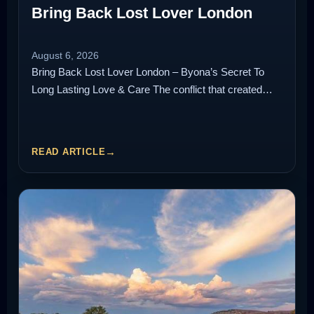
Bring Back Lost Lover London
August 6, 2026
Bring Back Lost Lover London – Byona’s Secret To
Long Lasting Love & Care The conflict that created…
READ ARTICLE