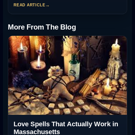
READ ARTICLE
More From The Blog
Love Spells That Actually Work in
Massachusetts