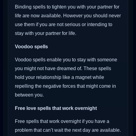
Binding spells to tighten you with your partner for
life are now available. However you should never
use them if you are not serious or intending to
stay with your partner for life.
Voodoo
spells
Voodoo spells enable you to stay with someone
you might not have dreamed of. These spells
hold your relationship like a magnet while
repelling the negative forces that might come in
between you.
Free love spells that work overnight
Free spells that work overnight if you have a
problem that can’t wait the next day are available.