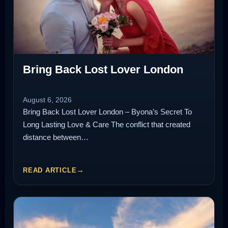
Bring Back Lost Lover London
August 6, 2026
Bring Back Lost Lover London – Byona’s Secret To
Long Lasting Love & Care The conflict that created
distance between…
READ ARTICLE