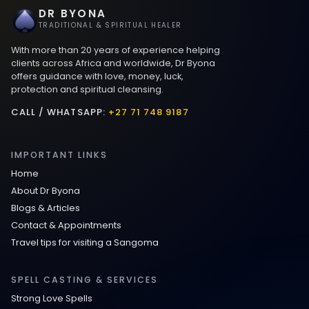
DR BYONA
Best Love spells in Mauritius That Work
TRADITIONAL & SPIRITUAL HEALER
With more than 20 years of experience helping
Love spells that work immediately uk
clients across Africa and worldwide, Dr Byona
offers guidance with love, money, luck,
protection and spiritual cleansing.
Love Spells That Actually Work in Leeds
: Caster Byona’s Proven Magic for Love
CALL / WHATSAPP:
+27 71 748 9187
and Protection
IMPORTANT LINKS
Love Spells in Sandy Springs
Home
About Dr Byona
Communication Spell : Get Them to
Blogs & Articles
Speak to You Once Again
Contact & Appointments
Travel tips for visiting a Sangoma
Love Spells in Johns Creek :
Relationship Methods for Busy People
SPELL CASTING & SERVICES
Strong Love Spells
Love Spells in Columbus : Moving