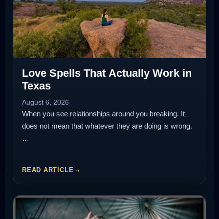
Love Spells That Actually Work in
Texas
August 6, 2026
When you see relationships around you breaking. It
does not mean that whatever they are doing is wrong.
…
READ ARTICLE