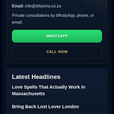
Email:
info@drbyona.co.za
Private consultations by WhatsApp, phone, or
email.
WHATSAPP
CALL NOW
Latest Headlines
Love Spells That Actually Work in
Massachusetts
Bring Back Lost Lover London