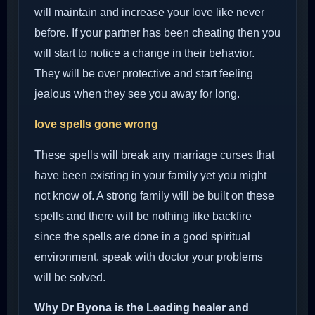
will maintain and increase your love like never
before. If your partner has been cheating then you
will start to notice a change in their behavior.
They will be over protective and start feeling
jealous when they see you away for long.
love spells gone wrong
These spells will break any marriage curses that
have been existing in your family yet you might
not know of. A strong family will be built on these
spells and there will be nothing like backfire
since the spells are done in a good spiritual
environment. speak with doctor your problems
will be solved.
Why Dr Byona is the Leading healer and