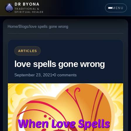
DR BYONA
MENU
TRADITIONAL &
SPIRITUAL HEALER
Home
/
Blogs
/
love spells gone wrong
ARTICLES
love spells gone wrong
September 23, 2021
•
0 comments