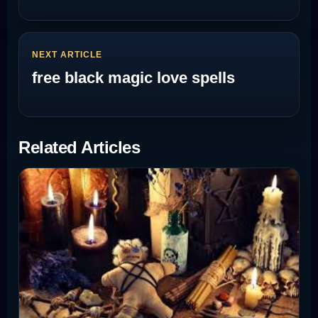
NEXT ARTICLE
free black magic love spells
Related Articles