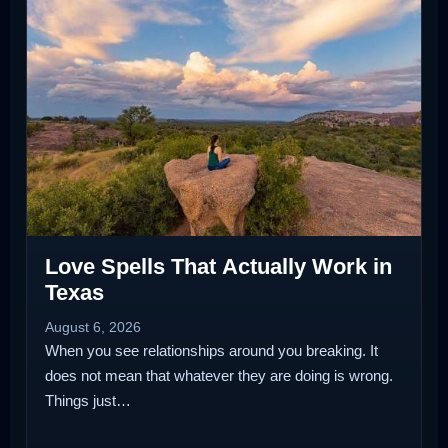
Love Spells That Actually Work in
Texas
August 6, 2026
When you see relationships around you breaking. It
does not mean that whatever they are doing is wrong.
Things just…