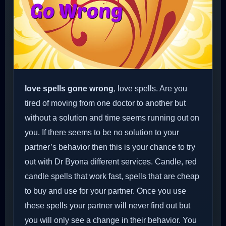
love spells gone wrong
, love spells. Are you
tired of moving from one doctor to another but
without a solution and time seems running out on
you. If there seems to be no solution to your
partner’s behavior then this is your chance to try
out with Dr Byona different services. Candle, red
candle spells that work fast, spells that are cheap
to buy and use for your partner. Once you use
these spells your partner will never find out but
you will only see a change in their behavior. You