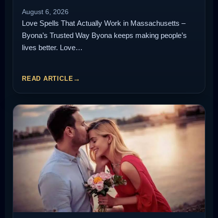
August 6, 2026
Love Spells That Actually Work in Massachusetts –
Byona’s Trusted Way Byona keeps making people’s
lives better. Love…
READ ARTICLE