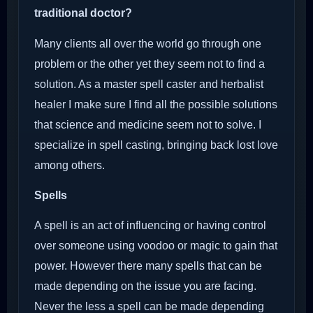
traditional doctor?
Many clients all over the world go through one
problem or the other yet they seem not to find a
solution. As a master spell caster and herbalist
healer I make sure I find all the possible solutions
that science and medicine seem not to solve. I
specialize in spell casting, bringing back lost love
among others.
Spells
A spell is an act of influencing or having control
over someone using voodoo or magic to gain that
power. However there many spells that can be
made depending on the issue you are facing.
Never the less a spell can be made depending