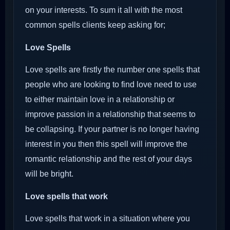
on your interests. To sum it all with the most
common spells clients keep asking for;
Love Spells
Love spells are firstly the number one spells that
people who are looking to find love need to use
to either maintain love in a relationship or
improve passion in a relationship that seems to
be collapsing. If your partner is no longer having
interest in you then this spell will improve the
romantic relationship and the rest of your days
will be bright.
Love spells that work
Love spells that work in a situation where you