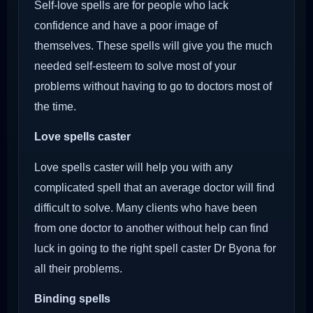
Self-love spells are for people who lack
confidence and have a poor image of
themselves. These spells will give you the much
needed self-esteem to solve most of your
problems without having to go to doctors most of
the time.
Love spells caster
Love spells caster will help you with any
complicated spell that an average doctor will find
difficult to solve. Many clients who have been
from one doctor to another without help can find
luck in going to the right spell caster Dr Byona for
all their problems.
Binding spells