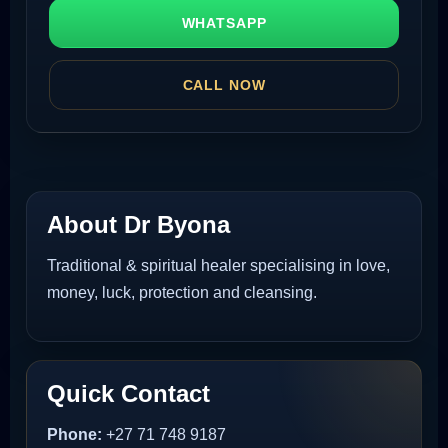
WHATSAPP
CALL NOW
About Dr Byona
Traditional & spiritual healer specialising in love,
money, luck, protection and cleansing.
Quick Contact
Phone:
+27 71 748 9187