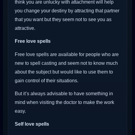
think you are unlucky with attachment will help
you change your destiny by attracting that partner
that you want but they seem not to see you as
attractive.
Free love spells
Free love spells are available for people who are
new to spell casting and seem not to know much
about the subject but would like to use them to
gain control of their situations.
But it’s always advisable to have something in
mind when visiting the doctor to make the work
easy.
Self love spells