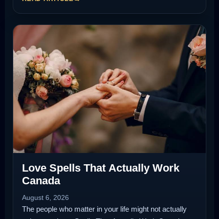
Love Spells That Actually Work
Canada
August 6, 2026
The people who matter in your life might not actually