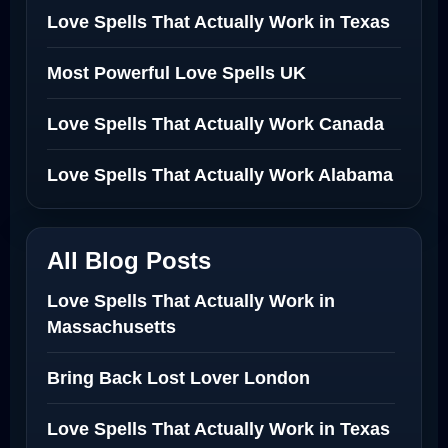
Love Spells That Actually Work in Texas
Most Powerful Love Spells UK
Love Spells That Actually Work Canada
Love Spells That Actually Work Alabama
All Blog Posts
Love Spells That Actually Work in
Massachusetts
Bring Back Lost Lover London
Love Spells That Actually Work in Texas