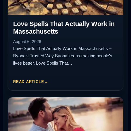
Love Spells That Actually Work in
Massachusetts
August 6, 2026
Love Spells That Actually Work in Massachusetts –
Byona’s Trusted Way Byona keeps making people’s
lives better. Love Spells That…
READ ARTICLE