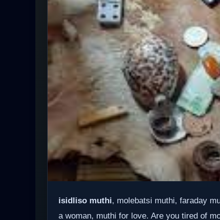
isidliso muthi
, molebatsi muthi, faraday m
a woman, muthi for love. Are you tired of mo