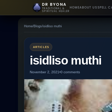
DR BYONA
HOME
ABOUT US
SPELL C
TRADITIONAL &
SPIRITUAL HEALER
Home
/
Blogs
/
isidliso muthi
ARTICLES
isidliso muthi
November 2, 2021
•
0 comments