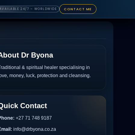
CONTACT ME
AVAILABLE 24/7 – WORLDWIDE
About Dr Byona
raditional & spiritual healer specialising in
ove, money, luck, protection and cleansing.
Quick Contact
Phone:
+27 71 748 9187
Email:
info@drbyona.co.za