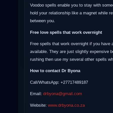
Voodoo spells enable you to stay with some
hold your relationship like a magnet while r
between you.
Free love spells that work overnight
Free spells that work overnight if you have 
available. They are just slightly expensive 
rushing then use my several other spells whi
How to contact Dr Byona
Call/WhatsApp: +27717489187
Email:
drbyona@gmail.com
Website:
www.drbyona.co.za