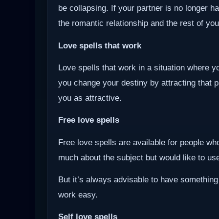
be collapsing. If your partner is no longer ha
the romantic relationship and the rest of you
Love spells that work
Love spells that work in a situation where y
you change your destiny by attracting that 
you as attractive.
Free love spells
Free love spells are available for people w
much about the subject but would like to use 
But it’s always advisable to have something
work easy.
Self love spells