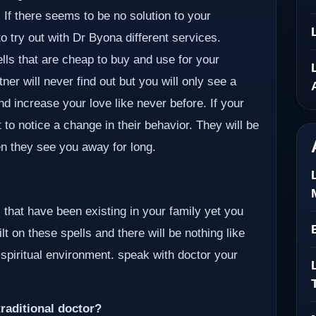
If there seems to be no solution to your
o try out with Dr Byona different services.
ells that are cheap to buy and use for your
er will never find out but you will only see a
nd increase your love like never before. If your
 to notice a change in their behavior. They will be
en they see you away for long.
 that have been existing in your family yet you
lt on these spells and there will be nothing like
 spiritual environment. speak with doctor your
raditional doctor?