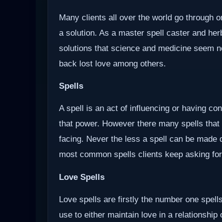
Many clients all over the world go through o
a solution. As a master spell caster and herb
solutions that science and medicine seem not 
back lost love among others.
Spells
A spell is an act of influencing or having c
that power. However there many spells that
facing. Never the less a spell can be made d
most common spells clients keep asking for
Love Spells
Love spells are firstly the number one spells
use to either maintain love in a relationship