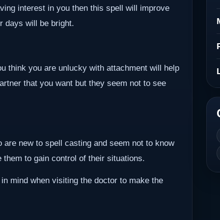
ving interest in you then this spell will improve
r days will be bright.
ou think you are unlucky with attachment will help
partner that you want but they seem not to see
ho are new to spell casting and seem not to know
them to gain control of their situations.
 in mind when visiting the doctor to make the