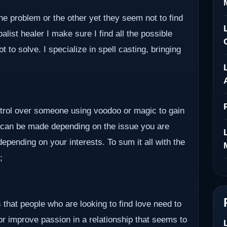
ne problem or the other yet they seem not to find
alist healer I make sure I find all the possible
to solve. I specialize in spell casting, bringing
ontrol over someone using voodoo or magic to gain
 can be made depending on the issue you are
epending on your interests. To sum it all with the
;
 that people who are looking to find love need to
 or improve passion in a relationship that seems to