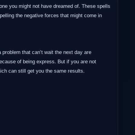
one you might not have dreamed of. These spells
epelling the negative forces that might come in
a problem that can’t wait the next day are
because of being express. But if you are not
ch can still get you the same results.