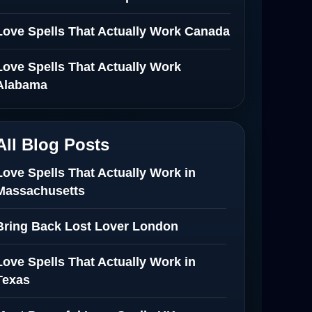
Love Spells That Actually Work Canada
Love Spells That Actually Work
Alabama
All Blog Posts
Love Spells That Actually Work in
Massachusetts
Bring Back Lost Lover London
Love Spells That Actually Work in
Texas