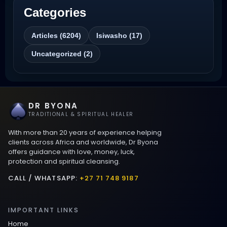
Categories
Best Revenge Spells That Actually Work
Articles (6204)
Isiwasho (17)
Love Spells That Actually Work
Uncategorized (2)
Wyoming
Love Spells That Work Fast in Dallas
DR BYONA
Best Love spells in Mauritius That Work
TRADITIONAL & SPIRITUAL HEALER
With more than 20 years of experience helping
Love spells that work immediately uk
clients across Africa and worldwide, Dr Byona
offers guidance with love, money, luck,
protection and spiritual cleansing.
Love Spells That Actually Work in Leeds
: Caster Byona’s Proven Magic for Love
CALL / WHATSAPP:
+27 71 748 9187
and Protection
IMPORTANT LINKS
Love Spells in Sandy Springs
Home