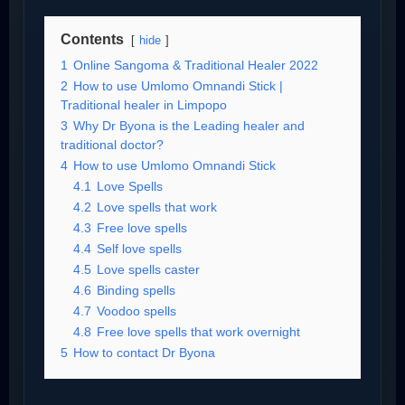
Contents
hide
1
Online Sangoma & Traditional Healer 2022
2
How to use Umlomo Omnandi Stick |
Traditional healer in Limpopo
3
Why Dr Byona is the Leading healer and
traditional doctor?
4
How to use Umlomo Omnandi Stick
4.1
Love Spells
4.2
Love spells that work
4.3
Free love spells
4.4
Self love spells
4.5
Love spells caster
4.6
Binding spells
4.7
Voodoo spells
4.8
Free love spells that work overnight
5
How to contact Dr Byona