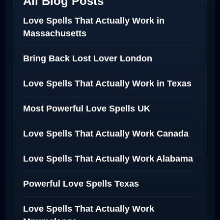
All Blog Posts
Love Spells That Actually Work in
Massachusetts
Bring Back Lost Lover London
Love Spells That Actually Work in Texas
Most Powerful Love Spells UK
Love Spells That Actually Work Canada
Love Spells That Actually Work Alabama
Powerful Love Spells Texas
Love Spells That Actually Work