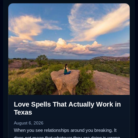
Love Spells That Actually Work in
Texas
August 6, 2026
When you see relationships around you breaking. It
does not mean that whatever they are doing is wrong.