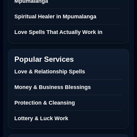
Mpumalanga
Spiritual Healer in Mpumalanga
Love Spells That Actually Work in
Netherlands
Best Love Spell in Amsterdam
Popular Services
Love Spells Netherlands
Love & Relationship Spells
Love Spells That Actually Work North
Money & Business Blessings
Dakota
Protection & Cleansing
Powerful Love Spell Caster North
Dakota
Lottery & Luck Work
Powerful Love Spell Caster