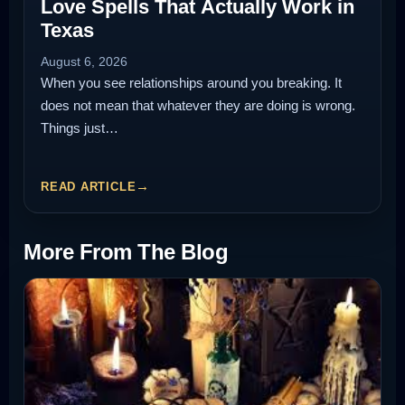
Love Spells That Actually Work in
Texas
August 6, 2026
When you see relationships around you breaking. It
does not mean that whatever they are doing is wrong.
Things just…
READ ARTICLE
More From The Blog