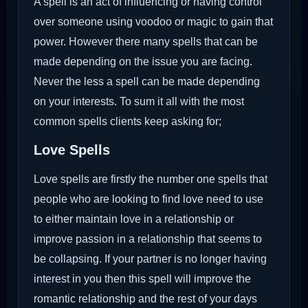
A spell is an act of influencing or having control
over someone using voodoo or magic to gain that
power. However there many spells that can be
made depending on the issue you are facing.
Never the less a spell can be made depending
on your interests. To sum it all with the most
common spells clients keep asking for;
Love Spells
Love spells are firstly the number one spells that
people who are looking to find love need to use
to either maintain love in a relationship or
improve passion in a relationship that seems to
be collapsing. If your partner is no longer having
interest in you then this spell will improve the
romantic relationship and the rest of your days