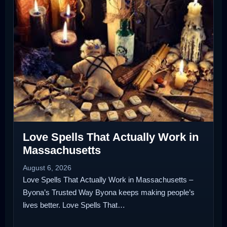
Love Spells That Actually Work in
Massachusetts
August 6, 2026
Love Spells That Actually Work in Massachusetts –
Byona’s Trusted Way Byona keeps making people’s
lives better. Love Spells That…