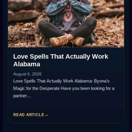
Love Spells That Actually Work
Alabama
August 6, 2026
Love Spells That Actually Work Alabama: Byona’s
Magic for the Desperate Have you been looking for a
partner…
READ ARTICLE