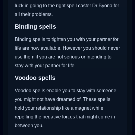
luck in going to the right spell caster Dr Byona for
all their problems.
Binding spells
Binding spells to tighten you with your partner for
life are now available. However you should never
use them if you are not serious or intending to
stay with your partner for life.
Voodoo
spells
Voodoo spells enable you to stay with someone
you might not have dreamed of. These spells
hold your relationship like a magnet while
repelling the negative forces that might come in
between you.