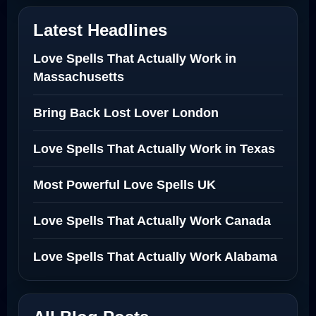
Latest Headlines
Love Spells That Actually Work in
Massachusetts
Bring Back Lost Lover London
Love Spells That Actually Work in Texas
Most Powerful Love Spells UK
Love Spells That Actually Work Canada
Love Spells That Actually Work Alabama