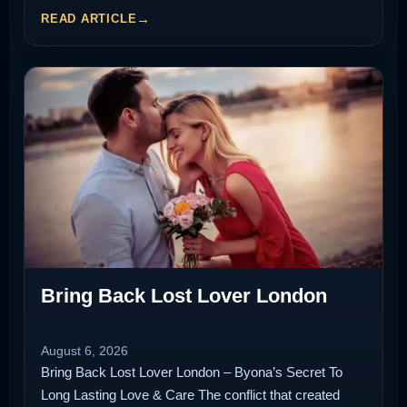
READ ARTICLE
Bring Back Lost Lover London
August 6, 2026
Bring Back Lost Lover London – Byona’s Secret To
Long Lasting Love & Care The conflict that created