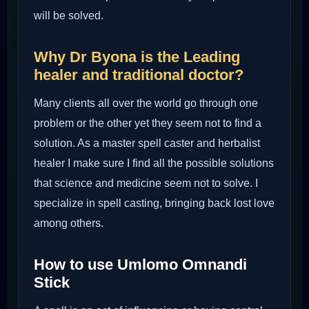
will be solved.
Why Dr Byona is the Leading
healer and traditional doctor?
Many clients all over the world go through one
problem or the other yet they seem not to find a
solution. As a master spell caster and herbalist
healer I make sure I find all the possible solutions
that science and medicine seem not to solve. I
specialize in spell casting, bringing back lost love
among others.
How to use Umlomo Omnandi
Stick