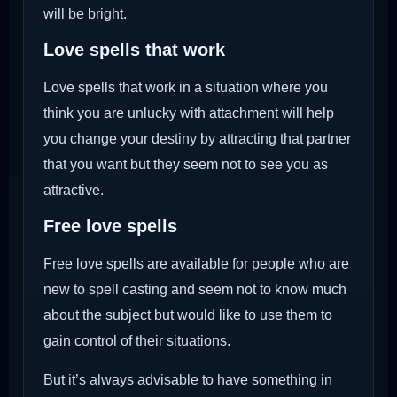
will be bright.
Love spells that work
Love spells that work in a situation where you
think you are unlucky with attachment will help
you change your destiny by attracting that partner
that you want but they seem not to see you as
attractive.
Free love spells
Free love spells are available for people who are
new to spell casting and seem not to know much
about the subject but would like to use them to
gain control of their situations.
But it’s always advisable to have something in