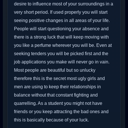
desire to influence most of your surroundings in a
very short period. If used properly you will start
seeing positive changes in all areas of your life.
People will start questioning your absence and
there is a strong luck that will keep moving with
you like a perfume wherever you will be. Even at
seeking tenders you will be picked first and the
job applications you make will never go in vain.
Most people are beautiful but so unlucky
therefore this is the secret most ugly girls and
men are using to keep their relationships in
balance without that constant fighting and
quarrelling. As a student you might not have
friends or you keep attracting the bad ones and
this is basically because of your luck.