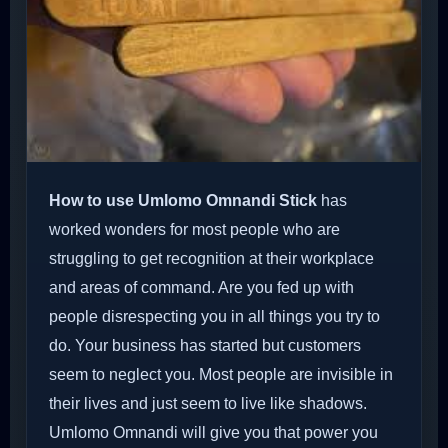
How to use Umlomo Omnandi Stick
has
worked wonders for most people who are
struggling to get recognition at their workplace
and areas of command. Are you fed up with
people disrespecting you in all things you try to
do. Your business has started but customers
seem to neglect you. Most people are invisible in
their lives and just seem to live like shadows.
Umlomo Omnandi will give you that power you