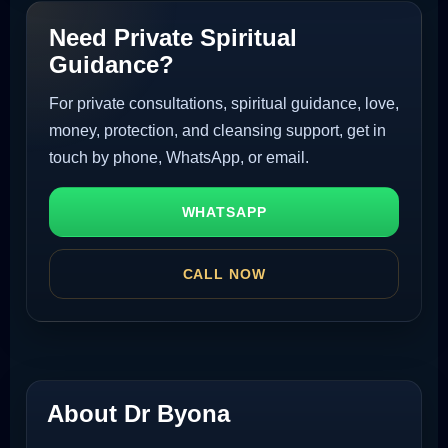
Need Private Spiritual
Guidance?
For private consultations, spiritual guidance, love,
money, protection, and cleansing support, get in
touch by phone, WhatsApp, or email.
WHATSAPP
CALL NOW
About Dr Byona