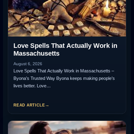
Love Spells That Actually Work in
Massachusetts
August 6, 2026
Love Spells That Actually Work in Massachusetts –
Byona’s Trusted Way Byona keeps making people’s
lives better. Love…
READ ARTICLE