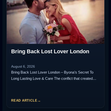
Bring Back Lost Lover London
August 6, 2026
Bring Back Lost Lover London – Byona’s Secret To
Long Lasting Love & Care The conflict that created…
READ ARTICLE