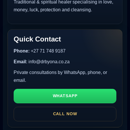
Traditional & spiritual healer specialising in love,
money, luck, protection and cleansing.
Quick Contact
Phone:
+27 71 748 9187
Email:
info@drbyona.co.za
Private consultations by WhatsApp, phone, or
email.
WHATSAPP
CALL NOW