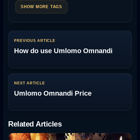
SHOW MORE TAGS
PREVIOUS ARTICLE
How do use Umlomo Omnandi
NEXT ARTICLE
Umlomo Omnandi Price
Related Articles