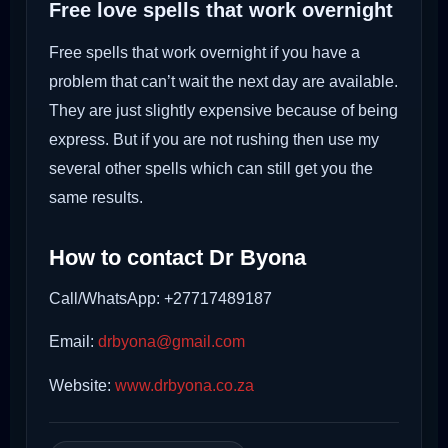
Free love spells that work overnight
Free spells that work overnight if you have a
problem that can’t wait the next day are available.
They are just slightly expensive because of being
express. But if you are not rushing then use my
several other spells which can still get you the
same results.
How to contact Dr Byona
Call/WhatsApp: +27717489187
Email:
drbyona@gmail.com
Website:
www.drbyona.co.za