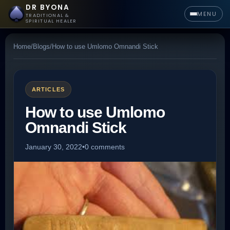
DR BYONA
MENU
TRADITIONAL &
SPIRITUAL HEALER
Home
/
Blogs
/
How to use Umlomo Omnandi Stick
ARTICLES
How to use Umlomo
Omnandi Stick
January 30, 2022
•
0 comments