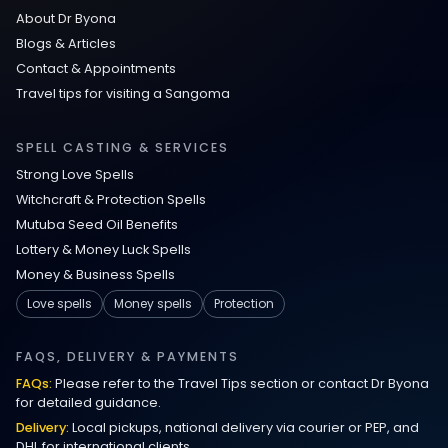
About Dr Byona
Communication Spell : Get Them to
Blogs & Articles
Speak to You Once Again
Contact & Appointments
Travel tips for visiting a Sangoma
Love Spells in Johns Creek :
Relationship Methods for Busy People
SPELL CASTING & SERVICES
Strong Love Spells
Love Spells in Columbus : Moving
Witchcraft & Protection Spells
Through Life’s Problems
Mutuba Seed Oil Benefits
Lottery & Money Luck Spells
Black Magic Get Your Ex Back:
Money & Business Spells
Advanced Ex Back Spells 2025
Love spells
Money spells
Protection
Magic Love Spells That Work
FAQS, DELIVERY & PAYMENTS
FAQs:
Please refer to the Travel Tips section or contact Dr Byona
Powerful Love Spells That Work Leeds
for detailed guidance.
Delivery:
Local pickups, national delivery via courier or PEP, and
Best Love Spells UK
DHL for international clients.