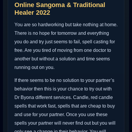
Online Sangoma & Traditional
Healer 2022
You are so hardworking but take nothing at home.
There is no hope for tomorrow and everything
you do and try just seems to fail, spell casting for
free. Are you tired of moving from one doctor to
another but without a solution and time seems
running out on you.
If there seems to be no solution to your partner’s
behavior then this is your chance to try out with
Dr Byona different services. Candle, red candle
spells that work fast, spells that are cheap to buy
and use for your partner. Once you use these
spells your partner will never find out but you will
only see a change in their behavior. You will