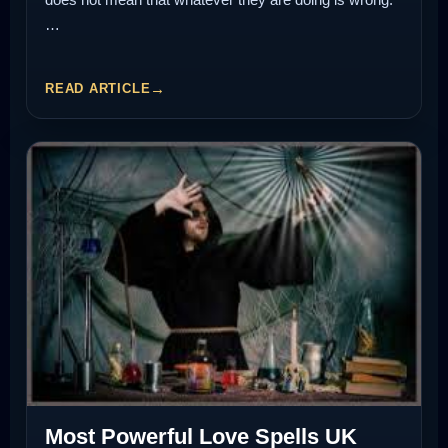
…
READ ARTICLE
Most Powerful Love Spells UK