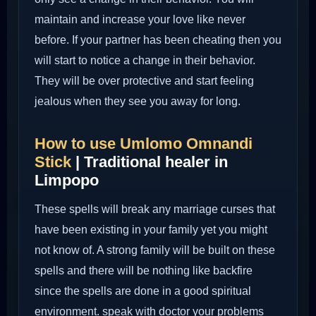
maintain and increase your love like never
before. If your partner has been cheating then you
will start to notice a change in their behavior.
They will be over protective and start feeling
jealous when they see you away for long.
How to use Umlomo Omnandi
Stick
| Traditional healer in
Limpopo
These spells will break any marriage curses that
have been existing in your family yet you might
not know of. A strong family will be built on these
spells and there will be nothing like backfire
since the spells are done in a good spiritual
environment. speak with doctor your problems