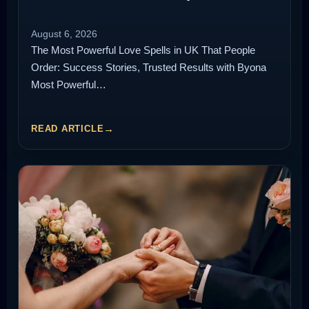
August 6, 2026
The Most Powerful Love Spells in UK That People
Order: Success Stories, Trusted Results with Byona
Most Powerful…
READ ARTICLE