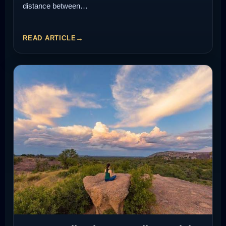
distance between…
READ ARTICLE