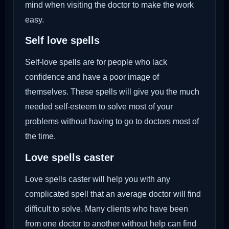
mind when visiting the doctor to make the work
easy.
Self love spells
Self-love spells are for people who lack
confidence and have a poor image of
themselves. These spells will give you the much
needed self-esteem to solve most of your
problems without having to go to doctors most of
the time.
Love spells caster
Love spells caster will help you with any
complicated spell that an average doctor will find
difficult to solve. Many clients who have been
from one doctor to another without help can find