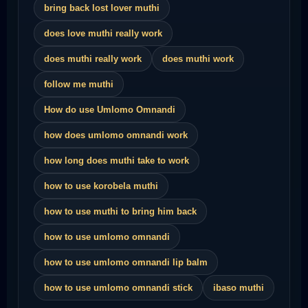
bring back lost lover muthi
does love muthi really work
does muthi really work
does muthi work
follow me muthi
How do use Umlomo Omnandi
how does umlomo omnandi work
how long does muthi take to work
how to use korobela muthi
how to use muthi to bring him back
how to use umlomo omnandi
how to use umlomo omnandi lip balm
how to use umlomo omnandi stick
ibaso muthi