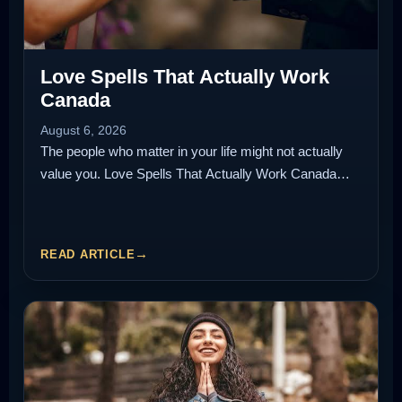
Love Spells That Actually Work
Canada
August 6, 2026
The people who matter in your life might not actually
value you. Love Spells That Actually Work Canada…
READ ARTICLE