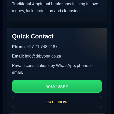
Traditional & spiritual healer specialising in love,
money, luck, protection and cleansing.
Quick Contact
Phone:
+27 71 748 9187
Email:
info@drbyona.co.za
Private consultations by WhatsApp, phone, or
email.
WHATSAPP
CALL NOW