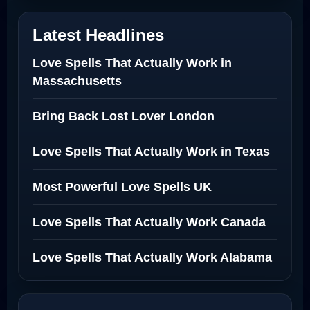
Latest Headlines
Love Spells That Actually Work in
Massachusetts
Bring Back Lost Lover London
Love Spells That Actually Work in Texas
Most Powerful Love Spells UK
Love Spells That Actually Work Canada
Love Spells That Actually Work Alabama