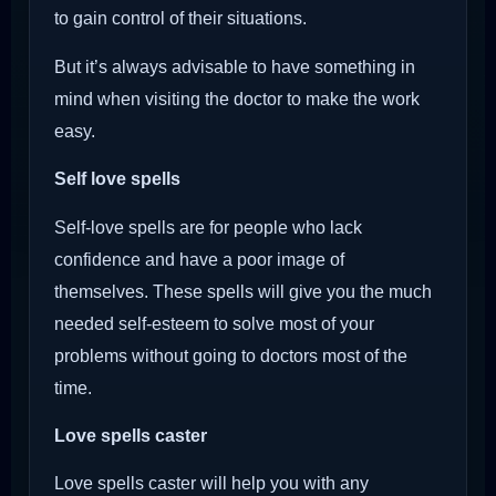
to gain control of their situations.
But it’s always advisable to have something in
mind when visiting the doctor to make the work
easy.
Self love spells
Self-love spells are for people who lack
confidence and have a poor image of
themselves. These spells will give you the much
needed self-esteem to solve most of your
problems without going to doctors most of the
time.
Love spells caster
Love spells caster will help you with any