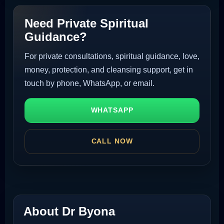
Need Private Spiritual
Guidance?
For private consultations, spiritual guidance, love,
money, protection, and cleansing support, get in
touch by phone, WhatsApp, or email.
WHATSAPP
CALL NOW
About Dr Byona