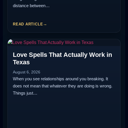
distance between…
READ ARTICLE
Love Spells That Actually Work in
Texas
August 6, 2026
When you see relationships around you breaking. It
does not mean that whatever they are doing is wrong.
Things just…