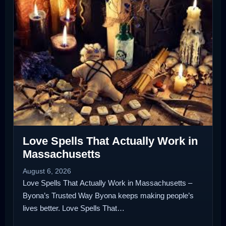
Love Spells That Actually Work in
Massachusetts
August 6, 2026
Love Spells That Actually Work in Massachusetts –
Byona’s Trusted Way Byona keeps making people’s
lives better. Love Spells That…