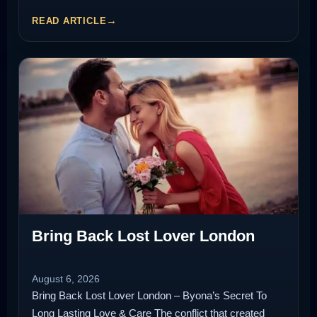
READ ARTICLE
Bring Back Lost Lover London
August 6, 2026
Bring Back Lost Lover London – Byona’s Secret To
Long Lasting Love & Care The conflict that created