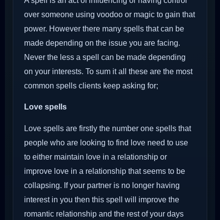
A spell is an act of influencing or having control
over someone using voodoo or magic to gain that
power. However there many spells that can be
made depending on the issue you are facing.
Never the less a spell can be made depending
on your interests. To sum it all these are the most
common spells clients keep asking for;
Love spells
Love spells are firstly the number one spells that
people who are looking to find love need to use
to either maintain love in a relationship or
improve love in a relationship that seems to be
collapsing. If your partner is no longer having
interest in you then this spell will improve the
romantic relationship and the rest of your days