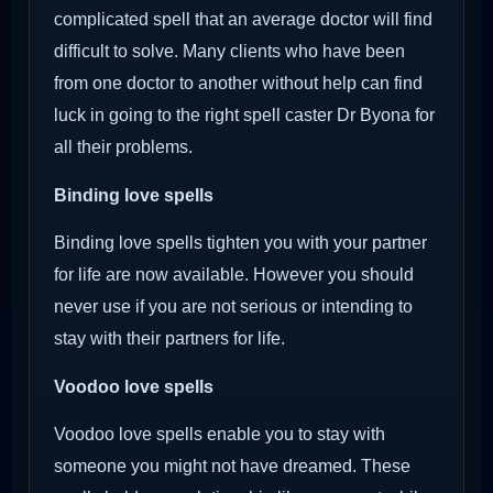
complicated spell that an average doctor will find
difficult to solve. Many clients who have been
from one doctor to another without help can find
luck in going to the right spell caster Dr Byona for
all their problems.
Binding love spells
Binding love spells tighten you with your partner
for life are now available. However you should
never use if you are not serious or intending to
stay with their partners for life.
Voodoo love spells
Voodoo love spells enable you to stay with
someone you might not have dreamed. These