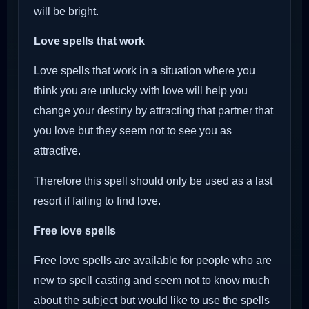
will be bright.
Love spells that work
Love spells that work in a situation where you
think you are unlucky with love will help you
change your destiny by attracting that partner that
you love but they seem not to see you as
attractive.
Therefore this spell should only be used as a last
resort if failing to find love.
Free love spells
Free love spells are available for people who are
new to spell casting and seem not to know much
about the subject but would like to use the spells