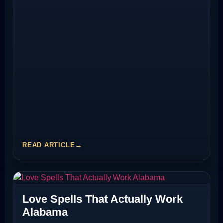
READ ARTICLE
Love Spells That Actually Work
Alabama