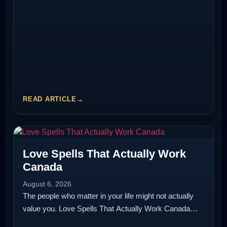
READ ARTICLE
Love Spells That Actually Work
Canada
August 6, 2026
The people who matter in your life might not actually
value you. Love Spells That Actually Work Canada…