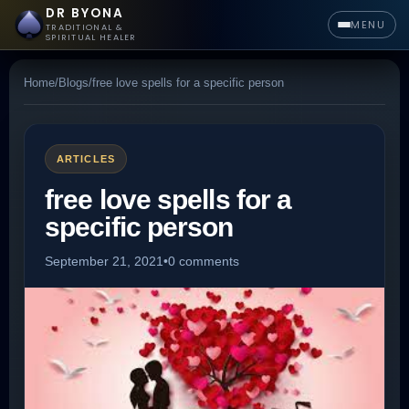
DR BYONA
MENU
TRADITIONAL &
SPIRITUAL HEALER
Home
/
Blogs
/
free love spells for a specific person
ARTICLES
free love spells for a
specific person
September 21, 2021
•
0 comments