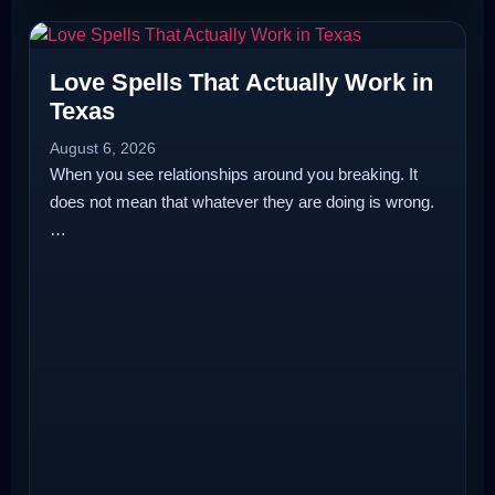
Love Spells That Actually Work in
Texas
August 6, 2026
When you see relationships around you breaking. It
does not mean that whatever they are doing is wrong.
…