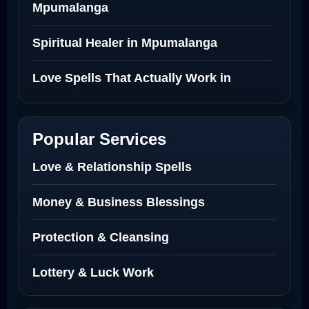
Mpumalanga
Spiritual Healer in Mpumalanga
Love Spells That Actually Work in
Netherlands
Best Love Spell in Amsterdam
Popular Services
Love Spells Netherlands
Love & Relationship Spells
Love Spells That Actually Work North
Money & Business Blessings
Dakota
Protection & Cleansing
Powerful Love Spell Caster North
Dakota
Lottery & Luck Work
Powerful Love Spell Caster