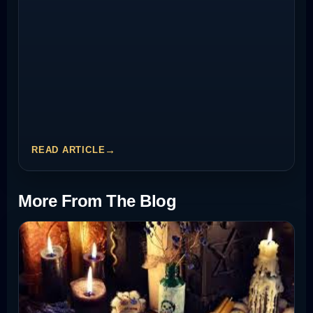
READ ARTICLE
More From The Blog