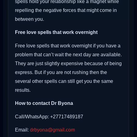
spells hold your relationship like a magnet while
repelling the negative forces that might come in
between you.
Free love spells that work overnight
Free love spells that work overnight if you have a
problem that can’t wait the next day are available.
They are just slightly expensive because of being
express. But if you are not rushing then the
several other spells can still get you the same
results.
How to contact Dr Byona
Call/WhatsApp: +27717489187
Email:
drbyona@gmail.com