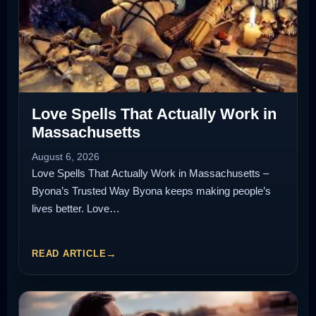
Love Spells That Actually Work in
Massachusetts
August 6, 2026
Love Spells That Actually Work in Massachusetts –
Byona’s Trusted Way Byona keeps making people’s
lives better. Love…
READ ARTICLE