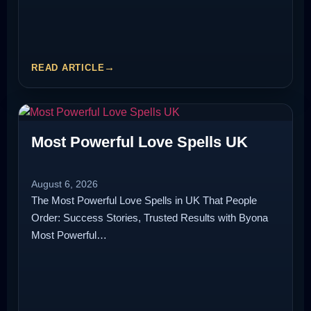
READ ARTICLE
Most Powerful Love Spells UK
August 6, 2026
The Most Powerful Love Spells in UK That People
Order: Success Stories, Trusted Results with Byona
Most Powerful…