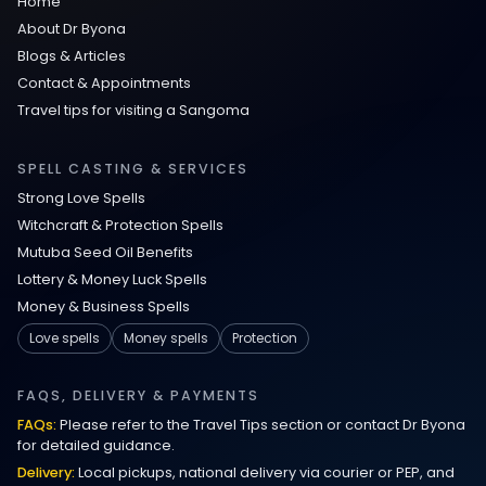
Home
About Dr Byona
Communication Spell : Get Them to
Blogs & Articles
Speak to You Once Again
Contact & Appointments
Travel tips for visiting a Sangoma
Love Spells in Johns Creek :
Relationship Methods for Busy People
SPELL CASTING & SERVICES
Strong Love Spells
Love Spells in Columbus : Moving
Witchcraft & Protection Spells
Through Life’s Problems
Mutuba Seed Oil Benefits
Lottery & Money Luck Spells
Black Magic Get Your Ex Back:
Money & Business Spells
Advanced Ex Back Spells 2025
Love spells
Money spells
Protection
Magic Love Spells That Work
FAQS, DELIVERY & PAYMENTS
FAQs:
Please refer to the Travel Tips section or contact Dr Byona
Powerful Love Spells That Work Leeds
for detailed guidance.
Delivery:
Local pickups, national delivery via courier or PEP, and
Best Love Spells UK