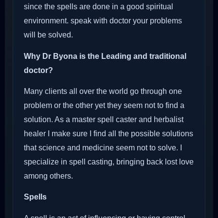
since the spells are done in a good spiritual
environment. speak with doctor your problems
will be solved.
Why Dr Byona is the Leading and traditional
doctor?
Many clients all over the world go through one
problem or the other yet they seem not to find a
solution. As a master spell caster and herbalist
healer I make sure I find all the possible solutions
that science and medicine seem not to solve. I
specialize in spell casting, bringing back lost love
among others.
Spells