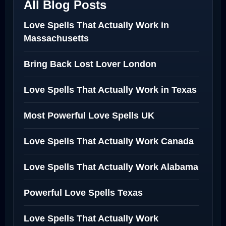
All Blog Posts
Love Spells That Actually Work in
Massachusetts
Bring Back Lost Lover London
Love Spells That Actually Work in Texas
Most Powerful Love Spells UK
Love Spells That Actually Work Canada
Love Spells That Actually Work Alabama
Powerful Love Spells Texas
Love Spells That Actually Work