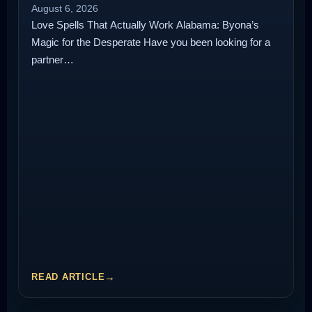
August 6, 2026
Love Spells That Actually Work Alabama: Byona’s
Magic for the Desperate Have you been looking for a
partner…
READ ARTICLE