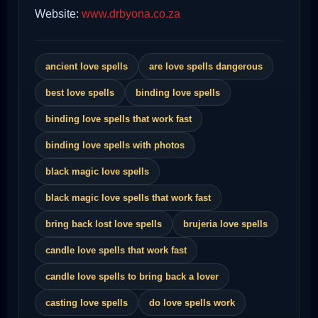
Website:
www.drbyona.co.za
ancient love spells
are love spells dangerous
best love spells
binding love spells
binding love spells that work fast
binding love spells with photos
black magic love spells
black magic love spells that work fast
bring back lost love spells
brujeria love spells
candle love spells that work fast
candle love spells to bring back a lover
casting love spells
do love spells work