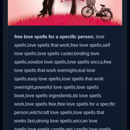
free love spells for a specific person
, love
spells,love spells that work,free love spells,self
love spells,love spells caster,binding love
spells,voodoo love spells,love spells wicca,free
love spells that work overnight,real love
spells,easy love spells,love spells that work
overnight,powerful love spells,love spells
book,love spells ingredients,do love spells
work,love spells free,free love spells for a specific
person,witchcraft love spells,love spells that
works fast,strong love spells,wiccan love
spells,love spells candle,red candle love spells