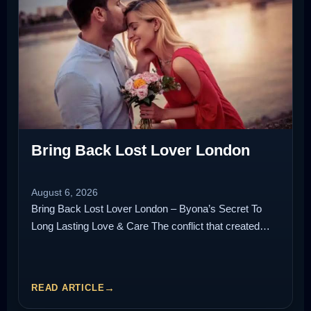
Bring Back Lost Lover London
August 6, 2026
Bring Back Lost Lover London – Byona’s Secret To
Long Lasting Love & Care The conflict that created…
READ ARTICLE