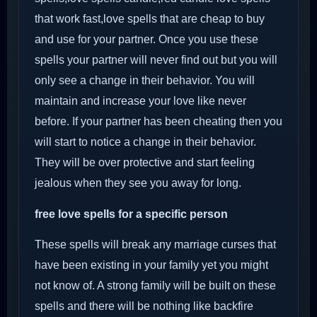
that work fast,love spells that are cheap to buy
and use for your partner. Once you use these
spells your partner will never find out but you will
only see a change in their behavior. You will
maintain and increase your love like never
before. If your partner has been cheating then you
will start to notice a change in their behavior.
They will be over protective and start feeling
jealous when they see you away for long.
free love spells for a specific person
These spells will break any marriage curses that
have been existing in your family yet you might
not know of. A strong family will be built on these
spells and there will be nothing like backfire