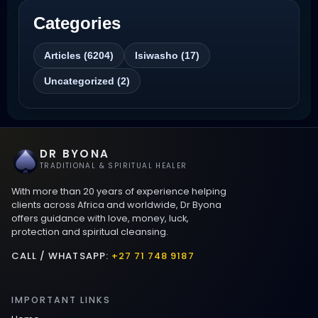
Categories
Best Revenge Spells That Actually Work
Articles (6204)
Isiwasho (17)
Love Spells That Actually Work
Uncategorized (2)
Wyoming
Love Spells That Work Fast in Dallas
DR BYONA
Best Love spells in Mauritius That Work
TRADITIONAL & SPIRITUAL HEALER
With more than 20 years of experience helping
Love spells that work immediately uk
clients across Africa and worldwide, Dr Byona
offers guidance with love, money, luck,
protection and spiritual cleansing.
Love Spells That Actually Work in Leeds
: Caster Byona’s Proven Magic for Love
CALL / WHATSAPP:
+27 71 748 9187
and Protection
IMPORTANT LINKS
Love Spells in Sandy Springs