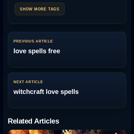
SHOW MORE TAGS
PREVIOUS ARTICLE
love spells free
NEXT ARTICLE
witchcraft love spells
Related Articles