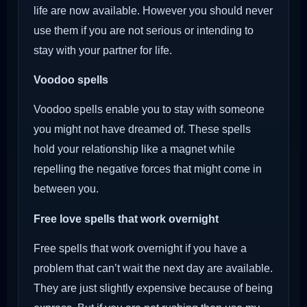
life are now available. However you should never
use them if you are not serious or intending to
stay with your partner for life.
Voodoo
spells
Voodoo spells enable you to stay with someone
you might not have dreamed of. These spells
hold your relationship like a magnet while
repelling the negative forces that might come in
between you.
Free love spells that work overnight
Free spells that work overnight if you have a
problem that can’t wait the next day are available.
They are just slightly expensive because of being