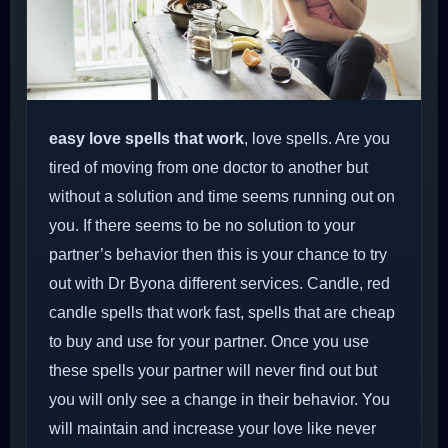
easy love spells that work
, love spells. Are you
tired of moving from one doctor to another but
without a solution and time seems running out on
you. If there seems to be no solution to your
partner’s behavior then this is your chance to try
out with Dr Byona different services. Candle, red
candle spells that work fast, spells that are cheap
to buy and use for your partner. Once you use
these spells your partner will never find out but
you will only see a change in their behavior. You
will maintain and increase your love like never