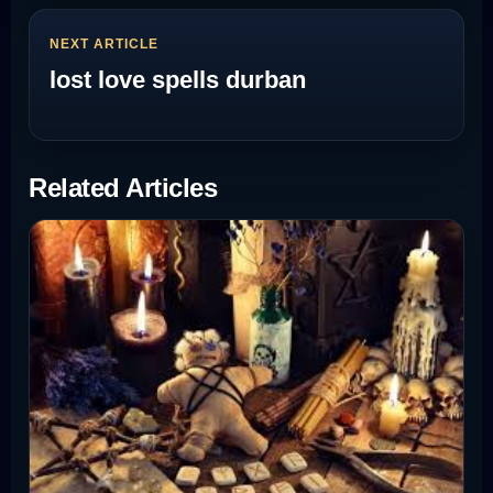
NEXT ARTICLE
lost love spells durban
Related Articles