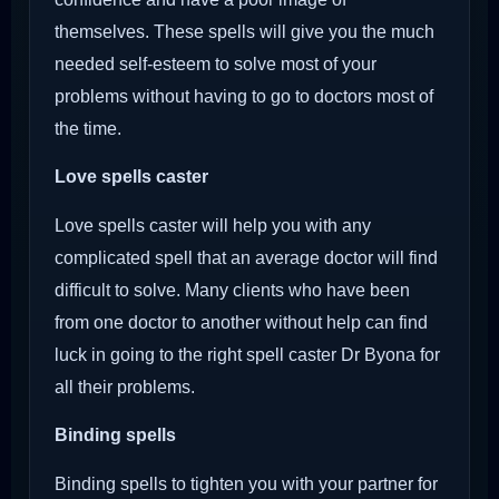
themselves. These spells will give you the much
needed self-esteem to solve most of your
problems without having to go to doctors most of
the time.
Love spells caster
Love spells caster will help you with any
complicated spell that an average doctor will find
difficult to solve. Many clients who have been
from one doctor to another without help can find
luck in going to the right spell caster Dr Byona for
all their problems.
Binding spells
Binding spells to tighten you with your partner for