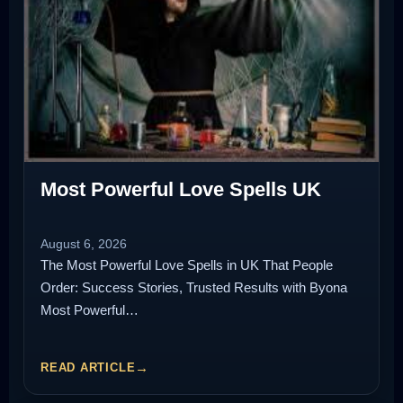
Most Powerful Love Spells UK
August 6, 2026
The Most Powerful Love Spells in UK That People
Order: Success Stories, Trusted Results with Byona
Most Powerful…
READ ARTICLE