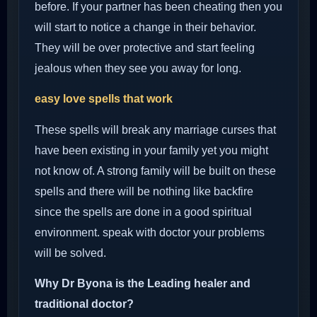
before. If your partner has been cheating then you
will start to notice a change in their behavior.
They will be over protective and start feeling
jealous when they see you away for long.
easy love spells that work
These spells will break any marriage curses that
have been existing in your family yet you might
not know of. A strong family will be built on these
spells and there will be nothing like backfire
since the spells are done in a good spiritual
environment. speak with doctor your problems
will be solved.
Why Dr Byona is the Leading healer and
traditional doctor?