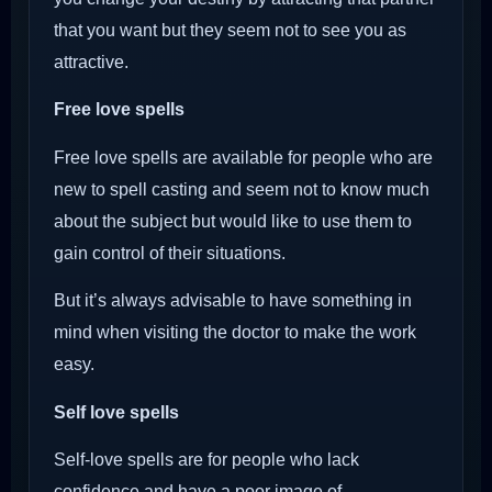
that you want but they seem not to see you as
attractive.
Free love spells
Free love spells are available for people who are
new to spell casting and seem not to know much
about the subject but would like to use them to
gain control of their situations.
But it’s always advisable to have something in
mind when visiting the doctor to make the work
easy.
Self love spells
Self-love spells are for people who lack
confidence and have a poor image of