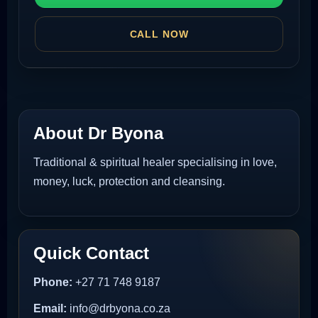
CALL NOW
About Dr Byona
Traditional & spiritual healer specialising in love,
money, luck, protection and cleansing.
Quick Contact
Phone:
+27 71 748 9187
Email:
info@drbyona.co.za