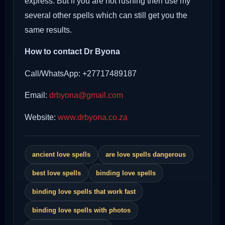
express. But if you are not rushing then use my
several other spells which can still get you the
same results.
How to contact Dr Byona
Call/WhatsApp: +27717489187
Email:
drbyona@gmail.com
Website:
www.drbyona.co.za
ancient love spells
are love spells dangerous
best love spells
binding love spells
binding love spells that work fast
binding love spells with photos