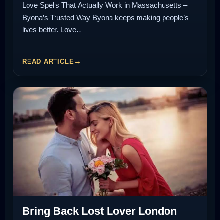
Love Spells That Actually Work in Massachusetts –
Byona’s Trusted Way Byona keeps making people’s
lives better. Love…
READ ARTICLE
Bring Back Lost Lover London