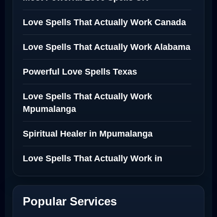
Love Spells That Actually Work Canada
Love Spells That Actually Work Alabama
Powerful Love Spells Texas
Love Spells That Actually Work
Mpumalanga
Spiritual Healer in Mpumalanga
Love Spells That Actually Work in
Netherlands
Best Love Spell in Amsterdam
Popular Services