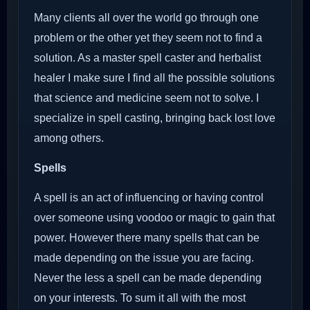
Many clients all over the world go through one
problem or the other yet they seem not to find a
solution. As a master spell caster and herbalist
healer I make sure I find all the possible solutions
that science and medicine seem not to solve. I
specialize in spell casting, bringing back lost love
among others.
Spells
A spell is an act of influencing or having control
over someone using voodoo or magic to gain that
power. However there many spells that can be
made depending on the issue you are facing.
Never the less a spell can be made depending
on your interests. To sum it all with the most