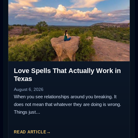
Love Spells That Actually Work in
Texas
August 6, 2026
When you see relationships around you breaking. It
does not mean that whatever they are doing is wrong.
Things just…
READ ARTICLE