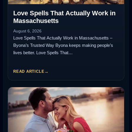
Love Spells That Actually Work in
Massachusetts
August 6, 2026
Love Spells That Actually Work in Massachusetts –
Byona’s Trusted Way Byona keeps making people’s
lives better. Love Spells That…
READ ARTICLE