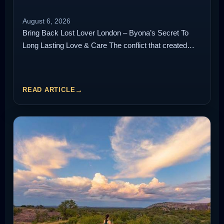
August 6, 2026
Bring Back Lost Lover London – Byona’s Secret To
Long Lasting Love & Care The conflict that created…
READ ARTICLE