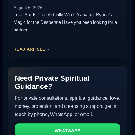
August 6, 2026
Love Spells That Actually Work Alabama: Byona’s
Magic for the Desperate Have you been looking for a
partner…
READ ARTICLE
Need Private Spiritual
Guidance?
For private consultations, spiritual guidance, love,
money, protection, and cleansing support, get in
touch by phone, WhatsApp, or email.
WHATSAPP