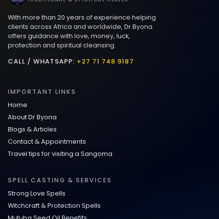
With more than 20 years of experience helping
Love spells that work immediately uk
clients across Africa and worldwide, Dr Byona
offers guidance with love, money, luck,
protection and spiritual cleansing.
Love Spells That Actually Work in Leeds
: Caster Byona’s Proven Magic for Love
CALL / WHATSAPP:
+27 71 748 9187
and Protection
IMPORTANT LINKS
Love Spells in Sandy Springs
Home
About Dr Byona
Communication Spell : Get Them to
Blogs & Articles
Speak to You Once Again
Contact & Appointments
Travel tips for visiting a Sangoma
Love Spells in Johns Creek :
Relationship Methods for Busy People
SPELL CASTING & SERVICES
Strong Love Spells
Love Spells in Columbus : Moving
Witchcraft & Protection Spells
Through Life’s Problems
Mutuba Seed Oil Benefits