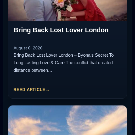
Bring Back Lost Lover London
August 6, 2026
Bring Back Lost Lover London – Byona’s Secret To
Long Lasting Love & Care The conflict that created
distance between…
READ ARTICLE