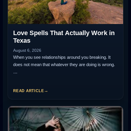
Love Spells That Actually Work in
Texas
August 6, 2026
When you see relationships around you breaking. It
does not mean that whatever they are doing is wrong.
…
READ ARTICLE