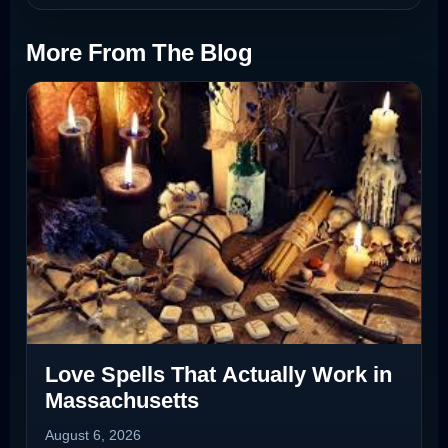
More From The Blog
Love Spells That Actually Work in
Massachusetts
August 6, 2026