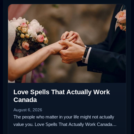
Love Spells That Actually Work
Canada
August 6, 2026
The people who matter in your life might not actually
value you. Love Spells That Actually Work Canada…