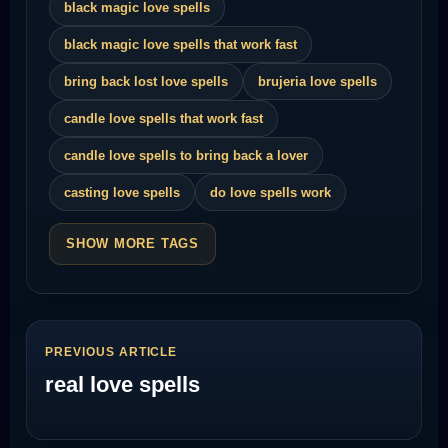
black magic love spells
black magic love spells that work fast
bring back lost love spells
brujeria love spells
candle love spells that work fast
candle love spells to bring back a lover
casting love spells
do love spells work
SHOW MORE TAGS
PREVIOUS ARTICLE
real love spells