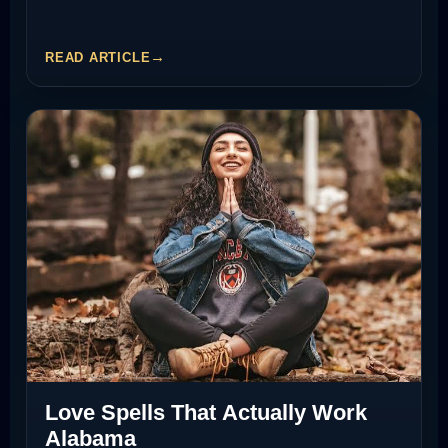
READ ARTICLE
Love Spells That Actually Work
Alabama