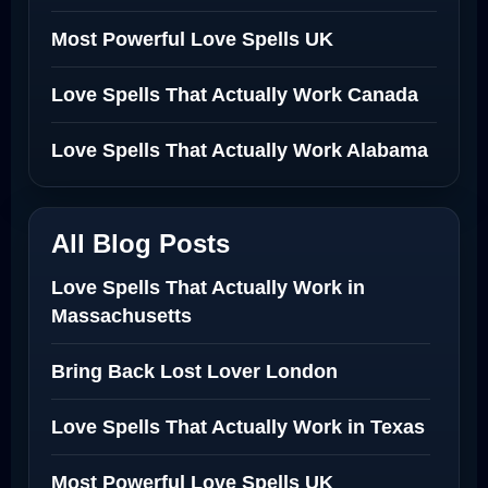
Most Powerful Love Spells UK
Love Spells That Actually Work Canada
Love Spells That Actually Work Alabama
All Blog Posts
Love Spells That Actually Work in
Massachusetts
Bring Back Lost Lover London
Love Spells That Actually Work in Texas
Most Powerful Love Spells UK