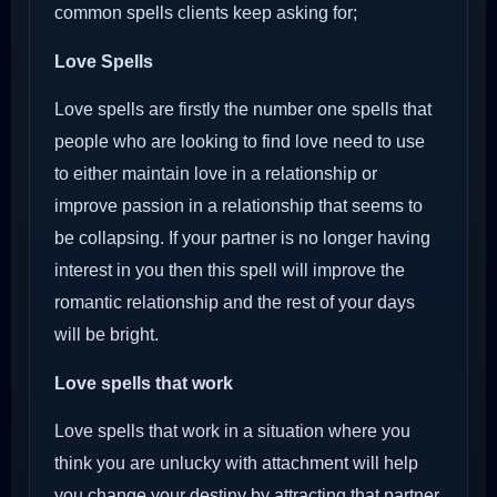
common spells clients keep asking for;
Love Spells
Love spells are firstly the number one spells that
people who are looking to find love need to use
to either maintain love in a relationship or
improve passion in a relationship that seems to
be collapsing. If your partner is no longer having
interest in you then this spell will improve the
romantic relationship and the rest of your days
will be bright.
Love spells that work
Love spells that work in a situation where you
think you are unlucky with attachment will help
you change your destiny by attracting that partner