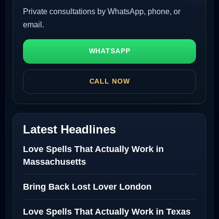
Private consultations by WhatsApp, phone, or
email.
WHATSAPP
CALL NOW
Latest Headlines
Love Spells That Actually Work in
Massachusetts
Bring Back Lost Lover London
Love Spells That Actually Work in Texas