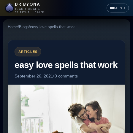
DR BYONA
MENU
TRADITIONAL &
SPIRITUAL HEALER
Home
/
Blogs
/
easy love spells that work
ARTICLES
easy love spells that work
September 26, 2021
•
0 comments