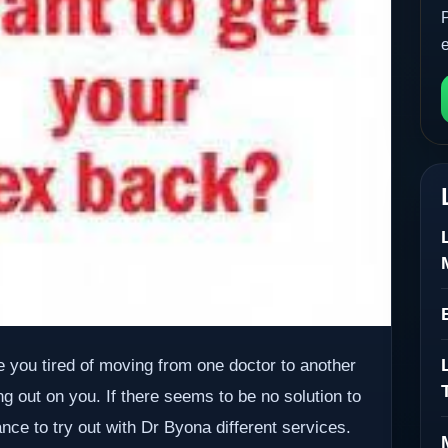
re you tired of moving from one doctor to another
g out on you. If there seems to be no solution to
ance to try out with Dr Byona different services.