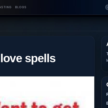
ASTING
BLOGS
 love spells
T
l