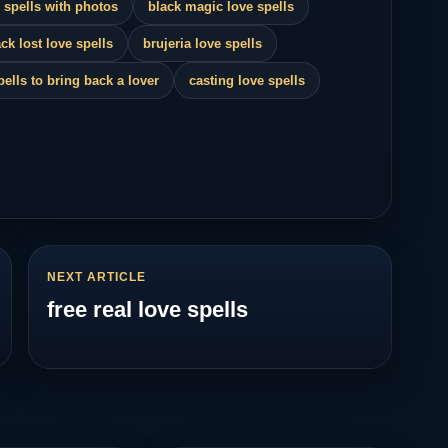
 spells with photos
black magic love spells
ck lost love spells
brujeria love spells
pells to bring back a lover
casting love spells
NEXT ARTICLE
free real love spells