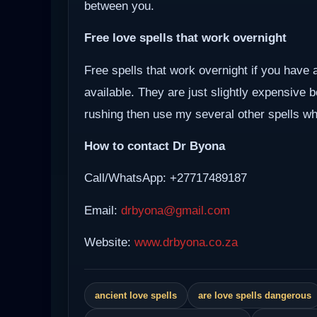
between you.
Free love spells that work overnight
Free spells that work overnight if you have 
available. They are just slightly expensive 
rushing then use my several other spells whi
How to contact Dr Byona
Call/WhatsApp: +27717489187
Email:
drbyona@gmail.com
Website:
www.drbyona.co.za
ancient love spells
are love spells dangerous