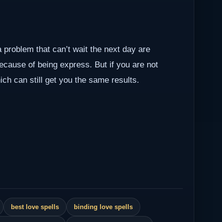
a problem that can’t wait the next day are
because of being express. But if you are not
ch can still get you the same results.
best love spells
binding love spells