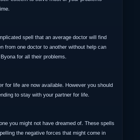
time.
plicated spell that an average doctor will find
en from one doctor to another without help can
r Byona for all their problems.
ner for life are now available. However you should
ding to stay with your partner for life.
one you might not have dreamed of. These spells
epelling the negative forces that might come in