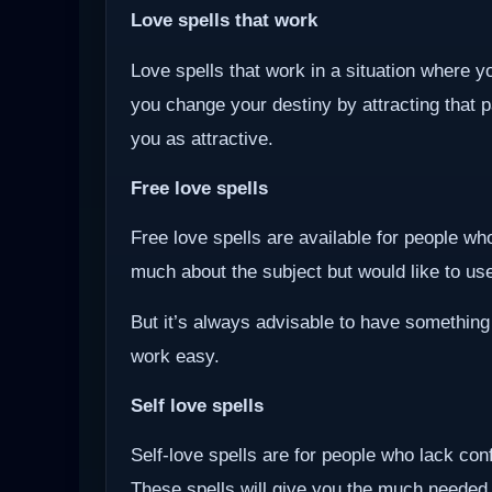
Love spells that work
Love spells that work in a situation where y
you change your destiny by attracting that 
you as attractive.
Free love spells
Free love spells are available for people w
much about the subject but would like to use 
But it’s always advisable to have something
work easy.
Self love spells
Self-love spells are for people who lack co
These spells will give you the much needed