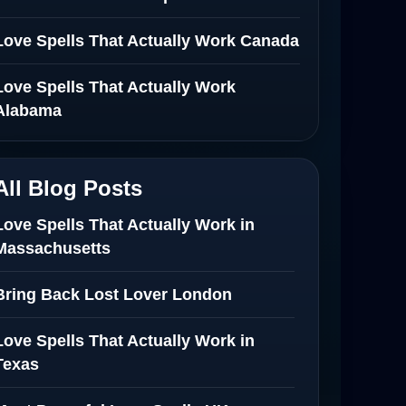
Love Spells That Actually Work Canada
Love Spells That Actually Work
Alabama
All Blog Posts
Love Spells That Actually Work in
Massachusetts
Bring Back Lost Lover London
Love Spells That Actually Work in
Texas