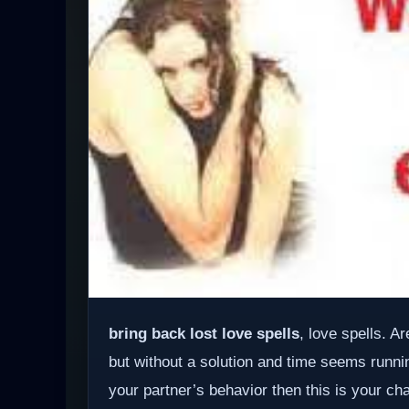
bring back lost love spells
, love spells. A
but without a solution and time seems runnin
your partner’s behavior then this is your ch