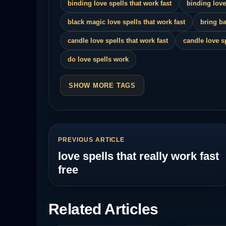
binding love spells that work fast
binding love
black magic love spells that work fast
bring ba
candle love spells that work fast
candle love s
do love spells work
SHOW MORE TAGS
PREVIOUS ARTICLE
love spells that really work fast
free
Related Articles