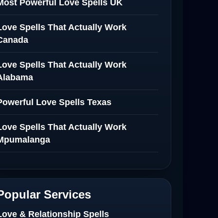
Most Powerful Love Spells UK
Love Spells That Actually Work
Canada
Love Spells That Actually Work
Alabama
Powerful Love Spells Texas
Love Spells That Actually Work
Mpumalanga
Spiritual Healer in Mpumalanga
Love Spells That Actually Work in
Popular Services
Netherlands
Love & Relationship Spells