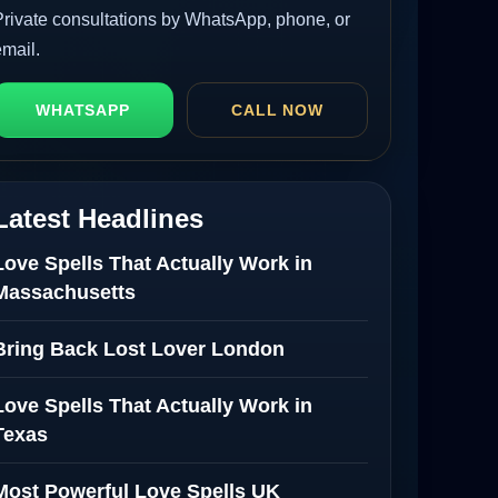
Private consultations by WhatsApp, phone, or
email.
WHATSAPP
CALL NOW
Latest Headlines
Love Spells That Actually Work in
Massachusetts
Bring Back Lost Lover London
Love Spells That Actually Work in
Texas
Most Powerful Love Spells UK