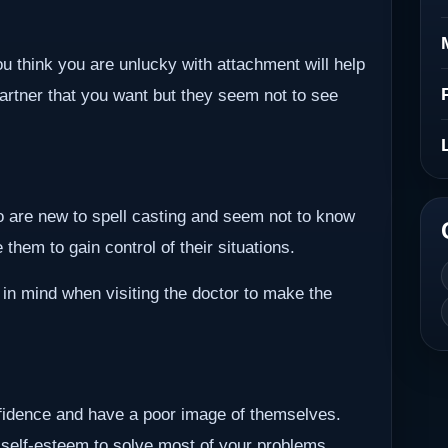
ou think you are unlucky with attachment will help
partner that you want but they seem not to see
ho are new to spell casting and seem not to know
them to gain control of their situations.
 in mind when visiting the doctor to make the
nfidence and have a poor image of themselves.
 self-esteem to solve most of your problems