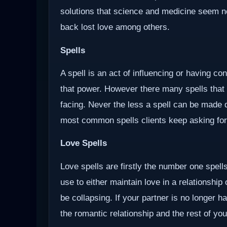
solutions that science and medicine seem not 
back lost love among others.
Spells
A spell is an act of influencing or having c
that power. However there many spells that
facing. Never the less a spell can be made d
most common spells clients keep asking for
Love Spells
Love spells are firstly the number one spells
use to either maintain love in a relationship
be collapsing. If your partner is no longer ha
the romantic relationship and the rest of you