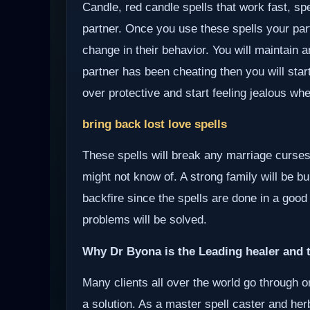
Candle, red candle spells that work fast, sp
partner. Once you use these spells your partn
change in their behavior. You will maintain a
partner has been cheating then you will start
over protective and start feeling jealous wh
bring back lost love spells
These spells will break any marriage curses
might not know of. A strong family will be bui
backfire since the spells are done in a good
problems will be solved.
Why Dr Byona is the Leading healer and t
Many clients all over the world go through o
a solution. As a master spell caster and herb