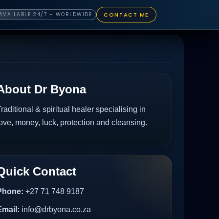
CONTACT ME
AVAILABLE 24/7 – WORLDWIDE
About Dr Byona
raditional & spiritual healer specialising in
ove, money, luck, protection and cleansing.
Quick Contact
Phone:
+27 71 748 9187
Email:
info@drbyona.co.za