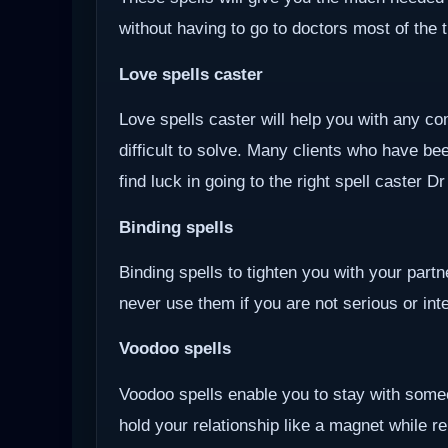
without having to go to doctors most of the 
Love spells caster
Love spells caster will help you with any com
difficult to solve. Many clients who have be
find luck in going to the right spell caster D
Binding spells
Binding spells to tighten you with your part
never use them if you are not serious or inten
Voodoo
spells
Voodoo spells enable you to stay with some
hold your relationship like a magnet while r