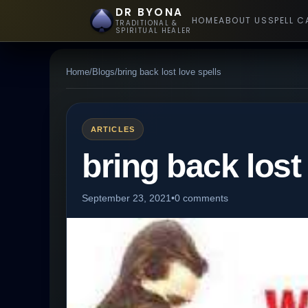
DR BYONA
HOME
ABOUT US
SPELL C
TRADITIONAL &
SPIRITUAL HEALER
Home
/
Blogs
/
bring back lost love spells
ARTICLES
bring back lost
September 23, 2021
•
0 comments