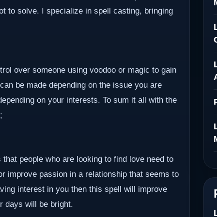
to solve. I specialize in spell casting, bringing
ontrol over someone using voodoo or magic to gain
 can be made depending on the issue you are
epending on your interests. To sum it all with the
;
 that people who are looking to find love need to
 or improve passion in a relationship that seems to
ving interest in you then this spell will improve
r days will be bright.