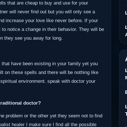
ells that are cheap to buy and use for your
er will never find out but you will only see a
nd increase your love like never before. If your
 to notice a change in their behavior. They will be
en they see you away for long.
 that have been existing in your family yet you
lt on these spells and there will be nothing like
 spiritual environment. speak with doctor your
raditional doctor?
ne problem or the other yet they seem not to find
alist healer I make sure I find all the possible