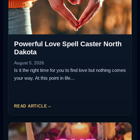
Powerful Love Spell Caster North
Dakota
August 5, 2026
Is it the right time for you to find love but nothing comes
your way. At this point in life…
READ ARTICLE