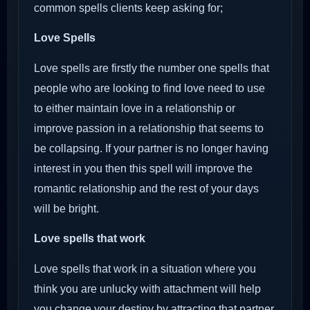
common spells clients keep asking for;
Love Spells
Love spells are firstly the number one spells that
people who are looking to find love need to use
to either maintain love in a relationship or
improve passion in a relationship that seems to
be collapsing. If your partner is no longer having
interest in you then this spell will improve the
romantic relationship and the rest of your days
will be bright.
Love spells that work
Love spells that work in a situation where you
think you are unlucky with attachment will help
you change your destiny by attracting that partner