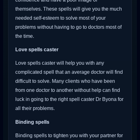
themselves. These spells will give you the much
needed self-esteem to solve most of your
problems without having to go to doctors most of
the time.
Love spells caster
Love spells caster will help you with any
complicated spell that an average doctor will find
difficult to solve. Many clients who have been
from one doctor to another without help can find
luck in going to the right spell caster Dr Byona for
all their problems.
Binding spells
Binding spells to tighten you with your partner for