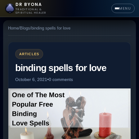
DR BYONA
MENU
TRADITIONAL &
SPIRITUAL HEALER
Home
/
Blogs
/
binding spells for love
ARTICLES
binding spells for love
October 6, 2021
•
0 comments