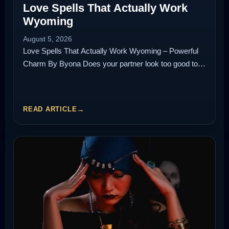
Love Spells That Actually Work
Wyoming
August 5, 2026
Love Spells That Actually Work Wyoming – Powerful
Charm By Byona Does your partner look too good to…
READ ARTICLE