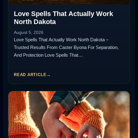
Love Spells That Actually Work
North Dakota
August 5, 2026
Love Spells That Actually Work North Dakota –
Trusted Results From Caster Byona For Separation,
And Protection Love Spells That…
READ ARTICLE