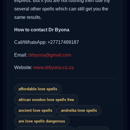
express. But if you are not rushing then use my
several other spells which can still get you the
same results.
How to contact Dr Byona
Call/WhatsApp: +27717489187
Email:
drbyona@gmail.com
Website:
www.drbyona.co.za
affordable love spells
african voodoo love spells free
ancient love spells
andreika love spells
are love spells dangerous