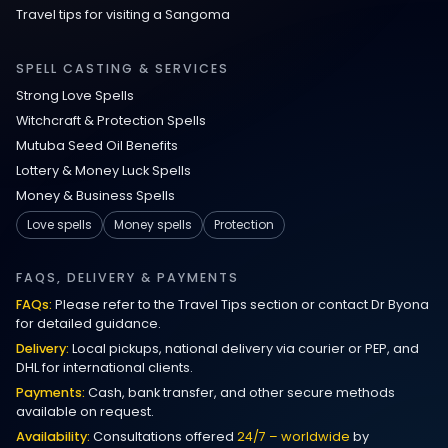
Love Spells That Actually Work Munich
Travel tips for visiting a Sangoma
Powerful Love Spells Germany
SPELL CASTING & SERVICES
Strong Love Spells
Get My Ex Back Spells Texas
Witchcraft & Protection Spells
Mutuba Seed Oil Benefits
Powerful Good Luck Spells
Lottery & Money Luck Spells
Money & Business Spells
Powerful Talent Spell
Love spells
Money spells
Protection
Bring Back Lost Lover Spell
FAQS, DELIVERY & PAYMENTS
FAQs:
Please refer to the Travel Tips section or contact Dr Byona
Instant Love Spell That Works Fast
for detailed guidance.
Delivery:
Local pickups, national delivery via courier or PEP, and
Bring Back Lost Lover Immediately
DHL for international clients.
Payments:
Cash, bank transfer, and other secure methods
Spiritual Ways to Get Your Ex Back
available on request.
Availability:
Consultations offered
24/7 – worldwide
by