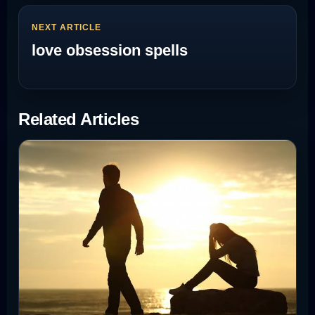
NEXT ARTICLE
love obsession spells
Related Articles