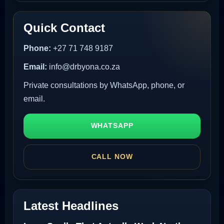
Quick Contact
Phone:
+27 71 748 9187
Email:
info@drbyona.co.za
Private consultations by WhatsApp, phone, or
email.
WHATSAPP
CALL NOW
Latest Headlines