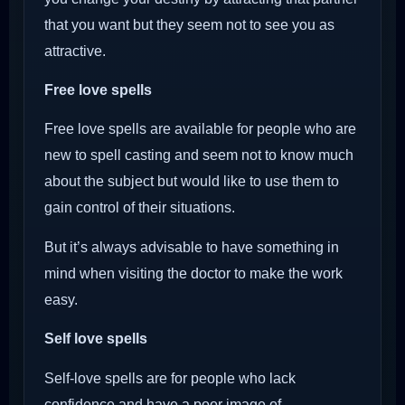
that you want but they seem not to see you as
attractive.
Free love spells
Free love spells are available for people who are
new to spell casting and seem not to know much
about the subject but would like to use them to
gain control of their situations.
But it’s always advisable to have something in
mind when visiting the doctor to make the work
easy.
Self love spells
Self-love spells are for people who lack
confidence and have a poor image of