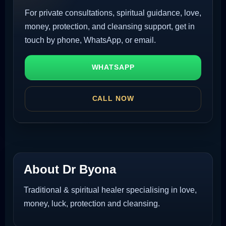
For private consultations, spiritual guidance, love,
money, protection, and cleansing support, get in
touch by phone, WhatsApp, or email.
WHATSAPP
CALL NOW
About Dr Byona
Traditional & spiritual healer specialising in love,
money, luck, protection and cleansing.