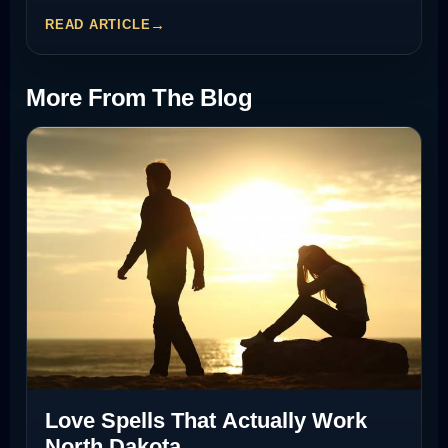
READ ARTICLE
More From The Blog
Love Spells That Actually Work
North Dakota