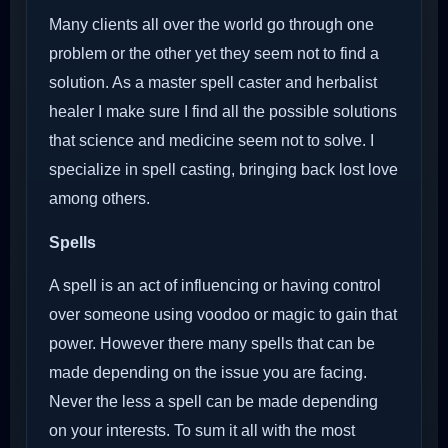
Many clients all over the world go through one
problem or the other yet they seem not to find a
solution. As a master spell caster and herbalist
healer I make sure I find all the possible solutions
that science and medicine seem not to solve. I
specialize in spell casting, bringing back lost love
among others.
Spells
A spell is an act of influencing or having control
over someone using voodoo or magic to gain that
power. However there many spells that can be
made depending on the issue you are facing.
Never the less a spell can be made depending
on your interests. To sum it all with the most