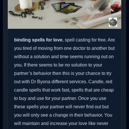
binding spells for love
, spell casting for free. Are
you tired of moving from one doctor to another but
without a solution and time seems running out on
you. If there seems to be no solution to your
partner’s behavior then this is your chance to try
out with Dr Byona different services. Candle, red
candle spells that work fast, spells that are cheap
to buy and use for your partner. Once you use
these spells your partner will never find out but
you will only see a change in their behavior. You
will maintain and increase your love like never