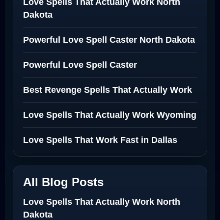
Love Spells That Actually Work North
Dakota
Powerful Love Spell Caster North Dakota
Powerful Love Spell Caster
Best Revenge Spells That Actually Work
Love Spells That Actually Work Wyoming
Love Spells That Work Fast in Dallas
All Blog Posts
Love Spells That Actually Work North
Dakota