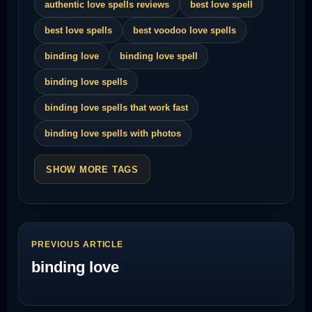
authentic love spells reviews
best love spell
best love spells
best voodoo love spells
binding love
binding love spell
binding love spells
binding love spells that work fast
binding love spells with photos
SHOW MORE TAGS
PREVIOUS ARTICLE
binding love