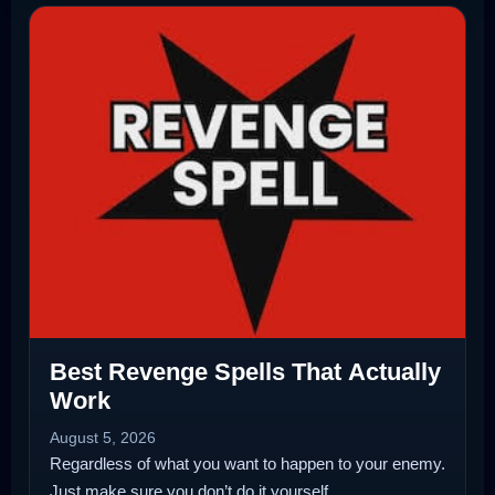
Best Revenge Spells That Actually
Work
August 5, 2026
Regardless of what you want to happen to your enemy.
Just make sure you don’t do it yourself.…