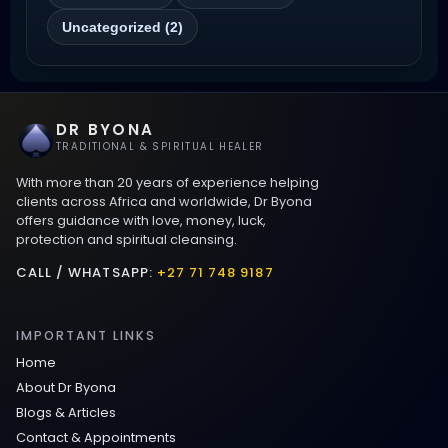
Magic Love Spells That Work
Uncategorized (2)
Powerful Love Spells That Work Leeds
Best Love Spells UK
DR BYONA
TRADITIONAL & SPIRITUAL HEALER
Love Spells That Actually Work
With more than 20 years of experience helping
Manchester
clients across Africa and worldwide, Dr Byona
offers guidance with love, money, luck,
protection and spiritual cleansing.
Love Spells That Actually Work
Birmingham
CALL / WHATSAPP:
+27 71 748 9187
Powerful Love Spells That Work
IMPORTANT LINKS
Birmingham
Home
About Dr Byona
Legit Love Spells That Actually Work
Blogs & Articles
Contact & Appointments