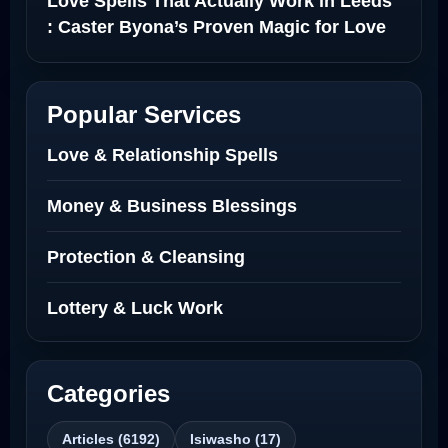
Love Spells That Actually Work in Leeds
: Caster Byona’s Proven Magic for Love
and Protection
Love Spells in Sandy Springs
Popular Services
Communication Spell : Get Them to
Love & Relationship Spells
Speak to You Once Again
Money & Business Blessings
Love Spells in Johns Creek :
Protection & Cleansing
Relationship Methods for Busy People
Lottery & Luck Work
Love Spells in Columbus : Moving
Through Life’s Problems
Black Magic Get Your Ex Back:
Categories
Advanced Ex Back Spells 2025
Articles (6192)
Isiwasho (17)