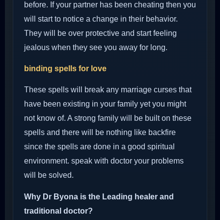
before. If your partner has been cheating then you
will start to notice a change in their behavior.
They will be over protective and start feeling
jealous when they see you away for long.
binding spells for love
These spells will break any marriage curses that
have been existing in your family yet you might
not know of. A strong family will be built on these
spells and there will be nothing like backfire
since the spells are done in a good spiritual
environment. speak with doctor your problems
will be solved.
Why Dr Byona is the Leading healer and
traditional doctor?