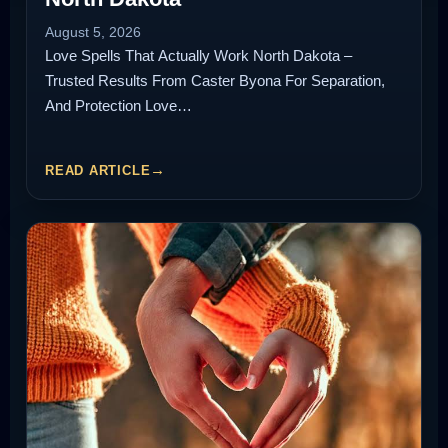
August 5, 2026
Love Spells That Actually Work North Dakota –
Trusted Results From Caster Byona For Separation,
And Protection Love…
READ ARTICLE