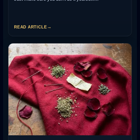
READ ARTICLE