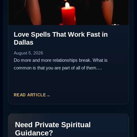
Love Spells That Work Fast in
Dallas
August 5, 2026
Do more and more relationships break. What is
common is that you are part of all of them.…
READ ARTICLE
Need Private Spiritual
Guidance?