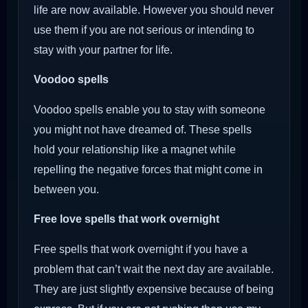
life are now available. However you should never
use them if you are not serious or intending to
stay with your partner for life.
Voodoo
spells
Voodoo spells enable you to stay with someone
you might not have dreamed of. These spells
hold your relationship like a magnet while
repelling the negative forces that might come in
between you.
Free love spells that work overnight
Free spells that work overnight if you have a
problem that can’t wait the next day are available.
They are just slightly expensive because of being