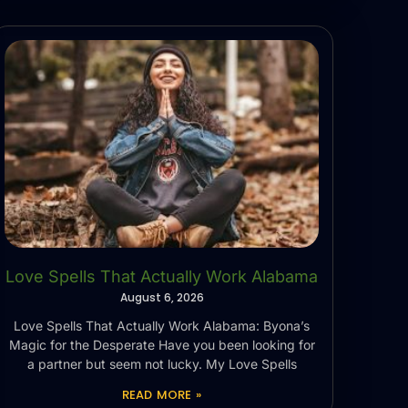
Love Spells That Actually Work Alabama
August 6, 2026
Love Spells That Actually Work Alabama: Byona’s
Magic for the Desperate Have you been looking for
a partner but seem not lucky. My Love Spells
READ MORE »