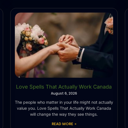
Love Spells That Actually Work Canada
August 6, 2026
The people who matter in your life might not actually
value you. Love Spells That Actually Work Canada
will change the way they see things.
READ MORE »