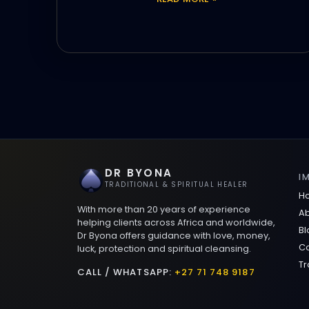
DR BYONA
I
TRADITIONAL & SPIRITUAL HEALER
H
With more than 20 years of experience
Ab
helping clients across Africa and worldwide,
Bl
Dr Byona offers guidance with love, money,
Co
luck, protection and spiritual cleansing.
Tr
CALL / WHATSAPP:
+27 71 748 9187