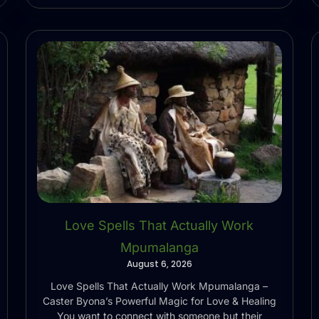
Love Spells That Actually Work
Mpumalanga
August 6, 2026
Love Spells That Actually Work Mpumalanga –
Caster Byona’s Powerful Magic for Love & Healing
You want to connect with someone but their