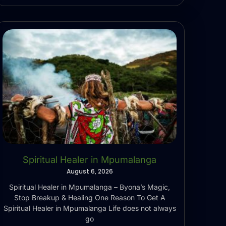
Spiritual Healer in Mpumalanga
August 6, 2026
Spiritual Healer in Mpumalanga – Byona’s Magic,
Stop Breakup & Healing One Reason To Get A
Spiritual Healer in Mpumalanga Life does not always
go