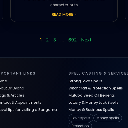
character puts
READ MORE »
1
2
3
…
692
Next
MPORTANT LINKS
SPELL CASTING & SERVICE
ome
Strong Love Spells
out Dr Byona
Witchcraft & Protection Spells
ogs & Articles
Mutuba Seed Oil Benefits
ntact & Appointments
Lottery & Money Luck Spells
avel tips for visiting a Sangoma
Money & Business Spells
Love spells
Money spells
Protection