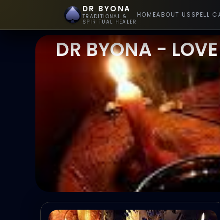
DR BYONA
HOME
ABOUT US
SPELL C
TRADITIONAL &
SPIRITUAL HEALER
DR BYONA - LOVE