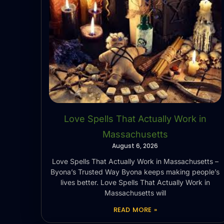
Love Spells That Actually Work in
Massachusetts
August 6, 2026
Love Spells That Actually Work in Massachusetts –
Byona’s Trusted Way Byona keeps making people’s
lives better. Love Spells That Actually Work in
Massachusetts will
READ MORE »