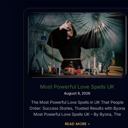
Most Powerful Love Spells UK
August 6, 2026
The Most Powerful Love Spells in UK That People
Order: Success Stories, Trusted Results with Byona
Most Powerful Love Spells UK – By Byona, The
READ MORE »