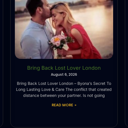
Bring Back Lost Lover London
August 6, 2026
Bring Back Lost Lover London – Byona’s Secret To
Long Lasting Love & Care The conflict that created
distance between your partner. Is not going
READ MORE »