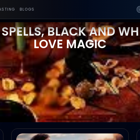
ASTING
BLOGS
 SPELLS, BLACK AND WHI
LOVE MAGIC