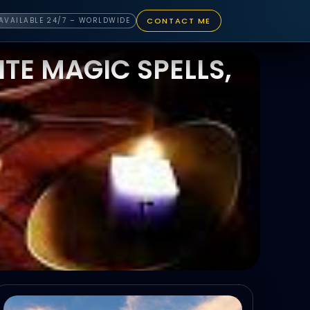
CONTACT ME
AVAILABLE 24/7 – WORLDWIDE
TE MAGIC SPELLS,