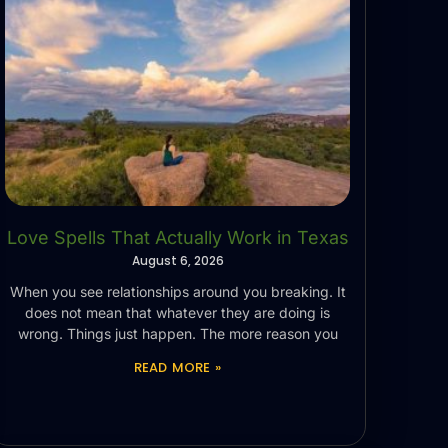
Love Spells That Actually Work in Texas
August 6, 2026
When you see relationships around you breaking. It
does not mean that whatever they are doing is
wrong. Things just happen. The more reason you
READ MORE »