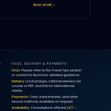
READ MORE »
S
FAQS, DELIVERY & PAYMENTS
FAQs:
Please refer to the Travel Tips section
or contact Dr Byona for detailed guidance.
Delivery:
Local pickups, national delivery via
courier or PEP, and DHL for international
clients.
Payments:
Cash, bank transfer, and other
secure methods available on request.
Availability:
Consultations offered
24/7 –