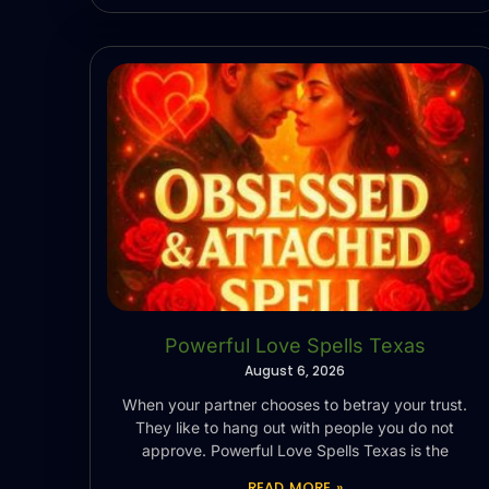
Powerful Love Spells Texas
August 6, 2026
When your partner chooses to betray your trust.
They like to hang out with people you do not
approve. Powerful Love Spells Texas is the
READ MORE »