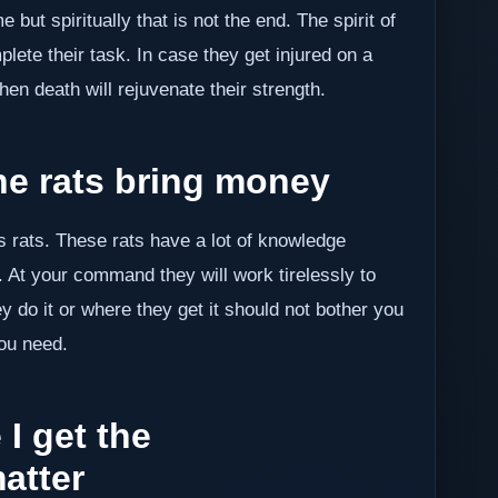
 but spiritually that is not the end. The spirit of
ete their task. In case they get injured on a
hen death will rejuvenate their strength.
 rats bring money
as rats. These rats have a lot of knowledge
 At your command they will work tirelessly to
do it or where they get it should not bother you
you need.
I get the
atter