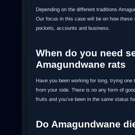
Depending on the different traditions Amag
Our focus in this case will be on how these s
pockets, accounts and business.
When do you need se
Amagundwane rats
Have you been working for long, trying one 
from your side. There is no any form of good
fruits and you’ve been in the same status fo
Do Amagundwane die 