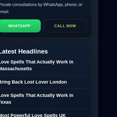
Private consultations by WhatsApp, phone, or
email.
WHATSAPP
CALL NOW
Latest Headlines
Love Spells That Actually Work in
Massachusetts
Bring Back Lost Lover London
Love Spells That Actually Work in
Texas
Most Powerful Love Spells UK