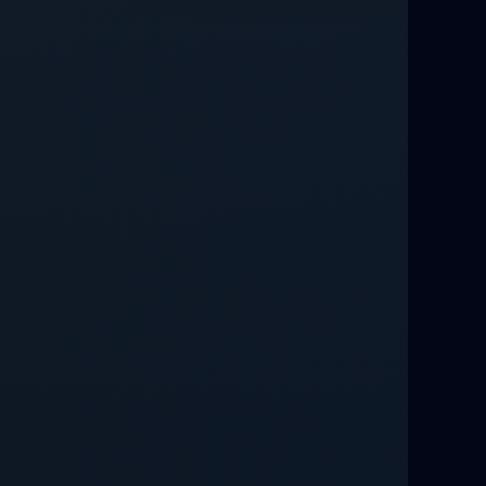
Love Spells That Work Fast in Dallas
Best Love spells in Mauritius That
Work
Love spells that work immediately uk
Love Spells That Actually Work in
Leeds : Caster Byona’s Proven Magic
for Love and Protection
Love Spells in Sandy Springs
Communication Spell : Get Them to
Speak to You Once Again
Love Spells in Johns Creek :