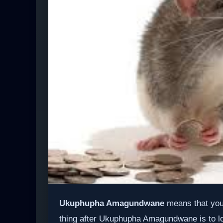
Ukuphupha Amagundwane
means that you 
thing after Ukuphupha Amagundwane is to look