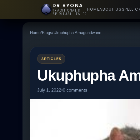
DR BYONA
HOME
ABOUT US
SPELL C
TRADITIONAL &
SPIRITUAL HEALER
Home
/
Blogs
/
Ukuphupha Amagundwane
ARTICLES
Ukuphupha A
July 1, 2022
•
0 comments