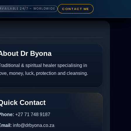
CONTACT ME
AVAILABLE 24/7 – WORLDWIDE
About Dr Byona
raditional & spiritual healer specialising in
ove, money, luck, protection and cleansing.
Quick Contact
Phone:
+27 71 748 9187
Email:
info@drbyona.co.za