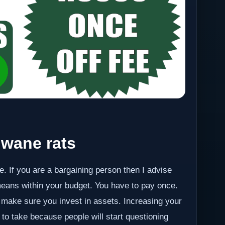
wane rats
e. If you are a bargaining person then I advise
eans within your budget. You have to pay once.
make sure you invest in assets. Increasing your
 to take because people will start questioning