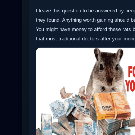
I leave this question to be answered by pe
they found. Anything worth gaining should be 
You might have money to afford these rats bu
that most traditional doctors after your money