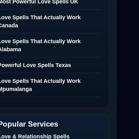
Most Powerful Love Spells UK
Love Spells That Actually Work
Canada
Love Spells That Actually Work
Alabama
Powerful Love Spells Texas
Love Spells That Actually Work
Mpumalanga
Spiritual Healer in Mpumalanga
Love Spells That Actually Work in
Popular Services
Netherlands
Love & Relationship Spells