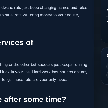
undwane rats just keep changing names and roles.
piritual rats will bring money to your house,
rvices of
thing or the other but success just keeps running
 luck in your life. Hard work has not brought any
r long. These rats are your only hope.
after some time?