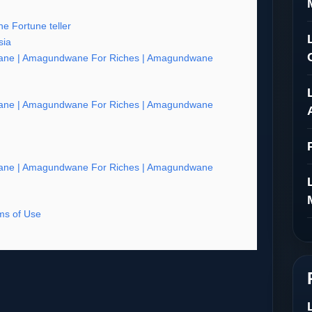
e Fortune teller
sia
ne | Amagundwane For Riches | Amagundwane
ne | Amagundwane For Riches | Amagundwane
ne | Amagundwane For Riches | Amagundwane
s of Use