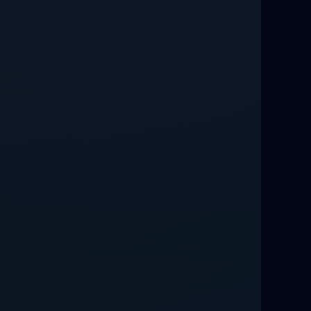
Relationship Methods for Busy People
Love Spells in Columbus : Moving
Through Life’s Problems
Black Magic Get Your Ex Back:
Advanced Ex Back Spells 2025
Magic Love Spells That Work
Powerful Love Spells That Work Leeds
Best Love Spells UK
Love Spells That Actually Work
Manchester