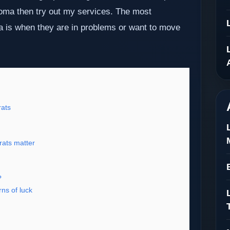
ngoma then try out my services. The most
a is when they are in problems or want to move
ats
rats matter
?
ns of luck