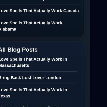
Love Spells That Actually Work Canada
Love Spells That Actually Work
Alabama
All Blog Posts
Love Spells That Actually Work in
Massachusetts
Bring Back Lost Lover London
Love Spells That Actually Work in
Texas