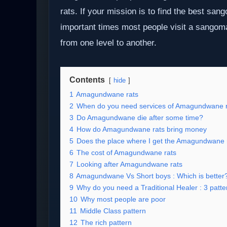
rats. If your mission is to find the best sa
important times most people visit a sangom
from one level to another.
Contents
hide
1
Amagundwane rats
2
When do you need services of Amagundwane r
3
Do Amagundwane die after some time?
4
How do Amagundwane rats bring money
5
Does the place where I get the Amagundwane 
6
The cost of Amagundwane rats
7
Looking after Amagundwane rats
8
Amagundwane Vs Short boys : Which is better
9
Why do you need a Traditional Healer : 3 patter
10
Why most people are poor
11
Middle Class pattern
12
The rich pattern