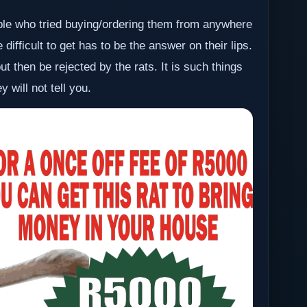
ople who tried buying/ordering them from anywhere
difficult to get has to be the answer on their lips.
t then be rejected by the rats. It is such things
 will not tell you.