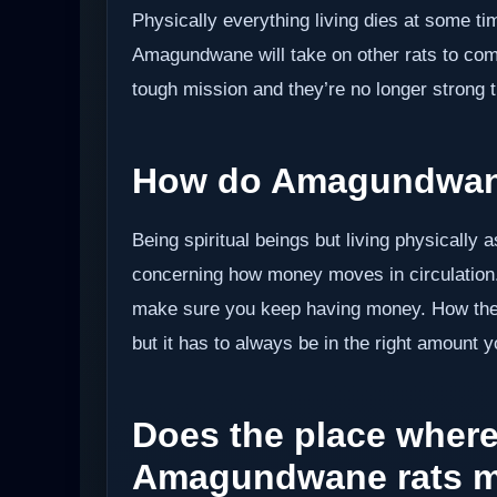
Physically everything living dies at some time
Amagundwane will take on other rats to compl
tough mission and they’re no longer strong t
How do Amagundwane
Being spiritual beings but living physically 
concerning how money moves in circulation.
make sure you keep having money. How they 
but it has to always be in the right amount 
Does the place where 
Amagundwane rats m