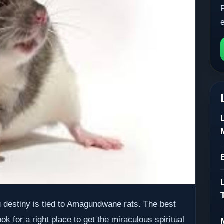
destiny is tied to Amagundwane rats. The best
 for a right place to get the miraculous spiritual