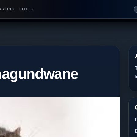
ASTING
BLOGS
magundwane
T
l