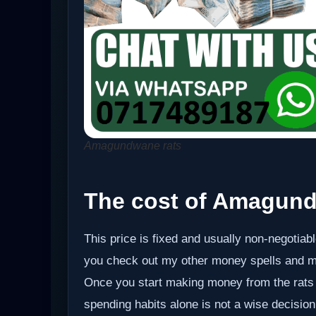
Amagundwane rats
The cost of Amagund
This price is fixed and usually non-negotiabl
you check out my other money spells and m
Once you start making money from the rats 
spending habits alone is not a wise decision