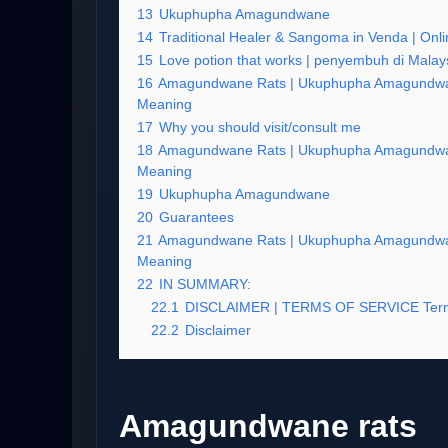
13
Ukuphupha Amagundwane
14
Traditional Healer & Sangoma in Venda | Onlin
15
Love potion that works | penyembuh di Malay
16
Amagundwane Rats | Ukuphupha Amagundwa
Meaning
17
Why you should visit/consult me
18
Amagundwane Rats | Ukuphupha Amagundwa
Meaning
19
Ukuphupha Amagundwane
20
Guarantees
21
Amagundwane Rats | Ukuphupha Amagundwa
Meaning
22
IN SUMMARY:
22.1
DISCLAIMER | TERMS OF SERVICE Term
22.2
Disclaimer
Amagundwane rats