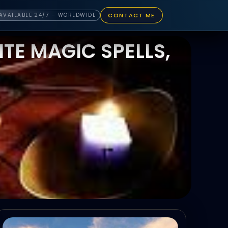
CONTACT ME
AVAILABLE 24/7 – WORLDWIDE
TE MAGIC SPELLS,