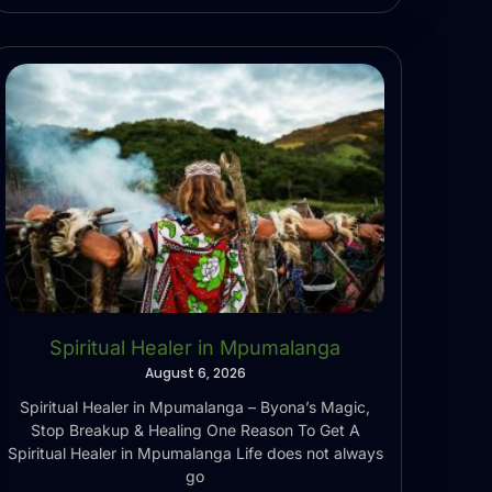
Spiritual Healer in Mpumalanga
August 6, 2026
Spiritual Healer in Mpumalanga – Byona’s Magic,
Stop Breakup & Healing One Reason To Get A
Spiritual Healer in Mpumalanga Life does not always
go