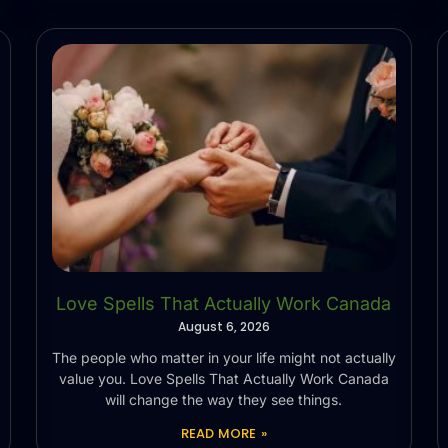
Love Spells That Actually Work Canada
August 6, 2026
The people who matter in your life might not actually
value you. Love Spells That Actually Work Canada
will change the way they see things.
READ MORE »