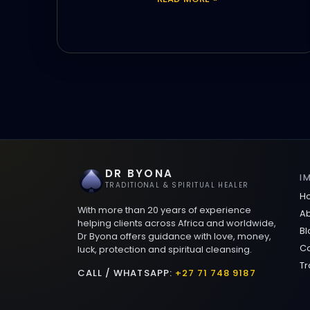
DR BYONA
I
TRADITIONAL & SPIRITUAL HEALER
H
With more than 20 years of experience
Ab
helping clients across Africa and worldwide,
Bl
Dr Byona offers guidance with love, money,
Co
luck, protection and spiritual cleansing.
Tr
CALL / WHATSAPP:
+27 71 748 9187