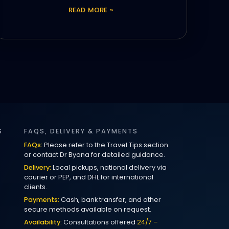
READ MORE »
S
FAQS, DELIVERY & PAYMENTS
FAQs:
Please refer to the Travel Tips section
or contact Dr Byona for detailed guidance.
Delivery:
Local pickups, national delivery via
courier or PEP, and DHL for international
clients.
Payments:
Cash, bank transfer, and other
secure methods available on request.
Availability:
Consultations offered
24/7 –