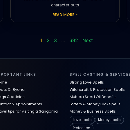
character puts
READ MORE »
1
2
3
…
692
Next
MPORTANT LINKS
SPELL CASTING & SERVICE
ome
Strong Love Spells
out Dr Byona
Witchcraft & Protection Spells
ogs & Articles
Mutuba Seed Oil Benefits
ntact & Appointments
Lottery & Money Luck Spells
avel tips for visiting a Sangoma
Money & Business Spells
Love spells
Money spells
Protection