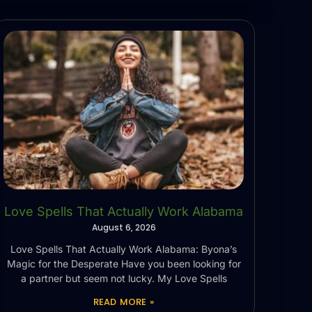
Love Spells That Actually Work Alabama
August 6, 2026
Love Spells That Actually Work Alabama: Byona’s
Magic for the Desperate Have you been looking for
a partner but seem not lucky. My Love Spells
READ MORE »