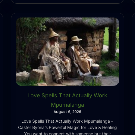
Love Spells That Actually Work
Mpumalanga
August 6, 2026
Love Spells That Actually Work Mpumalanga –
Caster Byona’s Powerful Magic for Love & Healing
You want to connect with someone but their