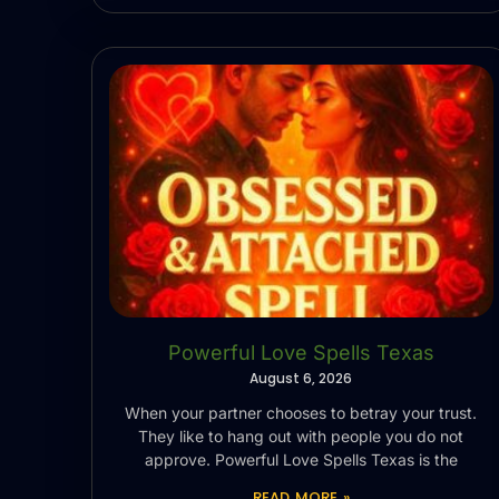
Powerful Love Spells Texas
August 6, 2026
When your partner chooses to betray your trust.
They like to hang out with people you do not
approve. Powerful Love Spells Texas is the
READ MORE »