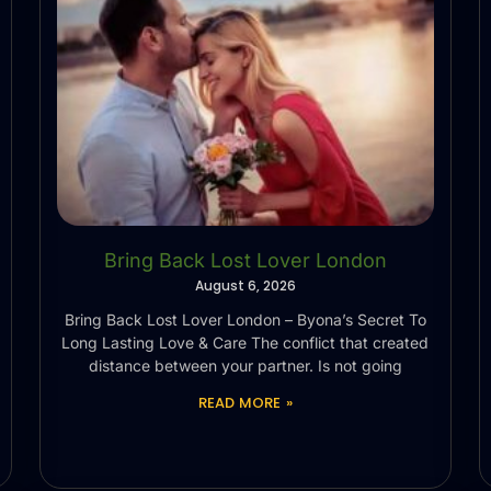
Bring Back Lost Lover London
August 6, 2026
Bring Back Lost Lover London – Byona’s Secret To
Long Lasting Love & Care The conflict that created
distance between your partner. Is not going
READ MORE »