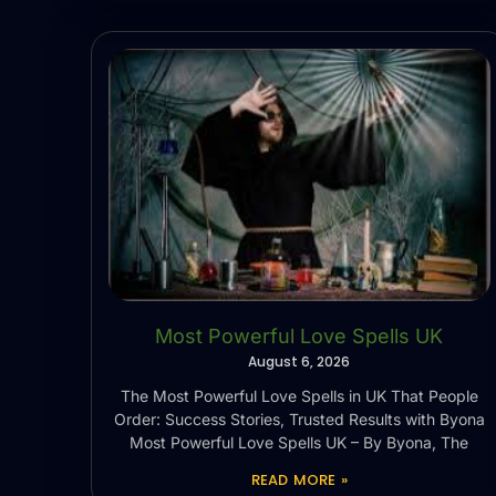
Most Powerful Love Spells UK
August 6, 2026
The Most Powerful Love Spells in UK That People
Order: Success Stories, Trusted Results with Byona
Most Powerful Love Spells UK – By Byona, The
READ MORE »