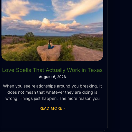
Love Spells That Actually Work in Texas
August 6, 2026
When you see relationships around you breaking. It
does not mean that whatever they are doing is
wrong. Things just happen. The more reason you
READ MORE »