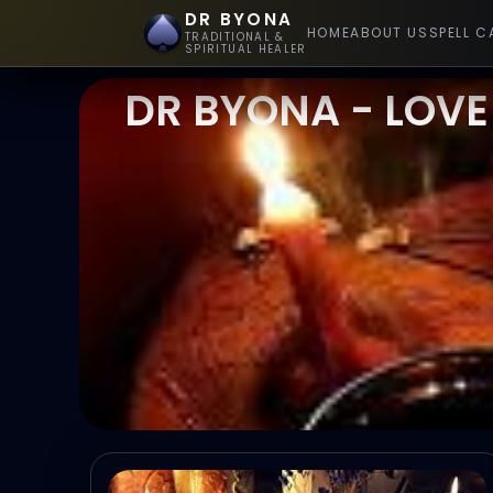
DR BYONA
HOME
ABOUT US
SPELL C
TRADITIONAL &
SPIRITUAL HEALER
DR BYONA - LOVE