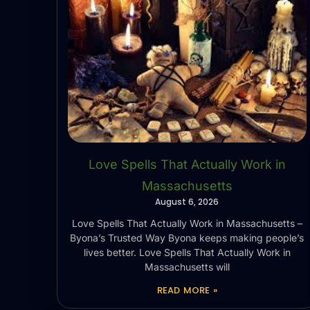
Love Spells That Actually Work in
Massachusetts
August 6, 2026
Love Spells That Actually Work in Massachusetts –
Byona’s Trusted Way Byona keeps making people’s
lives better. Love Spells That Actually Work in
Massachusetts will
READ MORE »