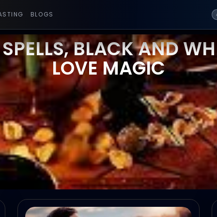
ASTING
BLOGS
 SPELLS, BLACK AND WHI
LOVE MAGIC