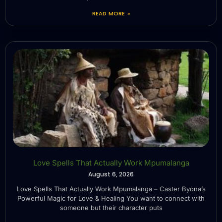
READ MORE »
Love Spells That Actually Work Mpumalanga
August 6, 2026
Love Spells That Actually Work Mpumalanga – Caster Byona’s
Powerful Magic for Love & Healing You want to connect with
someone but their character puts