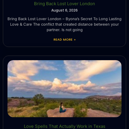
Bring Back Lost Lover London
August 6, 2026
Bring Back Lost Lover London – Byona’s Secret To Long Lasting
Love & Care The conflict that created distance between your
partner. Is not going
READ MORE »
Love Spells That Actually Work in Texas