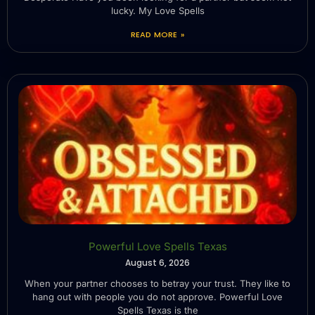
lucky. My Love Spells
READ MORE »
Powerful Love Spells Texas
August 6, 2026
When your partner chooses to betray your trust. They like to
hang out with people you do not approve. Powerful Love
Spells Texas is the