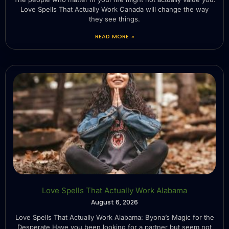
Love Spells That Actually Work Canada will change the way
they see things.
READ MORE »
Love Spells That Actually Work Alabama
August 6, 2026
Love Spells That Actually Work Alabama: Byona’s Magic for the
Desperate Have you been looking for a partner but seem not