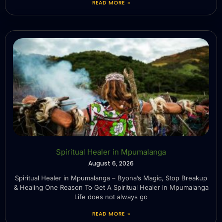
READ MORE »
Spiritual Healer in Mpumalanga
August 6, 2026
Spiritual Healer in Mpumalanga – Byona’s Magic, Stop Breakup
& Healing One Reason To Get A Spiritual Healer in Mpumalanga
Life does not always go
READ MORE »