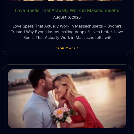
Love Spells That Actually Work in Massachusetts
August 6, 2026
Love Spells That Actually Work in Massachusetts – Byona’s
Trusted Way Byona keeps making people’s lives better. Love
Spells That Actually Work in Massachusetts will
READ MORE »