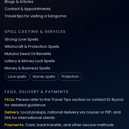
Blogs & Articles
Contact & Appointments
Travel tips for visiting a Sangoma
SPELL CASTING & SERVICES
Strong Love Spells
Witchcraft & Protection Spells
Mutuba Seed Oil Benefits
Lottery & Money Luck Spells
Money & Business Spells
Love spells
Money spells
Protection
FAQS, DELIVERY & PAYMENTS
FAQs:
Please refer to the Travel Tips section or contact Dr Byona
for detailed guidance.
Delivery:
Local pickups, national delivery via courier or PEP, and
DHL for international clients.
Payments:
Cash, bank transfer, and other secure methods