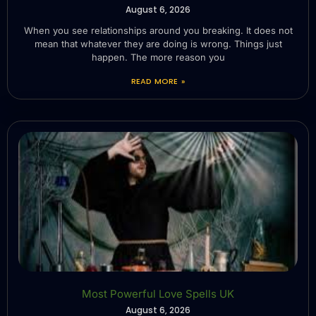
August 6, 2026
When you see relationships around you breaking. It does not
mean that whatever they are doing is wrong. Things just
happen. The more reason you
READ MORE »
Most Powerful Love Spells UK
August 6, 2026