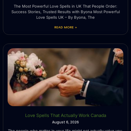
The Most Powerful Love Spells in UK That People Order:
Success Stories, Trusted Results with Byona Most Powerful
Love Spells UK – By Byona, The
READ MORE »
Love Spells That Actually Work Canada
August 6, 2026
The people who matter in your life might not actually value you.