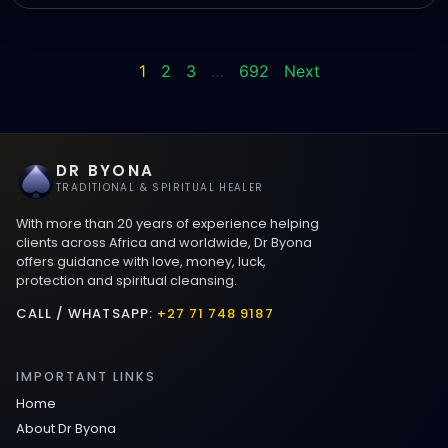
1
2
3
…
692
Next
DR BYONA
TRADITIONAL & SPIRITUAL HEALER
With more than 20 years of experience helping
clients across Africa and worldwide, Dr Byona
offers guidance with love, money, luck,
protection and spiritual cleansing.
CALL / WHATSAPP:
+27 71 748 9187
IMPORTANT LINKS
Home
About Dr Byona