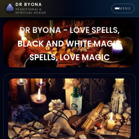
DR BYONA
MENU
TRADITIONAL &
SPIRITUAL HEALER
DR BYONA - LOVE SPELLS,
BLACK AND WHITE MAGIC
SPELLS, LOVE MAGIC