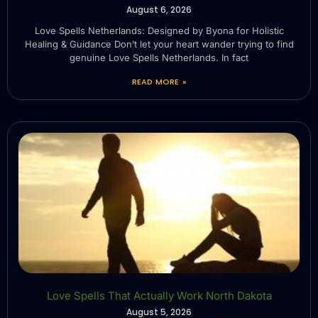
August 6, 2026
Love Spells Netherlands: Designed by Byona for Holistic
Healing & Guidance Don’t let your heart wander trying to find
genuine Love Spells Netherlands. In fact
READ MORE »
Love Spells That Actually Work North Dakota
August 5, 2026