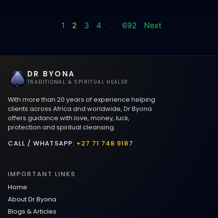
1
2
3
4
…
692
Next
DR BYONA
TRADITIONAL & SPIRITUAL HEALER
With more than 20 years of experience helping
clients across Africa and worldwide, Dr Byona
offers guidance with love, money, luck,
protection and spiritual cleansing.
CALL / WHATSAPP:
+27 71 748 9187
IMPORTANT LINKS
Home
About Dr Byona
Blogs & Articles