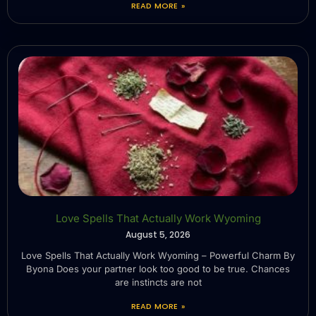
READ MORE »
Love Spells That Actually Work Wyoming
August 5, 2026
Love Spells That Actually Work Wyoming – Powerful Charm By
Byona Does your partner look too good to be true. Chances
are instincts are not
READ MORE »