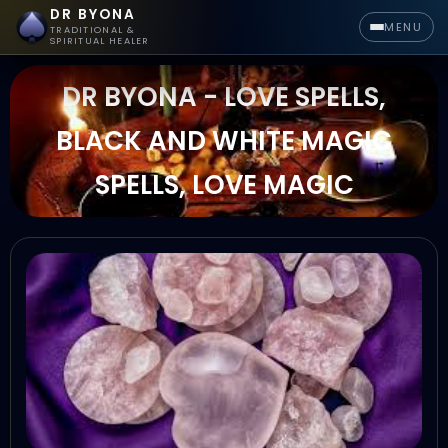
DR BYONA
MENU
TRADITIONAL &
SPIRITUAL HEALER
DR BYONA - LOVE SPELLS,
BLACK AND WHITE MAGIC
SPELLS, LOVE MAGIC