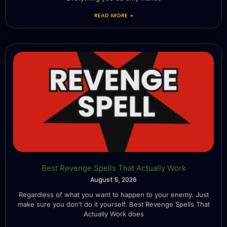
READ MORE »
Best Revenge Spells That Actually Work
August 5, 2026
Regardless of what you want to happen to your enemy. Just
make sure you don’t do it yourself. Best Revenge Spells That
Actually Work does