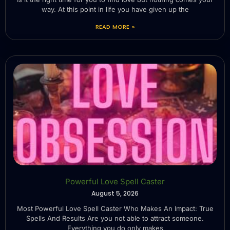
way. At this point in life you have given up the
READ MORE »
Powerful Love Spell Caster
August 5, 2026
Most Powerful Love Spell Caster Who Makes An Impact: True
Spells And Results Are you not able to attract someone.
Everything you do only makes