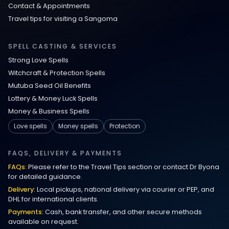
Contact & Appointments
Travel tips for visiting a Sangoma
SPELL CASTING & SERVICES
Strong Love Spells
Witchcraft & Protection Spells
Mutuba Seed Oil Benefits
Lottery & Money Luck Spells
Money & Business Spells
Love spells
Money spells
Protection
FAQS, DELIVERY & PAYMENTS
FAQs:
Please refer to the Travel Tips section or contact Dr Byona
for detailed guidance.
Delivery:
Local pickups, national delivery via courier or PEP, and
DHL for international clients.
Payments:
Cash, bank transfer, and other secure methods
available on request.