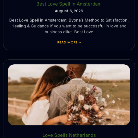
Best Love Spell in Amsterdam
August 6, 2026
Best Love Spell in Amsterdam: Byona’s Method to Satisfaction,
Healing & Guidance If you want to be successful in love and
business alike. Best Love
READ MORE »
Love Spells Netherlands