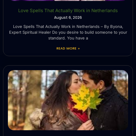
Love Spells That Actually Work in Netherlands
August 6, 2026
Love Spells That Actually Work in Netherlands – By Byona,
Expert Spiritual Healer Do you desire to build someone to your
standard. You have a
READ MORE »