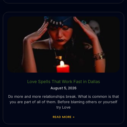
Love Spells That Work Fast in Dallas
August 5, 2026
Do more and more relationships break. What is common is that
you are part of all of them. Before blaming others or yourself
try Love
READ MORE »