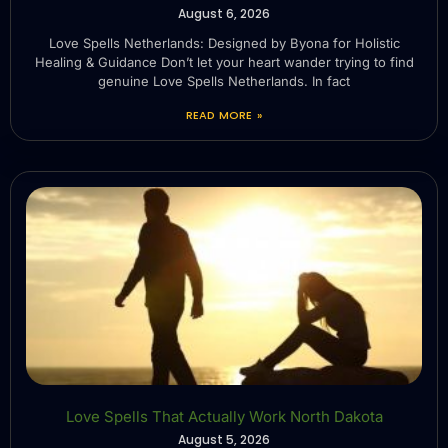
August 6, 2026
Love Spells Netherlands: Designed by Byona for Holistic
Healing & Guidance Don’t let your heart wander trying to find
genuine Love Spells Netherlands. In fact
READ MORE »
Love Spells That Actually Work North Dakota
August 5, 2026