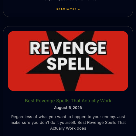
READ MORE »
Best Revenge Spells That Actually Work
August 5, 2026
Regardless of what you want to happen to your enemy. Just
make sure you don’t do it yourself. Best Revenge Spells That
Actually Work does