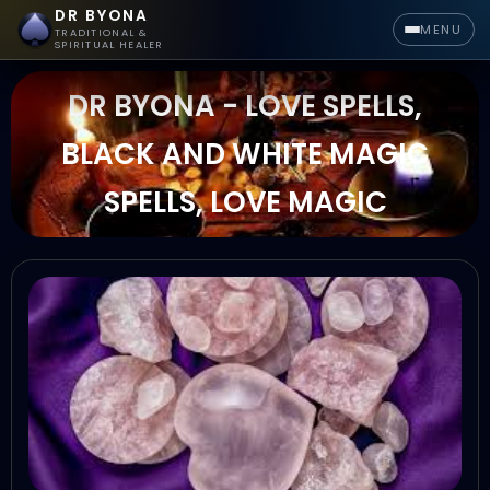
DR BYONA
MENU
TRADITIONAL &
SPIRITUAL HEALER
DR BYONA - LOVE SPELLS,
BLACK AND WHITE MAGIC
SPELLS, LOVE MAGIC