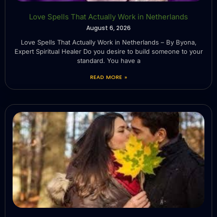
Love Spells That Actually Work in Netherlands
August 6, 2026
Love Spells That Actually Work in Netherlands – By Byona,
Expert Spiritual Healer Do you desire to build someone to your
standard. You have a
READ MORE »