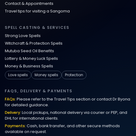
Contact & Appointments
Travel tips for visiting a Sangoma
SPELL CASTING & SERVICES
Strong Love Spells
Witchcraft & Protection Spells
Mutuba Seed Oil Benefits
Lottery & Money Luck Spells
Money & Business Spells
Love spells
Money spells
Protection
FAQS, DELIVERY & PAYMENTS
FAQs:
Please refer to the Travel Tips section or contact Dr Byona
for detailed guidance.
Delivery:
Local pickups, national delivery via courier or PEP, and
DHL for international clients.
Payments:
Cash, bank transfer, and other secure methods
available on request.