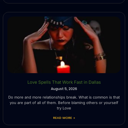
Love Spells That Work Fast in Dallas
August 5, 2026
Do more and more relationships break. What is common is that
you are part of all of them. Before blaming others or yourself
try Love
READ MORE »