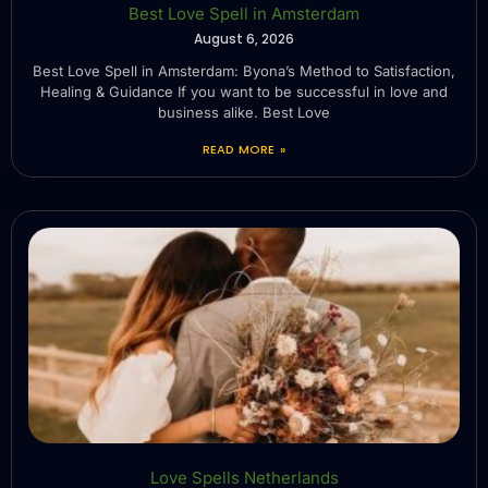
Best Love Spell in Amsterdam
August 6, 2026
Best Love Spell in Amsterdam: Byona’s Method to Satisfaction,
Healing & Guidance If you want to be successful in love and
business alike. Best Love
READ MORE »
Love Spells Netherlands