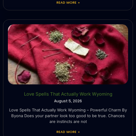
READ MORE »
Love Spells That Actually Work Wyoming
August 5, 2026
Love Spells That Actually Work Wyoming – Powerful Charm By
Byona Does your partner look too good to be true. Chances
are instincts are not
READ MORE »