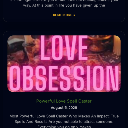
way. At this point in life you have given up the
READ MORE »
Powerful Love Spell Caster
August 5, 2026
Most Powerful Love Spell Caster Who Makes An Impact: True
Spells And Results Are you not able to attract someone.
Everything you do only makes