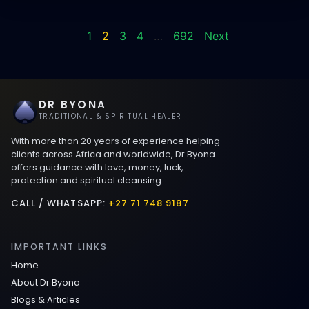
1
2
3
4
…
692
Next
DR BYONA
TRADITIONAL & SPIRITUAL HEALER
With more than 20 years of experience helping
clients across Africa and worldwide, Dr Byona
offers guidance with love, money, luck,
protection and spiritual cleansing.
CALL / WHATSAPP:
+27 71 748 9187
IMPORTANT LINKS
Home
About Dr Byona
Blogs & Articles