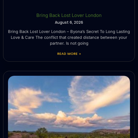
Bring Back Lost Lover London
August 6, 2026
Bring Back Lost Lover London – Byona’s Secret To Long Lasting
Love & Care The conflict that created distance between your
partner. Is not going
READ MORE »