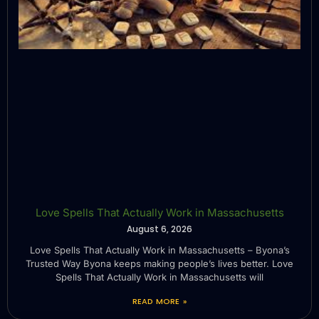
Love Spells That Actually Work in Massachusetts
August 6, 2026
Love Spells That Actually Work in Massachusetts – Byona’s
Trusted Way Byona keeps making people’s lives better. Love
Spells That Actually Work in Massachusetts will
READ MORE »