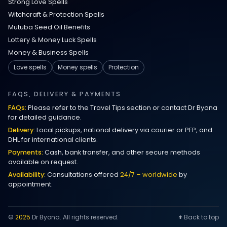
Strong Love Spells
Witchcraft & Protection Spells
Mutuba Seed Oil Benefits
Lottery & Money Luck Spells
Money & Business Spells
Love spells
Money spells
Protection
FAQS, DELIVERY & PAYMENTS
FAQs:
Please refer to the Travel Tips section or contact Dr Byona
for detailed guidance.
Delivery:
Local pickups, national delivery via courier or PEP, and
DHL for international clients.
Payments:
Cash, bank transfer, and other secure methods
available on request.
Availability:
Consultations offered
24/7 – worldwide
by
appointment.
©
2025
Dr Byona. All rights reserved.
Back to top