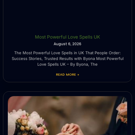
Most Powerful Love Spells UK
August 6, 2026
The Most Powerful Love Spells in UK That People Order:
Success Stories, Trusted Results with Byona Most Powerful
Love Spells UK – By Byona, The
READ MORE »