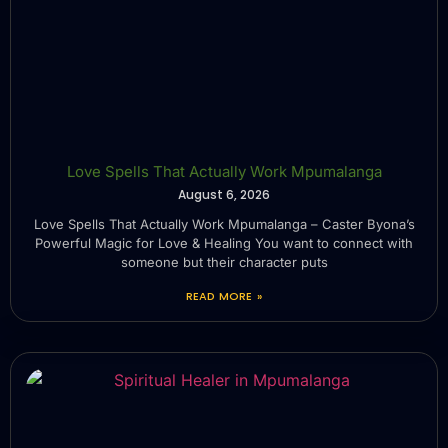
Love Spells That Actually Work Mpumalanga
August 6, 2026
Love Spells That Actually Work Mpumalanga – Caster Byona’s
Powerful Magic for Love & Healing You want to connect with
someone but their character puts
READ MORE »