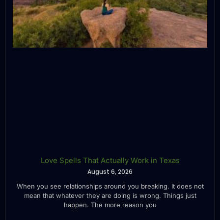
Love Spells That Actually Work in Texas
August 6, 2026
When you see relationships around you breaking. It does not
mean that whatever they are doing is wrong. Things just
happen. The more reason you