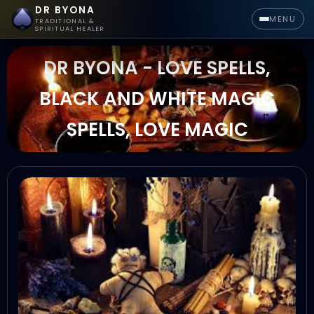
DR BYONA
MENU
TRADITIONAL &
SPIRITUAL HEALER
DR BYONA - LOVE SPELLS,
BLACK AND WHITE MAGIC
SPELLS, LOVE MAGIC