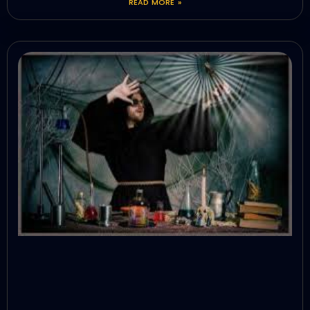
READ MORE »