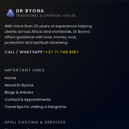
DR BYONA
TRADITIONAL & SPIRITUAL HEALER
With more than 20 years of experience helping
clients across Africa and worldwide, Dr Byona
offers guidance with love, money, luck,
protection and spiritual cleansing.
CALL / WHATSAPP:
+27 71 748 9187
IMPORTANT LINKS
Home
About Dr Byona
Blogs & Articles
Contact & Appointments
Travel tips for visiting a Sangoma
SPELL CASTING & SERVICES