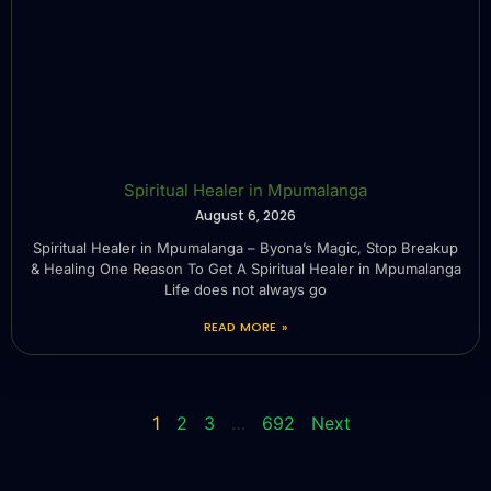
Spiritual Healer in Mpumalanga
August 6, 2026
Spiritual Healer in Mpumalanga – Byona’s Magic, Stop Breakup
& Healing One Reason To Get A Spiritual Healer in Mpumalanga
Life does not always go
READ MORE »
1
2
3
…
692
Next