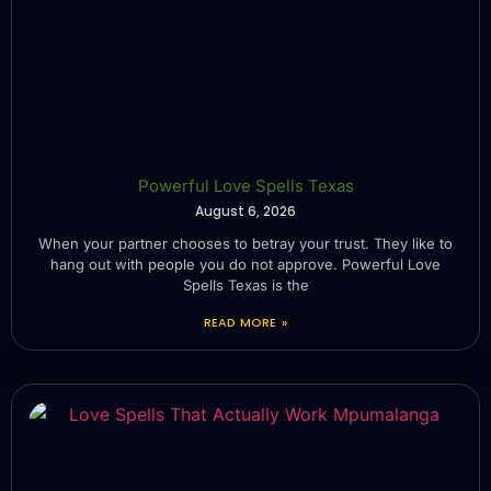
Powerful Love Spells Texas
August 6, 2026
When your partner chooses to betray your trust. They like to
hang out with people you do not approve. Powerful Love
Spells Texas is the
READ MORE »