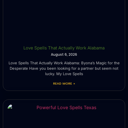
Love Spells That Actually Work Alabama
August 6, 2026
Love Spells That Actually Work Alabama: Byona’s Magic for the
Desperate Have you been looking for a partner but seem not
lucky. My Love Spells
READ MORE »