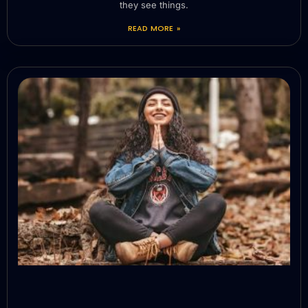
they see things.
READ MORE »