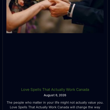
Love Spells That Actually Work Canada
August 6, 2026
The people who matter in your life might not actually value you.
Love Spells That Actually Work Canada will change the way