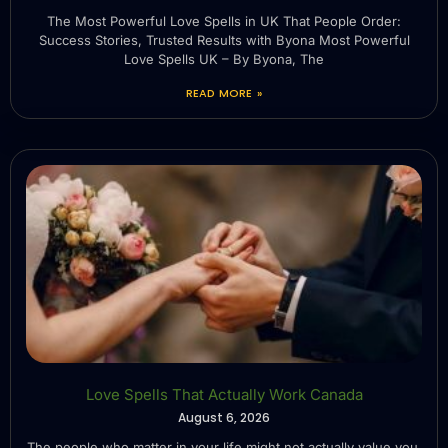
The Most Powerful Love Spells in UK That People Order:
Success Stories, Trusted Results with Byona Most Powerful
Love Spells UK – By Byona, The
READ MORE »
Love Spells That Actually Work Canada
August 6, 2026
The people who matter in your life might not actually value you.