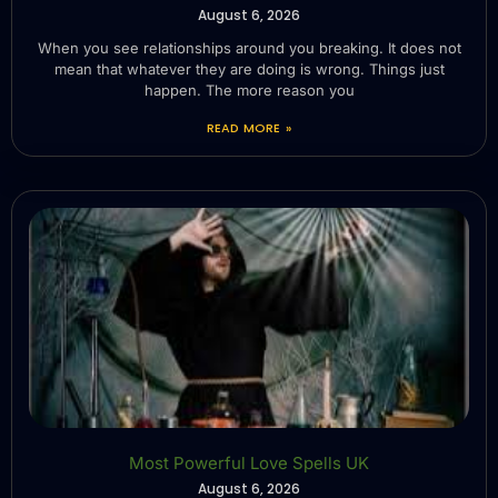
August 6, 2026
When you see relationships around you breaking. It does not
mean that whatever they are doing is wrong. Things just
happen. The more reason you
READ MORE »
Most Powerful Love Spells UK
August 6, 2026