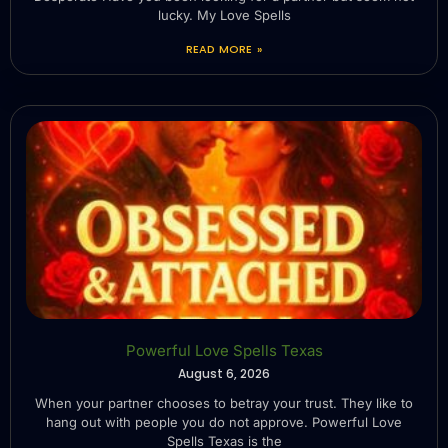
lucky. My Love Spells
READ MORE »
Powerful Love Spells Texas
August 6, 2026
When your partner chooses to betray your trust. They like to
hang out with people you do not approve. Powerful Love
Spells Texas is the