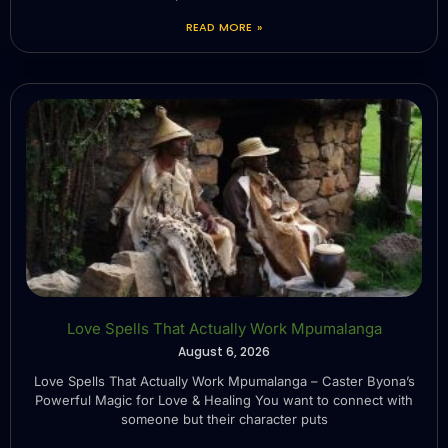
READ MORE »
Love Spells That Actually Work Mpumalanga
August 6, 2026
Love Spells That Actually Work Mpumalanga – Caster Byona’s
Powerful Magic for Love & Healing You want to connect with
someone but their character puts