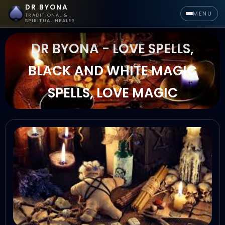
DR BYONA
MENU
TRADITIONAL &
SPIRITUAL HEALER
DR BYONA - LOVE SPELLS,
BLACK AND WHITE MAGIC
SPELLS, LOVE MAGIC