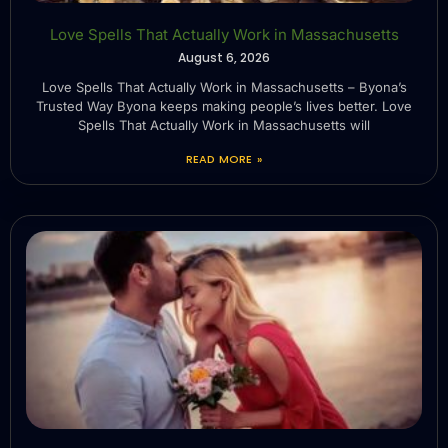
Love Spells That Actually Work in Massachusetts
August 6, 2026
Love Spells That Actually Work in Massachusetts – Byona’s
Trusted Way Byona keeps making people’s lives better. Love
Spells That Actually Work in Massachusetts will
READ MORE »