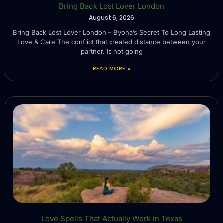
Bring Back Lost Lover London
August 6, 2026
Bring Back Lost Lover London – Byona’s Secret To Long Lasting
Love & Care The conflict that created distance between your
partner. Is not going
READ MORE »
Love Spells That Actually Work in Texas