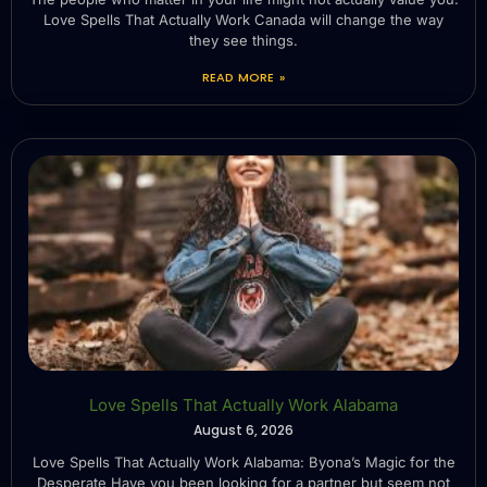
Love Spells That Actually Work Canada will change the way
they see things.
READ MORE »
Love Spells That Actually Work Alabama
August 6, 2026
Love Spells That Actually Work Alabama: Byona’s Magic for the
Desperate Have you been looking for a partner but seem not