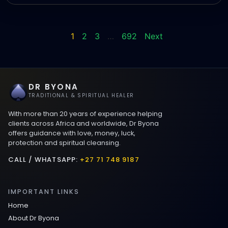
1
2
3
…
692
Next
DR BYONA
TRADITIONAL & SPIRITUAL HEALER
With more than 20 years of experience helping
clients across Africa and worldwide, Dr Byona
offers guidance with love, money, luck,
protection and spiritual cleansing.
CALL / WHATSAPP:
+27 71 748 9187
IMPORTANT LINKS
Home
About Dr Byona