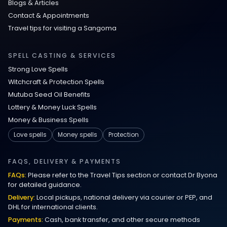
Blogs & Articles
Contact & Appointments
Travel tips for visiting a Sangoma
SPELL CASTING & SERVICES
Strong Love Spells
Witchcraft & Protection Spells
Mutuba Seed Oil Benefits
Lottery & Money Luck Spells
Money & Business Spells
Love spells
Money spells
Protection
FAQS, DELIVERY & PAYMENTS
FAQs:
Please refer to the Travel Tips section or contact Dr Byona
for detailed guidance.
Delivery:
Local pickups, national delivery via courier or PEP, and
DHL for international clients.
Payments:
Cash, bank transfer, and other secure methods