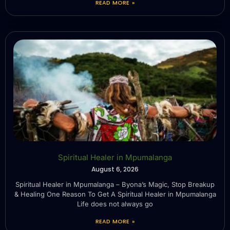
READ MORE »
Spiritual Healer in Mpumalanga
August 6, 2026
Spiritual Healer in Mpumalanga – Byona’s Magic, Stop Breakup
& Healing One Reason To Get A Spiritual Healer in Mpumalanga
Life does not always go
READ MORE »