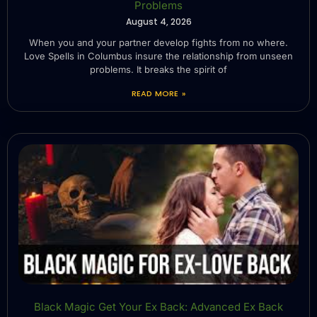
Problems
August 4, 2026
When you and your partner develop fights from no where.
Love Spells in Columbus insure the relationship from unseen
problems. It breaks the spirit of
READ MORE »
Black Magic Get Your Ex Back: Advanced Ex Back