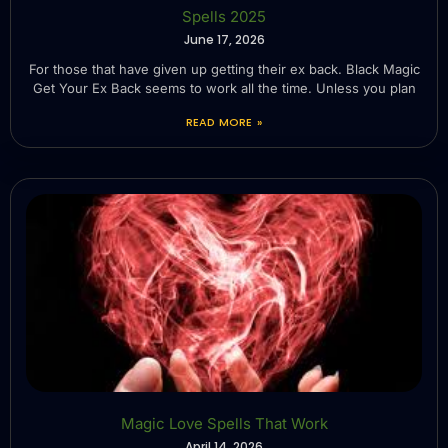
Spells 2025
June 17, 2026
For those that have given up getting their ex back. Black Magic
Get Your Ex Back seems to work all the time. Unless you plan
READ MORE »
Magic Love Spells That Work
April 14, 2026