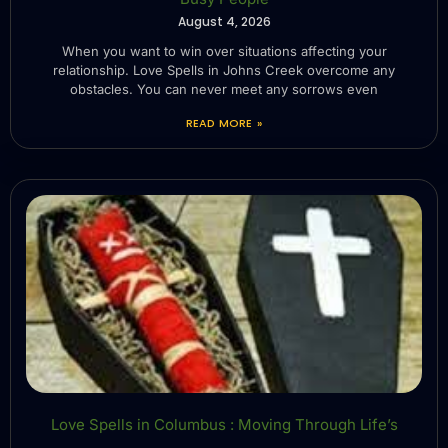
August 4, 2026
When you want to win over situations affecting your
relationship. Love Spells in Johns Creek overcome any
obstacles. You can never meet any sorrows even
READ MORE »
Love Spells in Columbus : Moving Through Life’s