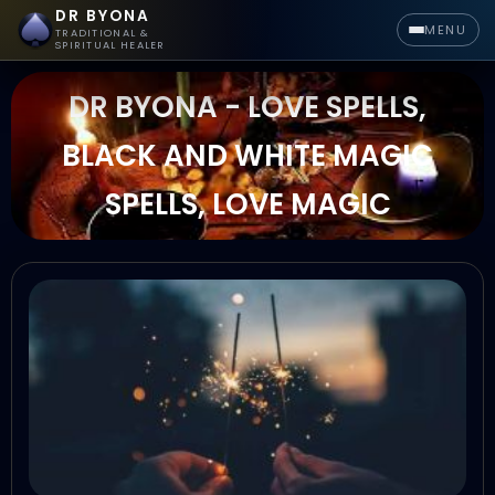
DR BYONA
MENU
TRADITIONAL &
SPIRITUAL HEALER
DR BYONA - LOVE SPELLS,
BLACK AND WHITE MAGIC
SPELLS, LOVE MAGIC