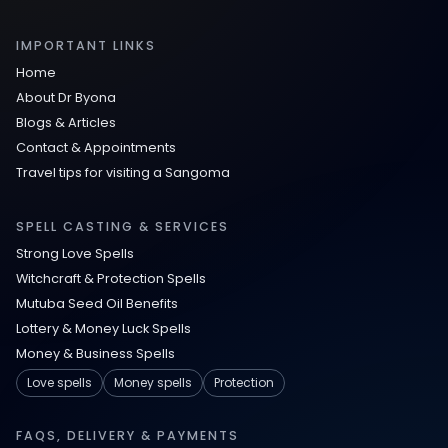
IMPORTANT LINKS
Home
About Dr Byona
Blogs & Articles
Contact & Appointments
Travel tips for visiting a Sangoma
SPELL CASTING & SERVICES
Strong Love Spells
Witchcraft & Protection Spells
Mutuba Seed Oil Benefits
Lottery & Money Luck Spells
Money & Business Spells
Love spells
Money spells
Protection
FAQS, DELIVERY & PAYMENTS