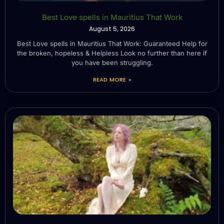
Best Love spells in Mauritius That Work
August 5, 2026
Best Love spells in Mauritius That Work: Guaranteed Help for
the broken, hopeless & Helpless Look no further than here if
you have been struggling.
READ MORE »