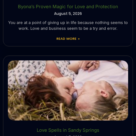
Byona’s Proven Magic for Love and Protection
August 5, 2026
You are at a point of giving up in life because nothing seems to
work. Love and business seem to be a try and error.
READ MORE »
Love Spells in Sandy Springs