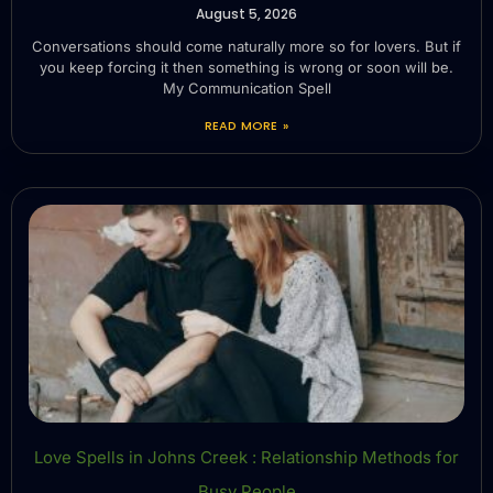
August 5, 2026
Conversations should come naturally more so for lovers. But if
you keep forcing it then something is wrong or soon will be.
My Communication Spell
READ MORE »
Love Spells in Johns Creek : Relationship Methods for
Busy People