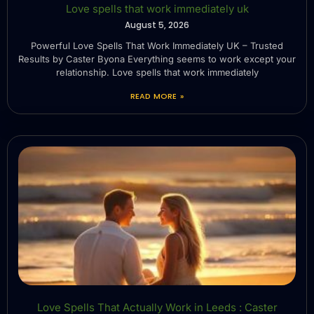
Love spells that work immediately uk
August 5, 2026
Powerful Love Spells That Work Immediately UK – Trusted
Results by Caster Byona Everything seems to work except your
relationship. Love spells that work immediately
READ MORE »
Love Spells That Actually Work in Leeds : Caster