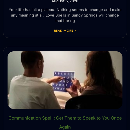
August 5, 2026
Your life has hit a plateau. Nothing seems to change and make
any meaning at all. Love Spells in Sandy Springs will change
that boring
READ MORE »
Communication Spell : Get Them to Speak to You Once
Again