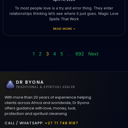
To most people love is a try and error thing. They enter
relationships thinking let’s see where it just goes. Magic Love
Spells That Work
READ MORE »
1
2
3
4
5
…
692
Next
DR BYONA
TRADITIONAL & SPIRITUAL HEALER
With more than 20 years of experience helping
clients across Africa and worldwide, Dr Byona
offers guidance with love, money, luck,
protection and spiritual cleansing.
CALL / WHATSAPP:
+27 71 748 9187