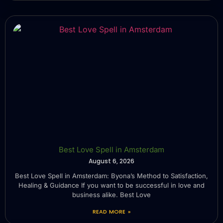
Best Love Spell in Amsterdam
August 6, 2026
Best Love Spell in Amsterdam: Byona’s Method to Satisfaction,
Healing & Guidance If you want to be successful in love and
business alike. Best Love
READ MORE »