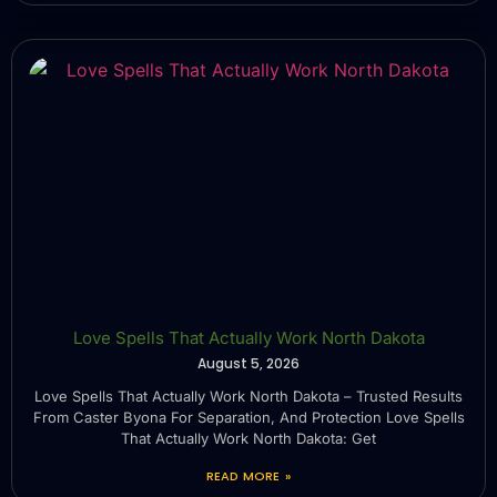
Love Spells That Actually Work North Dakota
August 5, 2026
Love Spells That Actually Work North Dakota – Trusted Results
From Caster Byona For Separation, And Protection Love Spells
That Actually Work North Dakota: Get
READ MORE »