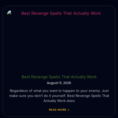
Best Revenge Spells That Actually Work
August 5, 2026
Regardless of what you want to happen to your enemy. Just
make sure you don’t do it yourself. Best Revenge Spells That
Actually Work does
READ MORE »