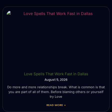
Love Spells That Work Fast in Dallas
August 5, 2026
Do more and more relationships break. What is common is that
you are part of all of them. Before blaming others or yourself
try Love
READ MORE »