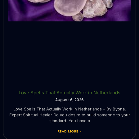
Love Spells That Actually Work in Netherlands
August 6, 2026
Love Spells That Actually Work in Netherlands – By Byona,
Expert Spiritual Healer Do you desire to build someone to your
standard. You have a
READ MORE »