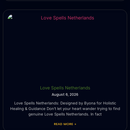
Love Spells Netherlands
August 6, 2026
Love Spells Netherlands: Designed by Byona for Holistic
Healing & Guidance Don’t let your heart wander trying to find
genuine Love Spells Netherlands. In fact
READ MORE »