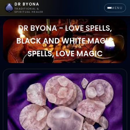
DR BYONA
MENU
TRADITIONAL &
SPIRITUAL HEALER
DR BYONA - LOVE SPELLS,
BLACK AND WHITE MAGIC
SPELLS, LOVE MAGIC