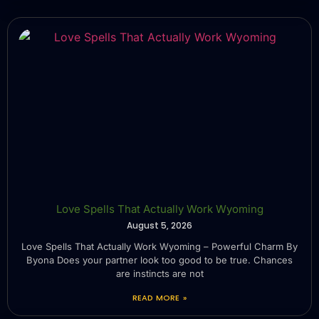
Love Spells That Actually Work Wyoming
August 5, 2026
Love Spells That Actually Work Wyoming – Powerful Charm By
Byona Does your partner look too good to be true. Chances
are instincts are not
READ MORE »