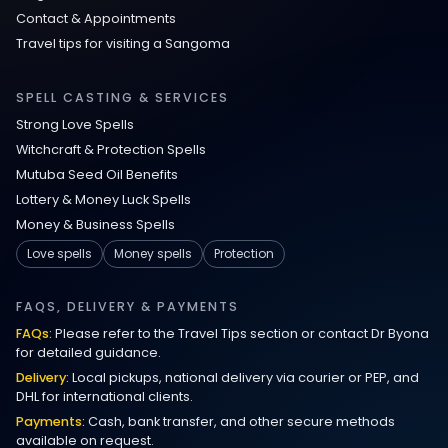
Contact & Appointments
Travel tips for visiting a Sangoma
SPELL CASTING & SERVICES
Strong Love Spells
Witchcraft & Protection Spells
Mutuba Seed Oil Benefits
Lottery & Money Luck Spells
Money & Business Spells
Love spells
Money spells
Protection
FAQS, DELIVERY & PAYMENTS
FAQs:
Please refer to the Travel Tips section or contact Dr Byona
for detailed guidance.
Delivery:
Local pickups, national delivery via courier or PEP, and
DHL for international clients.
Payments:
Cash, bank transfer, and other secure methods
available on request.