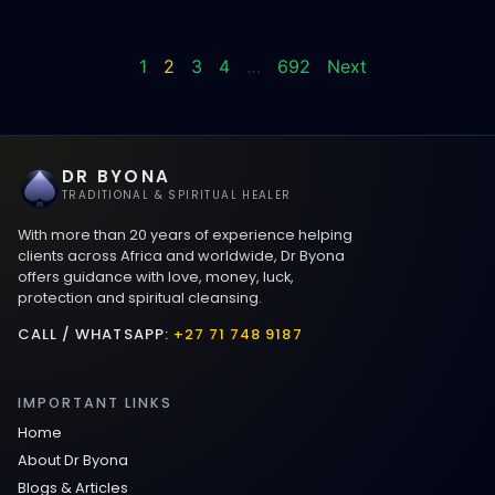
1
2
3
4
…
692
Next
DR BYONA
TRADITIONAL & SPIRITUAL HEALER
With more than 20 years of experience helping
clients across Africa and worldwide, Dr Byona
offers guidance with love, money, luck,
protection and spiritual cleansing.
CALL / WHATSAPP:
+27 71 748 9187
IMPORTANT LINKS
Home
About Dr Byona
Blogs & Articles