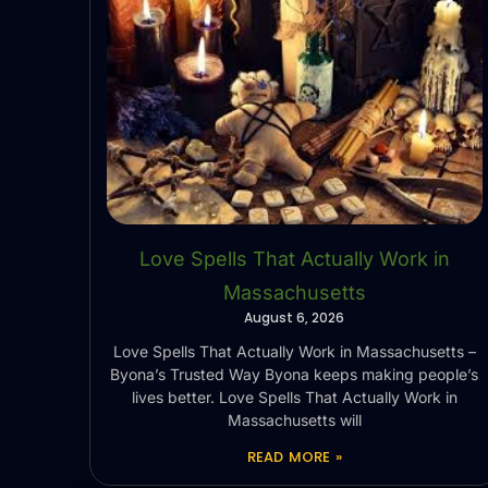
Love Spells That Actually Work in
Massachusetts
August 6, 2026
Love Spells That Actually Work in Massachusetts –
Byona’s Trusted Way Byona keeps making people’s
lives better. Love Spells That Actually Work in
Massachusetts will
READ MORE »