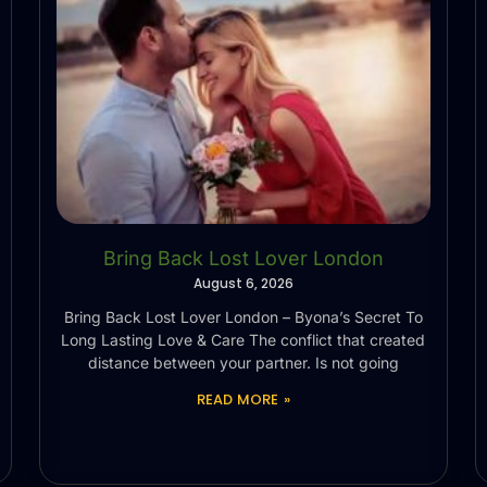
Bring Back Lost Lover London
August 6, 2026
Bring Back Lost Lover London – Byona’s Secret To
Long Lasting Love & Care The conflict that created
distance between your partner. Is not going
READ MORE »