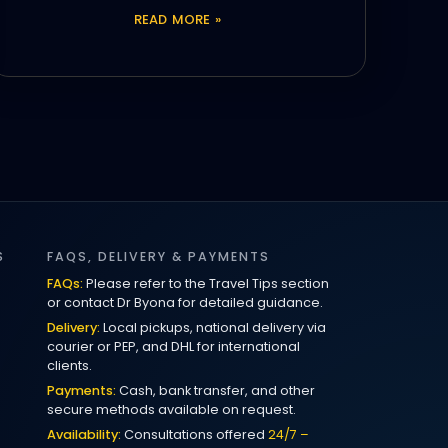
READ MORE »
S
FAQS, DELIVERY & PAYMENTS
FAQs:
Please refer to the Travel Tips section
or contact Dr Byona for detailed guidance.
Delivery:
Local pickups, national delivery via
courier or PEP, and DHL for international
clients.
Payments:
Cash, bank transfer, and other
secure methods available on request.
Availability:
Consultations offered
24/7 –