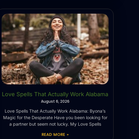
Love Spells That Actually Work Alabama
August 6, 2026
Love Spells That Actually Work Alabama: Byona’s
Magic for the Desperate Have you been looking for
a partner but seem not lucky. My Love Spells
READ MORE »