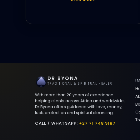
DR BYONA
I
TRADITIONAL & SPIRITUAL HEALER
H
With more than 20 years of experience
Ab
helping clients across Africa and worldwide,
Bl
Dr Byona offers guidance with love, money,
Co
luck, protection and spiritual cleansing.
Tr
CALL / WHATSAPP:
+27 71 748 9187