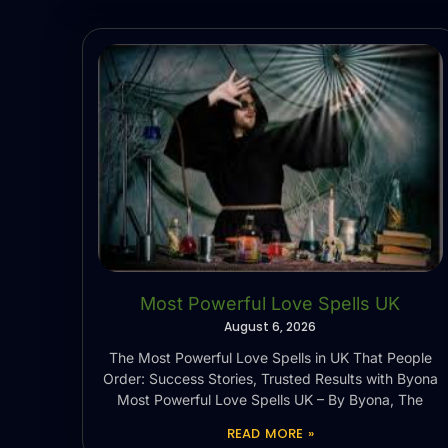
Most Powerful Love Spells UK
August 6, 2026
The Most Powerful Love Spells in UK That People
Order: Success Stories, Trusted Results with Byona
Most Powerful Love Spells UK – By Byona, The
READ MORE »