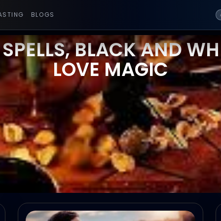
ASTING
BLOGS
 SPELLS, BLACK AND WHI
LOVE MAGIC