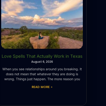
Love Spells That Actually Work in Texas
August 6, 2026
When you see relationships around you breaking. It
does not mean that whatever they are doing is
wrong. Things just happen. The more reason you
READ MORE »