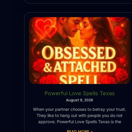
Powerful Love Spells Texas
August 6, 2026
When your partner chooses to betray your trust.
They like to hang out with people you do not
approve. Powerful Love Spells Texas is the
READ MORE »