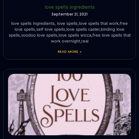
love spells ingredients
September 21, 2021
love spells ingredients, love spells,love spells that work,free
love spells,self love spells,love spells caster,binding love
spells,voodoo love spells,love spells wicca,free love spells that
work overnight,real
READ MORE »