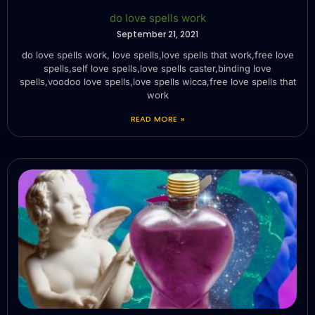
do love spells work
September 21, 2021
do love spells work, love spells,love spells that work,free love
spells,self love spells,love spells caster,binding love
spells,voodoo love spells,love spells wicca,free love spells that
work
READ MORE »