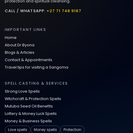
protection and spiritual cleansing.
CALL / WHATSAPP:
+27 71 748 9187
IMPORTANT LINKS
Home
About Dr Byona
Blogs & Articles
Contact & Appointments
Travel tips for visiting a Sangoma
SPELL CASTING & SERVICES
Strong Love Spells
Witchcraft & Protection Spells
Mutuba Seed Oil Benefits
Lottery & Money Luck Spells
Money & Business Spells
Love spells
Money spells
Protection