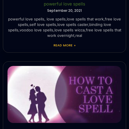
powerful love spells
September 20, 2021
powerful love spells, love spells,love spells that work,free love
spells,self love spells,love spells caster,binding love
spells,voodoo love spells,love spells wicca,free love spells that
work overnight,real
READ MORE »