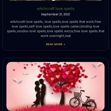
witchcraft love spells
September 21, 2021
witchcraft love spells, love spells,love spells that work,free
love spells,self love spells,love spells caster,binding love
spells,voodoo love spells,love spells wicca,free love spells that
work overnight,real
READ MORE »