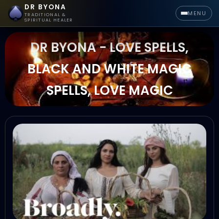
DR BYONA
MENU
TRADITIONAL &
SPIRITUAL HEALER
DR BYONA - LOVE SPELLS,
BLACK AND WHITE MAGIC
SPELLS, LOVE MAGIC