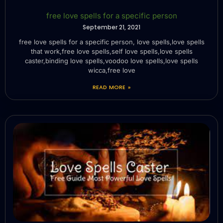
free love spells for a specific person
September 21, 2021
free love spells for a specific person, love spells,love spells
that work,free love spells,self love spells,love spells
caster,binding love spells,voodoo love spells,love spells
wicca,free love
READ MORE »