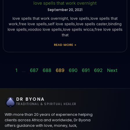
love spells that work overnight
September 20, 2021
love spells that work overnight, love spells,love spells that
work,free love spells,self love spells,love spells caster,binding
love spells,voodoo love spells,love spells wicca,free love spells
that
READ MORE »
1
…
687
688
689
690
691
692
Next
DR BYONA
TRADITIONAL & SPIRITUAL HEALER
With more than 20 years of experience helping
clients across Africa and worldwide, Dr Byona
offers guidance with love, money, luck,