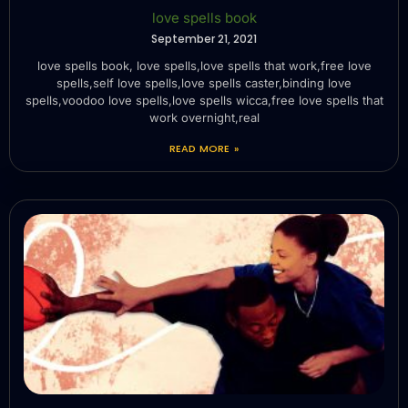
love spells book
September 21, 2021
love spells book, love spells,love spells that work,free love
spells,self love spells,love spells caster,binding love
spells,voodoo love spells,love spells wicca,free love spells that
work overnight,real
READ MORE »