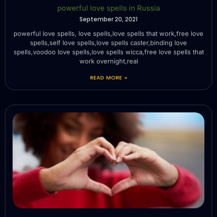
powerful love spells in Russia
September 20, 2021
powerful love spells, love spells,love spells that work,free love
spells,self love spells,love spells caster,binding love
spells,voodoo love spells,love spells wicca,free love spells that
work overnight,real
READ MORE »