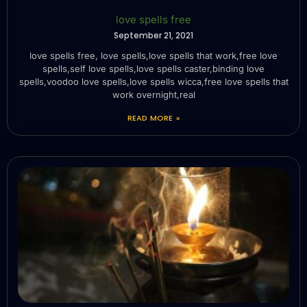
love spells free
September 21, 2021
love spells free, love spells,love spells that work,free love
spells,self love spells,love spells caster,binding love
spells,voodoo love spells,love spells wicca,free love spells that
work overnight,real
READ MORE »