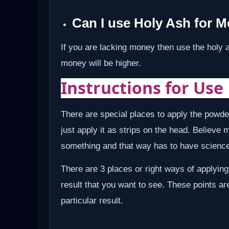
Can I use Holy Ash for 
If you are lacking money then use the holy 
money will be higher.
Instructions for Use
There are special places to apply the powde
just apply it as strips on the head. Believe 
something and that way has to have science 
There are 3 places or right ways of applying
result that you want to see. These points ar
particular result.