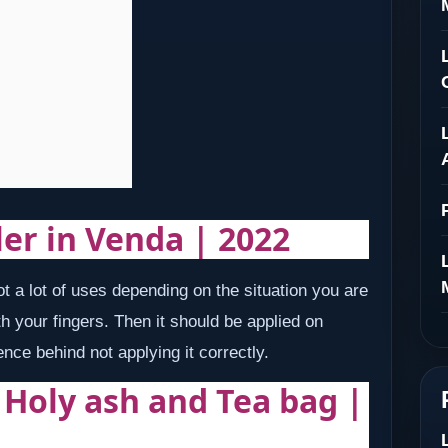
ler in Venda | 2022
 a lot of uses depending on the situation you are
h your fingers. Then it should be applied on
ence behind not applying it correctly.
| Holy ash and Tea bag |