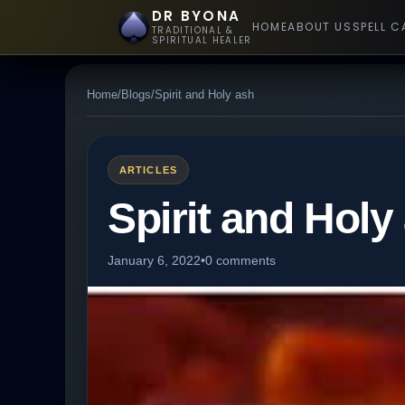
DR BYONA
HOME
ABOUT US
SPELL C
TRADITIONAL &
SPIRITUAL HEALER
Home
/
Blogs
/
Spirit and Holy ash
ARTICLES
Spirit and Holy
January 6, 2022
•
0 comments