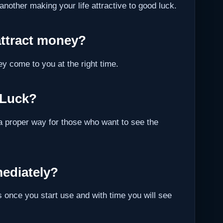
 another making your life attractive to good luck.
attract money?
ey come to you at the right time.
 Luck?
a proper way for those who want to see the
ediately?
 once you start use and with time you will see