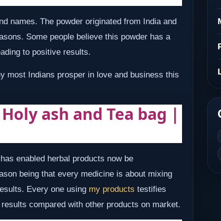
d names. The powder originated from India and
reasons. Some people believe this powder has a
ading to positive results.
hy most Indians prosper in love and business this
| Holy ash and Tea bag |
e has enabled herbal products now be
son being that every medicine is about mixing
 results. Every one using
my products
testifies
nd results compared with other products on market.