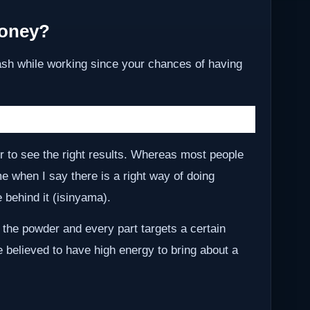
Money?
ash while working since your chances of having
r to see the right results. Whereas most people
me when I say there is a right way of doing
behind it (isinyama).
 the powder and every part targets a certain
e believed to have high energy to bring about a