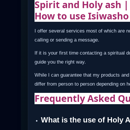
Spirit and Holy ash 
How to use Isiwasho
I offer several services most of which are no
calling or sending a message.
If it is your first time contacting a spiritual
guide you the right way.
While I can guarantee that my products and 
differ from person to person depending on 
Frequently Asked Qu
What is the use of Holy 