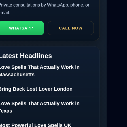
Private consultations by WhatsApp, phone, or
email.
WHATSAPP
CALL NOW
Latest Headlines
Love Spells That Actually Work in
Massachusetts
Bring Back Lost Lover London
Love Spells That Actually Work in
Texas
Most Powerful Love Spells UK