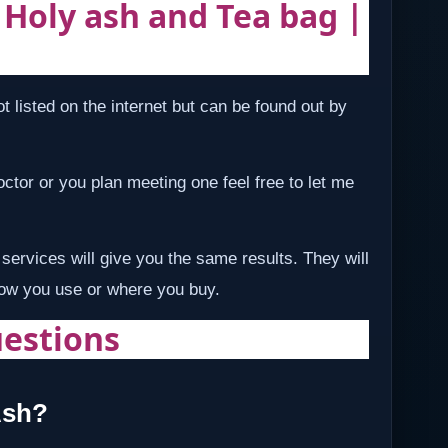
| Holy ash and Tea bag |
t listed on the internet but can be found out by
 doctor or you plan meeting one feel free to let me
services will give you the same results. They will
how you use or where you buy.
estions
Ash?