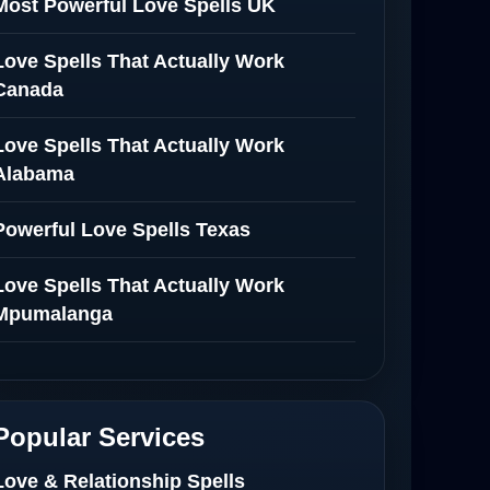
Most Powerful Love Spells UK
Love Spells That Actually Work
Canada
Love Spells That Actually Work
Alabama
Powerful Love Spells Texas
Love Spells That Actually Work
Mpumalanga
Spiritual Healer in Mpumalanga
Love Spells That Actually Work in
Popular Services
Netherlands
Love & Relationship Spells