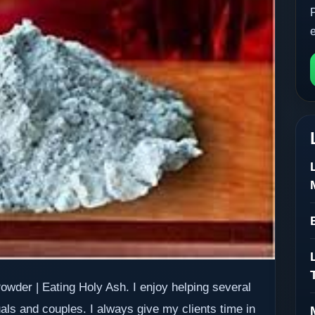
owder | Eating Holy Ash. I enjoy helping several
uals and couples. I always give my clients time in