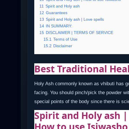
11
Spirit and Holy ash
12
Guarantees
13
Spirit and Holy ash | Love spells
14
IN SUMMARY:
15
DISCLAIMER | TERMS OF SERVICE
15.1
Terms of Use
15.2
Disclaimer
Best Traditional Hea
Holy Ash commonly known as vhibuti has got
facing. You should pinch/pick the powder wit
special points of the body since there is sci
Spirit and Holy ash 
How to use Isiwasho