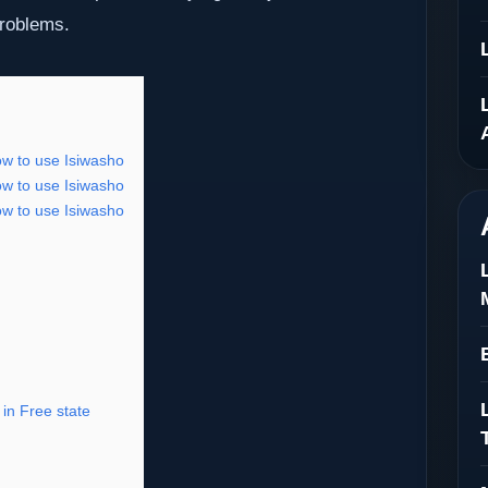
problems.
ow to use Isiwasho
ow to use Isiwasho
ow to use Isiwasho
in Free state