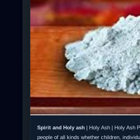
Spirit and Holy ash
| Holy Ash | Holy Ash P
people of all kinds whether children, individ