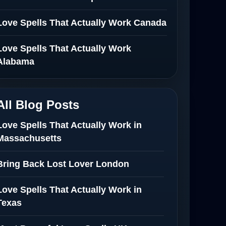
Love Spells That Actually Work Canada
Love Spells That Actually Work
Alabama
All Blog Posts
Love Spells That Actually Work in
Massachusetts
Bring Back Lost Lover London
Love Spells That Actually Work in
Texas