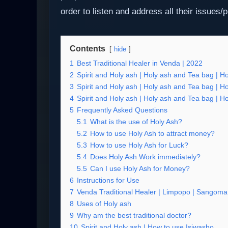
order to listen and address all their issues/
Contents
hide
1
Best Traditional Healer in Venda | 2022
2
Spirit and Holy ash | Holy ash and Tea bag | H
3
Spirit and Holy ash | Holy ash and Tea bag | H
4
Spirit and Holy ash | Holy ash and Tea bag | H
5
Frequently Asked Questions
5.1
What is the use of Holy Ash?
5.2
How to use Holy Ash to attract money?
5.3
How to use Holy Ash for Luck?
5.4
Does Holy Ash Work immediately?
5.5
Can I use Holy Ash for Money?
6
Instructions for Use
7
Venda Traditional Healer | Limpopo | Sangoma 
8
Uses of Holy ash
9
Why am the best traditional doctor?
10
Spirit and Holy ash | How to use Isiwasho