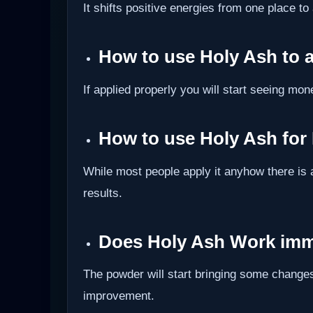
It shifts positive energies from one place to
How to use Holy Ash to 
If applied properly you will start seeing mon
How to use Holy Ash for
While most people apply it anyhow there is 
results.
Does Holy Ash Work imm
The powder will start bringing some changes
improvement.