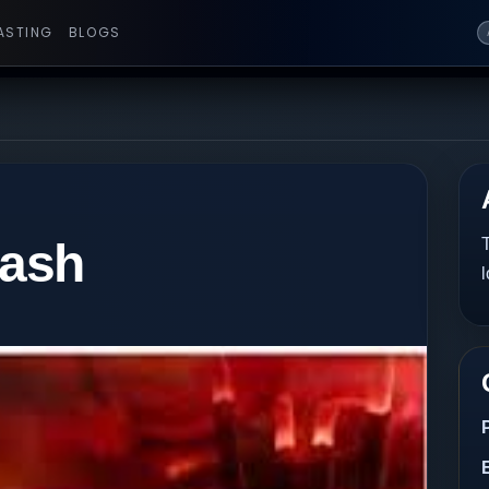
ASTING
BLOGS
 ash
T
l