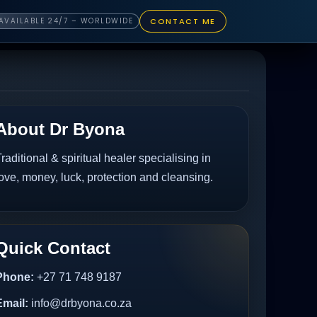
CONTACT ME
AVAILABLE 24/7 – WORLDWIDE
About Dr Byona
raditional & spiritual healer specialising in
ove, money, luck, protection and cleansing.
Quick Contact
Phone:
+27 71 748 9187
Email:
info@drbyona.co.za