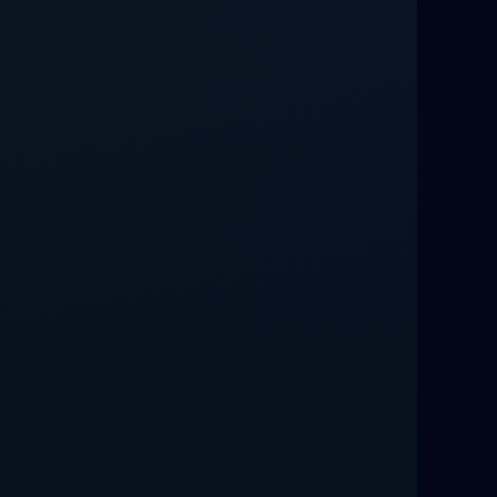
Love Spells That Work Fast in Dallas
Best Love spells in Mauritius That
Work
Love spells that work immediately uk
Love Spells That Actually Work in
Leeds : Caster Byona’s Proven Magic
for Love and Protection
Love Spells in Sandy Springs
Communication Spell : Get Them to
Speak to You Once Again
Love Spells in Johns Creek :