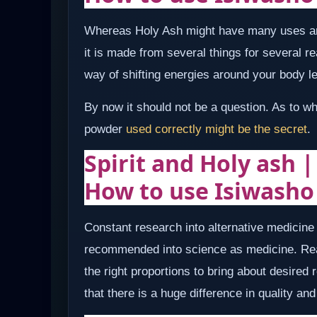
Whereas Holy Ash might have many uses an
it is made from several things for several 
way of shifting energies around your body le
By now it should not be a question. As to w
powder
used correctly might be the secret
.
Spirit and Holy ash 
How to use Isiwasho
Constant research into alternative medicin
recommended into science as medicine. Rea
the right proportions to bring about desired
that there is a huge difference in quality a