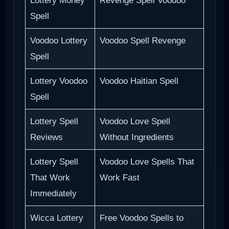
Lottery Money
Revenge Spell Voodoo
Spell
Voodoo Lottery
Voodoo Spell Revenge
Spell
Lottery Voodoo
Voodoo Haitian Spell
Spell
Lottery Spell
Voodoo Love Spell
Reviews
Without Ingredients
Lottery Spell
Voodoo Love Spells That
That Work
Work Fast
Immediately
Wicca Lottery
Free Voodoo Spells to