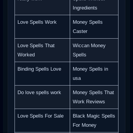
Ingredients
Love Spells Work
Money Spells
Caster
Love Spells That
Wiccan Money
Worked
Spells
Binding Spells Love
Money Spells in
usa
Do love spells work
Money Spells That
Work Reviews
Love Spells For Sale
Black Magic Spells
For Money