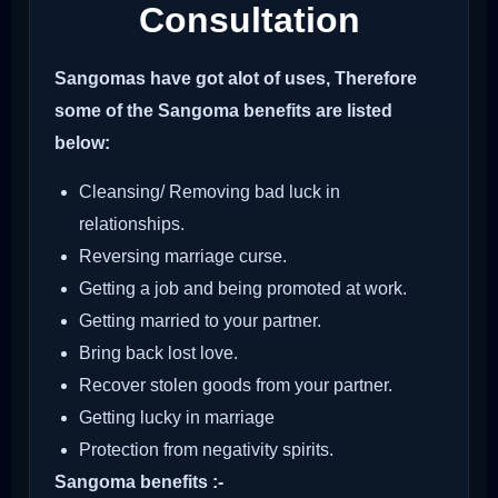
Consultation
Sangomas have got alot of uses, Therefore
some of the Sangoma benefits are listed
below:
Cleansing/ Removing bad luck in
relationships.
Reversing marriage curse.
Getting a job and being promoted at work.
Getting married to your partner.
Bring back lost love.
Recover stolen goods from your partner.
Getting lucky in marriage
Protection from negativity spirits.
Sangoma benefits :-