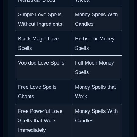
Simple Love Spells
Money Spells With
Without Ingredients
Candles
Black Magic Love
Herbs For Money
Spells
Spells
Voo doo Love Spells
Full Moon Money
Spells
Free Love Spells
Money Spells that
Chants
Work
Free Powerful Love
Money Spells With
Spells that Work
Candles
Immediately