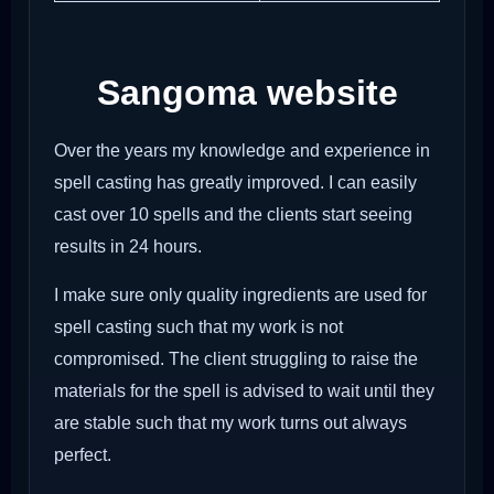
Sangoma website
Over the years my knowledge and experience in
spell casting has greatly improved. I can easily
cast over 10 spells and the clients start seeing
results in 24 hours.
I make sure only quality ingredients are used for
spell casting such that my work is not
compromised. The client struggling to raise the
materials for the spell is advised to wait until they
are stable such that my work turns out always
perfect.