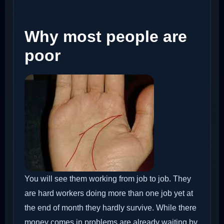
Why most people are
poor
You will see them working from job to job. They
are hard workers doing more than one job yet at
the end of month they hardly survive. While there
money comes in problems are already waiting by