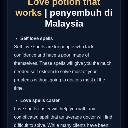
Love potion that
works
| penyembuh di
Malaysia
Self love spells
Self-love spells are for people who lack
confidence and have a poor image of
themselves. These spells will give you the much
needed self-esteem to solve most of your
problems without going to doctors most of the
time.
Love spells caster
Love spells caster will help you with any
complicated spell that an average doctor will find
difficult to solve. While many clients have been