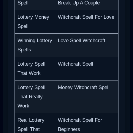
Spell
Break Up A Couple
Lottery Money
Witchcraft Spell For Love
Spell
Winning Lottery
Love Spell Witchcraft
Spells
Lottery Spell
Witchcraft Spell
That Work
Lottery Spell
Money Witchcraft Spell
That Really
Work
Real Lottery
Witchcraft Spell For
Spell That
Beginners