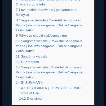
Online Fortune teller
7
Love potion that works | penyembuh di
Malaysia
8
Sangoma website | Powerful Sangoma in
Venda | inzunza sangoma | Online Sangoma
Consultation
9
Why you should visit/consult me
10
Sangoma website | Powerful Sangoma in
Venda | inzunza sangoma | Online Sangoma
Consultation
11
Sangoma website
12
Guarantees
13
Sangoma website | Powerful Sangoma in
Venda | inzunza sangoma | Online Sangoma
Consultation
14
IN SUMMARY:
14.1
DISCLAIMER | TERMS OF SERVICE
Terms of Use
14.2
Disclaimer