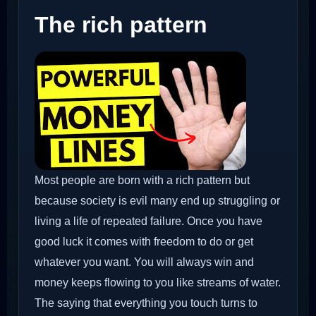
The rich pattern
Most people are born with a rich pattern but
because society is evil many end up struggling or
living a life of repeated failure. Once you have
good luck it comes with freedom to do or get
whatever you want. You will always win and
money keeps flowing to you like streams of water.
The saying that everything you touch turns to