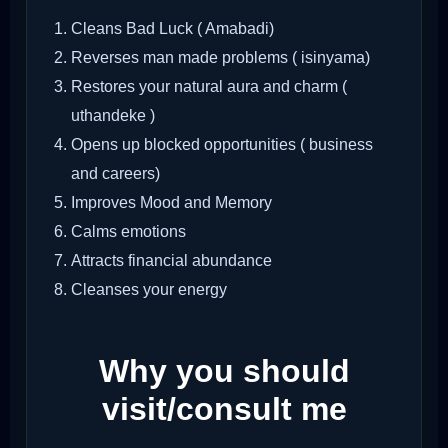
Cleans Bad Luck ( Amabadi)
Reverses man made problems ( isinyama)
Restores your natural aura and charm (
uthandeke )
Opens up blocked opportunities ( business
and careers)
Improves Mood and Memory
Calms emotions
Attracts financial abundance
Cleanses your energy
Why you should
visit/consult me