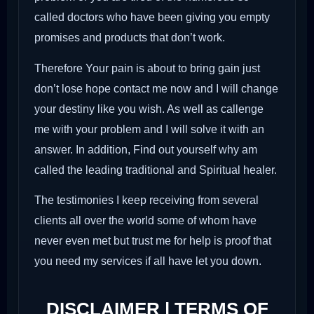
called doctors who have been giving you empty
promises and products that don’t work.
Therefore Your pain is about to bring gain just
don’t lose hope contact me now and I will change
your destiny like you wish. As well as callenge
me with your problem and I will solve it with an
answer. In addition, Find out yourself why am
called the leading traditional and Spiritual healer.
The testimonies I keep receiving from several
clients all over the world some of whom have
never even met but trust me for help is proof that
you need my services if all have let you down.
DISCLAIMER | TERMS OF