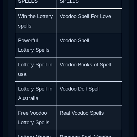
SPELLS
SPELLS
Win the Lottery
Voodoo Spell For Love
spells
Powerful
Voodoo Spell
Lottery Spells
Lottery Spell in
Voodoo Books of Spell
usa
Lottery Spell in
Voodoo Doll Spell
Australia
Free Voodoo
Real Voodoo Spells
Lottery Spells