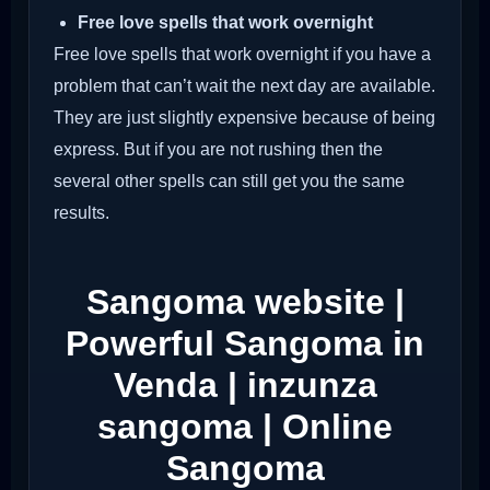
Free love spells that work overnight
Free love spells that work overnight if you have a
problem that can’t wait the next day are available.
They are just slightly expensive because of being
express. But if you are not rushing then the
several other spells can still get you the same
results.
Sangoma website |
Powerful Sangoma in
Venda | inzunza
sangoma | Online
Sangoma