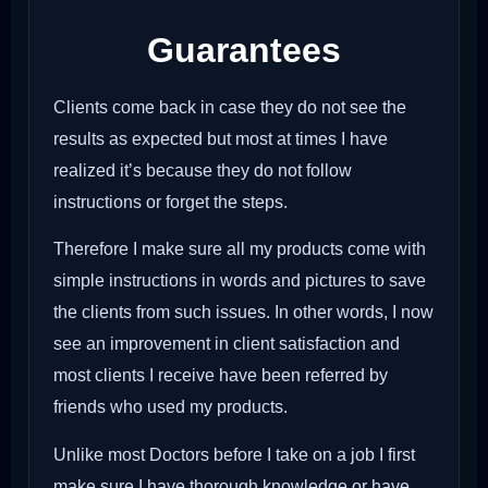
Guarantees
Clients come back in case they do not see the
results as expected but most at times I have
realized it’s because they do not follow
instructions or forget the steps.
Therefore I make sure all my products come with
simple instructions in words and pictures to save
the clients from such issues. In other words, I now
see an improvement in client satisfaction and
most clients I receive have been referred by
friends who used my products.
Unlike most Doctors before I take on a job I first
make sure I have thorough knowledge or have