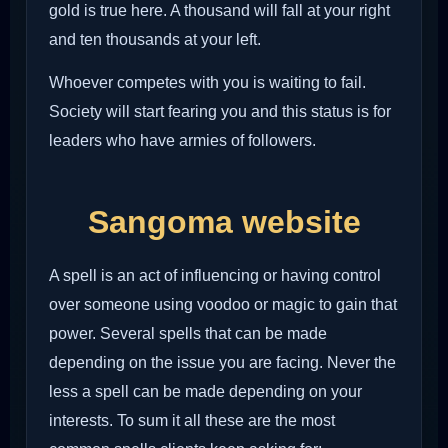
gold is true here. A thousand will fall at your right
and ten thousands at your left.
Whoever competes with you is waiting to fail.
Society will start fearing you and this status is for
leaders who have armies of followers.
Sangoma website
A spell is an act of influencing or having control
over someone using voodoo or magic to gain that
power. Several spells that can be made
depending on the issue you are facing. Never the
less a spell can be made depending on your
interests. To sum it all these are the most