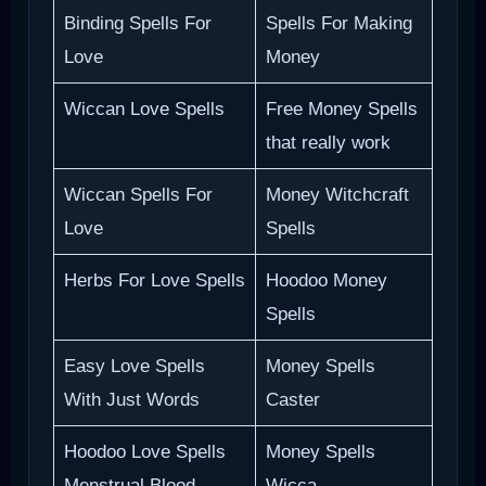
Binding Spells For
Spells For Making
Love
Money
Wiccan Love Spells
Free Money Spells
that really work
Wiccan Spells For
Money Witchcraft
Love
Spells
Herbs For Love Spells
Hoodoo Money
Spells
Easy Love Spells
Money Spells
With Just Words
Caster
Hoodoo Love Spells
Money Spells
Menstrual Blood
Wicca