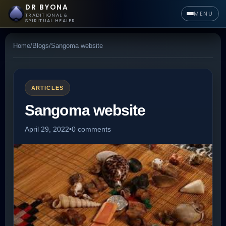
DR BYONA
MENU
TRADITIONAL &
SPIRITUAL HEALER
Home
/
Blogs
/
Sangoma website
ARTICLES
Sangoma website
April 29, 2022
•
0 comments