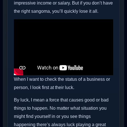
impressive income or salary. But if you don’t have
the right sangoma, you’ll quickly lose it all.
When I want to check the status of a business or
person, I look first at their luck.
By luck, I mean a force that causes good or bad
things to happen. No matter what situation you
might find yourself in or you see things
happening there’s always luck playing a great