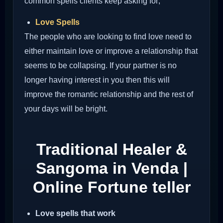
common spells clients keep asking for;
Love Spells
The people who are looking to find love need to
either maintain love or improve a relationship that
seems to be collapsing. If your partner is no
longer having interest in you then this will
improve the romantic relationship and the rest of
your days will be bright.
Traditional Healer &
Sangoma in Venda |
Online Fortune teller
Love spells that work