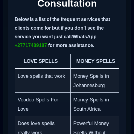
Consultation
Below is a list of the frequent services that
clients come for but if you don’t see the
service you want just call/WhatsApp
+27717489187
for more assistance.
LOVE SPELLS
MONEY SPELLS
Love spells that work
Money Spells in
Johannesburg
Voodoo Spells For
Money Spells in
Love
South Africa
Does love spells
Powerful Money
really work
Spells Without