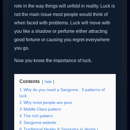
role in the way things will unfold in reality. Luck is
not the main issue most people would think of
when faced with problems. Luck will move with
you like a shadow or perfume either attracting
good fortune or causing you regret everywhere
you go.
Now you know the importance of luck.
Contents
hide
1
Why do you need a Sangoma : 3 patterns of
luck
2
Why most people are poor
3
Middle Class pattern
4
The rich pattern
5
Sangoma website
6
Traditional Healer & Sangoma in Venda |