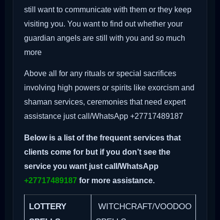
still want to communicate with them or they keep
visiting you. You want to find out whether your
guardian angels are still with you and so much
more
Above all for any rituals or special sacrifices
involving high powers or spirits like exorcism and
shaman services, ceremonies that need expert
assistance just call/WhatsApp +27717489187
Below is a list of the frequent services that
clients come for but if you don’t see the
service you want just call/WhatsApp
+27717489187
for more assistance.
LOTTERY
WITCHCRAFT/VOODOO