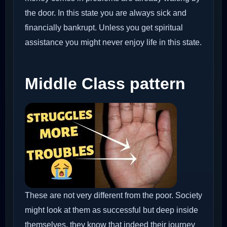
the door. In this state you are always sick and
financially bankrupt. Unless you get spiritual
assistance you might never enjoy life in this state.
Middle Class pattern
These are not very different from the poor. Society
might look at them as successful but deep inside
themselves, they know that indeed their journey