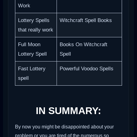
Work
Lottery Spells
Witchcraft Spell Books
that really work
Full Moon
Books On Witchcraft
Lottery Spell
Spell
Fast Lottery
Powerful Voodoo Spells
spell
IN SUMMARY:
By now you might be disappointed about your
problem or you are tired of the numerous so