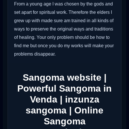
From a young age I was chosen by the gods and
set apart for spiritual work. Therefore the elders I
grew up with made sure am trained in all kinds of
ways to preserve the original ways and traditions
of healing. Your only problem should be how to
find me but once you do my works will make your
problems disappear.
Sangoma website |
Powerful Sangoma in
Venda | inzunza
sangoma | Online
Sangoma