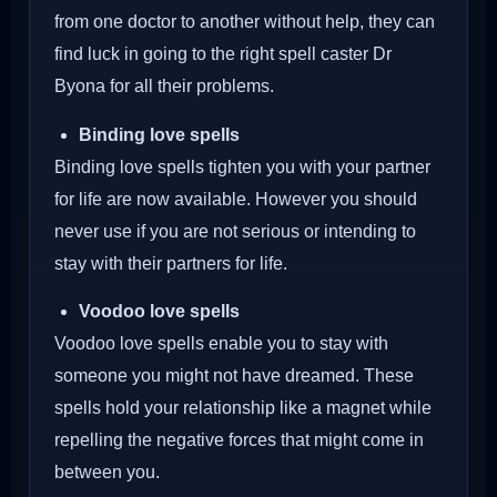
from one doctor to another without help, they can
find luck in going to the right spell caster Dr
Byona for all their problems.
Binding love spells
Binding love spells tighten you with your partner
for life are now available. However you should
never use if you are not serious or intending to
stay with their partners for life.
Voodoo love spells
Voodoo love spells enable you to stay with
someone you might not have dreamed. These
spells hold your relationship like a magnet while
repelling the negative forces that might come in
between you.