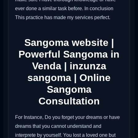
ever done a similar task before. In conclusion
This practice has made my services perfect.
Sangoma website |
Powerful Sangoma in
Venda | inzunza
sangoma | Online
Sangoma
Consultation
For Instance, Do you forget your dreams or have
dreams that you cannot understand and
interprete by yourself. You lost a loved one but