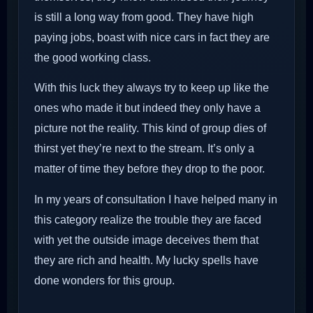
is still a long way from good. They have high
paying jobs, boast with nice cars in fact they are
the good working class.
With this luck they always try to keep up like the
ones who made it but indeed they only have a
picture not the reality. This kind of group dies of
thirst yet they’re next to the stream. It’s only a
matter of time they before they drop to the poor.
In my years of consultation I have helped many in
this category realize the trouble they are faced
with yet the outside image deceives them that
they are rich and health. My lucky spells have
done wonders for this group.