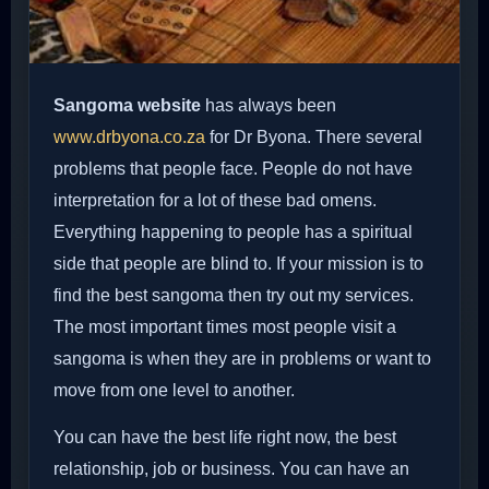
Sangoma website
has always been
www.drbyona.co.za
for Dr Byona. There several
problems that people face. People do not have
interpretation for a lot of these bad omens.
Everything happening to people has a spiritual
side that people are blind to. If your mission is to
find the best sangoma then try out my services.
The most important times most people visit a
sangoma is when they are in problems or want to
move from one level to another.
You can have the best life right now, the best
relationship, job or business. You can have an