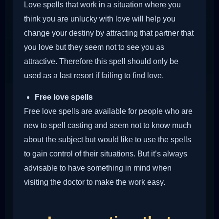
Love spells that work in a situation where you
think you are unlucky with love will help you
change your destiny by attracting that partner that
you love but they seem not to see you as
attractive. Therefore this spell should only be
used as a last resort if failing to find love.
Free love spells
Free love spells are available for people who are
new to spell casting and seem not to know much
about the subject but would like to use the spells
to gain control of their situations. But it’s always
advisable to have something in mind when
visiting the doctor to make the work easy.