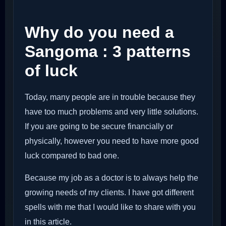
Why do you need a
Sangoma : 3 patterns
of luck
Today, many people are in trouble because they
have too much problems and very little solutions.
If you are going to be secure financially or
physically, however you need to have more good
luck compared to bad one.
Because my job as a doctor is to always help the
growing needs of my clients. I have got different
spells with me that I would like to share with you
in this article.