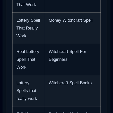
That Work
Lottery Spell
Money Witchcraft Spell
That Really
Work
Real Lottery
Witchcraft Spell For
Spell That
Beginners
Work
Lottery
Witchcraft Spell Books
Spells that
really work