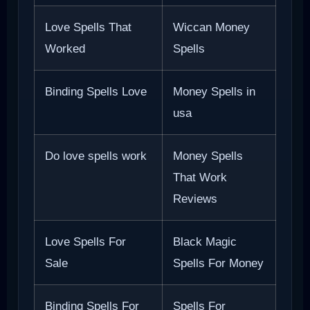
Love Spells That
Wiccan Money
Worked
Spells
Binding Spells Love
Money Spells in
usa
Do love spells work
Money Spells
That Work
Reviews
Love Spells For
Black Magic
Sale
Spells For Money
Binding Spells For
Spells For