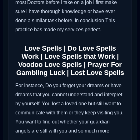
most Doctors before I take on a job I first make
sure I have thorough knowledge or have ever
done a similar task before. In conclusion This
practice has made my services perfect.
Love Spells | Do Love Spells
Work | Love Spells that Work |
Voodoo Love Spells | Prayer For
Gambling Luck | Lost Love Spells
For Instance, Do you forget your dreams or have
dreams that you cannot understand and interpret
by yourself. You lost a loved one but still want to
communicate with them or they keep visiting you.
You want to find out whether your guardian
angels are still with you and so much more