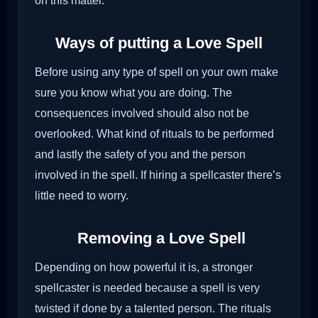
on this matter.
Ways of putting a Love Spell
Before using any type of spell on your own make
sure you know what you are doing. The
consequences involved should also not be
overlooked. What kind of rituals to be performed
and lastly the safety of you and the person
involved in the spell. If hiring a spellcaster there’s
little need to worry.
Removing a Love Spell
Depending on how powerful it is, a stronger
spellcaster is needed because a spell is very
twisted if done by a talented person. The rituals