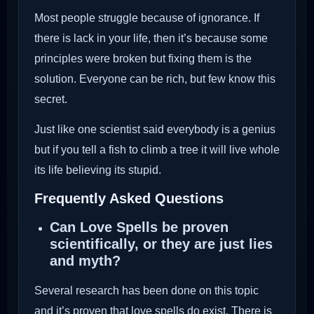
Most people struggle because of ignorance. If
there is lack in your life, then it’s because some
principles were broken but fixing them is the
solution. Everyone can be rich, but few know this
secret.
Just like one scientist said everybody is a genius
but if you tell a fish to climb a tree it will live whole
its life believing its stupid.
Frequently Asked Questions
Can Love Spells be proven
scientifically, or they are just lies
and myth?
Several research has been done on this topic
and it’s proven that love spells do exist. There is