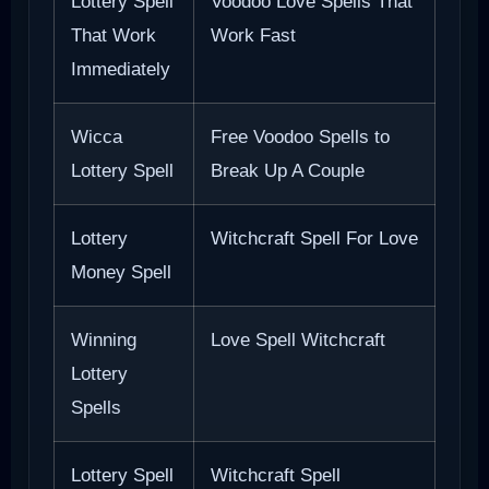
Lottery Spell
Voodoo Love Spells That
That Work
Work Fast
Immediately
Wicca
Free Voodoo Spells to
Lottery Spell
Break Up A Couple
Lottery
Witchcraft Spell For Love
Money Spell
Winning
Love Spell Witchcraft
Lottery
Spells
Lottery Spell
Witchcraft Spell