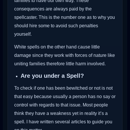
families to have our own way. These
consequences are always paid by the
spellcaster. This is the number one as to why you
should hire some to avoid such penalties
yourself.
White spells on the other hand cause little
damage since they work with forces of nature like
uniting families therefore little harm involved.
Are you under a Spell?
To check if one has been bewitched or not is not
that easy because usually a person has no say or
control with regards to that issue. Most people
think they have a weakness yet in reality it’s a
spell. I have written several articles to guide you