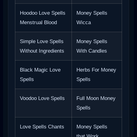
Hoodoo Love Spells
Money Spells
Menstrual Blood
Wicca
Simple Love Spells
Money Spells
Without Ingredients
With Candles
Black Magic Love
Herbs For Money
Spells
Spells
Voodoo Love Spells
Full Moon Money
Spells
Love Spells Chants
Money Spells
that Work