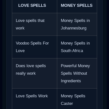
LOVE SPELLS
MONEY SPELLS
Love spells that
Money Spells in
work
Johannesburg
Voodoo Spells For
Money Spells in
Love
South Africa
Does love spells
Powerful Money
really work
Spells Without
Ingredients
Love Spells Work
Money Spells
Caster