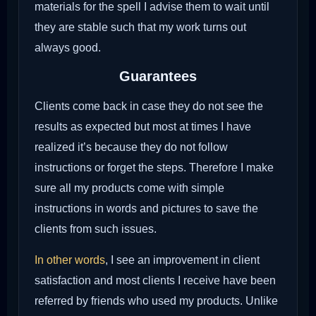
materials for the spell I advise them to wait until
they are stable such that my work turns out
always good.
Guarantees
Clients come back in case they do not see the
results as expected but most at times I have
realized it’s because they do not follow
instructions or forget the steps. Therefore I make
sure all my products come with simple
instructions in words and pictures to save the
clients from such issues.
In other words
, I see an improvement in client
satisfaction and most clients I receive have been
referred by friends who used my products. Unlike