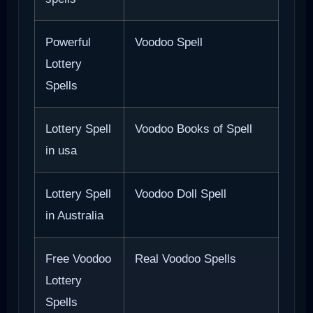
Powerful
Voodoo Spell
Lottery
Spells
Lottery Spell
Voodoo Books of Spell
in usa
Lottery Spell
Voodoo Doll Spell
in Australia
Free Voodoo
Real Voodoo Spells
Lottery
Spells