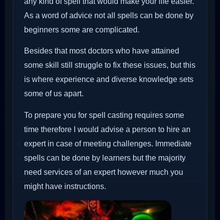
any kind of spell that would make your life easier.
As a word of advice not all spells can be done by
beginners some are complicated.
Besides that most doctors who have attained
some skill still struggle to fix these issues, but this
is where experience and diverse knowledge sets
some of us apart.
To prepare you for spell casting requires some
time therefore I would advise a person to hire an
expert in case of meeting challenges. Immediate
spells can be done by learners but the majority
need services of an expert however much you
might have instructions.