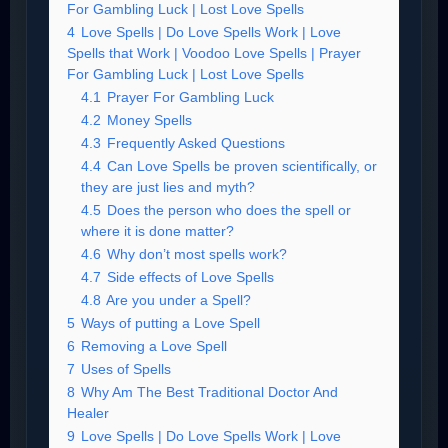
For Gambling Luck | Lost Love Spells
4
Love Spells | Do Love Spells Work | Love
Spells that Work | Voodoo Love Spells | Prayer
For Gambling Luck | Lost Love Spells
4.1
Prayer For Gambling Luck
4.2
Money Spells
4.3
Frequently Asked Questions
4.4
Can Love Spells be proven scientifically, or
they are just lies and myth?
4.5
Does the person who does the spell or
where it is done matter?
4.6
Why don’t most spells work?
4.7
Side effects of Love Spells
4.8
Are you under a Spell?
5
Ways of putting a Love Spell
6
Removing a Love Spell
7
Uses of Spells
8
Why Am The Best Traditional Doctor And
Healer
9
Love Spells | Do Love Spells Work | Love