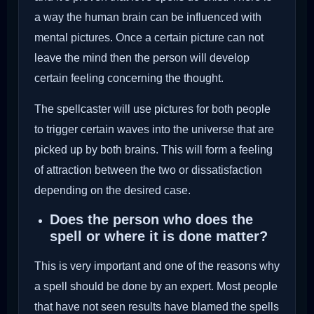
a way the human brain can be influenced with
mental pictures. Once a certain picture can not
leave the mind then the person will develop
certain feeling concerning the thought.
The spellcaster will use pictures for both people
to trigger certain waves into the universe that are
picked up by both brains. This will form a feeling
of attraction between the two or dissatisfaction
depending on the desired case.
Does the person who does the
spell or where it is done matter?
This is very important and one of the reasons why
a spell should be done by an expert. Most people
that have not seen results have blamed the spells