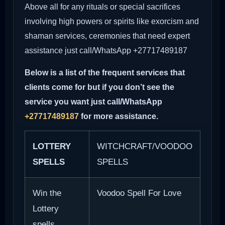
Above all for any rituals or special sacrifices
involving high powers or spirits like exorcism and
shaman services, ceremonies that need expert
assistance just call/WhatsApp +27717489187
Below is a list of the frequent services that
clients come for but if you don’t see the
service you want just call/WhatsApp
+27717489187
for more assistance.
LOTTERY
WITCHCRAFT/VOODOO
SPELLS
SPELLS
Win the
Voodoo Spell For Love
Lottery
spells