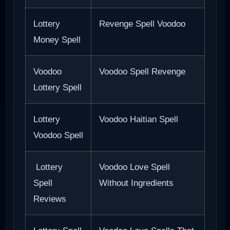
Lottery
Revenge Spell Voodoo
Money Spell
Voodoo
Voodoo Spell Revenge
Lottery Spell
Lottery
Voodoo Haitian Spell
Voodoo Spell
Lottery
Voodoo Love Spell
Spell
Without Ingredients
Reviews