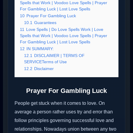
Spells that Work | Voodoo Love Spells | Prayer
For Gambling Luck | Lost Love Spells
10
Prayer For Gambling Luck
10.1
Guarantees
11
Love Spells | Do Love Spells Work | Love
Spells that Work | Voodoo Love Spells | Prayer
For Gambling Luck | Lost Love Spells
12
IN SUMMARY:
12.1
DISCLAIMER | TERMS OF
SERVICETerms of Use
12.2
Disclaimer
Prayer For Gambling Luck
People get stuck when it comes to love. On
average a person rather uses try and error than
follow principles governing successful love and
relationships. Nowadays union between any two