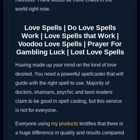
world right now.
Love Spells | Do Love Spells
Work | Love Spells that Work |
Voodoo Love Spells | Prayer For
Gambling Luck | Lost Love Spells
Having made up your mind on the kind of love
desired. You need a powerful spellcaster that will
guide with the right spell to use. Majority of
doctors, shamans, psychic and tarot readers
claim to be good in spell casting, but this service
is not for everyone.
Everyone using
my products
testifies that there is
a huge difference in quality and results compared