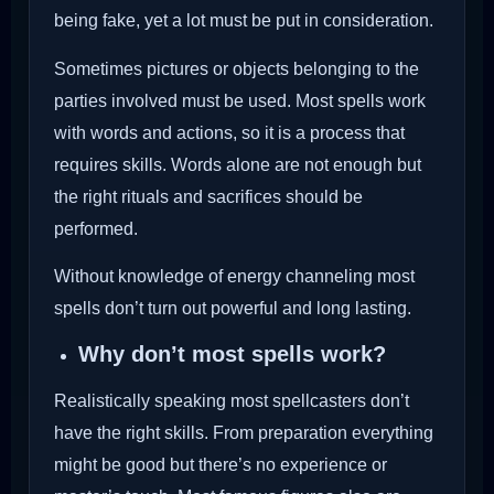
being fake, yet a lot must be put in consideration.
Sometimes pictures or objects belonging to the
parties involved must be used. Most spells work
with words and actions, so it is a process that
requires skills. Words alone are not enough but
the right rituals and sacrifices should be
performed.
Without knowledge of energy channeling most
spells don’t turn out powerful and long lasting.
Why don’t most spells work?
Realistically speaking most spellcasters don’t
have the right skills. From preparation everything
might be good but there’s no experience or