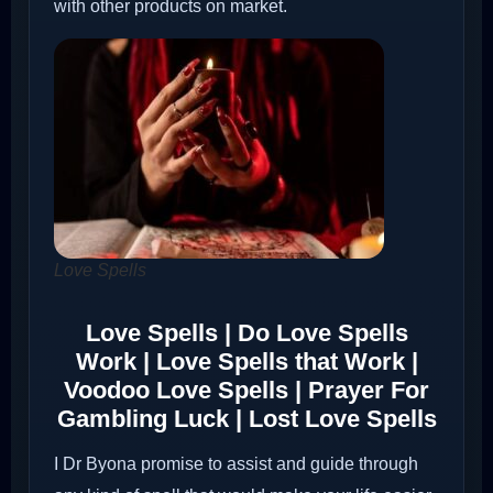
with other products on market.
Love Spells
Love Spells | Do Love Spells
Work | Love Spells that Work |
Voodoo Love Spells | Prayer For
Gambling Luck | Lost Love Spells
I Dr Byona promise to assist and guide through