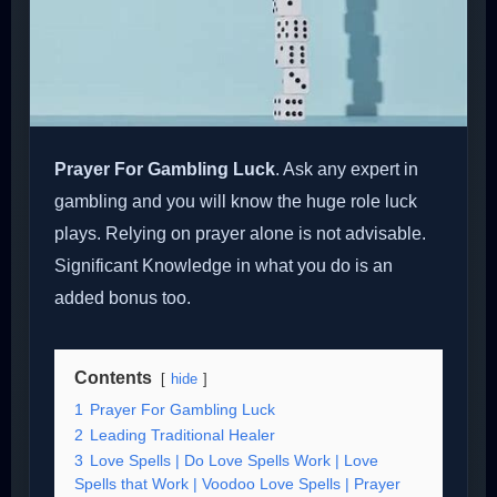
Prayer For Gambling Luck
. Ask any expert in
gambling and you will know the huge role luck
plays. Relying on prayer alone is not advisable.
Significant Knowledge in what you do is an
added bonus too.
Contents
hide
1
Prayer For Gambling Luck
2
Leading Traditional Healer
3
Love Spells | Do Love Spells Work | Love
Spells that Work | Voodoo Love Spells | Prayer