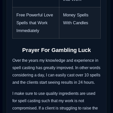
Free Powerful Love
Money Spells
Spells that Work
With Candles
Immediately
Prayer For Gambling Luck
Over the years my knowledge and experience in
spell casting has greatly improved. In other words
considering a day, I can easily cast over 10 spells
and the clients start seeing results in 24 hours.
I make sure to use quality ingredients are used
for spell casting such that my work is not
compromised. If a client is struggling to raise the