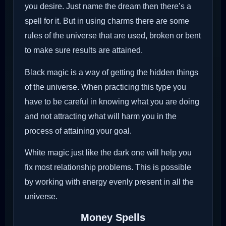
you desire. Just name the dream then there’s a
spell for it. But in using charms there are some
rules of the universe that are used, broken or bent
to make sure results are attained.
Black magic is a way of getting the hidden things
of the universe. When practicing this type you
have to be careful in knowing what you are doing
and not attracting what will harm you in the
process of attaining your goal.
White magic just like the dark one will help you
fix most relationship problems. This is possible
by working with energy evenly present in all the
universe.
Money Spells