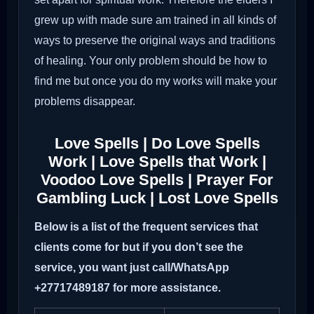
grew up with made sure am trained in all kinds of
ways to preserve the original ways and traditions
of healing. Your only problem should be how to
find me but once you do my works will make your
problems disappear.
Love Spells | Do Love Spells
Work | Love Spells that Work |
Voodoo Love Spells | Prayer For
Gambling Luck | Lost Love Spells
Below is a list of the frequent services that
clients come for but if you don’t see the
service, you want just call/WhatsApp
+27717489187 for more assistance.