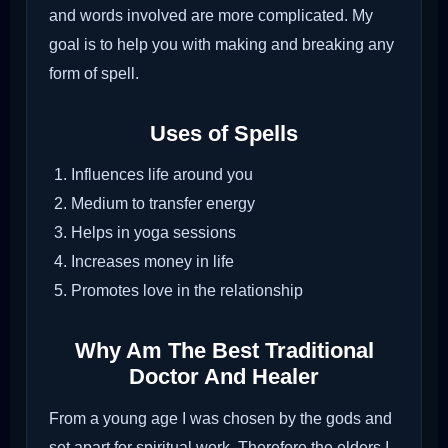
and words involved are more complicated. My
goal is to help you with making and breaking any
form of spell.
Uses of Spells
Influences life around you
Medium to transfer energy
Helps in yoga sessions
Increases money in life
Promotes love in the relationship
Why Am The Best Traditional
Doctor And Healer
From a young age I was chosen by the gods and
set apart for spiritual work. Therefore the elders I