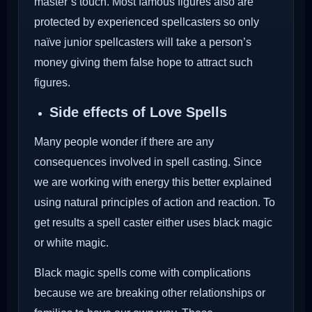
master’s touch. Most famous figures also are
protected by experienced spellcasters so only
naïve junior spellcasters will take a person’s
money giving them false hope to attract such
figures.
Side effects of Love Spells
Many people wonder if there are any
consequences involved in spell casting. Since
we are working with energy this better explained
using natural principles of action and reaction. To
get results a spell caster either uses black magic
or white magic.
Black magic spells come with complications
because we are breaking other relationships or