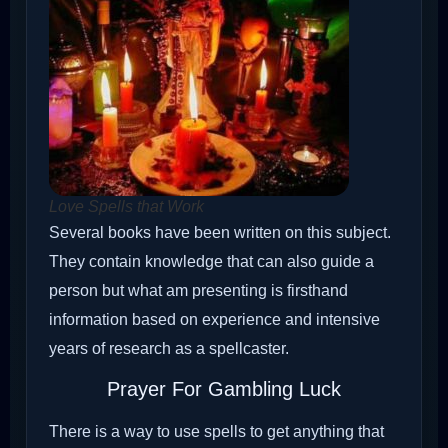
Love Spells that Work
Several books have been written on this subject.
They contain knowledge that can also guide a
person but what am presenting is firsthand
information based on experience and intensive
years of research as a spellcaster.
Prayer For Gambling Luck
There is a way to use spells to get anything that