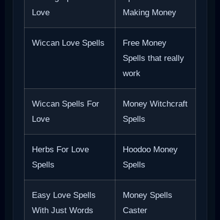
Love
Making Money
Wiccan Love Spells
Free Money
Spells that really
work
Wiccan Spells For
Money Witchcraft
Love
Spells
Herbs For Love
Hoodoo Money
Spells
Spells
Easy Love Spells
Money Spells
With Just Words
Caster