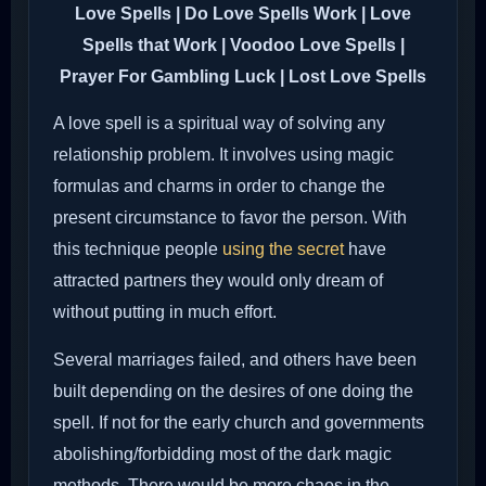
Love Spells | Do Love Spells Work | Love
Spells that Work | Voodoo Love Spells |
Prayer For Gambling Luck | Lost Love Spells
A love spell is a spiritual way of solving any
relationship problem. It involves using magic
formulas and charms in order to change the
present circumstance to favor the person. With
this technique people
using the secret
have
attracted partners they would only dream of
without putting in much effort.
Several marriages failed, and others have been
built depending on the desires of one doing the
spell. If not for the early church and governments
abolishing/forbidding most of the dark magic
methods. There would be more chaos in the