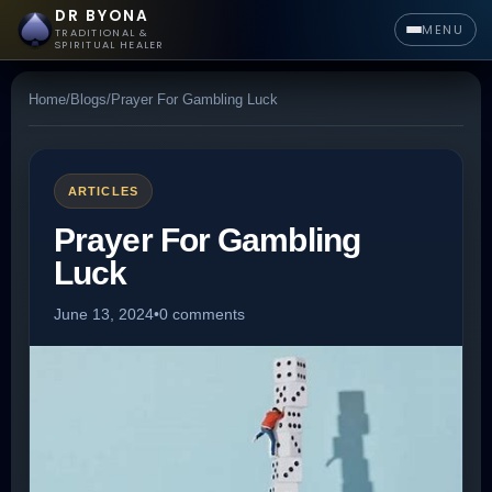
DR BYONA
MENU
TRADITIONAL &
SPIRITUAL HEALER
Home
/
Blogs
/
Prayer For Gambling Luck
ARTICLES
Prayer For Gambling
Luck
June 13, 2024
•
0 comments