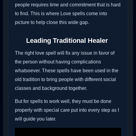
people requires time and commitment that is hard
to find. This is where Love spells come into
picture to help close this wide gap.
Leading Traditional Healer
The right love spell will fix any issue in favor of
the person without having complications
whatsoever. These spells have been used in the
old tradition to bring people with different social
classes and background together.
But for spells to work well, they must be done
properly with special care put into every step as I
will guide you later.