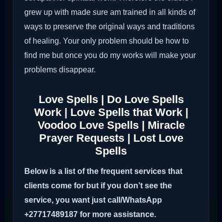
grew up with made sure am trained in all kinds of
ways to preserve the original ways and traditions
of healing. Your only problem should be how to
find me but once you do my works will make your
problems disappear.
Love Spells | Do Love Spells
Work | Love Spells that Work |
Voodoo Love Spells | Miracle
Prayer Requests | Lost Love
Spells
Below is a list of the frequent services that
clients come for but if you don’t see the
service, you want just call/WhatsApp
+27717489187 for more assistance.