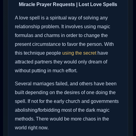
Miracle Prayer Requests | Lost Love Spells
A love spell is a spiritual way of solving any
relationship problem. It involves using magic
formulas and charms in order to change the
present circumstance to favor the person. With
this technique people
using the secret
have
attracted partners they would only dream of
without putting in much effort.
Several marriages failed, and others have been
built depending on the desires of one doing the
spell. If not for the early church and governments
abolishing/forbidding most of the dark magic
methods. There would be more chaos in the
world right now.