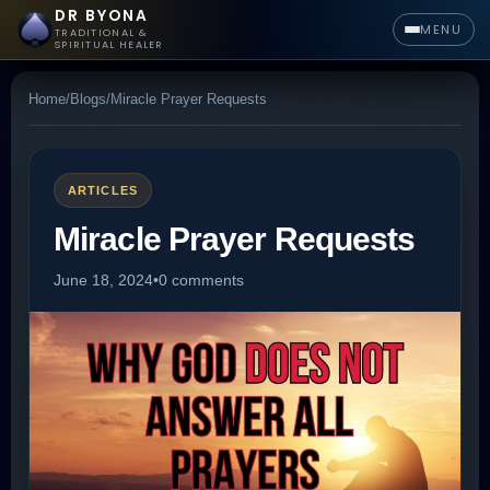
DR BYONA
MENU
TRADITIONAL &
SPIRITUAL HEALER
Home
/
Blogs
/
Miracle Prayer Requests
ARTICLES
Miracle Prayer Requests
June 18, 2024
•
0 comments