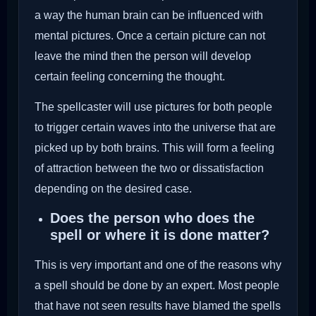
a way the human brain can be influenced with
mental pictures. Once a certain picture can not
leave the mind then the person will develop
certain feeling concerning the thought.
The spellcaster will use pictures for both people
to trigger certain waves into the universe that are
picked up by both brains. This will form a feeling
of attraction between the two or dissatisfaction
depending on the desired case.
Does the person who does the
spell or where it is done matter?
This is very important and one of the reasons why
a spell should be done by an expert. Most people
that have not seen results have blamed the spells