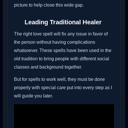
picture to help close this wide gap.
Leading Traditional Healer
The right love spell will fix any issue in favor of
the person without having complications
whatsoever. These spells have been used in the
old tradition to bring people with different social
classes and background together.
But for spells to work well, they must be done
properly with special care put into every step as I
will guide you later.