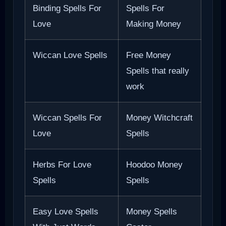
Binding Spells For
Spells For
Love
Making Money
Wiccan Love Spells
Free Money
Spells that really
work
Wiccan Spells For
Money Witchcraft
Love
Spells
Herbs For Love
Hoodoo Money
Spells
Spells
Easy Love Spells
Money Spells