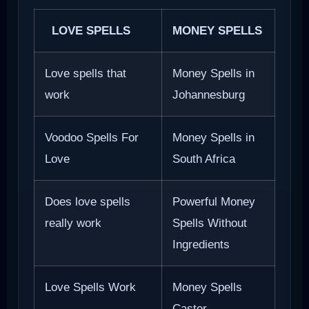
LOVE SPELLS
MONEY SPELLS
Love spells that
Money Spells in
work
Johannesburg
Voodoo Spells For
Money Spells in
Love
South Africa
Does love spells
Powerful Money
really work
Spells Without
Ingredients
Love Spells Work
Money Spells
Caster