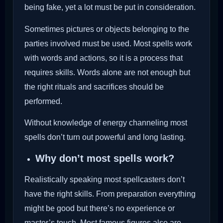
being fake, yet a lot must be put in consideration.
Sometimes pictures or objects belonging to the
parties involved must be used. Most spells work
with words and actions, so it is a process that
requires skills. Words alone are not enough but
the right rituals and sacrifices should be
performed.
Without knowledge of energy channeling most
spells don’t turn out powerful and long lasting.
Why don’t most spells work?
Realistically speaking most spellcasters don’t
have the right skills. From preparation everything
might be good but there’s no experience or
master’s touch. Most famous figures also are