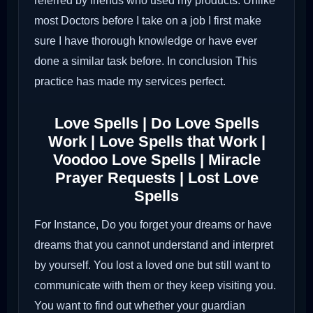
referred by friends who used my products. Unlike
most Doctors before I take on a job I first make
sure I have thorough knowledge or have ever
done a similar task before. In conclusion This
practice has made my services perfect.
Love Spells | Do Love Spells
Work | Love Spells that Work |
Voodoo Love Spells | Miracle
Prayer Requests | Lost Love
Spells
For Instance, Do you forget your dreams or have
dreams that you cannot understand and interpret
by yourself. You lost a loved one but still want to
communicate with them or they keep visiting you.
You want to find out whether your guardian