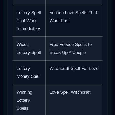
Lottery Spell
Voodoo Love Spells That
That Work
Work Fast
Immediately
Wicca
Free Voodoo Spells to
Lottery Spell
Break Up A Couple
Lottery
Witchcraft Spell For Love
Money Spell
Winning
Love Spell Witchcraft
Lottery
Spells