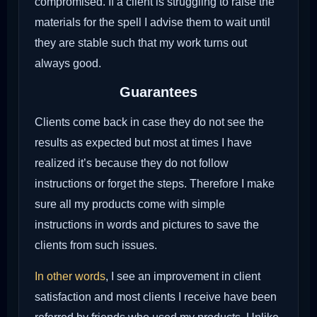
compromised. If a client is struggling to raise the
materials for the spell I advise them to wait until
they are stable such that my work turns out
always good.
Guarantees
Clients come back in case they do not see the
results as expected but most at times I have
realized it’s because they do not follow
instructions or forget the steps. Therefore I make
sure all my products come with simple
instructions in words and pictures to save the
clients from such issues.
In other words
, I see an improvement in client
satisfaction and most clients I receive have been