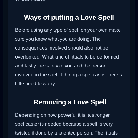
Ways of putting a Love Spell
Before using any type of spell on your own make
sure you know what you are doing. The
consequences involved should also not be
overlooked. What kind of rituals to be performed
and lastly the safety of you and the person
involved in the spell. If hiring a spellcaster there’s
little need to worry.
Removing a Love Spell
Depending on how powerful it is, a stronger
spellcaster is needed because a spell is very
twisted if done by a talented person. The rituals