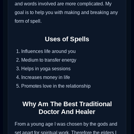
and words involved are more complicated. My
goal is to help you with making and breaking any
form of spell.
Uses of Spells
Influences life around you
Medium to transfer energy
Helps in yoga sessions
Increases money in life
Promotes love in the relationship
Why Am The Best Traditional
Doctor And Healer
From a young age I was chosen by the gods and
set apart for spiritual work. Therefore the elders I