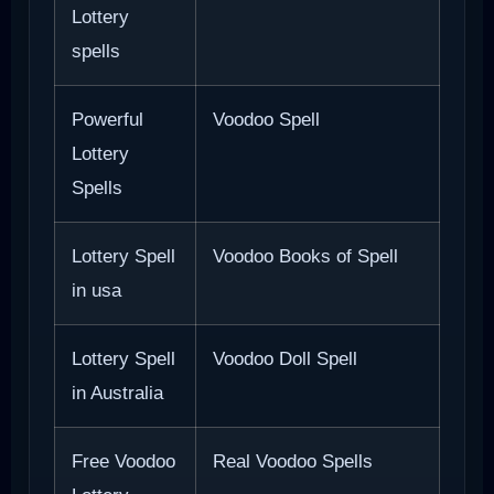
Lottery
spells
Powerful
Voodoo Spell
Lottery
Spells
Lottery Spell
Voodoo Books of Spell
in usa
Lottery Spell
Voodoo Doll Spell
in Australia
Free Voodoo
Real Voodoo Spells