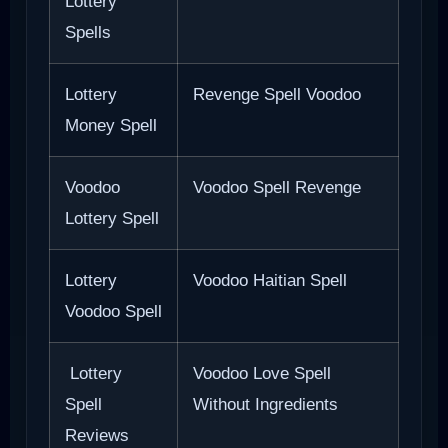
Lottery
Spells
Lottery
Revenge Spell Voodoo
Money Spell
Voodoo
Voodoo Spell Revenge
Lottery Spell
Lottery
Voodoo Haitian Spell
Voodoo Spell
Lottery
Voodoo Love Spell
Spell
Without Ingredients
Reviews