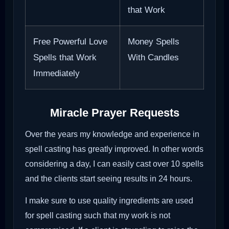
that Work
Free Powerful Love
Money Spells
Spells that Work
With Candles
Immediately
Miracle Prayer Requests
Over the years my knowledge and experience in
spell casting has greatly improved. In other words
considering a day, I can easily cast over 10 spells
and the clients start seeing results in 24 hours.
I make sure to use quality ingredients are used
for spell casting such that my work is not