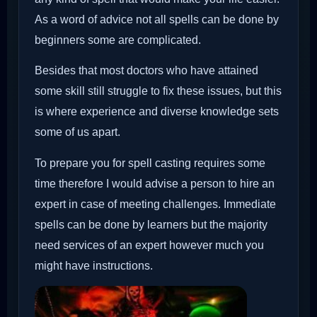
As a word of advice not all spells can be done by
beginners some are complicated.
Besides that most doctors who have attained
some skill still struggle to fix these issues, but this
is where experience and diverse knowledge sets
some of us apart.
To prepare you for spell casting requires some
time therefore I would advise a person to hire an
expert in case of meeting challenges. Immediate
spells can be done by learners but the majority
need services of an expert however much you
might have instructions.