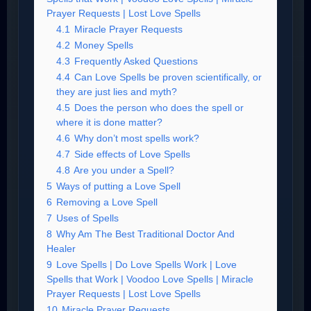
Prayer Requests | Lost Love Spells
4.1
Miracle Prayer Requests
4.2
Money Spells
4.3
Frequently Asked Questions
4.4
Can Love Spells be proven scientifically, or
they are just lies and myth?
4.5
Does the person who does the spell or
where it is done matter?
4.6
Why don’t most spells work?
4.7
Side effects of Love Spells
4.8
Are you under a Spell?
5
Ways of putting a Love Spell
6
Removing a Love Spell
7
Uses of Spells
8
Why Am The Best Traditional Doctor And
Healer
9
Love Spells | Do Love Spells Work | Love
Spells that Work | Voodoo Love Spells | Miracle
Prayer Requests | Lost Love Spells
10
Miracle Prayer Requests