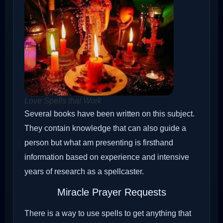
Love Spells that Work
Several books have been written on this subject.
They contain knowledge that can also guide a
person but what am presenting is firsthand
information based on experience and intensive
years of research as a spellcaster.
Miracle Prayer Requests
There is a way to use spells to get anything that