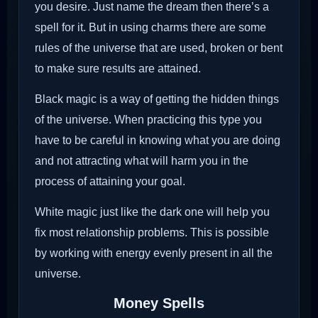
you desire. Just name the dream then there’s a
spell for it. But in using charms there are some
rules of the universe that are used, broken or bent
to make sure results are attained.
Black magic is a way of getting the hidden things
of the universe. When practicing this type you
have to be careful in knowing what you are doing
and not attracting what will harm you in the
process of attaining your goal.
White magic just like the dark one will help you
fix most relationship problems. This is possible
by working with energy evenly present in all the
universe.
Money Spells