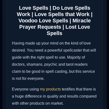
Love Spells | Do Love Spells
Work | Love Spells that Work |
Voodoo Love Spells | Miracle
Prayer Requests | Lost Love
Spells
Having made up your mind on the kind of love
desired. You need a powerful spellcaster that will
guide with the right spell to use. Majority of
doctors, shamans, psychic and tarot readers
claim to be good in spell casting, but this service
is not for everyone.
Everyone using
my products
testifies that there is
a huge difference in quality and results compared
with other products on market.