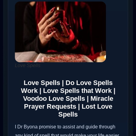
Love Spells
Love Spells | Do Love Spells
Work | Love Spells that Work |
Voodoo Love Spells | Miracle
Prayer Requests | Lost Love
Spells
I Dr Byona promise to assist and guide through
any kind of spell that would make your life easier.