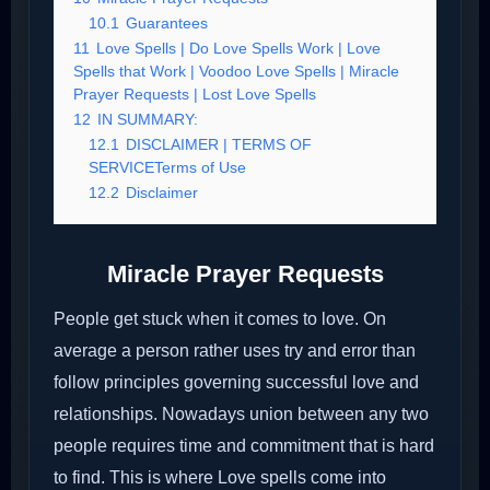
10.1
Guarantees
11
Love Spells | Do Love Spells Work | Love
Spells that Work | Voodoo Love Spells | Miracle
Prayer Requests | Lost Love Spells
12
IN SUMMARY:
12.1
DISCLAIMER | TERMS OF
SERVICETerms of Use
12.2
Disclaimer
Miracle Prayer Requests
People get stuck when it comes to love. On
average a person rather uses try and error than
follow principles governing successful love and
relationships. Nowadays union between any two
people requires time and commitment that is hard
to find. This is where Love spells come into