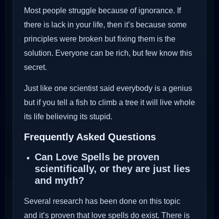
Most people struggle because of ignorance. If
there is lack in your life, then it’s because some
principles were broken but fixing them is the
solution. Everyone can be rich, but few know this
secret.
Just like one scientist said everybody is a genius
but if you tell a fish to climb a tree it will live whole
its life believing its stupid.
Frequently Asked Questions
Can Love Spells be proven
scientifically, or they are just lies
and myth?
Several research has been done on this topic
and it’s proven that love spells do exist. There is