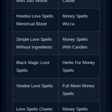
With Just Words
Caster
Hoodoo Love Spells
Money Spells
Menstrual Blood
Wicca
Simple Love Spells
Money Spells
Without Ingredients
With Candles
Black Magic Love
Herbs For Money
Spells
Spells
Voodoo Love Spells
Full Moon Money
Spells
Love Spells Chants
Money Spells