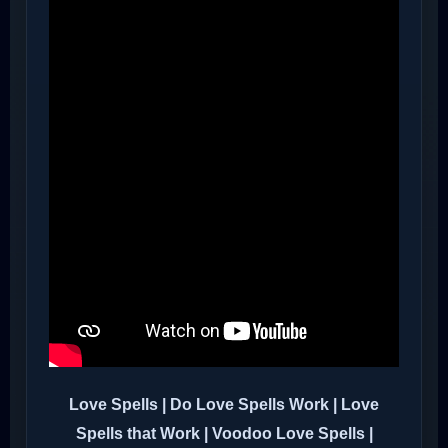
Love Spells | Do Love Spells Work | Love
Spells that Work | Voodoo Love Spells |