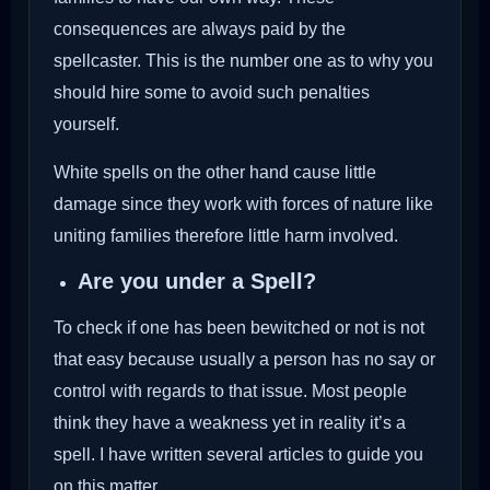
consequences are always paid by the
spellcaster. This is the number one as to why you
should hire some to avoid such penalties
yourself.
White spells on the other hand cause little
damage since they work with forces of nature like
uniting families therefore little harm involved.
Are you under a Spell?
To check if one has been bewitched or not is not
that easy because usually a person has no say or
control with regards to that issue. Most people
think they have a weakness yet in reality it’s a
spell. I have written several articles to guide you
on this matter.