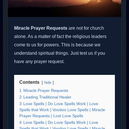
Miracle Prayer Requests
are not for church
alone. As a matter of fact the religious leaders
come to us for powers. This is because we
understand spiritual things. Just test us if you
have any prayer request.
Contents
hide
1
Miracle Prayer Requests
2
Leading Traditional Healer
3
Love Spells | Do Love Spells Work | Love
Spells that Work | Voodoo Love Spells | Miracle
Prayer Requests | Lost Love Spells
4
Love Spells | Do Love Spells Work | Love
Spells that Work | Voodoo Love Spells | Miracle