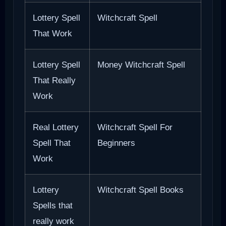
Lottery Spell
Witchcraft Spell
That Work
Lottery Spell
Money Witchcraft Spell
That Really
Work
Real Lottery
Witchcraft Spell For
Spell That
Beginners
Work
Lottery
Witchcraft Spell Books
Spells that
really work