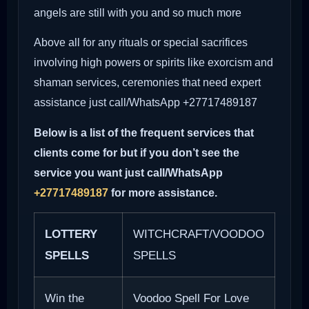
angels are still with you and so much more
Above all for any rituals or special sacrifices
involving high powers or spirits like exorcism and
shaman services, ceremonies that need expert
assistance just call/WhatsApp +27717489187
Below is a list of the frequent services that
clients come for but if you don’t see the
service you want just call/WhatsApp
+27717489187
for more assistance.
LOTTERY
WITCHCRAFT/VOODOO
SPELLS
SPELLS
Win the
Voodoo Spell For Love