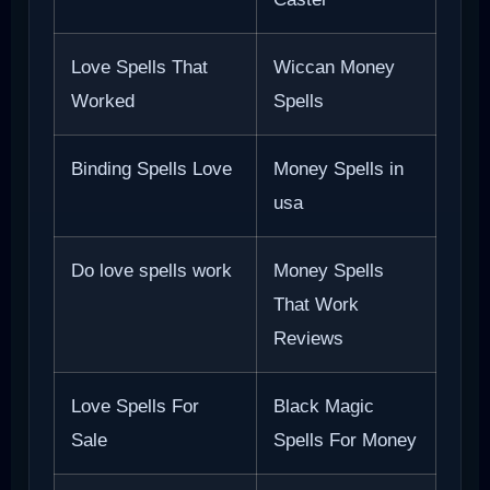
Love Spells That
Wiccan Money
Worked
Spells
Binding Spells Love
Money Spells in
usa
Do love spells work
Money Spells
That Work
Reviews
Love Spells For
Black Magic
Sale
Spells For Money