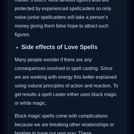
protected by experienced spellcasters so only
naïve junior spellcasters will take a person’s
money giving them false hope to attract such
figures.
Side effects of Love Spells
Many people wonder if there are any
consequences involved in spell casting. Since
we are working with energy this better explained
using natural principles of action and reaction. To
get results a spell caster either uses black magic
or white magic.
Black magic spells come with complications
because we are breaking other relationships or
families to have our own way. These