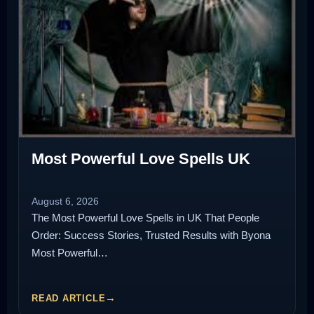
Most Powerful Love Spells UK
August 6, 2026
The Most Powerful Love Spells in UK That People
Order: Success Stories, Trusted Results with Byona
Most Powerful…
READ ARTICLE