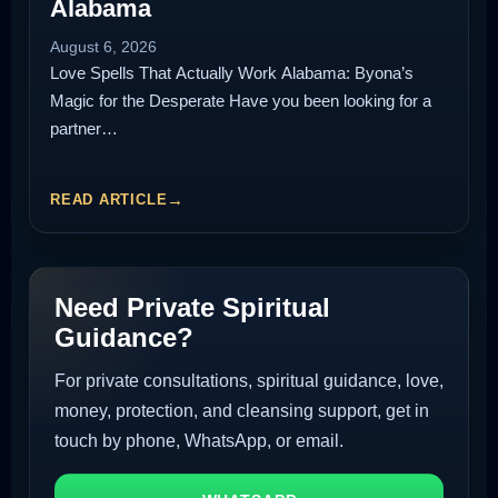
Alabama
August 6, 2026
Love Spells That Actually Work Alabama: Byona’s
Magic for the Desperate Have you been looking for a
partner…
READ ARTICLE
Need Private Spiritual
Guidance?
For private consultations, spiritual guidance, love,
money, protection, and cleansing support, get in
touch by phone, WhatsApp, or email.