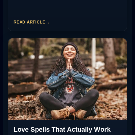
READ ARTICLE
Love Spells That Actually Work