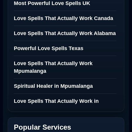
Most Powerful Love Spells UK
Love Spells That Actually Work Canada
Love Spells That Actually Work Alabama
Powerful Love Spells Texas
Love Spells That Actually Work
Mpumalanga
Spiritual Healer in Mpumalanga
Love Spells That Actually Work in
Netherlands
Best Love Spell in Amsterdam
Popular Services