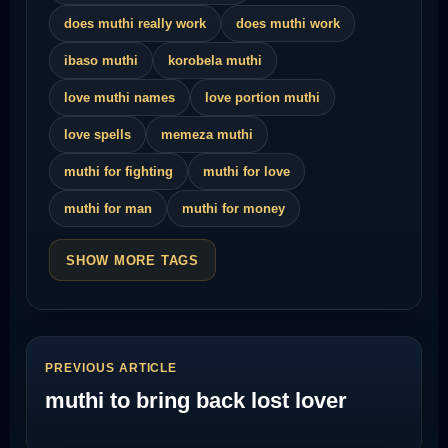
does muthi really work
does muthi work
ibaso muthi
korobela muthi
love muthi names
love portion muthi
love spells
memeza muthi
muthi for fighting
muthi for love
muthi for man
muthi for money
SHOW MORE TAGS
PREVIOUS ARTICLE
muthi to bring back lost lover