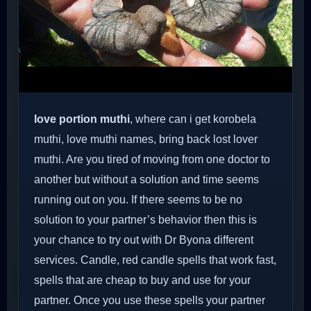
love portion muthi
, where can i get korobela
muthi, love muthi names, bring back lost lover
muthi. Are you tired of moving from one doctor to
another but without a solution and time seems
running out on you. If there seems to be no
solution to your partner’s behavior then this is
your chance to try out with Dr Byona different
services. Candle, red candle spells that work fast,
spells that are cheap to buy and use for your
partner. Once you use these spells your partner