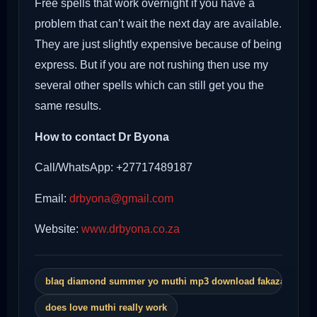
Free spells that work overnight if you have a
problem that can’t wait the next day are available.
They are just slightly expensive because of being
express. But if you are not rushing then use my
several other spells which can still get you the
same results.
How to contact Dr Byona
Call/WhatsApp: +27717489187
Email:
drbyona@gmail.com
Website:
www.drbyona.co.za
blaq diamond summer yo muthi mp3 download fakaza
does love muthi really work