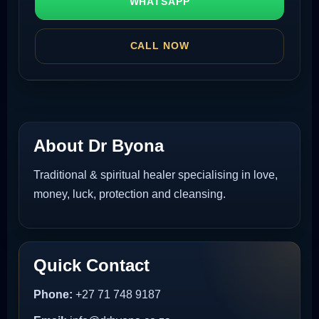
WHATSAPP
CALL NOW
About Dr Byona
Traditional & spiritual healer specialising in love,
money, luck, protection and cleansing.
Quick Contact
Phone:
+27 71 748 9187