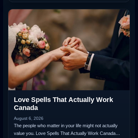
Love Spells That Actually Work
Canada
August 6, 2026
The people who matter in your life might not actually
value you. Love Spells That Actually Work Canada…