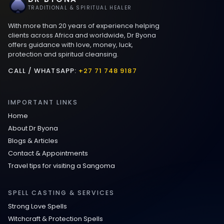
Best Love spells in Mauritius That Work
TRADITIONAL & SPIRITUAL HEALER
With more than 20 years of experience helping
Love spells that work immediately uk
clients across Africa and worldwide, Dr Byona
offers guidance with love, money, luck,
protection and spiritual cleansing.
Love Spells That Actually Work in Leeds
: Caster Byona’s Proven Magic for Love
CALL / WHATSAPP:
+27 71 748 9187
and Protection
IMPORTANT LINKS
Love Spells in Sandy Springs
Home
About Dr Byona
Communication Spell : Get Them to
Blogs & Articles
Speak to You Once Again
Contact & Appointments
Travel tips for visiting a Sangoma
Love Spells in Johns Creek :
Relationship Methods for Busy People
SPELL CASTING & SERVICES
Strong Love Spells
Love Spells in Columbus : Moving
Witchcraft & Protection Spells
Through Life’s Problems