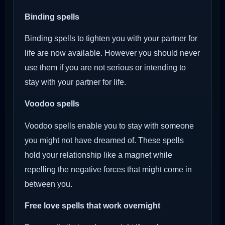
Binding spells
Binding spells to tighten you with your partner for
life are now available. However you should never
use them if you are not serious or intending to
stay with your partner for life.
Voodoo
spells
Voodoo spells enable you to stay with someone
you might not have dreamed of. These spells
hold your relationship like a magnet while
repelling the negative forces that might come in
between you.
Free love spells that work overnight