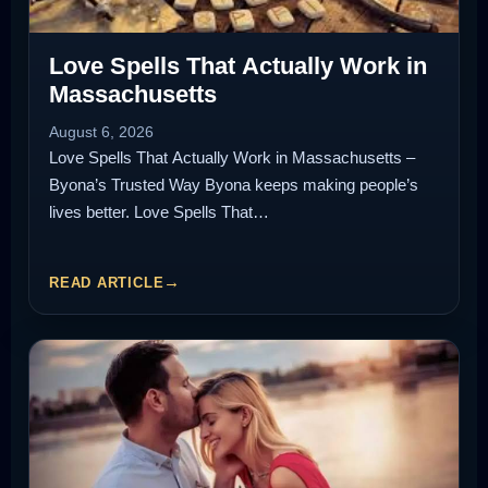
Love Spells That Actually Work in
Massachusetts
August 6, 2026
Love Spells That Actually Work in Massachusetts –
Byona’s Trusted Way Byona keeps making people’s
lives better. Love Spells That…
READ ARTICLE