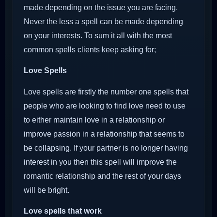
made depending on the issue you are facing.
Never the less a spell can be made depending
on your interests. To sum it all with the most
common spells clients keep asking for;
Love Spells
Love spells are firstly the number one spells that
people who are looking to find love need to use
to either maintain love in a relationship or
improve passion in a relationship that seems to
be collapsing. If your partner is no longer having
interest in you then this spell will improve the
romantic relationship and the rest of your days
will be bright.
Love spells that work