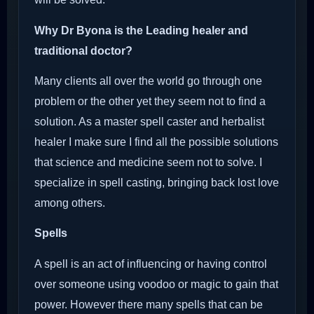
Why Dr Byona is the Leading healer and
traditional doctor?
Many clients all over the world go through one
problem or the other yet they seem not to find a
solution. As a master spell caster and herbalist
healer I make sure I find all the possible solutions
that science and medicine seem not to solve. I
specialize in spell casting, bringing back lost love
among others.
Spells
A spell is an act of influencing or having control
over someone using voodoo or magic to gain that
power. However there many spells that can be