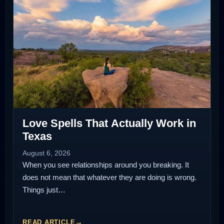
Love Spells That Actually Work in
Texas
August 6, 2026
When you see relationships around you breaking. It
does not mean that whatever they are doing is wrong.
Things just…
READ ARTICLE