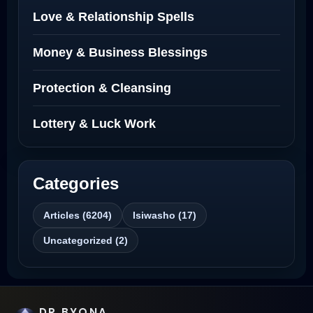
Love Spells Netherlands
Love & Relationship Spells
Love Spells That Actually Work North
Money & Business Blessings
Dakota
Protection & Cleansing
Powerful Love Spell Caster North
Dakota
Lottery & Luck Work
Powerful Love Spell Caster
Categories
Best Revenge Spells That Actually Work
Articles (6204)
Isiwasho (17)
Love Spells That Actually Work
Uncategorized (2)
Wyoming
Love Spells That Work Fast in Dallas
DR BYONA