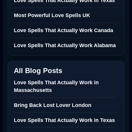
Love Spells That Actually Work in Texas
Most Powerful Love Spells UK
Love Spells That Actually Work Canada
Love Spells That Actually Work Alabama
All Blog Posts
Love Spells That Actually Work in
Massachusetts
Bring Back Lost Lover London
Love Spells That Actually Work in Texas