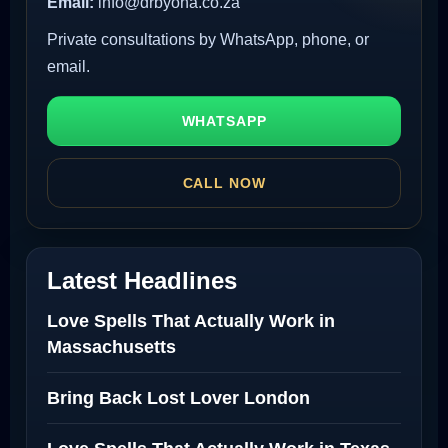
Email:
info@drbyona.co.za
Private consultations by WhatsApp, phone, or
email.
WHATSAPP
CALL NOW
Latest Headlines
Love Spells That Actually Work in
Massachusetts
Bring Back Lost Lover London