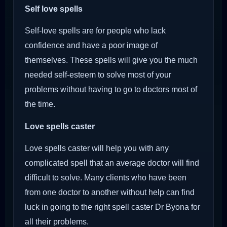
Self love spells
Self-love spells are for people who lack
confidence and have a poor image of
themselves. These spells will give you the much
needed self-esteem to solve most of your
problems without having to go to doctors most of
the time.
Love spells caster
Love spells caster will help you with any
complicated spell that an average doctor will find
difficult to solve. Many clients who have been
from one doctor to another without help can find
luck in going to the right spell caster Dr Byona for
all their problems.