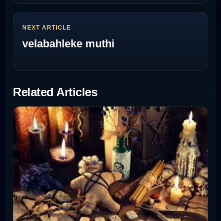
NEXT ARTICLE
velabahleke muthi
Related Articles