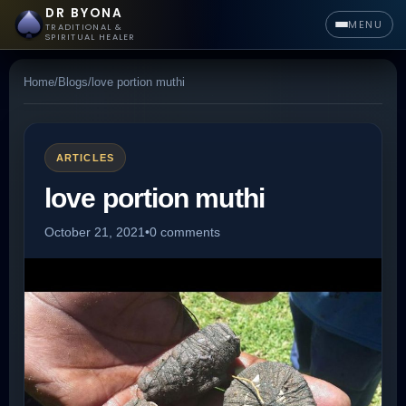
DR BYONA
MENU
TRADITIONAL &
SPIRITUAL HEALER
Home
/
Blogs
/
love portion muthi
ARTICLES
love portion muthi
October 21, 2021
•
0 comments