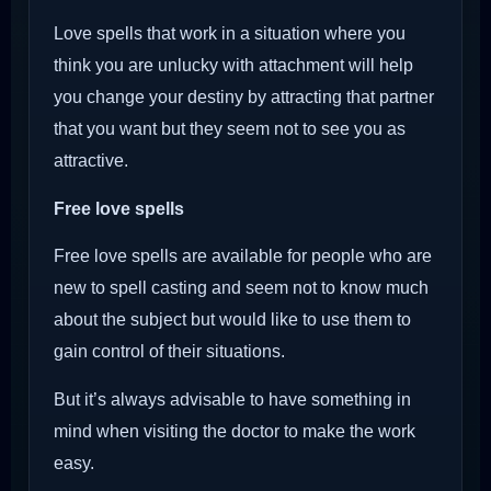
Love spells that work in a situation where you
think you are unlucky with attachment will help
you change your destiny by attracting that partner
that you want but they seem not to see you as
attractive.
Free love spells
Free love spells are available for people who are
new to spell casting and seem not to know much
about the subject but would like to use them to
gain control of their situations.
But it’s always advisable to have something in
mind when visiting the doctor to make the work
easy.