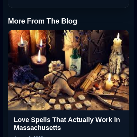
More From The Blog
Love Spells That Actually Work in
Massachusetts