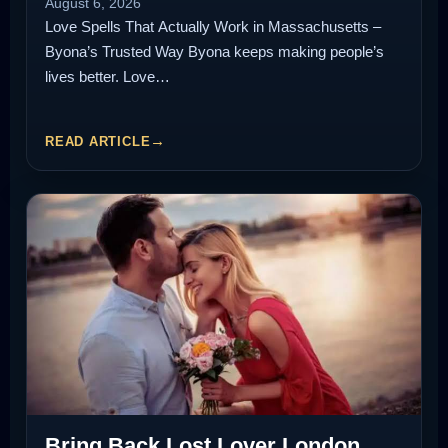
August 6, 2026
Love Spells That Actually Work in Massachusetts –
Byona’s Trusted Way Byona keeps making people’s
lives better. Love…
READ ARTICLE
Bring Back Lost Lover London