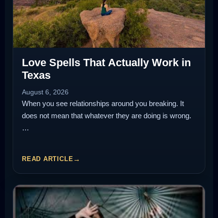
Love Spells That Actually Work in
Texas
August 6, 2026
When you see relationships around you breaking. It
does not mean that whatever they are doing is wrong.
…
READ ARTICLE