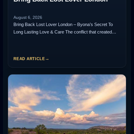
August 6, 2026
Bring Back Lost Lover London – Byona’s Secret To
Long Lasting Love & Care The conflict that created…
READ ARTICLE