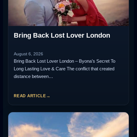
Bring Back Lost Lover London
August 6, 2026
Bring Back Lost Lover London – Byona’s Secret To
Long Lasting Love & Care The conflict that created
distance between…
READ ARTICLE