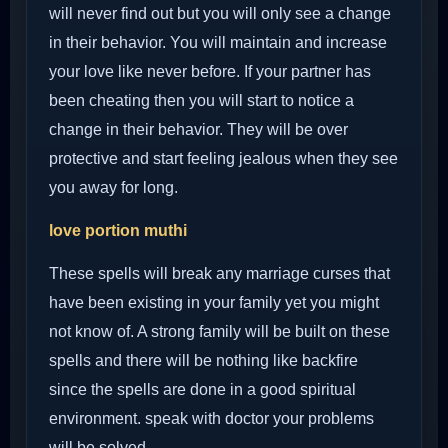
will never find out but you will only see a change
in their behavior. You will maintain and increase
your love like never before. If your partner has
been cheating then you will start to notice a
change in their behavior. They will be over
protective and start feeling jealous when they see
you away for long.
love portion muthi
These spells will break any marriage curses that
have been existing in your family yet you might
not know of. A strong family will be built on these
spells and there will be nothing like backfire
since the spells are done in a good spiritual
environment. speak with doctor your problems
will be solved.