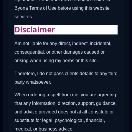
Byona Terms of Use before using this website
services.
Disclaimer
Am not liable for any direct, indirect, incidental,
consequential, or other damages caused or
arising when using my herbs or this site.
Therefore, I do not pass clients details to any third
party whatsoever.
When ordering a spell from me, you are agreeing
that any information, direction, support, guidance,
and advice provided does not at all constitute or
substitute for legal, psychological, financial,
medical, or business advice.