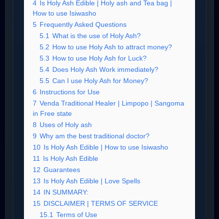
4
Is Holy Ash Edible | Holy ash and Tea bag |
How to use Isiwasho
5
Frequently Asked Questions
5.1
What is the use of Holy Ash?
5.2
How to use Holy Ash to attract money?
5.3
How to use Holy Ash for Luck?
5.4
Does Holy Ash Work immediately?
5.5
Can I use Holy Ash for Money?
6
Instructions for Use
7
Venda Traditional Healer | Limpopo | Sangoma
in Free state
8
Uses of Holy ash
9
Why am the best traditional doctor?
10
Is Holy Ash Edible | How to use Isiwasho
11
Is Holy Ash Edible
12
Guarantees
13
Is Holy Ash Edible | Love Spells
14
IN SUMMARY:
15
DISCLAIMER | TERMS OF SERVICE
15.1
Terms of Use