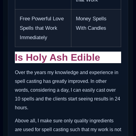
Free Powerful Love
Money Spells
Spells that Work
With Candles
Immediately
Is Holy Ash Edible
Over the years my knowledge and experience in
spell casting has greatly improved. In other
words, considering a day, I can easily cast over
10 spells and the clients start seeing results in 24
hours.
Above all, I make sure only quality ingredients
are used for spell casting such that my work is not