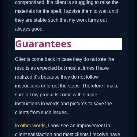
compromised. If a client is struggling to raise the
materials for the spell, I advise them to wait until
they are stable such that my work turns out
always good.
Guarantees
Clients come back in case they do not see the
results as expected but most at times I have
realized it’s because they do not follow
instructions or forget the steps. Therefore I make
sure all my products come with simple
instructions in words and pictures to save the
clients from such issues.
In other words
, I now see an improvement in
client satisfaction and most clients I receive have