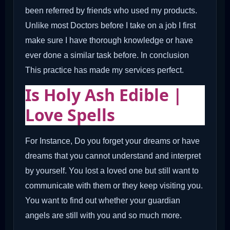
been referred by friends who used my products.
Unlike most Doctors before I take on a job I first
make sure I have thorough knowledge or have
ever done a similar task before. In conclusion
This practice has made my services perfect.
Is Holy Ash Edible |
Love Spells
For Instance, Do you forget your dreams or have
dreams that you cannot understand and interpret
by yourself. You lost a loved one but still want to
communicate with them or they keep visiting you.
You want to find out whether your guardian
angels are still with you and so much more.