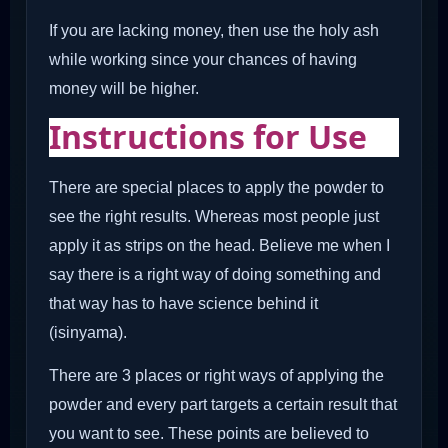
If you are lacking money, then use the holy ash
while working since your chances of having
money will be higher.
Instructions for Use
There are special places to apply the powder to
see the right results. Whereas most people just
apply it as strips on the head. Believe me when I
say there is a right way of doing something and
that way has to have science behind it
(isinyama).
There are 3 places or right ways of applying the
powder and every part targets a certain result that
you want to see. These points are believed to