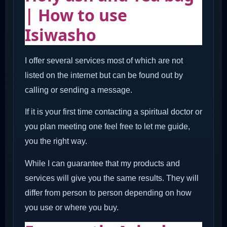
| How to use
Isiwasho
I offer several services most of which are not
listed on the internet but can be found out by
calling or sending a message.
If it is your first time contacting a spiritual doctor or
you plan meeting one feel free to let me guide,
you the right way.
While I can guarantee that my products and
services will give you the same results. They will
differ from person to person depending on how
you use or where you buy.