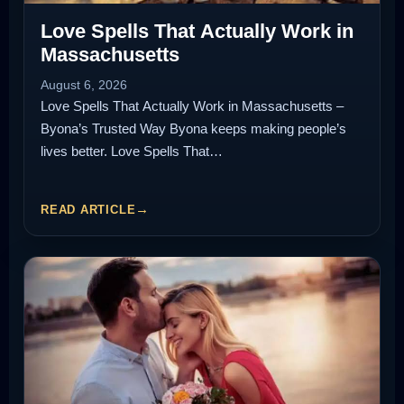
Love Spells That Actually Work in
Massachusetts
August 6, 2026
Love Spells That Actually Work in Massachusetts –
Byona’s Trusted Way Byona keeps making people’s
lives better. Love Spells That…
READ ARTICLE