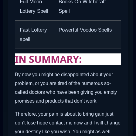
Full Moon
Books On Witchcraft
Lottery Spell
Spell
Fast Lottery
Powerful Voodoo Spells
spell
IN SUMMARY:
By now you might be disappointed about your
problem, or you are tired of the numerous so-
called doctors who have been giving you empty
promises and products that don’t work.
Therefore, your pain is about to bring gain just
don’t lose hope contact me now and I will change
your destiny like you wish. You might as well