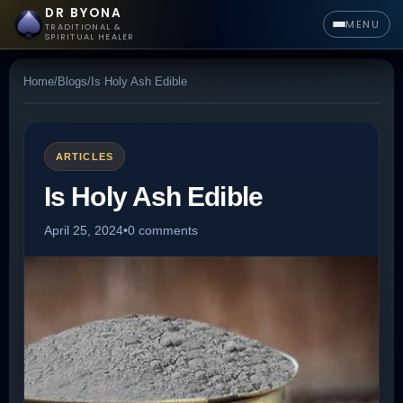
DR BYONA
MENU
TRADITIONAL &
SPIRITUAL HEALER
Home
/
Blogs
/
Is Holy Ash Edible
ARTICLES
Is Holy Ash Edible
April 25, 2024
•
0 comments