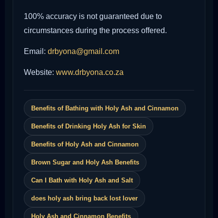
100% accuracy is not guaranteed due to
circumstances during the process offered.
Email:
drbyona@gmail.com
Website:
www.drbyona.co.za
Benefits of Bathing with Holy Ash and Cinnamon
Benefits of Drinking Holy Ash for Skin
Benefits of Holy Ash and Cinnamon
Brown Sugar and Holy Ash Benefits
Can I Bath with Holy Ash and Salt
does holy ash bring back lost lover
Holy Ash and Cinnamon Benefits