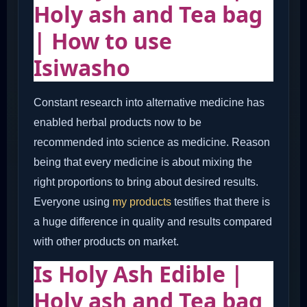
Holy ash and
Tea bag
| How to use
Isiwasho
Constant research into alternative medicine has
enabled herbal products now to be
recommended into science as medicine. Reason
being that every medicine is about mixing the
right proportions to bring about desired results.
Everyone using
my products
testifies that there is
a huge difference in quality and results compared
with other products on market.
Is Holy Ash Edible |
Holy ash and Tea bag