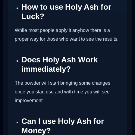
How to use Holy Ash for
Luck?
While most people apply it anyhow there is a
proper way for those who want to see the results.
Does Holy Ash Work
immediately?
The powder will start bringing some changes
once you start use and with time you will see
improvement.
Can I use Holy Ash for
Money?