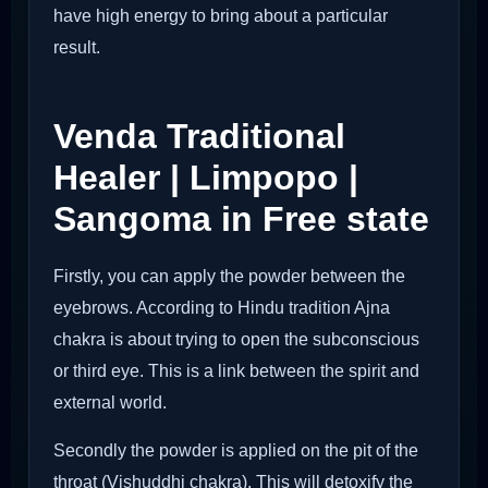
have high energy to bring about a particular
result.
Venda Traditional
Healer | Limpopo |
Sangoma in Free state
Firstly, you can apply the powder between the
eyebrows. According to Hindu tradition Ajna
chakra is about trying to open the subconscious
or third eye. This is a link between the spirit and
external world.
Secondly the powder is applied on the pit of the
throat (Vishuddhi chakra). This will detoxify the