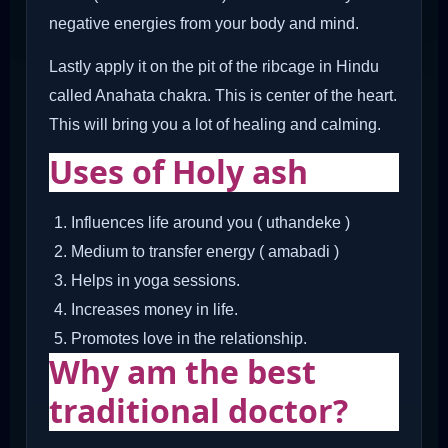
negative energies from your body and mind.
Lastly apply it on the pit of the ribcage in Hindu
called Anahata chakra. This is center of the heart.
This will bring you a lot of healing and calming.
Uses of Holy ash
Influences life around you ( uthandeke )
Medium to transfer energy ( amabadi )
Helps in yoga sessions.
Increases money in life.
Promotes love in the relationship.
Why am the best
traditional doctor?