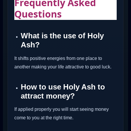
Frequently Asked
Questions
What is the use of Holy
Ash?
It shifts positive energies from one place to
another making your life attractive to good luck.
How to use Holy Ash to
attract money?
If applied properly you will start seeing money
come to you at the right time.