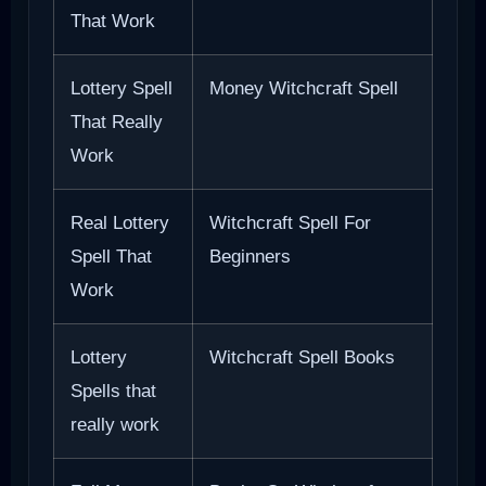
That Work
Lottery Spell
Money Witchcraft Spell
That Really
Work
Real Lottery
Witchcraft Spell For
Spell That
Beginners
Work
Lottery
Witchcraft Spell Books
Spells that
really work