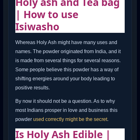
Holy ash and Tea bag
| How to use
Isiwasho
Whereas Holy Ash might have many uses and
names. The powder originated from India, and it
is made from several things for several reasons.
Some people believe this powder has a way of
shifting energies around your body leading to
positive results.
By now it should not be a question. As to why
most Indians prosper in love and business this
powder
used correctly might be the secret
.
Is Holy Ash Edible |