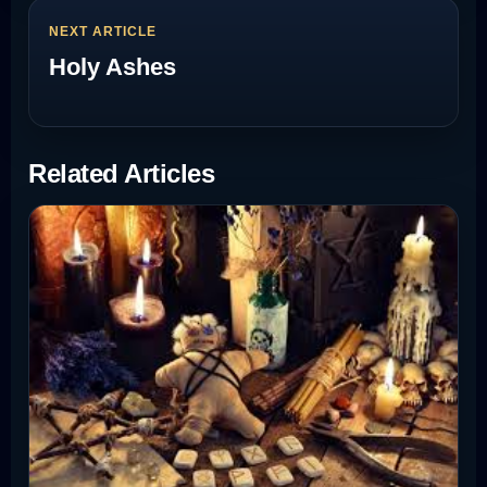
NEXT ARTICLE
Holy Ashes
Related Articles