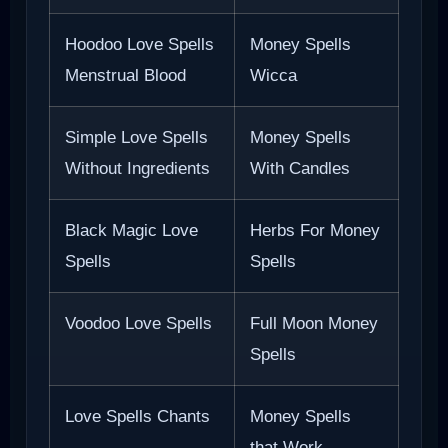
Hoodoo Love Spells
Money Spells
Menstrual Blood
Wicca
Simple Love Spells
Money Spells
Without Ingredients
With Candles
Black Magic Love
Herbs For Money
Spells
Spells
Voodoo Love Spells
Full Moon Money
Spells
Love Spells Chants
Money Spells
that Work