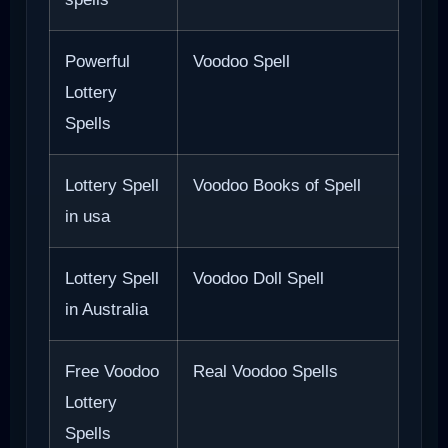
Powerful
Voodoo Spell
Lottery
Spells
Lottery Spell
Voodoo Books of Spell
in usa
Lottery Spell
Voodoo Doll Spell
in Australia
Free Voodoo
Real Voodoo Spells
Lottery
Spells