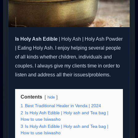
Is Holy Ash Edible
| Holy Ash | Holy Ash Powder
| Eating Holy Ash. I enjoy helping several people
of all kinds whether children, individuals and
couples. I always give my clients time in order to
listen and address all their issues/problems.
Contents
hide
1
Best Traditional Healer in Venda | 2024
2
Is Holy Ash Edible | Holy ash and Tea bag |
How to use Isiwasho
3
Is Holy Ash Edible | Holy ash and Tea bag |
How to use Isiwasho