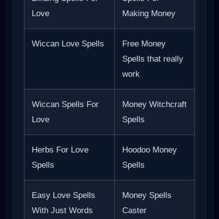
Love
Making Money
Wiccan Love Spells
Free Money
Spells that really
work
Wiccan Spells For
Money Witchcraft
Love
Spells
Herbs For Love
Hoodoo Money
Spells
Spells
Easy Love Spells
Money Spells
With Just Words
Caster