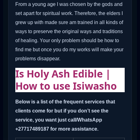
From a young age I was chosen by the gods and
set apart for spiritual work. Therefore, the elders I
grew up with made sure am trained in all kinds of
ways to preserve the original ways and traditions
of healing. Your only problem should be how to
find me but once you do my works will make your
problems disappear.
Is Holy Ash Edible |
How to use Isiwasho
Below is a list of the frequent services that
clients come for but if you don’t see the
service, you want just call/WhatsApp
+27717489187 for more assistance.