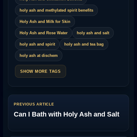
holy ash and methylated spirit benefits
Holy Ash and Milk for Skin
Holy Ash and Rose Water
holy ash and salt
holy ash and spirit
holy ash and tea bag
holy ash at dischem
SHOW MORE TAGS
PREVIOUS ARTICLE
Can I Bath with Holy Ash and Salt