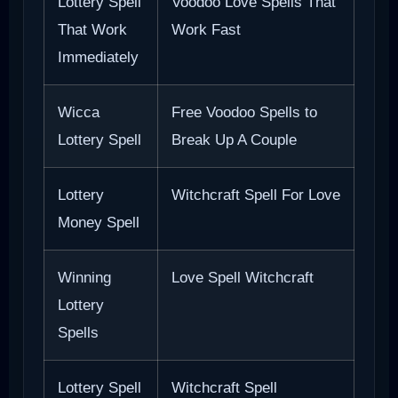
Lottery Spell
Voodoo Love Spells That
That Work
Work Fast
Immediately
Wicca
Free Voodoo Spells to
Lottery Spell
Break Up A Couple
Lottery
Witchcraft Spell For Love
Money Spell
Winning
Love Spell Witchcraft
Lottery
Spells
Lottery Spell
Witchcraft Spell