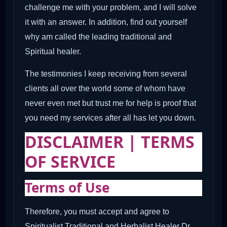
challenge me with your problem, and I will solve
it with an answer. In addition, find out yourself
why am called the leading traditional and
Spiritual healer.
The testimonies I keep receiving from several
clients all over the world some of whom have
never even met but trust me for help is proof that
you need my services after all has let you down.
DISCLAIMER | TERMS
OF SERVICE
Terms of Use
Therefore, you must accept and agree to
Spiritualist Traditional and Herbalist Healer Dr