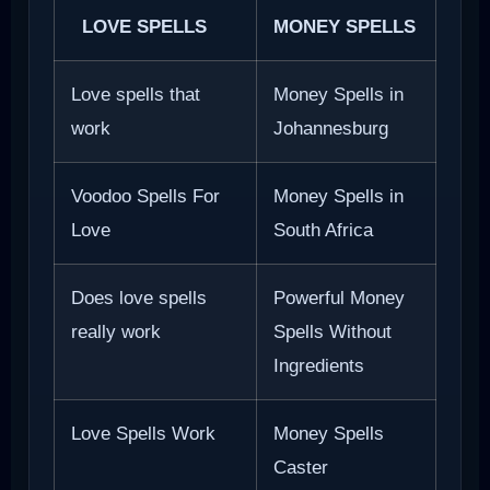
LOVE SPELLS
MONEY SPELLS
Love spells that
Money Spells in
work
Johannesburg
Voodoo Spells For
Money Spells in
Love
South Africa
Does love spells
Powerful Money
really work
Spells Without
Ingredients
Love Spells Work
Money Spells
Caster