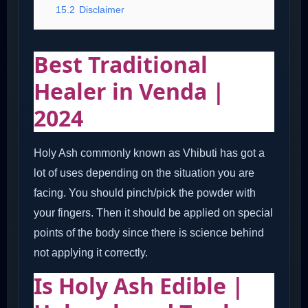
15.2
Disclaimer
Best Traditional
Healer in Venda |
2024
Holy Ash commonly known as Vhibuti has got a
lot of uses depending on the situation you are
facing. You should pinch/pick the powder with
your fingers. Then it should be applied on special
points of the body since there is science behind
not applying it correctly.
Is Holy Ash Edible |