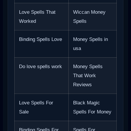
Love Spells That
Wiccan Money
Worked
Spells
Binding Spells Love
Money Spells in
usa
Do love spells work
Money Spells
That Work
Reviews
Love Spells For
Black Magic
Sale
Spells For Money
Binding Spells For
Spells For