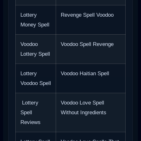
Lottery
Revenge Spell Voodoo
Money Spell
Voodoo
Voodoo Spell Revenge
Lottery Spell
Lottery
Voodoo Haitian Spell
Voodoo Spell
Lottery
Voodoo Love Spell
Spell
Without Ingredients
Reviews