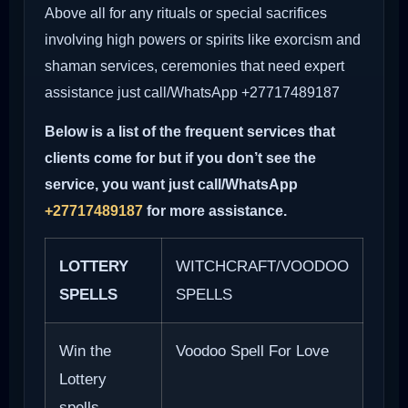
Above all for any rituals or special sacrifices
involving high powers or spirits like exorcism and
shaman services, ceremonies that need expert
assistance just call/WhatsApp +27717489187
Below is a list of the frequent services that
clients come for but if you don’t see the
service, you want just call/WhatsApp
+27717489187
for more assistance.
LOTTERY
WITCHCRAFT/VOODOO
SPELLS
SPELLS
Win the
Voodoo Spell For Love
Lottery
spells