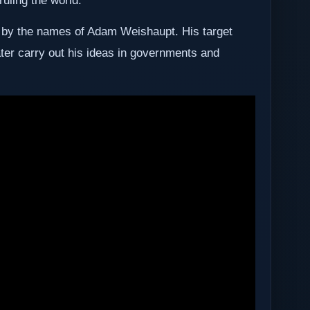
ruling the world.
 by the names of Adam Weishaupt. His target
ater carry out his ideas in governments and