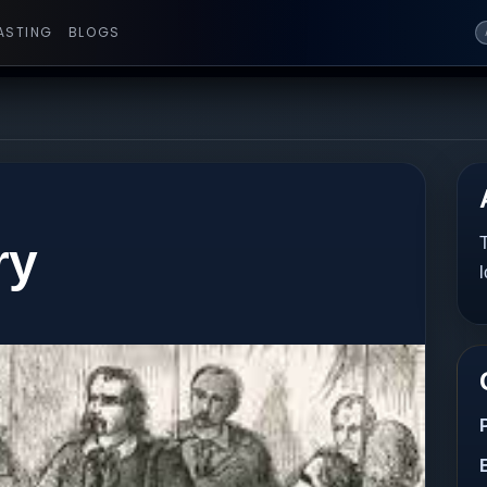
ASTING
BLOGS
ry
T
l