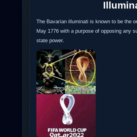
Illumin
The Bavarian illuminati is known to be the or
May 1776 with a purpose of opposing any sup
state power.