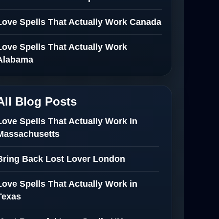
Love Spells That Actually Work Canada
Love Spells That Actually Work
Alabama
All Blog Posts
Love Spells That Actually Work in
Massachusetts
Bring Back Lost Lover London
Love Spells That Actually Work in
Texas