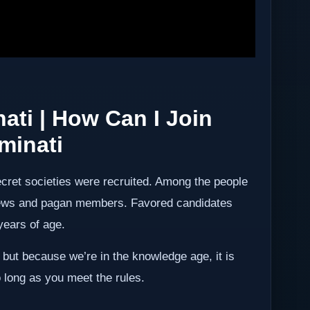
nati
| How Can I Join
uminati
ret societies were recruited. Among the people
 jews and pagan members. Favored candidates
years of age.
ut because we’re in the knowledge age, it is
 long as you meet the rules.