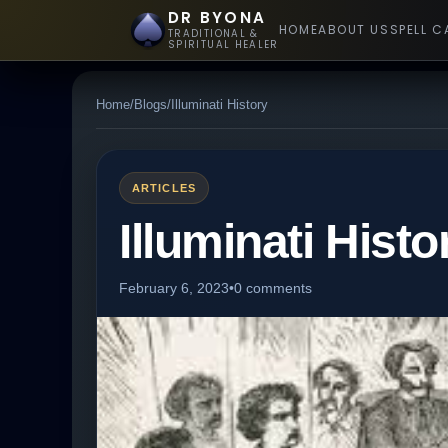
DR BYONA
HOME
ABOUT US
SPELL C
TRADITIONAL &
SPIRITUAL HEALER
Home
/
Blogs
/
Illuminati History
ARTICLES
Illuminati Histo
February 6, 2023
•
0 comments