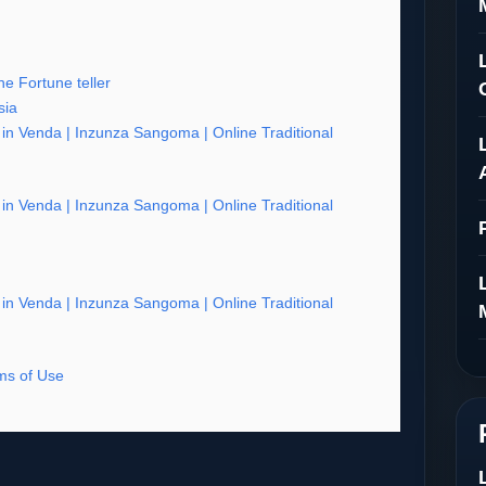
e Fortune teller
sia
er in Venda | Inzunza Sangoma | Online Traditional
er in Venda | Inzunza Sangoma | Online Traditional
er in Venda | Inzunza Sangoma | Online Traditional
s of Use