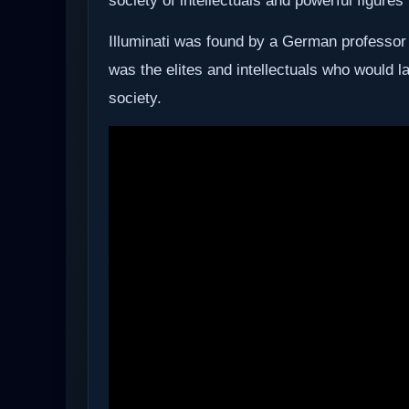
society of intellectuals and powerful figures 
Illuminati was found by a German professor
was the elites and intellectuals who would l
society.