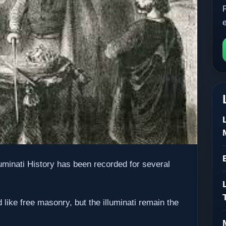
luminati History has been recorded for several
 like free masonry, but the illuminati remain the