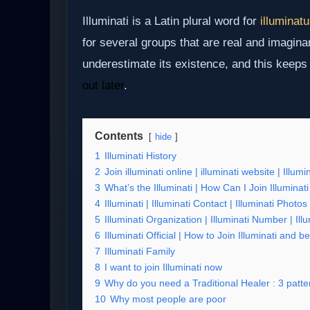
Illuminati is a Latin plural word for
illuminat
for several groups that are real and imagina
underestimate its existence, and this keep
out later
.
Contents
hide
1
Illuminati History
2
Join illuminati online | illuminati website | Illumi
3
What’s the Illuminati | How Can I Join Illuminati
4
Illuminati | Illuminati Contact | Illuminati Phot
5
Illuminati Organization | Illuminati Number | Il
6
Illuminati Official | How to Join Illuminati and
7
Illuminati Family
8
I want to join Illuminati now
9
Why do you need a Traditional Healer : 3 patter
10
Why most people are poor