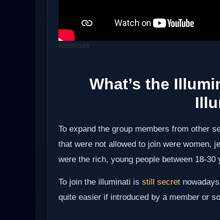
Illuminati
What’s the Illumi
Ill
To expand the group members from other sec
that were not allowed to join were women,
were the rich, young people between 18-30 
To join the illuminati is
still secret
nowadays b
quite easier if introduced by a member or so