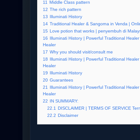
11
Middle Class pattern
12
The rich pattern
13
Illuminati History
14
Traditional Healer & Sangoma in Venda | Onlin
15
Love potion that works | penyembuh di Malay
16
Illuminati History | Powerful Traditional Heal
Healer
17
Why you should visit/consult me
18
Illuminati History | Powerful Traditional Heal
Healer
19
Illuminati History
20
Guarantees
21
Illuminati History | Powerful Traditional Heal
Healer
22
IN SUMMARY:
22.1
DISCLAIMER | TERMS OF SERVICE Term
22.2
Disclaimer