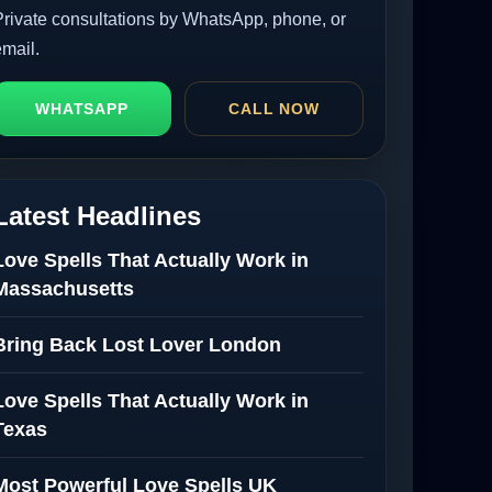
Private consultations by WhatsApp, phone, or
email.
WHATSAPP
CALL NOW
Latest Headlines
Love Spells That Actually Work in
Massachusetts
Bring Back Lost Lover London
Love Spells That Actually Work in
Texas
Most Powerful Love Spells UK