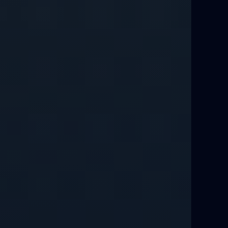
Love Spells That Work Fast in Dallas
Best Love spells in Mauritius That
Work
Love spells that work immediately uk
Love Spells That Actually Work in
Leeds : Caster Byona’s Proven Magic
for Love and Protection
Love Spells in Sandy Springs
Communication Spell : Get Them to
Speak to You Once Again
Love Spells in Johns Creek :