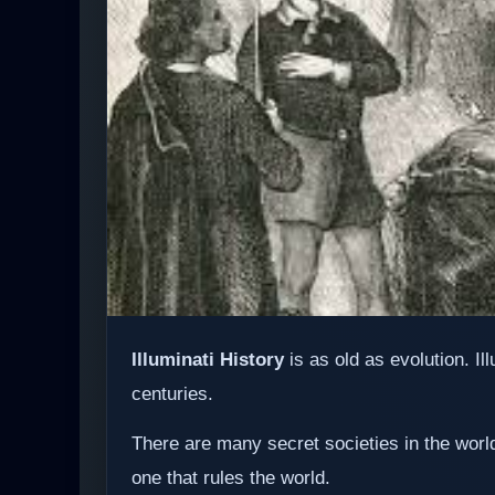
Illuminati History
is as old as evolution. Il
centuries.
There are many secret societies in the world
one that rules the world.