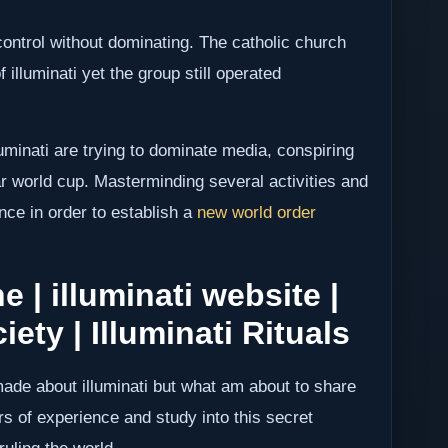
control without dominating. The catholic church
f illuminati yet the group still operated
lluminati are trying to dominate media, conspiring
tar world cup. Masterminding several activities and
ence in order to establish a
new world order
e | illuminati website |
iety | Illuminati Rituals
de about illuminati but what am about to share
s of experience and study into this secret