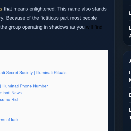
us
that means enlightened. This name also stands
ry. Because of the fictitious part most people
s the group operating in shadows as you
will find
nati Secret Society | Illuminati Rituals
os | Illuminati Phone Number
luminati News
 become Rich
ns of luck