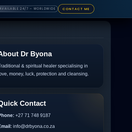
CONTACT ME
AVAILABLE 24/7 – WORLDWIDE
About Dr Byona
raditional & spiritual healer specialising in
ove, money, luck, protection and cleansing.
Quick Contact
Phone:
+27 71 748 9187
Email:
info@drbyona.co.za