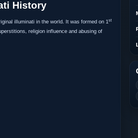
ati History
st
iginal illuminati in the world. It was formed on 1
erstitions, religion influence and abusing of