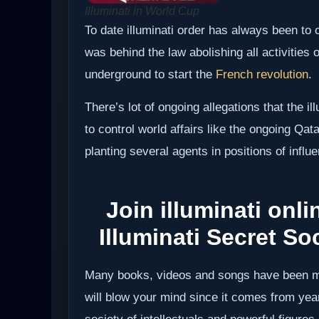
Illuminati in World Cup
To date illuminati order has always been to 
was behind the law abolishing all activities o
underground to start the
French revolution
.
There’s lot of ongoing allegations that the i
to control world affairs like the ongoing Qa
planting several agents in positions of influ
Join illuminati onlin
Illuminati Secret Soc
Many books, videos and songs have been ma
will blow your mind since it comes from year