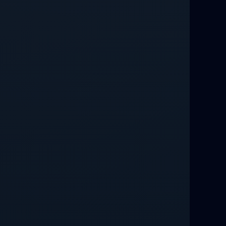
Relationship Methods for Busy People
Love Spells in Columbus : Moving
Through Life’s Problems
Black Magic Get Your Ex Back:
Advanced Ex Back Spells 2025
Magic Love Spells That Work
Powerful Love Spells That Work Leeds
Best Love Spells UK
Love Spells That Actually Work
Manchester