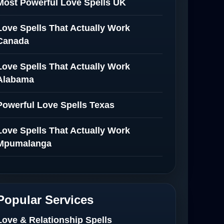
Most Powerful Love Spells UK
Love Spells That Actually Work
Canada
Love Spells That Actually Work
Alabama
Powerful Love Spells Texas
Love Spells That Actually Work
Mpumalanga
Spiritual Healer in Mpumalanga
Love Spells That Actually Work in
Popular Services
Netherlands
Love & Relationship Spells