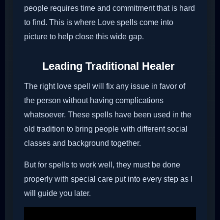
people requires time and commitment that is hard
to find. This is where Love spells come into
picture to help close this wide gap.
Leading Traditional Healer
The right love spell will fix any issue in favor of
the person without having complications
whatsoever. These spells have been used in the
old tradition to bring people with different social
classes and background together.
But for spells to work well, they must be done
properly with special care put into every step as I
will guide you later.