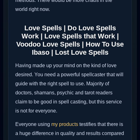
methods. There would be more chaos in the
world right now.
Love Spells | Do Love Spells
Work | Love Spells that Work |
Voodoo Love Spells | How To Use
Ibaso | Lost Love Spells
Having made up your mind on the kind of love
desired. You need a powerful spellcaster that will
guide with the right spell to use. Majority of
doctors, shamans, psychic and tarot readers
claim to be good in spell casting, but this service
is not for everyone.
Everyone using
my products
testifies that there is
a huge difference in quality and results compared