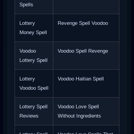
Spells
Lottery
Revenge Spell Voodoo
Money Spell
Voodoo
Voodoo Spell Revenge
Lottery Spell
Lottery
Voodoo Haitian Spell
Voodoo Spell
Lottery Spell
Voodoo Love Spell
Reviews
Without Ingredients