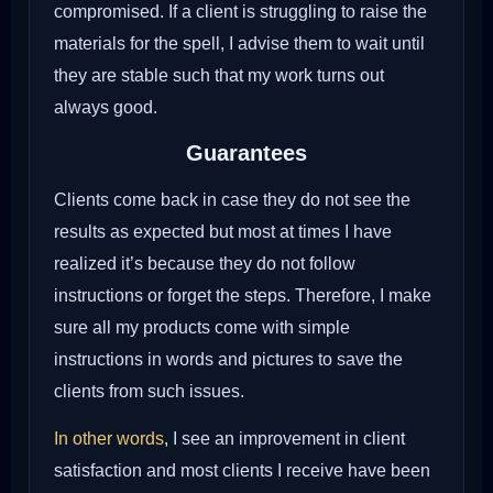
compromised. If a client is struggling to raise the
materials for the spell, I advise them to wait until
they are stable such that my work turns out
always good.
Guarantees
Clients come back in case they do not see the
results as expected but most at times I have
realized it’s because they do not follow
instructions or forget the steps. Therefore, I make
sure all my products come with simple
instructions in words and pictures to save the
clients from such issues.
In other words
, I see an improvement in client
satisfaction and most clients I receive have been