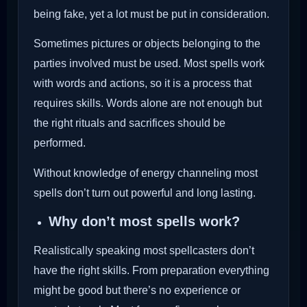
being fake, yet a lot must be put in consideration.
Sometimes pictures or objects belonging to the
parties involved must be used. Most spells work
with words and actions, so it is a process that
requires skills. Words alone are not enough but
the right rituals and sacrifices should be
performed.
Without knowledge of energy channeling most
spells don’t turn out powerful and long lasting.
Why don’t most spells work?
Realistically speaking most spellcasters don’t
have the right skills. From preparation everything
might be good but there’s no experience or