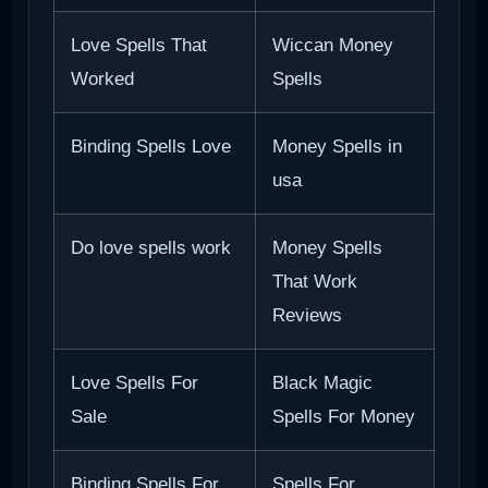
Love Spells That
Wiccan Money
Worked
Spells
Binding Spells Love
Money Spells in
usa
Do love spells work
Money Spells
That Work
Reviews
Love Spells For
Black Magic
Sale
Spells For Money
Binding Spells For
Spells For