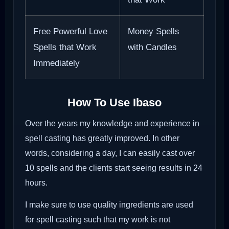
Free Powerful Love
Money Spells
Spells that Work
with Candles
Immediately
How To Use Ibaso
Over the years my knowledge and experience in
spell casting has greatly improved. In other
words, considering a day, I can easily cast over
10 spells and the clients start seeing results in 24
hours.
I make sure to use quality ingredients are used
for spell casting such that my work is not