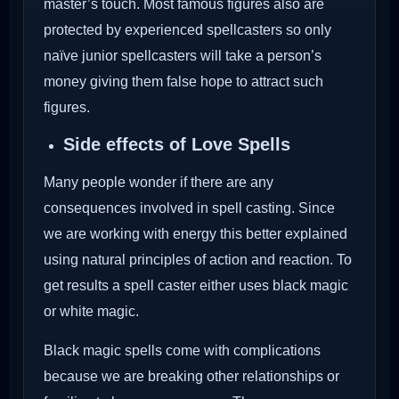
master’s touch. Most famous figures also are
protected by experienced spellcasters so only
naïve junior spellcasters will take a person’s
money giving them false hope to attract such
figures.
Side effects of Love Spells
Many people wonder if there are any
consequences involved in spell casting. Since
we are working with energy this better explained
using natural principles of action and reaction. To
get results a spell caster either uses black magic
or white magic.
Black magic spells come with complications
because we are breaking other relationships or