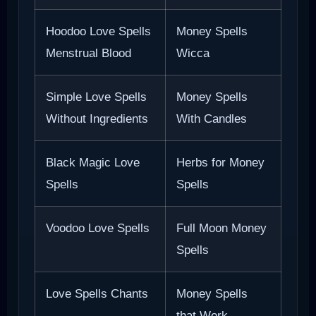
Hoodoo Love Spells
Money Spells
Menstrual Blood
Wicca
Simple Love Spells
Money Spells
Without Ingredients
With Candles
Black Magic Love
Herbs for Money
Spells
Spells
Voodoo Love Spells
Full Moon Money
Spells
Love Spells Chants
Money Spells
that Work