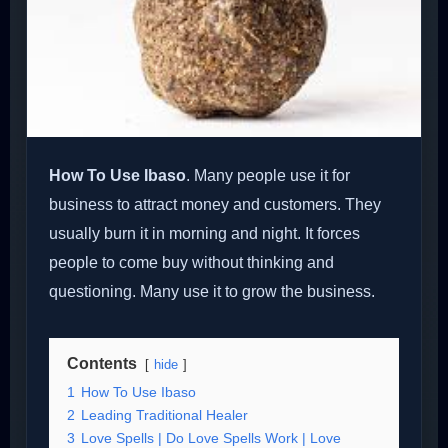
How To Use Ibaso
. Many people use it for
business to attract money and customers. They
usually burn it in morning and night. It forces
people to come buy without thinking and
questioning. Many use it to grow the business.
Contents
hide
1
How To Use Ibaso
2
Leading Traditional Healer
3
Love Spells | Do Love Spells Work | Love