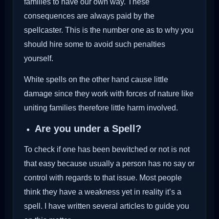
families to have our own way. These
consequences are always paid by the
spellcaster. This is the number one as to why you
should hire some to avoid such penalties
yourself.
White spells on the other hand cause little
damage since they work with forces of nature like
uniting families therefore little harm involved.
Are you under a Spell?
To check if one has been bewitched or not is not
that easy because usually a person has no say or
control with regards to that issue. Most people
think they have a weakness yet in reality it’s a
spell. I have written several articles to guide you