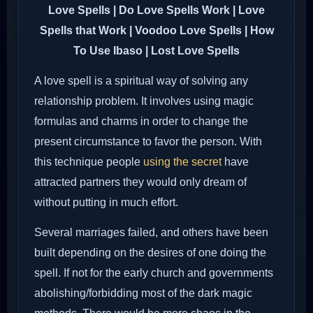
Love Spells | Do Love Spells Work | Love
Spells that Work | Voodoo Love Spells | How
To Use Ibaso | Lost Love Spells
A love spell is a spiritual way of solving any
relationship problem. It involves using magic
formulas and charms in order to change the
present circumstance to favor the person. With
this technique people
using the secret
have
attracted partners they would only dream of
without putting in much effort.
Several marriages failed, and others have been
built depending on the desires of one doing the
spell. If not for the early church and governments
abolishing/forbidding most of the dark magic