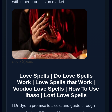
with other products on market.
Love Spells
Love Spells | Do Love Spells
Work | Love Spells that Work |
Voodoo Love Spells | How To Use
Ibaso | Lost Love Spells
I Dr Byona promise to assist and guide through