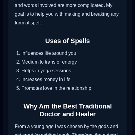
and words involved are more complicated. My
goal is to help you with making and breaking any
form of spell.
Uses of Spells
Influences life around you
Medium to transfer energy
Helps in yoga sessions
Increases money in life
Promotes love in the relationship
Why Am the Best Traditional
Doctor and Healer
From a young age I was chosen by the gods and