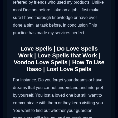
referred by friends who used my products. Unlike
most Doctors before I take on a job, I first make
sure I have thorough knowledge or have ever
done a similar task before. In conclusion This
practice has made my services perfect.
Love Spells | Do Love Spells
Work | Love Spells that Work |
Voodoo Love Spells | How To Use
Ibaso | Lost Love Spells
For Instance, Do you forget your dreams or have
dreams that you cannot understand and interpret
by yourself. You lost a loved one but still want to
communicate with them or they keep visiting you.
You want to find out whether your guardian