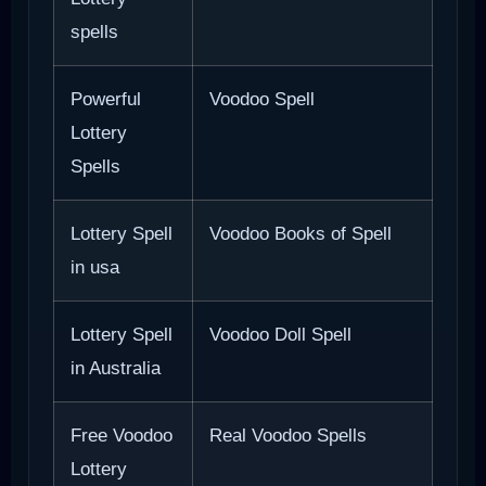
spells
Powerful
Voodoo Spell
Lottery
Spells
Lottery Spell
Voodoo Books of Spell
in usa
Lottery Spell
Voodoo Doll Spell
in Australia
Free Voodoo
Real Voodoo Spells
Lottery