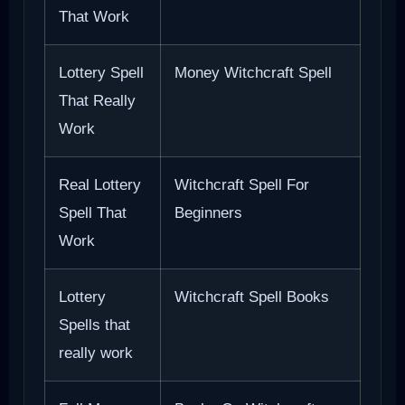
That Work
Lottery Spell
Money Witchcraft Spell
That Really
Work
Real Lottery
Witchcraft Spell For
Spell That
Beginners
Work
Lottery
Witchcraft Spell Books
Spells that
really work