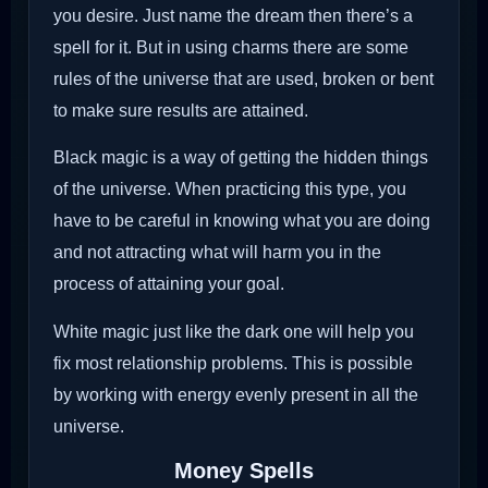
you desire. Just name the dream then there’s a
spell for it. But in using charms there are some
rules of the universe that are used, broken or bent
to make sure results are attained.
Black magic is a way of getting the hidden things
of the universe. When practicing this type, you
have to be careful in knowing what you are doing
and not attracting what will harm you in the
process of attaining your goal.
White magic just like the dark one will help you
fix most relationship problems. This is possible
by working with energy evenly present in all the
universe.
Money Spells