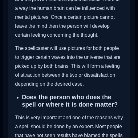
a way the human brain can be influenced with
mental pictures. Once a certain picture cannot
leave the mind then the person will develop
certain feeling concerning the thought.
The spellcaster will use pictures for both people
to trigger certain waves into the universe that are
picked up by both brains. This will form a feeling
of attraction between the two or dissatisfaction
depending on the desired case.
Does the person who does the
spell or where it is done matter?
This is very important and one of the reasons why
a spell should be done by an expert. Most people
that have not seen results have blamed the spells