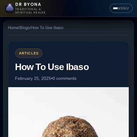
DR BYONA
MENU
TRADITIONAL &
SPIRITUAL HEALER
Home
/
Blogs
/
How To Use Ibaso
ARTICLES
How To Use Ibaso
February 25, 2025
•
0 comments