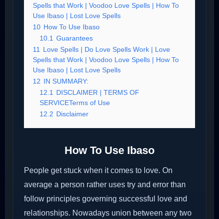
Spells that Work | Voodoo Love Spells | How To
Use Ibaso | Lost Love Spells
10
How To Use Ibaso
10.1
Guarantees
11
Love Spells | Do Love Spells Work | Love
Spells that Work | Voodoo Love Spells | How To
Use Ibaso | Lost Love Spells
12
IN SUMMARY:
12.1
DISCLAIMER | TERMS OF
SERVICETerms of Use
12.2
Disclaimer
How To Use Ibaso
People get stuck when it comes to love. On
average a person rather uses try and error than
follow principles governing successful love and
relationships. Nowadays union between any two