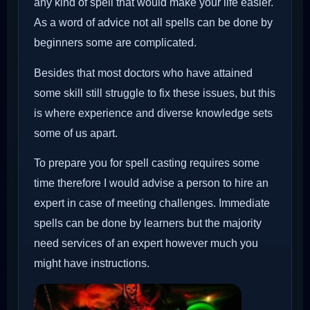
any kind of spell that would make your life easier.
As a word of advice not all spells can be done by
beginners some are complicated.
Besides that most doctors who have attained
some skill still struggle to fix these issues, but this
is where experience and diverse knowledge sets
some of us apart.
To prepare you for spell casting requires some
time therefore I would advise a person to hire an
expert in case of meeting challenges. Immediate
spells can be done by learners but the majority
need services of an expert however much you
might have instructions.