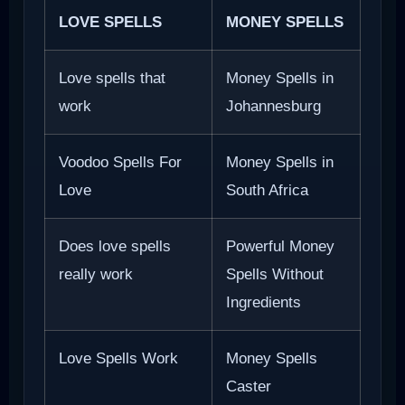
LOVE SPELLS
MONEY SPELLS
Love spells that
Money Spells in
work
Johannesburg
Voodoo Spells For
Money Spells in
Love
South Africa
Does love spells
Powerful Money
really work
Spells Without
Ingredients
Love Spells Work
Money Spells
Caster