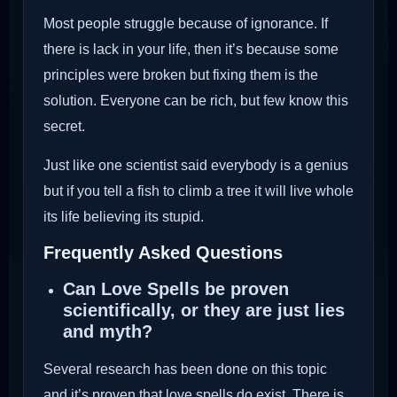
Most people struggle because of ignorance. If
there is lack in your life, then it’s because some
principles were broken but fixing them is the
solution. Everyone can be rich, but few know this
secret.
Just like one scientist said everybody is a genius
but if you tell a fish to climb a tree it will live whole
its life believing its stupid.
Frequently Asked Questions
Can Love Spells be proven
scientifically, or they are just lies
and myth?
Several research has been done on this topic
and it’s proven that love spells do exist. There is