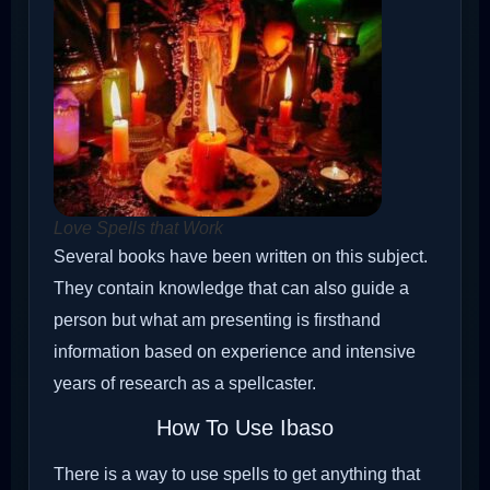
Love Spells that Work
Several books have been written on this subject.
They contain knowledge that can also guide a
person but what am presenting is firsthand
information based on experience and intensive
years of research as a spellcaster.
How To Use Ibaso
There is a way to use spells to get anything that