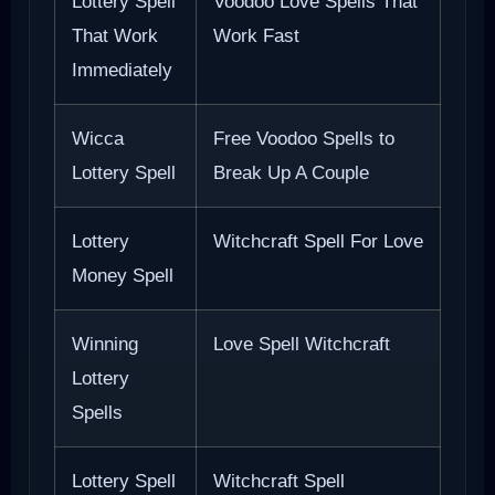
Lottery Spell
Voodoo Love Spells That
That Work
Work Fast
Immediately
Wicca
Free Voodoo Spells to
Lottery Spell
Break Up A Couple
Lottery
Witchcraft Spell For Love
Money Spell
Winning
Love Spell Witchcraft
Lottery
Spells
Lottery Spell
Witchcraft Spell