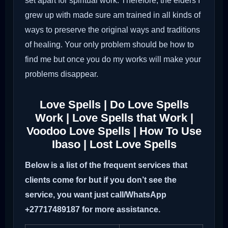
set apart for spiritual work. Therefore, the elders I
grew up with made sure am trained in all kinds of
ways to preserve the original ways and traditions
of healing. Your only problem should be how to
find me but once you do my works will make your
problems disappear.
Love Spells | Do Love Spells
Work | Love Spells that Work |
Voodoo Love Spells | How To Use
Ibaso | Lost Love Spells
Below is a list of the frequent services that
clients come for but if you don’t see the
service, you want just call/WhatsApp
+27717489187 for more assistance.