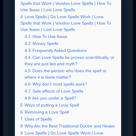
Spells that Work | Voodoo Love Spells | How To
Use Ibaso | Lost Love Spells
4
Love Spells | Do Love Spells Work | Love
Spells that Work | Voodoo Love Spells | How To
Use Ibaso | Lost Love Spells
4.1
How To Use Ibaso
4.2
Money Spells
4.3
Frequently Asked Questions
4.4
Can Love Spells be proven scientifically, or
they are just lies and myth?
4.5
Does the person who does the spell or
where it is done matter?
4.6
Why don’t most spells work?
4.7
Side effects of Love Spells
4.8
Are you under a Spell?
5
Ways of putting a Love Spell
6
Removing a Love Spell
7
Uses of Spells
8
Why Am the Best Traditional Doctor and Healer
9
Love Spells | Do Love Spells Work | Love