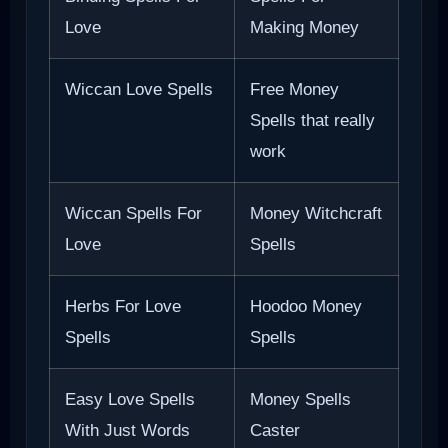
Love
Making Money
Wiccan Love Spells
Free Money
Spells that really
work
Wiccan Spells For
Money Witchcraft
Love
Spells
Herbs For Love
Hoodoo Money
Spells
Spells
Easy Love Spells
Money Spells
With Just Words
Caster