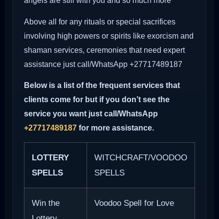
angels are still with you and so much more
Above all for any rituals or special sacrifices
involving high powers or spirits like exorcism and
shaman services, ceremonies that need expert
assistance just call/WhatsApp +27717489187
Below is a list of the frequent services that
clients come for but if you don’t see the
service you want just call/WhatsApp
+27717489187
for more assistance.
LOTTERY
WITCHCRAFT/VOODOO
SPELLS
SPELLS
Win the
Voodoo Spell for Love
Lottery