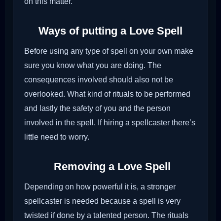
on this matter.
Ways of putting a Love Spell
Before using any type of spell on your own make
sure you know what you are doing. The
consequences involved should also not be
overlooked. What kind of rituals to be performed
and lastly the safety of you and the person
involved in the spell. If hiring a spellcaster there’s
little need to worry.
Removing a Love Spell
Depending on how powerful it is, a stronger
spellcaster is needed because a spell is very
twisted if done by a talented person. The rituals