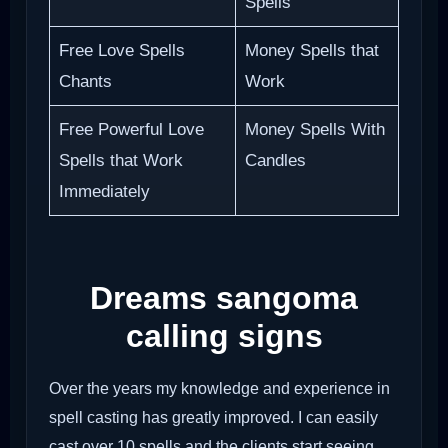
Spells
Free Love Spells
Money Spells that
Chants
Work
Free Powerful Love
Money Spells With
Spells that Work
Candles
Immediately
Dreams sangoma
calling signs
Over the years my knowledge and experience in
spell casting has greatly improved. I can easily
cast over 10 spells and the clients start seeing