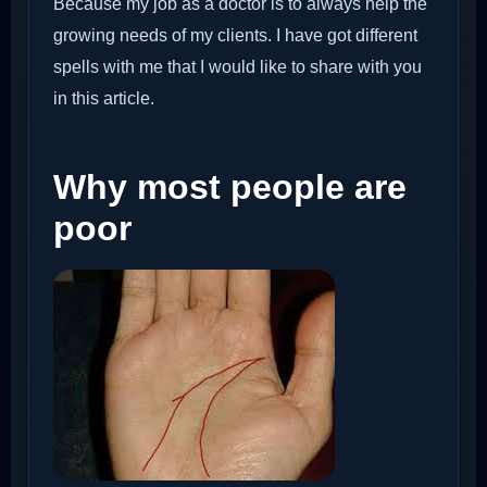
Because my job as a doctor is to always help the
growing needs of my clients. I have got different
spells with me that I would like to share with you
in this article.
Why most people are
poor