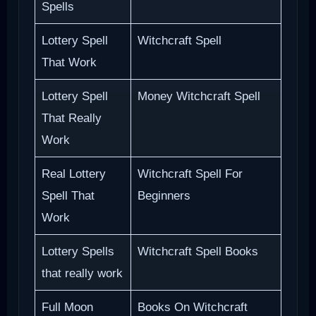
Spells
Lottery Spell
Witchcraft Spell
That Work
Lottery Spell
Money Witchcraft Spell
That Really
Work
Real Lottery
Witchcraft Spell For
Spell That
Beginners
Work
Lottery Spells
Witchcraft Spell Books
that really work
Full Moon
Books On Witchcraft