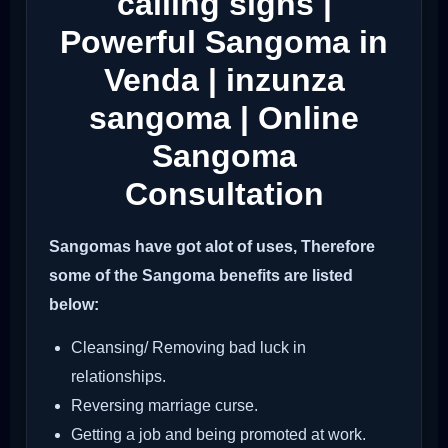
calling signs |
Powerful Sangoma in
Venda | inzunza
sangoma | Online
Sangoma
Consultation
Sangomas have got alot of uses, Therefore
some of the Sangoma benefits are listed
below:
Cleansing/ Removing bad luck in
relationships.
Reversing marriage curse.
Getting a job and being promoted at work.