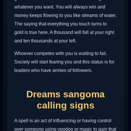
whatever you want. You will always win and
money keeps flowing to you like streams of water.
The saying that everything you touch turns to
gold is true here. A thousand will fall at your right
and ten thousands at your left.
Whoever competes with you is waiting to fail.
Society will start fearing you and this status is for
leaders who have armies of followers.
Dreams sangoma
calling signs
A spell is an act of influencing or having control
over someone using voodoo or magic to gain that