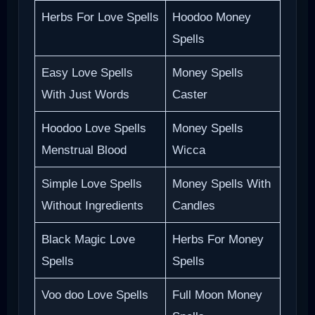
Herbs For Love Spells
Hoodoo Money
Spells
Easy Love Spells
Money Spells
With Just Words
Caster
Hoodoo Love Spells
Money Spells
Menstrual Blood
Wicca
Simple Love Spells
Money Spells With
Without Ingredients
Candles
Black Magic Love
Herbs For Money
Spells
Spells
Voo doo Love Spells
Full Moon Money