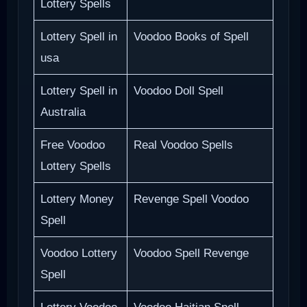
Lottery Spells
Lottery Spell in
Voodoo Books of Spell
usa
Lottery Spell in
Voodoo Doll Spell
Australia
Free Voodoo
Real Voodoo Spells
Lottery Spells
Lottery Money
Revenge Spell Voodoo
Spell
Voodoo Lottery
Voodoo Spell Revenge
Spell