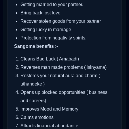
Getting married to your partner.
Bring back lost love.
Recover stolen goods from your partner.
Getting lucky in marriage
Protection from negativity spirits.
Sangoma benefits :-
Cleans Bad Luck ( Amabadi)
Reverses man made problems ( isinyama)
Restores your natural aura and charm (
uthandeke )
Opens up blocked opportunities ( business
and careers)
Improves Mood and Memory
Calms emotions
Attracts financial abundance