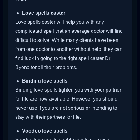
Love spells caster
Love spells caster will help you with any
complicated spell that an average doctor will find
difficult to solve. While many clients have been
from one doctor to another without help, they can
find luck in going to the right spell caster Dr
Byona for all their problems.
Binding love spells
Binding love spells tighten you with your partner
for life are now available. However you should
never use if you are not serious or intending to
stay with their partners for life.
Voodoo love spells
Voodoo love spells enable you to stay with