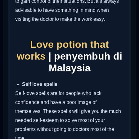
to gain control of their situations. But it’s always
advisable to have something in mind when
visiting the doctor to make the work easy.
Love potion that
works
| penyembuh di
Malaysia
Self love spells
Self-love spells are for people who lack
confidence and have a poor image of
themselves. These spells will give you the much
needed self-esteem to solve most of your
problems without going to doctors most of the
time.