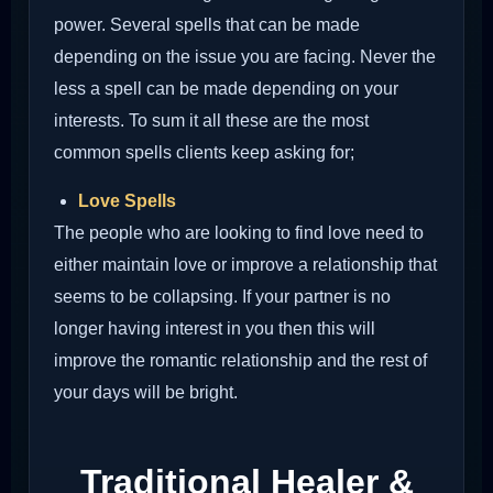
power. Several spells that can be made
depending on the issue you are facing. Never the
less a spell can be made depending on your
interests. To sum it all these are the most
common spells clients keep asking for;
Love Spells
The people who are looking to find love need to
either maintain love or improve a relationship that
seems to be collapsing. If your partner is no
longer having interest in you then this will
improve the romantic relationship and the rest of
your days will be bright.
Traditional Healer &