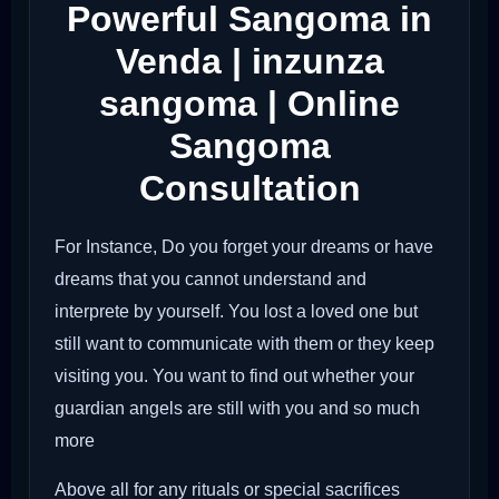
Powerful Sangoma in
Venda | inzunza
sangoma | Online
Sangoma
Consultation
For Instance, Do you forget your dreams or have
dreams that you cannot understand and
interprete by yourself. You lost a loved one but
still want to communicate with them or they keep
visiting you. You want to find out whether your
guardian angels are still with you and so much
more
Above all for any rituals or special sacrifices