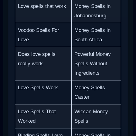
Love spells that work
Money Spells in
Johannesburg
Voodoo Spells For
Money Spells in
Love
South Africa
Does love spells
Powerful Money
really work
Spells Without
Ingredients
Love Spells Work
Money Spells
Caster
Love Spells That
Wiccan Money
Worked
Spells
Binding Spells Love
Money Spells in