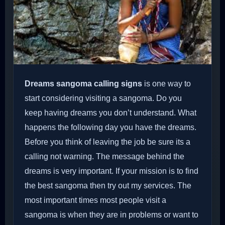
Dreams sangoma calling signs
is one way to
start considering visiting a sangoma. Do you
keep having dreams you don’t understand. What
happens the following day you have the dreams.
Before you think of leaving the job be sure its a
calling not warning. The message behind the
dreams is very important. If your mission is to find
the best sangoma then try out my services. The
most important times most people visit a
sangoma is when they are in problems or want to