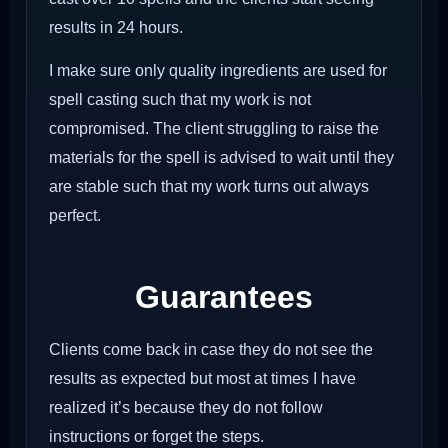
results in 24 hours.
I make sure only quality ingredients are used for
spell casting such that my work is not
compromised. The client struggling to raise the
materials for the spell is advised to wait until they
are stable such that my work turns out always
perfect.
Guarantees
Clients come back in case they do not see the
results as expected but most at times I have
realized it’s because they do not follow
instructions or forget the steps.