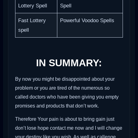
Lottery Spell
Spell
Fast Lottery
Powerful Voodoo Spells
spell
IN SUMMARY:
By now you might be disappointed about your
problem or you are tired of the numerous so
called doctors who have been giving you empty
promises and products that don’t work.
Therefore Your pain is about to bring gain just
don’t lose hope contact me now and I will change
your destiny like you wish. As well as callenge