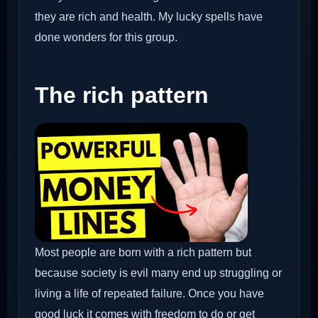
they are rich and health. My lucky spells have
done wonders for this group.
The rich pattern
Most people are born with a rich pattern but
because society is evil many end up struggling or
living a life of repeated failure. Once you have
good luck it comes with freedom to do or get