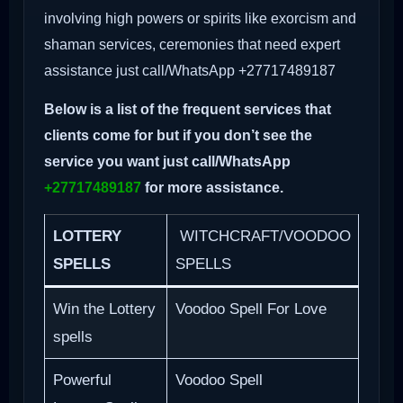
involving high powers or spirits like exorcism and
shaman services, ceremonies that need expert
assistance just call/WhatsApp +27717489187
Below is a list of the frequent services that
clients come for but if you don’t see the
service you want just call/WhatsApp
+27717489187
for more assistance.
LOTTERY
WITCHCRAFT/VOODOO
SPELLS
SPELLS
Win the Lottery
Voodoo Spell For Love
spells
Powerful
Voodoo Spell