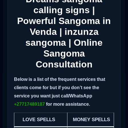
calling signs |
Powerful Sangoma in
Venda | inzunza
sangoma | Online
Sangoma
Consultation
Below is a list of the frequent services that
clients come for but if you don’t see the
service you want just call/WhatsApp
+27717489187
for more assistance.
LOVE SPELLS
MONEY SPELLS