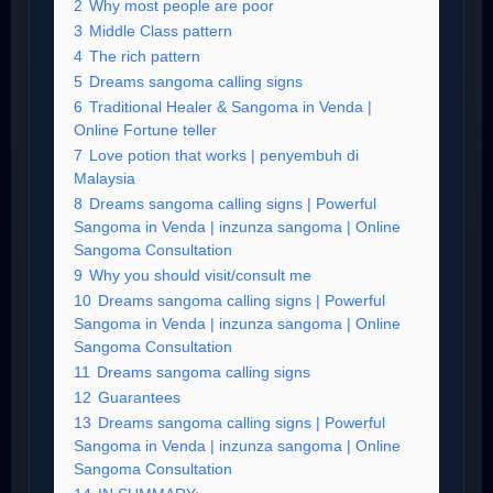
2
Why most people are poor
3
Middle Class pattern
4
The rich pattern
5
Dreams sangoma calling signs
6
Traditional Healer & Sangoma in Venda |
Online Fortune teller
7
Love potion that works | penyembuh di
Malaysia
8
Dreams sangoma calling signs | Powerful
Sangoma in Venda | inzunza sangoma | Online
Sangoma Consultation
9
Why you should visit/consult me
10
Dreams sangoma calling signs | Powerful
Sangoma in Venda | inzunza sangoma | Online
Sangoma Consultation
11
Dreams sangoma calling signs
12
Guarantees
13
Dreams sangoma calling signs | Powerful
Sangoma in Venda | inzunza sangoma | Online
Sangoma Consultation