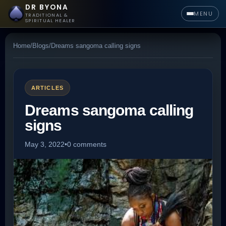
DR BYONA
MENU
TRADITIONAL &
SPIRITUAL HEALER
Home
/
Blogs
/
Dreams sangoma calling signs
ARTICLES
Dreams sangoma calling
signs
May 3, 2022
•
0 comments