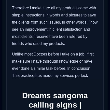
Therefore I make sure all my products come with
simple instructions in words and pictures to save
the clients from such issues. In other words, I now
see an improvement in client satisfaction and
most clients I receive have been referred by
friends who used my products.
Unlike most Doctors before I take on a job I first
make sure I have thorough knowledge or have
ever done a similar task before. In conclusion
This practice has made my services perfect.
Dreams sangoma
calling signs |