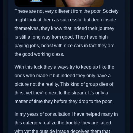
These are not very different from the poor. Society
might look at them as successful but deep inside
themselves, they know that indeed their journey
is still a long way from good. They have high
paying jobs, boast with nice cars in fact they are
the good working class.
With this luck they always try to keep up like the
ones who made it but indeed they only have a
picture not the reality. This kind of group dies of
thirst yet they’re next to the stream. It’s only a
matter of time they before they drop to the poor.
In my years of consultation I have helped many in
this category realize the trouble they are faced
with yet the outside image deceives them that