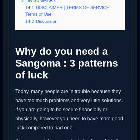
14
IN SUMMARY:
14.1
DISCLAIMER | TERMS OF SERVICE
Terms of Use
14.2
Disclaimer
Why do you need a
Sangoma : 3 patterns
of luck
Today, many people are in trouble because they
have too much problems and very little solutions.
If you are going to be secure financially or
physically, however you need to have more good
luck compared to bad one.