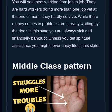
You will see them working from job to job. They
are hard workers doing more than one job yet at
the end of month they hardly survive. While there
money comes in problems are already waiting by
the door. In this state you are always sick and
financially bankrupt. Unless you get spiritual
assistance you might never enjoy life in this state.
Middle Class pattern