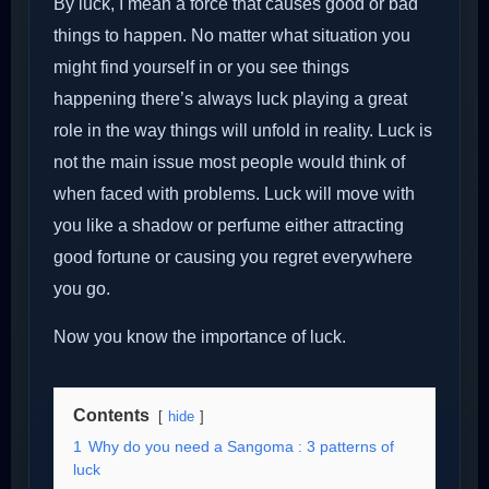
By luck, I mean a force that causes good or bad
things to happen. No matter what situation you
might find yourself in or you see things
happening there’s always luck playing a great
role in the way things will unfold in reality. Luck is
not the main issue most people would think of
when faced with problems. Luck will move with
you like a shadow or perfume either attracting
good fortune or causing you regret everywhere
you go.
Now you know the importance of luck.
Contents
hide
1
Why do you need a Sangoma : 3 patterns of
luck