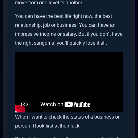
move from one level to another.
You can have the best life right now, the best
relationship, job or business. You can have an
impressive income or salary. But if you don’t have
the right sangoma, you’ll quickly lose it all.
When I want to check the status of a business or
person, I look first at their luck.