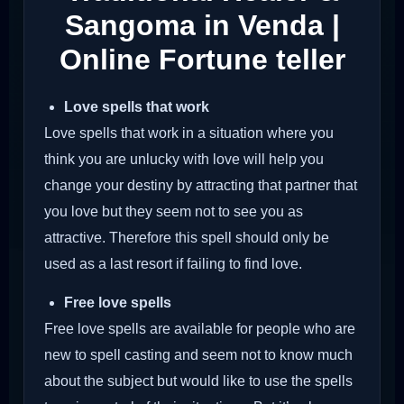
Sangoma in Venda |
Online Fortune teller
Love spells that work
Love spells that work in a situation where you
think you are unlucky with love will help you
change your destiny by attracting that partner that
you love but they seem not to see you as
attractive. Therefore this spell should only be
used as a last resort if failing to find love.
Free love spells
Free love spells are available for people who are
new to spell casting and seem not to know much
about the subject but would like to use the spells