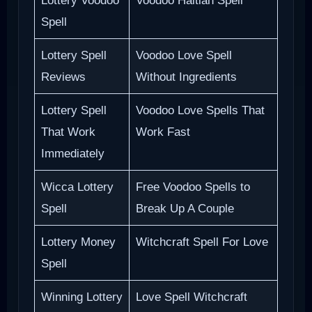
Lottery Voodoo
Voodoo Haitian Spell
Spell
Lottery Spell
Voodoo Love Spell
Reviews
Without Ingredients
Lottery Spell
Voodoo Love Spells That
That Work
Work Fast
Immediately
Wicca Lottery
Free Voodoo Spells to
Spell
Break Up A Couple
Lottery Money
Witchcraft Spell For Love
Spell
Winning Lottery
Love Spell Witchcraft