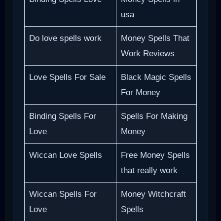
usa
Do love spells work
Money Spells That
Work Reviews
Love Spells For Sale
Black Magic Spells
For Money
Binding Spells For
Spells For Making
Love
Money
Wiccan Love Spells
Free Money Spells
that really work
Wiccan Spells For
Money Witchcraft
Love
Spells