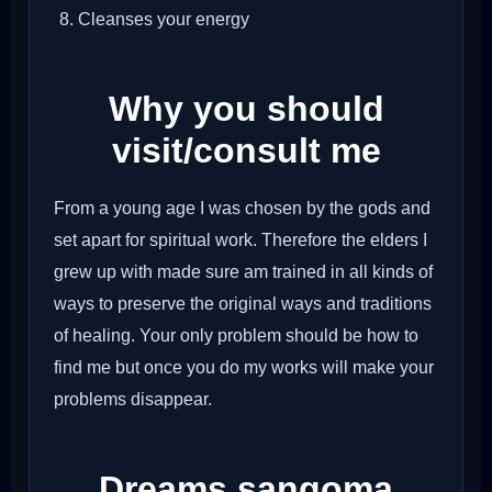
Cleanses your energy
Why you should
visit/consult me
From a young age I was chosen by the gods and
set apart for spiritual work. Therefore the elders I
grew up with made sure am trained in all kinds of
ways to preserve the original ways and traditions
of healing. Your only problem should be how to
find me but once you do my works will make your
problems disappear.
Dreams sangoma