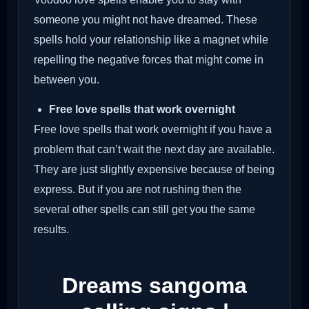
someone you might not have dreamed. These
spells hold your relationship like a magnet while
repelling the negative forces that might come in
between you.
Free love spells that work overnight
Free love spells that work overnight if you have a
problem that can’t wait the next day are available.
They are just slightly expensive because of being
express. But if you are not rushing then the
several other spells can still get you the same
results.
Dreams sangoma