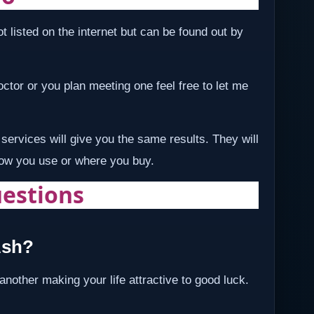
t listed on the internet but can be found out by
 doctor or you plan meeting one feel free to let me
services will give you the same results. They will
how you use or where you buy.
estions
Ash?
 another making your life attractive to good luck.