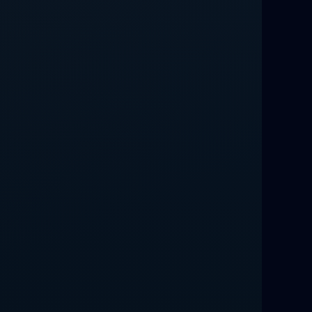
Love Spells That Work Fast in Dallas
Best Love spells in Mauritius That
Work
Love spells that work immediately uk
Love Spells That Actually Work in
Leeds : Caster Byona’s Proven Magic
for Love and Protection
Love Spells in Sandy Springs
Communication Spell : Get Them to
Speak to You Once Again
Love Spells in Johns Creek :