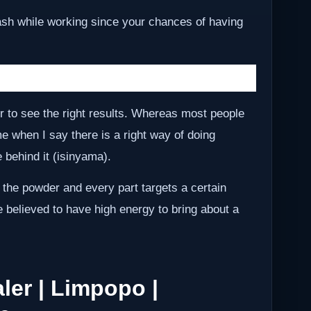
ash while working since your chances of having
r to see the right results. Whereas most people
me when I say there is a right way of doing
behind it (isinyama).
 the powder and every part targets a certain
e believed to have high energy to bring about a
ler | Limpopo |