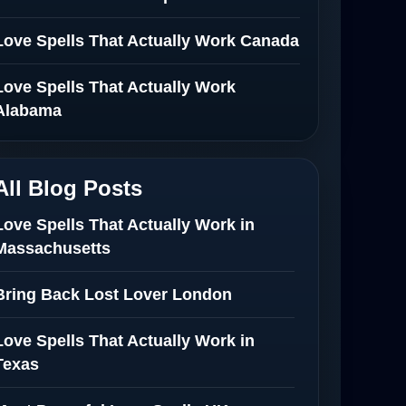
Love Spells That Actually Work Canada
Love Spells That Actually Work
Alabama
All Blog Posts
Love Spells That Actually Work in
Massachusetts
Bring Back Lost Lover London
Love Spells That Actually Work in
Texas