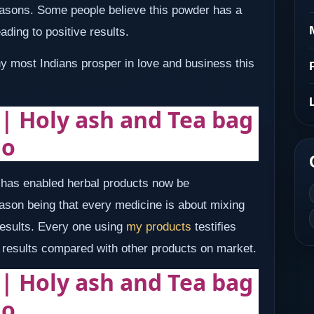
reasons. Some people believe this powder has a
ading to positive results.
hy most Indians prosper in love and business this
 | Holy ash and Tea bag
ho
e has enabled herbal products now be
son being that every medicine is about mixing
 results. Every one using
my products
testifies
nd results compared with other products on market.
 | Holy ash and Tea bag
ho