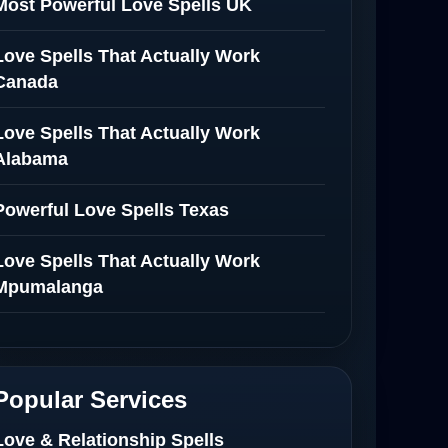
Most Powerful Love Spells UK
Love Spells That Actually Work
Canada
Love Spells That Actually Work
Alabama
Powerful Love Spells Texas
Love Spells That Actually Work
Mpumalanga
Spiritual Healer in Mpumalanga
Love Spells That Actually Work in
Popular Services
Netherlands
Love & Relationship Spells