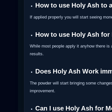
How to use Holy Ash to 
If applied properly you will start seeing mon
How to use Holy Ash for
While most people apply it anyhow there is 
results.
Does Holy Ash Work imm
The powder will start bringing some changes
improvement.
Can I use Holy Ash for 