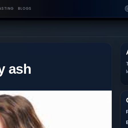
ASTING
BLOGS
y ash
T
l