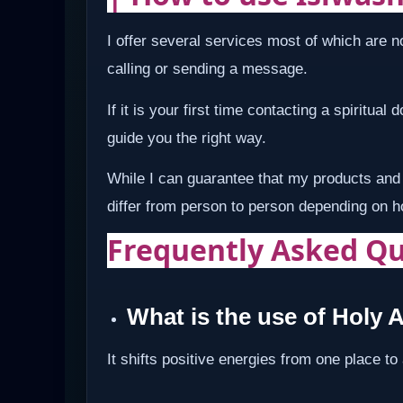
I offer several services most of which are no
calling or sending a message.
If it is your first time contacting a spiritual
guide you the right way.
While I can guarantee that my products and 
differ from person to person depending on 
Frequently Asked Qu
What is the use of Holy 
It shifts positive energies from one place to