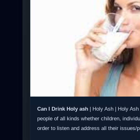
Can I Drink Holy ash
| Holy Ash | Holy Ash 
people of all kinds whether children, individ
order to listen and address all their issues/