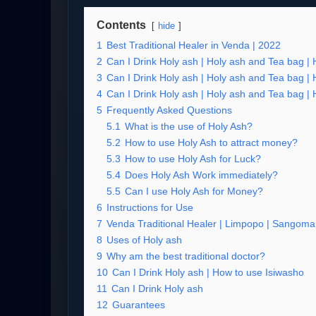
Contents
hide
1
Best Traditional Healer in Venda | 2022
2
Can I Drink Holy ash | Holy ash and Tea bag |
3
Can I Drink Holy ash | Holy ash and Tea bag |
4
Can I Drink Holy ash | Holy ash and Tea bag |
5
Frequently Asked Questions
5.1
What is the use of Holy Ash?
5.2
How to use Holy Ash to attract money?
5.3
How to use Holy Ash for Luck?
5.4
Does Holy Ash Work immediately?
5.5
Can I use Holy Ash for Money?
6
Instructions for Use
7
Venda Traditional Healer | Limpopo | Sangoma 
8
Uses of Holy ash
9
Why am the best traditional doctor?
10
Can I Drink Holy ash | How to use Isiwasho
11
Can I Drink Holy ash
12
Guarantees