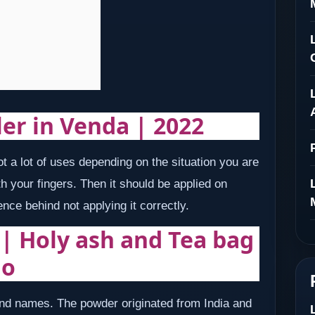
ler in Venda | 2022
 a lot of uses depending on the situation you are
h your fingers. Then it should be applied on
ence behind not applying it correctly.
 | Holy ash and Tea bag
ho
d names. The powder originated from India and