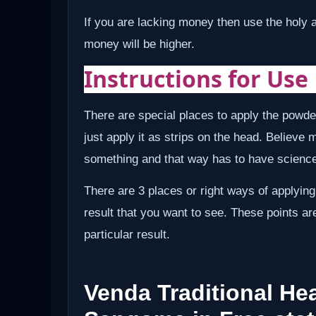
If you are lacking money then use the holy 
money will be higher.
Instructions for Use
There are special places to apply the powde
just apply it as strips on the head. Believe 
something and that way has to have science 
There are 3 places or right ways of applying
result that you want to see. These points ar
particular result.
Venda Traditional Hea