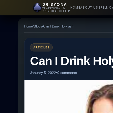
DR BYONA
HOME
ABOUT US
SPELL C
TRADITIONAL &
SPIRITUAL HEALER
Home
/
Blogs
/
Can I Drink Holy ash
ARTICLES
Can I Drink Hol
January 5, 2022
•
0 comments