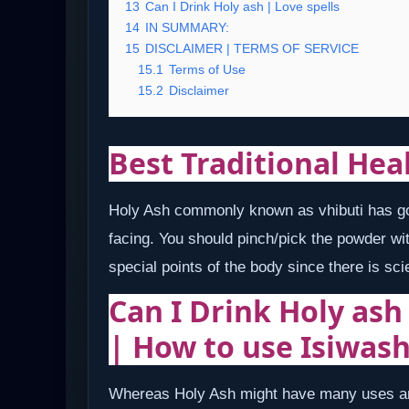
13
Can I Drink Holy ash | Love spells
14
IN SUMMARY:
15
DISCLAIMER | TERMS OF SERVICE
15.1
Terms of Use
15.2
Disclaimer
Best Traditional Hea
Holy Ash commonly known as vhibuti has got
facing. You should pinch/pick the powder wit
special points of the body since there is sci
Can I Drink Holy ash
| How to use Isiwas
Whereas Holy Ash might have many uses an