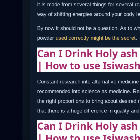
it is made from several things for several 
way of shifting energies around your body le
By now it should not be a question. As to w
powder
used correctly might be the secret
.
Can I Drink Holy ash
| How to use Isiwas
Constant research into alternative medicin
recommended into science as medicine. Rea
the right proportions to bring about desired
that there is a huge difference in quality a
Can I Drink Holy ash
| How to use Isiwas