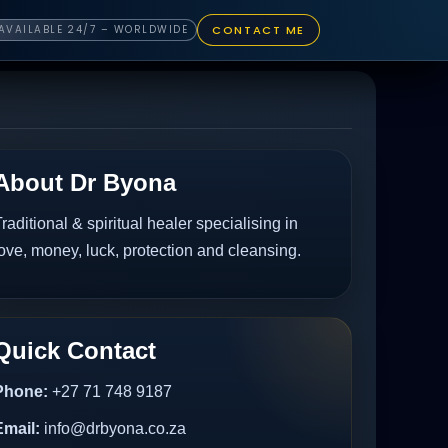
CONTACT ME
AVAILABLE 24/7 – WORLDWIDE
About Dr Byona
raditional & spiritual healer specialising in
ove, money, luck, protection and cleansing.
Quick Contact
Phone:
+27 71 748 9187
Email:
info@drbyona.co.za