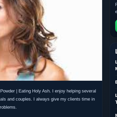
Powder | Eating Holy Ash. I enjoy helping several
uals and couples. I always give my clients time in
problems.