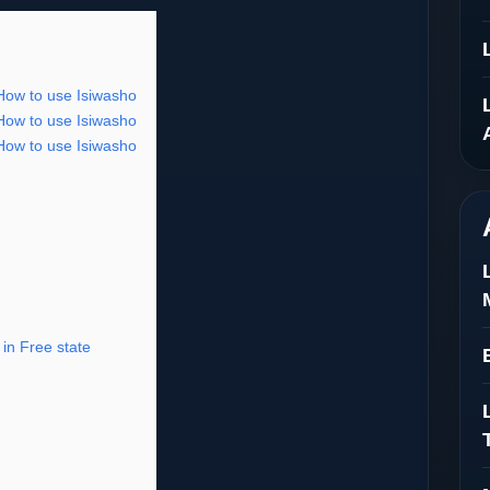
 How to use Isiwasho
 How to use Isiwasho
 How to use Isiwasho
in Free state