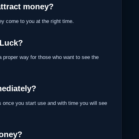
attract money?
ey come to you at the right time.
 Luck?
a proper way for those who want to see the
ediately?
 once you start use and with time you will see
Money?