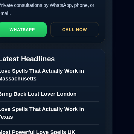
Private consultations by WhatsApp, phone, or
email.
WHATSAPP
CALL NOW
Latest Headlines
Love Spells That Actually Work in
Massachusetts
Bring Back Lost Lover London
Love Spells That Actually Work in
Texas
Most Powerful Love Spells UK