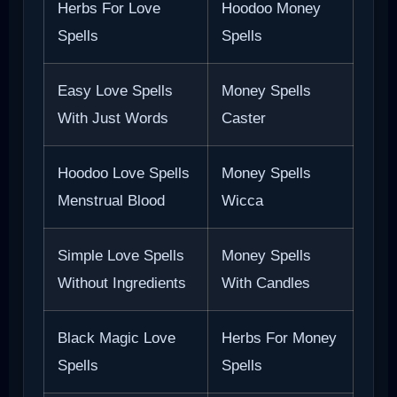
Herbs For Love
Hoodoo Money
Spells
Spells
Easy Love Spells
Money Spells
With Just Words
Caster
Hoodoo Love Spells
Money Spells
Menstrual Blood
Wicca
Simple Love Spells
Money Spells
Without Ingredients
With Candles
Black Magic Love
Herbs For Money
Spells
Spells