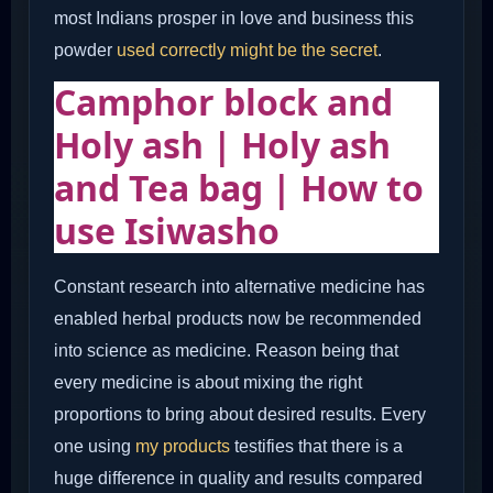
most Indians prosper in love and business this
powder
used correctly might be the secret
.
Camphor block and
Holy ash | Holy ash
and Tea bag | How to
use Isiwasho
Constant research into alternative medicine has
enabled herbal products now be recommended
into science as medicine. Reason being that
every medicine is about mixing the right
proportions to bring about desired results. Every
one using
my products
testifies that there is a
huge difference in quality and results compared