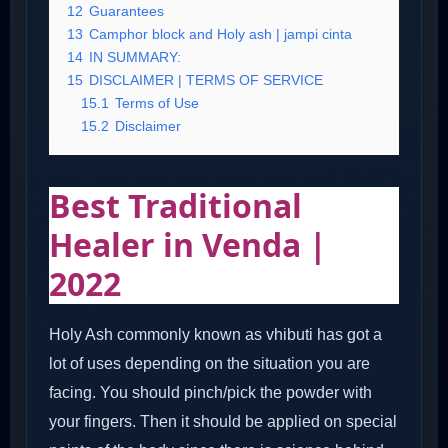
12
Guarantees
13
Camphor block and Holy ash | jampi cinta
14
IN SUMMARY:
15
DISCLAIMER | TERMS OF SERVICE
15.1
Terms of Use
15.2
Disclaimer
Best Traditional
Healer in Venda |
2022
Holy Ash commonly known as vhibuti has got a
lot of uses depending on the situation you are
facing. You should pinch/pick the powder with
your fingers. Then it should be applied on special