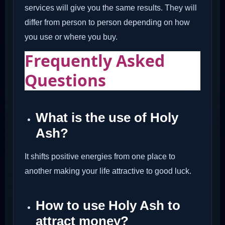
services will give you the same results. They will
differ from person to person depending on how
you use or where you buy.
Frequently Asked
Questions
What is the use of Holy
Ash?
It shifts positive energies from one place to
another making your life attractive to good luck.
How to use Holy Ash to
attract money?