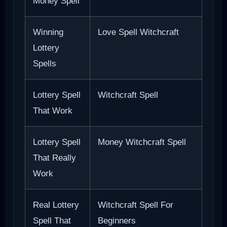
Money Spell
Winning
Love Spell Witchcraft
Lottery
Spells
Lottery Spell
Witchcraft Spell
That Work
Lottery Spell
Money Witchcraft Spell
That Really
Work
Real Lottery
Witchcraft Spell For
Spell That
Beginners