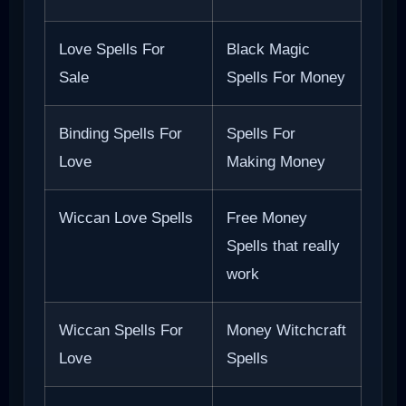
Love Spells For
Black Magic
Sale
Spells For Money
Binding Spells For
Spells For
Love
Making Money
Wiccan Love Spells
Free Money
Spells that really
work
Wiccan Spells For
Money Witchcraft
Love
Spells