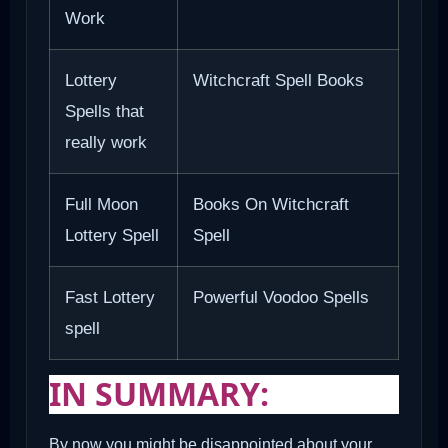
Work
Lottery
Witchcraft Spell Books
Spells that
really work
Full Moon
Books On Witchcraft
Lottery Spell
Spell
Fast Lottery
Powerful Voodoo Spells
spell
IN SUMMARY:
By now you might be disappointed about your