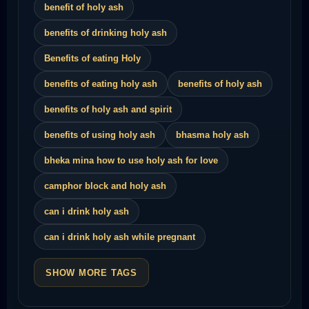
benefit of holy ash
benefits of drinking holy ash
Benefits of eating Holy
benefits of eating holy ash
benefits of holy ash
benefits of holy ash and spirit
benefits of using holy ash
bhasma holy ash
bheka mina how to use holy ash for love
camphor block and holy ash
can i drink holy ash
can i drink holy ash while pregnant
SHOW MORE TAGS