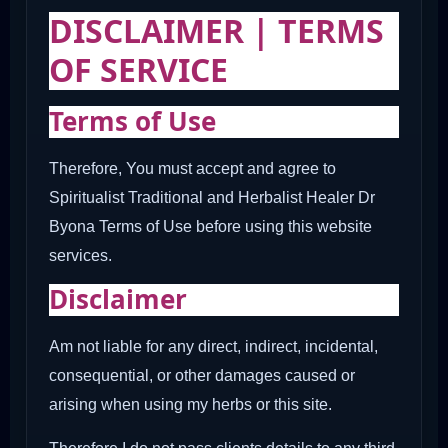
DISCLAIMER | TERMS
OF SERVICE
Terms of Use
Therefore, You must accept and agree to
Spiritualist Traditional and Herbalist Healer Dr
Byona Terms of Use before using this website
services.
Disclaimer
Am not liable for any direct, indirect, incidental,
consequential, or other damages caused or
arising when using my herbs or this site.