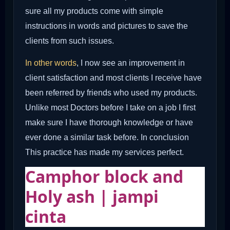
sure all my products come with simple
instructions in words and pictures to save the
clients from such issues.
In other words
, I now see an improvement in
client satisfaction and most clients I receive have
been referred by friends who used my products.
Unlike most Doctors before I take on a job I first
make sure I have thorough knowledge or have
ever done a similar task before. In conclusion
This practice has made my services perfect.
Camphor block and
Holy ash | jampi
cinta