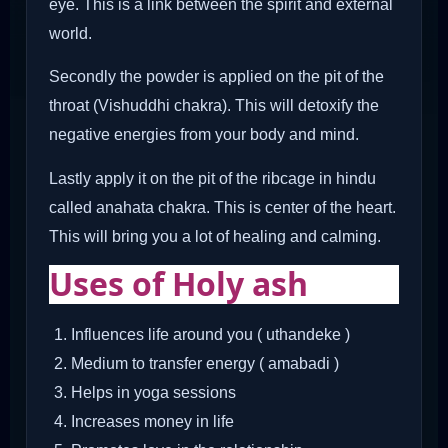
eye. This is a link between the spirit and external
world.
Secondly the powder is applied on the pit of the
throat (Vishuddhi chakra). This will detoxify the
negative energies from your body and mind.
Lastly apply it on the pit of the ribcage in hindu
called anahata chakra. This is center of the heart.
This will bring you a lot of healing and calming.
Uses of Holy ash
Influences life around you ( uthandeke )
Medium to transfer energy ( amabadi )
Helps in yoga sessions
Increases money in life