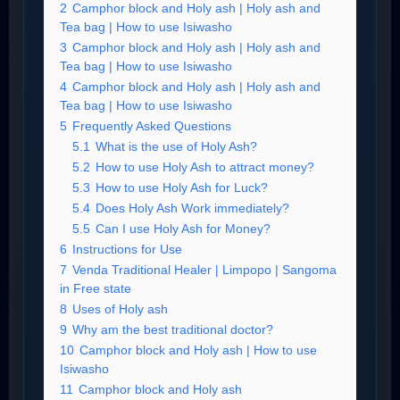
2
Camphor block and Holy ash | Holy ash and
Tea bag | How to use Isiwasho
3
Camphor block and Holy ash | Holy ash and
Tea bag | How to use Isiwasho
4
Camphor block and Holy ash | Holy ash and
Tea bag | How to use Isiwasho
5
Frequently Asked Questions
5.1
What is the use of Holy Ash?
5.2
How to use Holy Ash to attract money?
5.3
How to use Holy Ash for Luck?
5.4
Does Holy Ash Work immediately?
5.5
Can I use Holy Ash for Money?
6
Instructions for Use
7
Venda Traditional Healer | Limpopo | Sangoma
in Free state
8
Uses of Holy ash
9
Why am the best traditional doctor?
10
Camphor block and Holy ash | How to use
Isiwasho
11
Camphor block and Holy ash