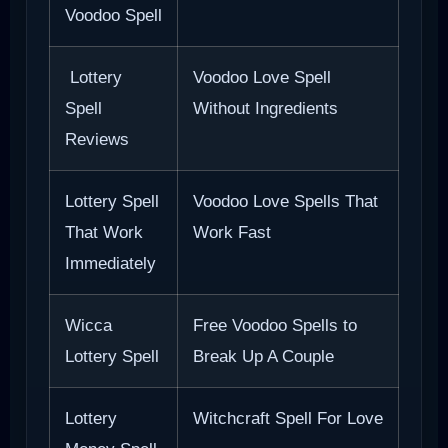
Voodoo Spell
Lottery
Voodoo Love Spell
Spell
Without Ingredients
Reviews
Lottery Spell
Voodoo Love Spells That
That Work
Work Fast
Immediately
Wicca
Free Voodoo Spells to
Lottery Spell
Break Up A Couple
Lottery
Witchcraft Spell For Love