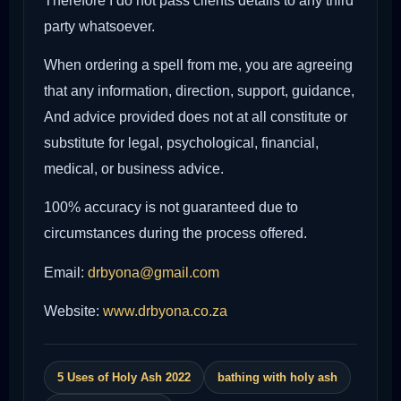
Therefore I do not pass clients details to any third
party whatsoever.
When ordering a spell from me, you are agreeing
that any information, direction, support, guidance,
And advice provided does not at all constitute or
substitute for legal, psychological, financial,
medical, or business advice.
100% accuracy is not guaranteed due to
circumstances during the process offered.
Email:
drbyona@gmail.com
Website:
www.drbyona.co.za
5 Uses of Holy Ash 2022
bathing with holy ash