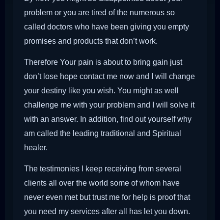
problem or you are tired of the numerous so
called doctors who have been giving you empty
promises and products that don’t work.
Therefore Your pain is about to bring gain just
don’t lose hope contact me now and I will change
your destiny like you wish. You might as well
challenge me with your problem and I will solve it
with an answer. In addition, find out yourself why
am called the leading traditional and Spiritual
healer.
The testimonies I keep receiving from several
clients all over the world some of whom have
never even met but trust me for help is proof that
you need my services after all has let you down.