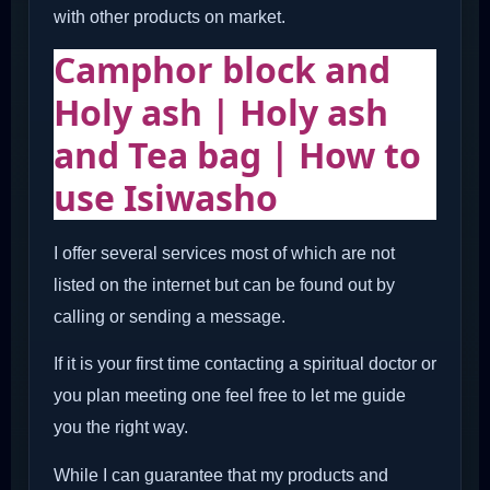
with other products on market.
Camphor block and
Holy ash | Holy ash
and Tea bag | How to
use Isiwasho
I offer several services most of which are not
listed on the internet but can be found out by
calling or sending a message.
If it is your first time contacting a spiritual doctor or
you plan meeting one feel free to let me guide
you the right way.
While I can guarantee that my products and