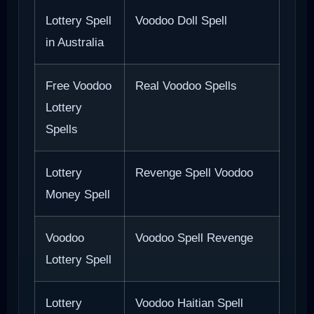
Lottery Spell
Voodoo Doll Spell
in Australia
Free Voodoo
Real Voodoo Spells
Lottery
Spells
Lottery
Revenge Spell Voodoo
Money Spell
Voodoo
Voodoo Spell Revenge
Lottery Spell
Lottery
Voodoo Haitian Spell