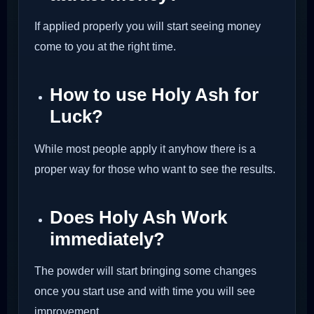
If applied properly you will start seeing money
come to you at the right time.
How to use Holy Ash for
Luck?
While most people apply it anyhow there is a
proper way for those who want to see the results.
Does Holy Ash Work
immediately?
The powder will start bringing some changes
once you start use and with time you will see
improvement.