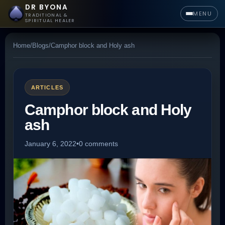
DR BYONA
MENU
TRADITIONAL &
SPIRITUAL HEALER
Home
/
Blogs
/
Camphor block and Holy ash
ARTICLES
Camphor block and Holy
ash
January 6, 2022
•
0 comments