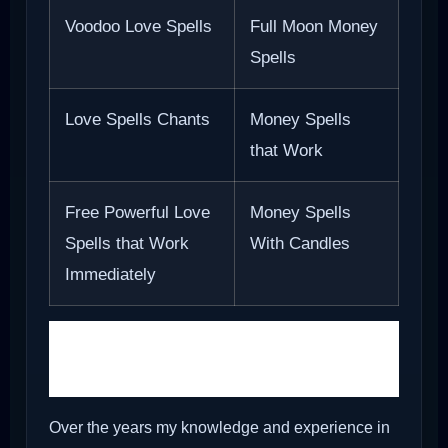
Voodoo Love Spells
Full Moon Money
Spells
Love Spells Chants
Money Spells
that Work
Free Powerful Love
Money Spells
Spells that Work
With Candles
Immediately
Camphor block and
Holy ash
Over the years my knowledge and experience in