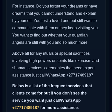
For Instance, Do you forget your dreams or have
dreams that you cannot understand and explain
by yourself. You lost a loved one but still want to
communicate with them or they keep visiting you.
You want to find out whether your guardian
angels are still with you and so much more
Above all for any rituals or special sacrifices
involving high powers or spirits like exorcism and
shaman services, ceremonies that need expert
assistance just call/WhatsApp +27717489187
Below is a list of the frequent services that
clients come for but if you don’t see the
service you want just call/WhatsApp
+27717489187
for more assistance.