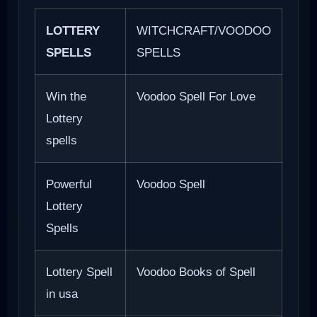
LOTTERY
WITCHCRAFT/VOODOO
SPELLS
SPELLS
Win the
Voodoo Spell For Love
Lottery
spells
Powerful
Voodoo Spell
Lottery
Spells
Lottery Spell
Voodoo Books of Spell
in usa