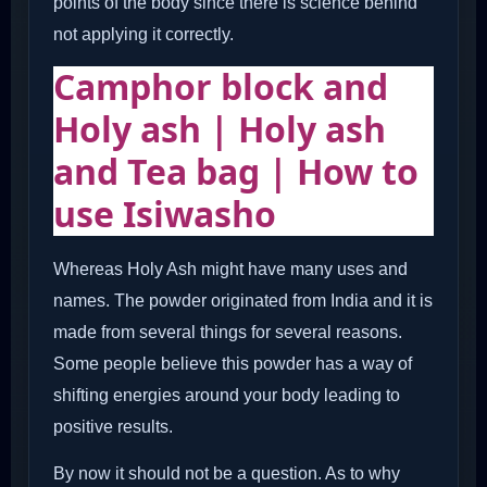
points of the body since there is science behind
not applying it correctly.
Camphor block and
Holy ash | Holy ash
and Tea bag | How to
use Isiwasho
Whereas Holy Ash might have many uses and
names. The powder originated from India and it is
made from several things for several reasons.
Some people believe this powder has a way of
shifting energies around your body leading to
positive results.
By now it should not be a question. As to why