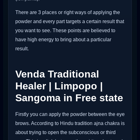
There are 3 places or right ways of applying the
powder and every part targets a certain result that
you want to see. These points are believed to
have high energy to bring about a particular
result.
Venda Traditional
Healer | Limpopo |
Sangoma in Free state
Firstly you can apply the powder between the eye
brows. According to Hindu tradition ajna chakra is
about trying to open the subconscious or third