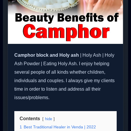
Camphor block and Holy ash
| Holy Ash | Holy
Ash Powder | Eating Holy Ash. I enjoy helping
several people of all kinds whether children,
individuals and couples. I always give my clients
time in order to listen and address all their
issues/problems.
Contents
hide
1
Best Traditional Healer in Venda | 2022