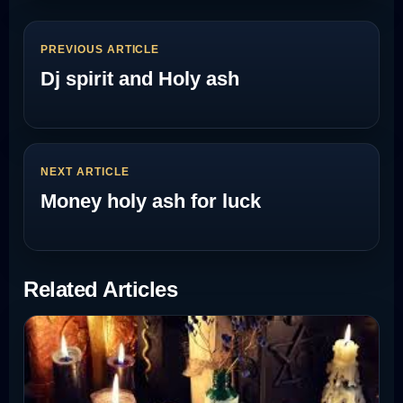
PREVIOUS ARTICLE
Dj spirit and Holy ash
NEXT ARTICLE
Money holy ash for luck
Related Articles