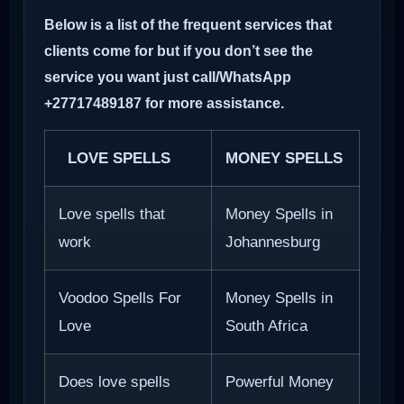
Below is a list of the frequent services that
clients come for but if you don’t see the
service you want just call/WhatsApp
+27717489187 for more assistance.
LOVE SPELLS
MONEY SPELLS
Love spells that
Money Spells in
work
Johannesburg
Voodoo Spells For
Money Spells in
Love
South Africa
Does love spells
Powerful Money