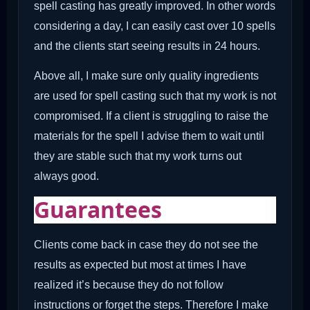
spell casting has greatly improved. In other words
considering a day, I can easily cast over 10 spells
and the clients start seeing results in 24 hours.
Above all, I make sure only quality ingredients
are used for spell casting such that my work is not
compromised. If a client is struggling to raise the
materials for the spell I advise them to wait until
they are stable such that my work turns out
always good.
Guarantees
Clients come back in case they do not see the
results as expected but most at times I have
realized it’s because they do not follow
instructions or forget the steps. Therefore I make