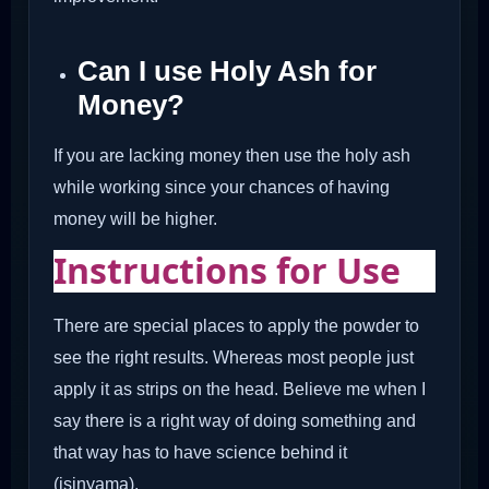
Can I use Holy Ash for
Money?
If you are lacking money then use the holy ash
while working since your chances of having
money will be higher.
Instructions for Use
There are special places to apply the powder to
see the right results. Whereas most people just
apply it as strips on the head. Believe me when I
say there is a right way of doing something and
that way has to have science behind it
(isinyama).