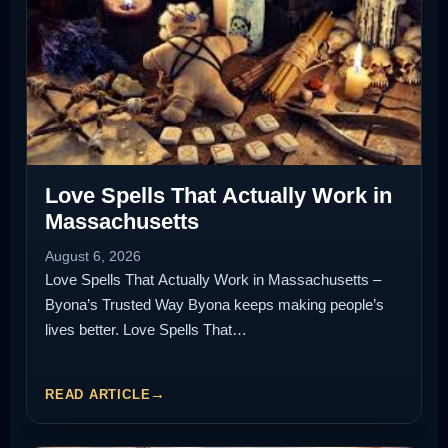
Love Spells That Actually Work in
Massachusetts
August 6, 2026
Love Spells That Actually Work in Massachusetts –
Byona’s Trusted Way Byona keeps making people’s
lives better. Love Spells That…
READ ARTICLE