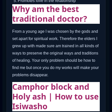
Promotes love in the relationship
Why am the best
traditional doctor?
From a young age I was chosen by the gods and
set apart for spiritual work. Therefore the elders I
grew up with made sure am trained in all kinds of
ways to preserve the original ways and traditions
of healing. Your only problem should be how to
find me but once you do my works will make your
problems disappear.
Camphor block and
Holy ash | How to use
Isiwasho