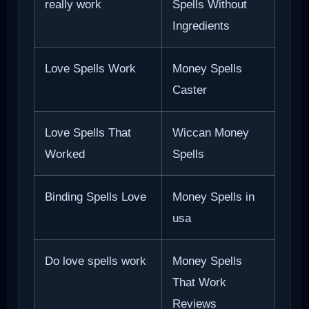
really work
Spells Without
Ingredients
Love Spells Work
Money Spells
Caster
Love Spells That
Wiccan Money
Worked
Spells
Binding Spells Love
Money Spells in
usa
Do love spells work
Money Spells
That Work
Reviews