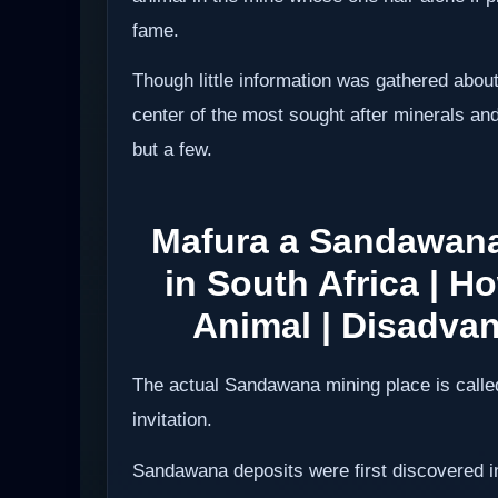
fame.
Though little information was gathered about
center of the most sought after minerals a
but a few.
Mafura a Sandawana
in South Africa | 
Animal | Disadva
The actual Sandawana mining place is called 
invitation.
Sandawana deposits were first discovered i