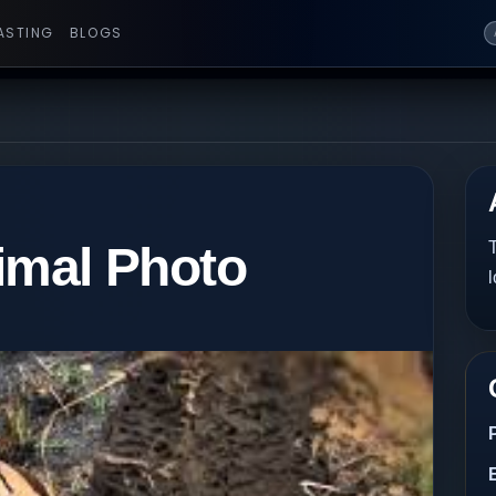
ASTING
BLOGS
mal Photo
T
l