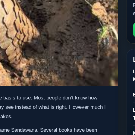
e basis to use. Most people don’t know how
y see instead of what is right. However much I
takes.
he name Sandawana. Several books have been