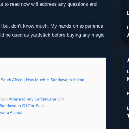
out to read now will address any questions and
il but don’t know much. My hands on experience
d be used as yardstick before buying any magic
 South Africa | How Much is Sandawana Animal |
il | Where to buy Sandawana Oil?
 Sandawana Oil For Sale
wana Animal