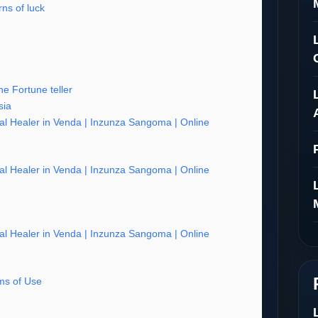
ns of luck
e Fortune teller
sia
al Healer in Venda | Inzunza Sangoma | Online
al Healer in Venda | Inzunza Sangoma | Online
al Healer in Venda | Inzunza Sangoma | Online
s of Use