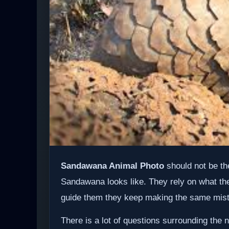
Sandawana Animal Photo
should not be th
Sandawana looks like. They rely on what the
guide them they keep making the same mis
There is a lot of questions surrounding t