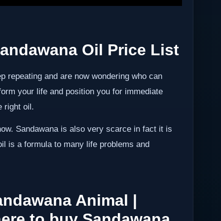
andawana Oil Price List
ep repeating and are now wondering who can
form your life and position you for immediate
right oil.
ow. Sandawana is also very scarce in fact it is
 oil is a formula to many life problems and
andawana Animal |
ere to buy Sandawana