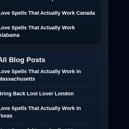
Love Spells That Actually Work Canada
Love Spells That Actually Work
Alabama
All Blog Posts
Love Spells That Actually Work in
Massachusetts
Bring Back Lost Lover London
Love Spells That Actually Work in
Texas