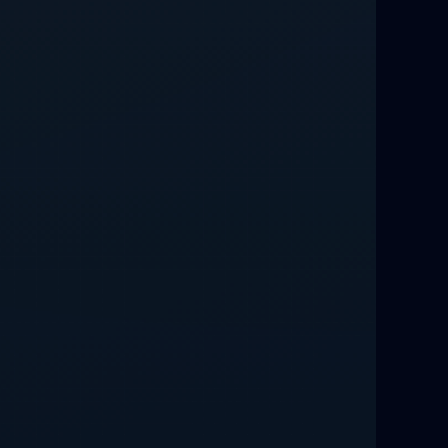
Relationship Methods for Busy People
Love Spells in Columbus : Moving
Through Life’s Problems
Black Magic Get Your Ex Back:
Advanced Ex Back Spells 2025
Magic Love Spells That Work
Powerful Love Spells That Work Leeds
Best Love Spells UK
Love Spells That Actually Work
Manchester