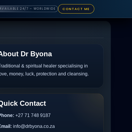
CONTACT ME
AVAILABLE 24/7 – WORLDWIDE
About Dr Byona
raditional & spiritual healer specialising in
ove, money, luck, protection and cleansing.
Quick Contact
Phone:
+27 71 748 9187
Email:
info@drbyona.co.za