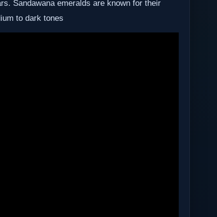
ears. Sandawana emeralds are known for their
dium to dark tones