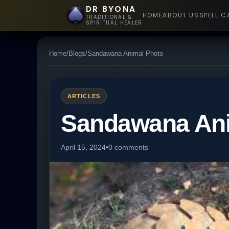
DR BYONA
HOME
ABOUT US
SPELL C
TRADITIONAL &
SPIRITUAL HEALER
Home
/
Blogs
/
Sandawana Animal Photo
ARTICLES
Sandawana Ani
April 15, 2024
•
0 comments