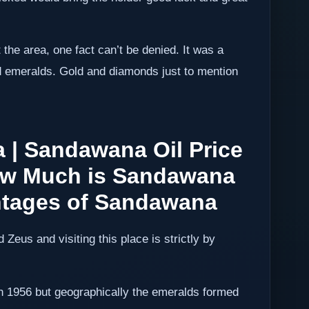
 the area, one fact can’t be denied. It was a
nd emeralds. Gold and diamonds just to mention
 | Sandawana Oil Price
How Much is Sandawana
ntages of Sandawana
Zeus and visiting this place is strictly by
n 1956 but geographically the emeralds formed