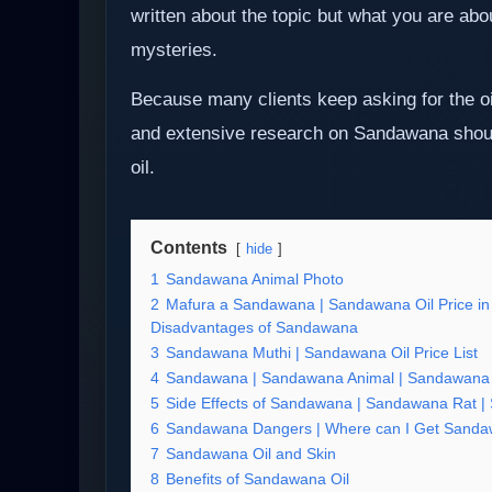
written about the topic but what you are ab
mysteries.
Because many clients keep asking for the o
and extensive research on Sandawana shoul
oil.
Contents
hide
1
Sandawana Animal Photo
2
Mafura a Sandawana | Sandawana Oil Price in
Disadvantages of Sandawana
3
Sandawana Muthi | Sandawana Oil Price List
4
Sandawana | Sandawana Animal | Sandawana O
5
Side Effects of Sandawana | Sandawana Rat |
6
Sandawana Dangers | Where can I Get Sanda
7
Sandawana Oil and Skin
8
Benefits of Sandawana Oil