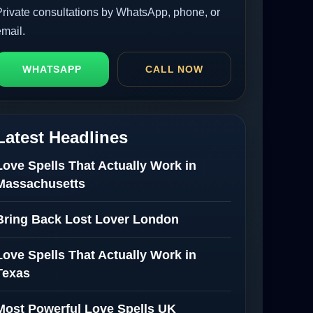
Private consultations by WhatsApp, phone, or
email.
WHATSAPP
CALL NOW
Latest Headlines
Love Spells That Actually Work in
Massachusetts
Bring Back Lost Lover London
Love Spells That Actually Work in
Texas
Most Powerful Love Spells UK