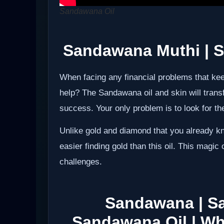
Sandawana Oil
Sandawana Muthi
| S
When facing any financial problems that ke
help? The Sandawana oil and skin will trans
success. Your only problem is to look for the 
Unlike gold and diamond that you already kn
easier finding gold than this oil. This magic
challenges.
Sandawana | S
Sandawana Oil |
Wh