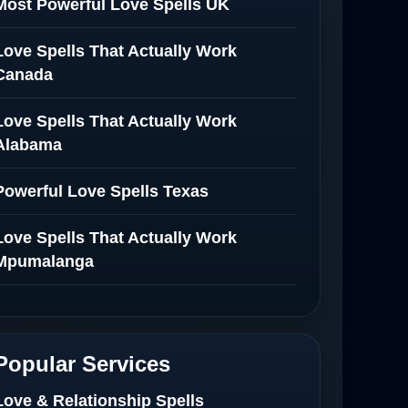
Most Powerful Love Spells UK
Love Spells That Actually Work
Canada
Love Spells That Actually Work
Alabama
Powerful Love Spells Texas
Love Spells That Actually Work
Mpumalanga
Spiritual Healer in Mpumalanga
Love Spells That Actually Work in
Popular Services
Netherlands
Love & Relationship Spells