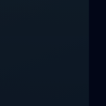
Love Spells That Work Fast in Dallas
Best Love spells in Mauritius That
Work
Love spells that work immediately uk
Love Spells That Actually Work in
Leeds : Caster Byona’s Proven Magic
for Love and Protection
Love Spells in Sandy Springs
Communication Spell : Get Them to
Speak to You Once Again
Love Spells in Johns Creek :