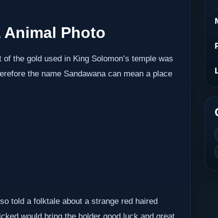
 Animal Photo
t of the gold used in King Solomon’s temple was
herefore the name Sandawana can mean a place
o told a folktale about a strange red haired
picked would bring the holder good luck and great