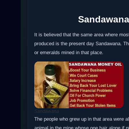
Sandawana
It is believed that the same area where mos
produced is the present day Sandawana. T
or emeralds mined in that place.
Sandawana
The people who grew up in that area were als
animal in the mine whose one hair alone if 