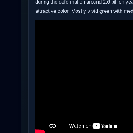
during the deformation around 2.6 billion y
attractive color. Mostly vivid green with me