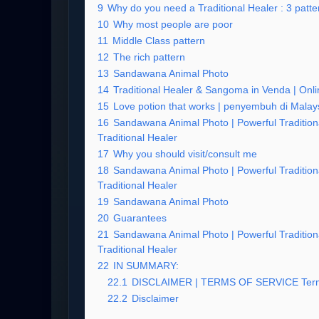
9
Why do you need a Traditional Healer : 3 patter
10
Why most people are poor
11
Middle Class pattern
12
The rich pattern
13
Sandawana Animal Photo
14
Traditional Healer & Sangoma in Venda | Onlin
15
Love potion that works | penyembuh di Malay
16
Sandawana Animal Photo | Powerful Tradition
Traditional Healer
17
Why you should visit/consult me
18
Sandawana Animal Photo | Powerful Tradition
Traditional Healer
19
Sandawana Animal Photo
20
Guarantees
21
Sandawana Animal Photo | Powerful Tradition
Traditional Healer
22
IN SUMMARY:
22.1
DISCLAIMER | TERMS OF SERVICE Term
22.2
Disclaimer